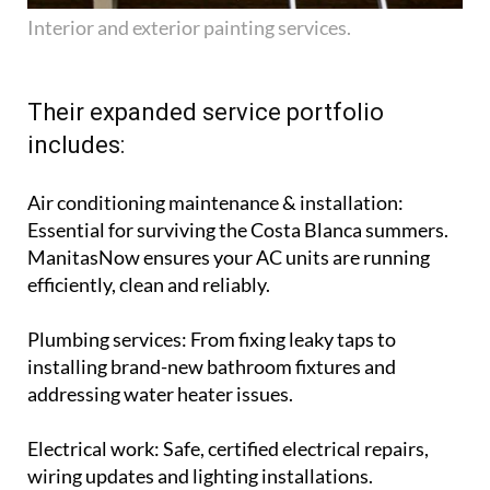
Interior and exterior painting services.
Their expanded service portfolio
includes:
Air conditioning maintenance & installation
:
Essential for surviving the Costa Blanca summers.
ManitasNow ensures your AC units are running
efficiently, clean and reliably.
Plumbing services
: From fixing leaky taps to
installing brand-new bathroom fixtures and
addressing water heater issues.
Electrical work
: Safe, certified electrical repairs,
wiring updates and lighting installations.