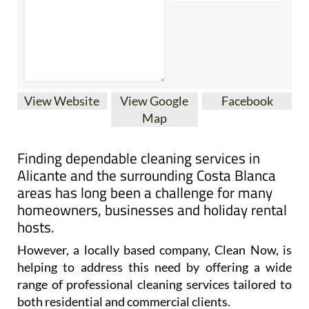
View Website
View Google
Facebook
Map
Finding dependable cleaning services in
Alicante and the surrounding Costa Blanca
areas has long been a challenge for many
homeowners, businesses and holiday rental
hosts.
However, a locally based company, Clean Now, is
helping to address this need by offering a wide
range of professional cleaning services tailored to
both residential and commercial clients.