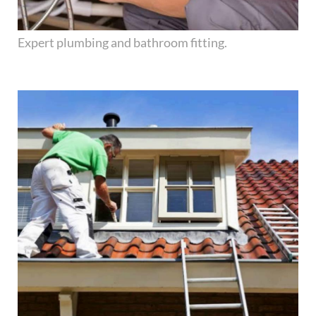
Expert plumbing and bathroom fitting.