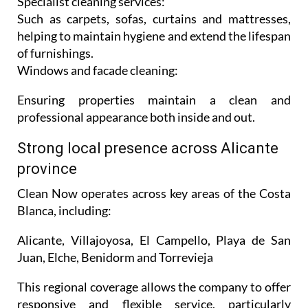
Specialist cleaning services:
Such as carpets, sofas, curtains and mattresses,
helping to maintain hygiene and extend the lifespan
of furnishings.
Windows and facade cleaning:
Ensuring properties maintain a clean and
professional appearance both inside and out.
Strong local presence across Alicante
province
Clean Now operates across key areas of the Costa
Blanca, including:
Alicante, Villajoyosa, El Campello, Playa de San
Juan, Elche, Benidorm and Torrevieja
This regional coverage allows the company to offer
responsive and flexible service, particularly