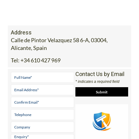
Address
Calle de Pintor Velazquez 58 6-A, 03004,
Alicante, Spain
Tel:
+34 610 427 969
Contact Us by Email
* indicates a required field