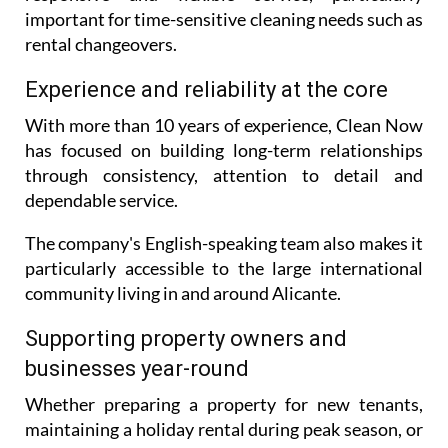
important for time-sensitive cleaning needs such as
rental changeovers.
Experience and reliability at the core
With more than 10 years of experience, Clean Now
has focused on building long-term relationships
through consistency, attention to detail and
dependable service.
The company's English-speaking team also makes it
particularly accessible to the large international
community living in and around Alicante.
Supporting property owners and
businesses year-round
Whether preparing a property for new tenants,
maintaining a holiday rental during peak season, or