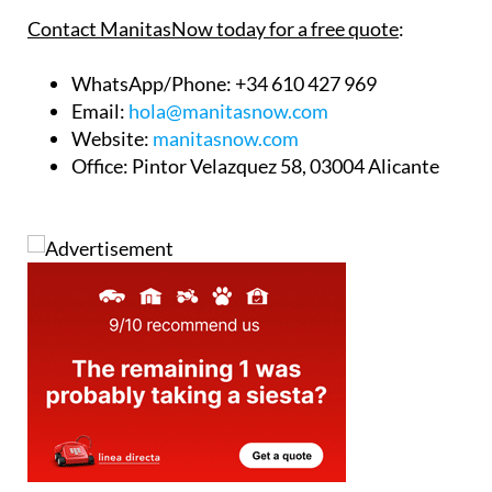
Contact ManitasNow today for a free quote
:
WhatsApp/Phone
: +34 610 427 969
Email
:
hola@manitasnow.com
Website
:
manitasnow.com
Office
: Pintor Velazquez 58, 03004 Alicante