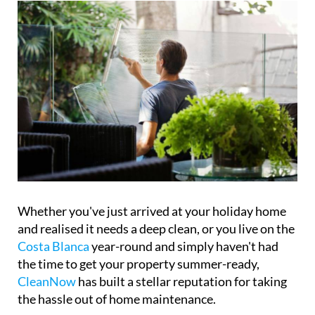
Whether you've just arrived at your holiday home
and realised it needs a deep clean, or you live on the
Costa Blanca
year-round and simply haven't had
the time to get your property summer-ready,
CleanNow
has built a stellar reputation for taking
the hassle out of home maintenance.