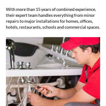
With more than 15 years of combined experience,
their expert team handles everything from minor
repairs to major installations for homes, offices,
hotels, restaurants, schools and commercial spaces.