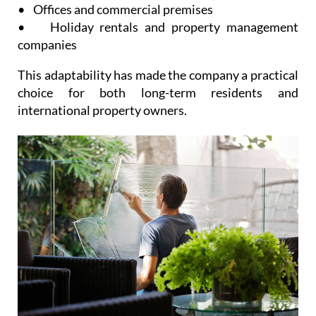
• Offices and commercial premises
• Holiday rentals and property management
companies
This adaptability has made the company a practical
choice for both long-term residents and
international property owners.