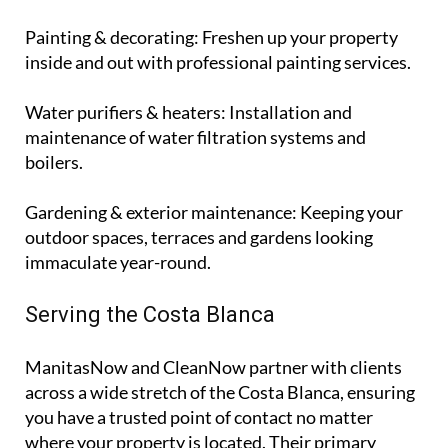
Painting & decorating
: Freshen up your property
inside and out with professional painting services.
Water purifiers & heaters
: Installation and
maintenance of water filtration systems and
boilers.
Gardening & exterior maintenance
: Keeping your
outdoor spaces, terraces and gardens looking
immaculate year-round.
Serving the Costa Blanca
ManitasNow and CleanNow partner with clients
across a wide stretch of the Costa Blanca, ensuring
you have a trusted point of contact no matter
where your property is located. Their primary