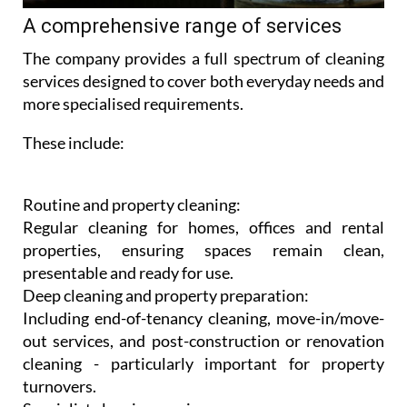
A comprehensive range of services
The company provides a full spectrum of cleaning
services designed to cover both everyday needs and
more specialised requirements.
These include:
Routine and property cleaning:
Regular cleaning for homes, offices and rental
properties, ensuring spaces remain clean,
presentable and ready for use.
Deep cleaning and property preparation:
Including end-of-tenancy cleaning, move-in/move-
out services, and post-construction or renovation
cleaning - particularly important for property
turnovers.