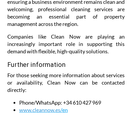
ensuring a business environment remains clean and
welcoming, professional cleaning services are
becoming an essential part of property
management across the region.
Companies like Clean Now are playing an
increasingly important role in supporting this
demand with flexible, high-quality solutions.
Further information
For those seeking more information about services
or availability, Clean Now can be contacted
directly:
Phone/WhatsApp:
+34 610 427 969
www.cleannow.es
/en