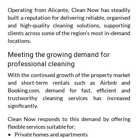
Operating from Alicante, Clean Now has steadily
built a reputation for delivering reliable, organised
and high-quality cleaning solutions, supporting
clients across some of the region's most in-demand
locations.
Meeting the growing demand for
professional cleaning
With the continued growth of the property market
and short-term rentals such as Airbnb and
Booking.com, demand for fast, efficient and
trustworthy cleaning services has increased
significantly.
Clean Now responds to this demand by offering
flexible services suitable for:
• Private homes and apartments