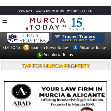
CONTACT
ADVERTISE WITH US
WEEKLY BULLETIN
Spanish News Today
Alicante Today
EDITIONS:
Andalucia Today
TAP FOR MURCIA PROPERTY