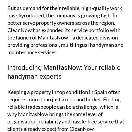
But as demand for their reliable, high-quality work
has skyrocketed, the company is growing fast. To
better serve property owners across the region,
CleanNow has expanded its service portfolio with
the launch of ManitasNow—a dedicated division
providing professional, multilingual handyman and
maintenance services.
Introducing ManitasNow: Your reliable
handyman experts
Keeping a property in top condition in Spain often
requires more than just a mop and bucket. Finding
reliable tradespeople can be a challenge, which is
why ManitasNow brings the same level of
organisation, reliability and hassle-free service that
clients already expect from CleanNow