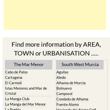
Find more information by AREA,
TOWN or URBANISATION .....
The Mar Menor
South West Murcia
Cabo de Palos
Aguilas
Cartagena
Aledo
El Carmoli
Alhama de Murcia
Islas Menores and Mar de
Bolnuevo
Cristal
Camposol
La Manga Club
Condado de Alhama
La Manga del Mar Menor
Fuente Alamo
La Puebla
Hacienda del Alamo Golf