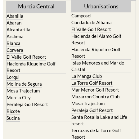
Murcia Central
Urbanisations
Camposol
Abanilla
Condado de Alhama
Abaran
El Valle Golf Resort
Alcantarilla
Hacienda del Alamo Golf
Archena
Resort
Blanca
Hacienda Riquelme Golf
Corvera
Resort
El Valle Golf Resort
Islas Menores and Mar de
Hacienda Riquelme Golf
Cristal
Resort
La Manga Club
Lorqui
La Torre Golf Resort
Molina de Segura
Mar Menor Golf Resort
Mosa Trajectum
Mazarron Country Club
Murcia City
Mosa Trajectum
Peraleja Golf Resort
Peraleja Golf Resort
Ricote
Santa Rosalia Lake and Life
Sucina
resort
Terrazas de la Torre Golf
Resort