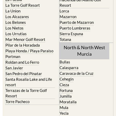
La Torre Golf Resort
Resort
La Union
Lorca
Los Alcazares
Mazarron
Los Belones
Puerto de Mazarron
Los Nietos
Puerto Lumbreras
Los Urrutias
Sierra Espuna
Mar Menor Golf Resort
Totana
Pilar de la Horadada
North & North West
Playa Honda / Playa Paraiso
Murcia
Portman
Bullas
Roldan and Lo Ferro
Calasparra
San Javier
Caravaca de la Cruz
San Pedro del Pinatar
Cehegin
Santa Rosalia Lake and Life
resort
Cieza
Terrazas de la Torre Golf
Fortuna
Resort
Jumilla
Torre Pacheco
Moratalla
Mula
Yecla