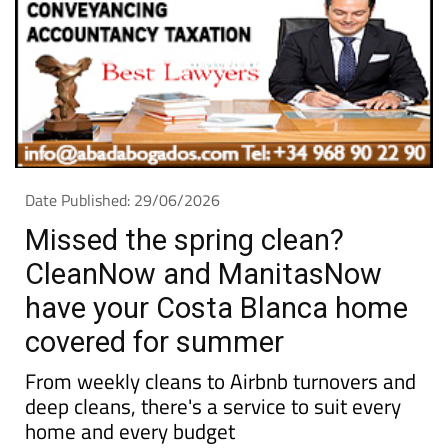
Date Published: 29/06/2026
Missed the spring clean?
CleanNow and ManitasNow
have your Costa Blanca home
covered for summer
From weekly cleans to Airbnb turnovers and
deep cleans, there's a service to suit every
home and every budget