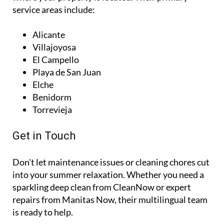
service areas include:
Alicante
Villajoyosa
El Campello
Playa de San Juan
Elche
Benidorm
Torrevieja
Get in Touch
Don't let maintenance issues or cleaning chores cut
into your summer relaxation. Whether you need a
sparkling deep clean from CleanNow or expert
repairs from Manitas Now, their multilingual team
is ready to help.