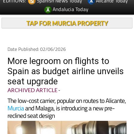
TAP FOR MURCIA PROPERTY
Date Published: 02/06/2026
More legroom on flights to
Spain as budget airline unveils
seat upgrade
ARCHIVED ARTICLE
-
The low-cost carrier, popular on routes to Alicante,
Murcia
and Malaga, is introducing a new pre-
reclined seat design