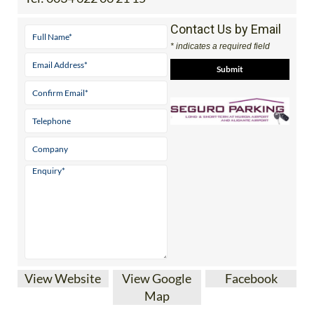
Contact Us by Email
* indicates a required field
View Website
View Google
Facebook
Map
SEGURO AIRPORT PARKING AT MURCIA