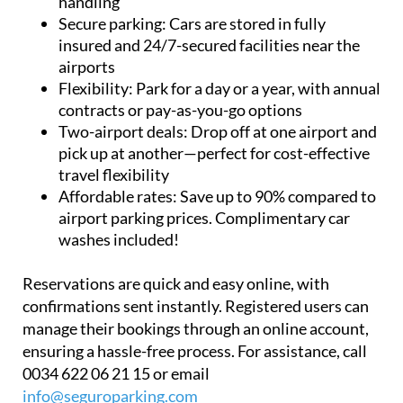
insured and 24/7-secured facilities near the
airports
Flexibility:
Park for a day or a year, with annual
contracts or pay-as-you-go options
Two-airport deals:
Drop off at one airport and
pick up at another—perfect for cost-effective
travel flexibility
Affordable rates:
Save up to 90% compared to
airport parking prices. Complimentary car
washes included!
Reservations are quick and easy online, with
confirmations sent instantly. Registered users can
manage their bookings through an online account,
ensuring a hassle-free process. For assistance, call
0034 622 06 21 15 or email
info@seguroparking.com