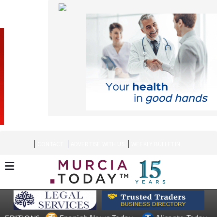
CONTACT
ADVERTISE WITH US
WEEKLY BULLETIN
Spanish News Today
Alicante Today
EDITIONS:
Andalucia Today