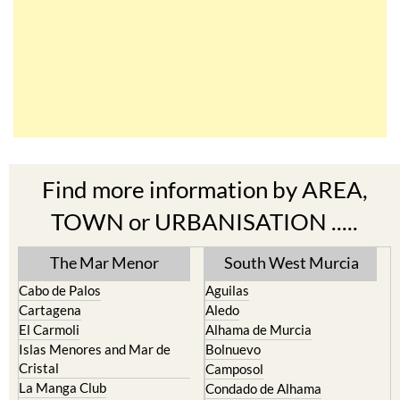
Find more information by AREA,
TOWN or URBANISATION .....
The Mar Menor
South West Murcia
Cabo de Palos
Aguilas
Cartagena
Aledo
El Carmoli
Alhama de Murcia
Islas Menores and Mar de
Bolnuevo
Cristal
Camposol
La Manga Club
Condado de Alhama
La Manga del Mar Menor
Fuente Alamo
La Puebla
Hacienda del Alamo Golf