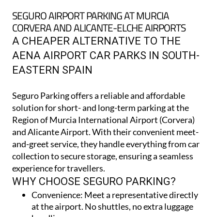
CORVERA AND ALICANTE-ELCHE AIRPORTS
A CHEAPER ALTERNATIVE TO THE
AENA AIRPORT CAR PARKS IN SOUTH-
EASTERN SPAIN
Seguro Parking offers a reliable and affordable
solution for short- and long-term parking at the
Region of Murcia International Airport (Corvera)
and Alicante Airport. With their convenient meet-
and-greet service, they handle everything from car
collection to secure storage, ensuring a seamless
experience for travellers.
WHY CHOOSE SEGURO PARKING?
Convenience:
Meet a representative directly
at the airport. No shuttles, no extra luggage
handling
Secure parking:
Cars are stored in fully