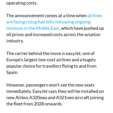
The announcement comes at a time when
airlines
are facing rising fuel bills following ongoing
tensions in the Middle East
, which have pushed up
oil prices and increased costs across the aviation
industry.
The carrier behind the move is easyJet, one of
Europe's largest low-cost airlines and a hugely
popular choice for travellers flying to and from
Spain.
However, passengers won't see the new seats
immediately. EasyJet says they will be installed on
new Airbus A320neo and A321neo aircraft joining
the fleet from 2028 onwards.
The airline has already warned that air fares are