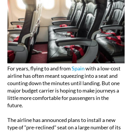
For years, flying to and from
Spain
with a low-cost
airline has often meant squeezing into a seat and
counting down the minutes until landing. But one
major budget carrier is hoping to make journeys a
little more comfortable for passengers in the
future.
The airline has announced plans to install a new
type of "pre-reclined" seat on a large number of its
aircraft, giving travellers extra legroom without
reducing the number of seats on board.