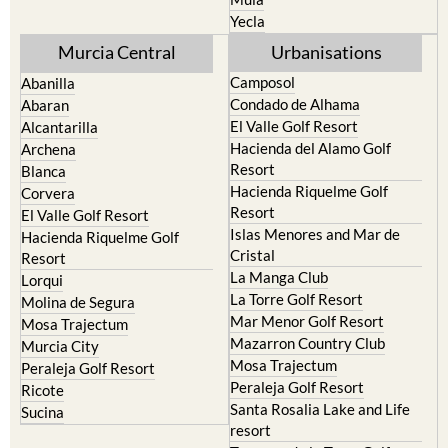
Murcia Central
Urbanisations
Camposol
Abanilla
Condado de Alhama
Abaran
El Valle Golf Resort
Alcantarilla
Hacienda del Alamo Golf
Archena
Resort
Blanca
Hacienda Riquelme Golf
Corvera
Resort
El Valle Golf Resort
Islas Menores and Mar de
Hacienda Riquelme Golf
Cristal
Resort
La Manga Club
Lorqui
La Torre Golf Resort
Molina de Segura
Mar Menor Golf Resort
Mosa Trajectum
Mazarron Country Club
Murcia City
Mosa Trajectum
Peraleja Golf Resort
Peraleja Golf Resort
Ricote
Santa Rosalia Lake and Life
Sucina
resort
Terrazas de la Torre Golf
Resort