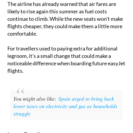
likely to rise again this summer as fuel costs
continue to climb. While the new seats won't make
flights cheaper, they could make them a little more
comfortable.
For travellers used to paying extra for additional
legroom, it's a small change that could make a
noticeable difference when boarding future easyJet
flights.
You might also like:
Spain urged to bring back
lower taxes on electricity and gas as households
struggle
Image: Freepik