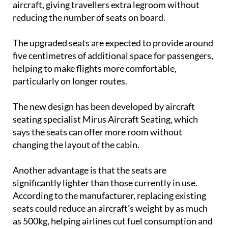
The upgraded seats are expected to provide around
five centimetres of additional space for passengers,
helping to make flights more comfortable,
particularly on longer routes.
The new design has been developed by aircraft
seating specialist Mirus Aircraft Seating, which
says the seats can offer more room without
changing the layout of the cabin.
Another advantage is that the seats are
significantly lighter than those currently in use.
According to the manufacturer, replacing existing
seats could reduce an aircraft's weight by as much
as 500kg, helping airlines cut fuel consumption and
operating costs.