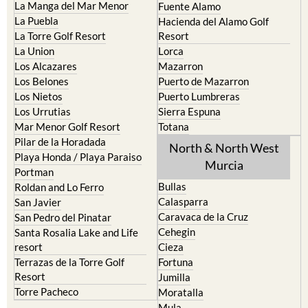
La Torre Golf Resort
Resort
La Union
Lorca
Los Alcazares
Mazarron
Los Belones
Puerto de Mazarron
Los Nietos
Puerto Lumbreras
Los Urrutias
Sierra Espuna
Mar Menor Golf Resort
Totana
Pilar de la Horadada
North & North West
Playa Honda / Playa Paraiso
Murcia
Portman
Bullas
Roldan and Lo Ferro
Calasparra
San Javier
Caravaca de la Cruz
San Pedro del Pinatar
Cehegin
Santa Rosalia Lake and Life
resort
Cieza
Terrazas de la Torre Golf
Fortuna
Resort
Jumilla
Torre Pacheco
Moratalla
Mula
Yecla