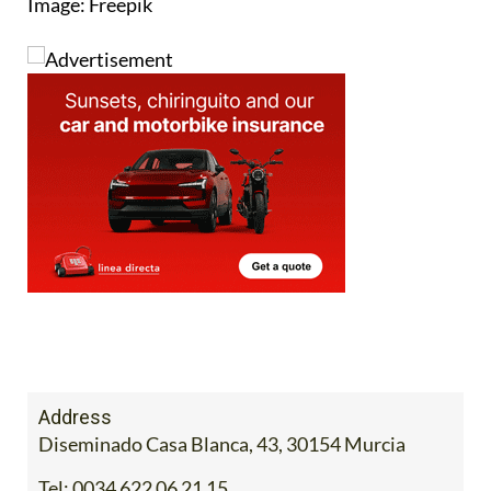
Address
Diseminado Casa Blanca, 43, 30154 Murcia
Tel:
0034 622 06 21 15