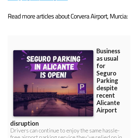
Read more articles about
Corvera Airport, Murcia: