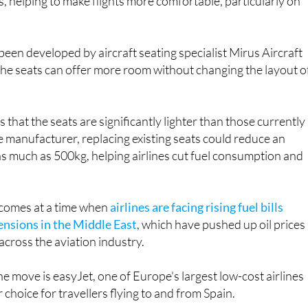
re expected to provide around five centimetres of addition
, helping to make flights more comfortable, particularly on
een developed by aircraft seating specialist Mirus Aircraft
the seats can offer more room without changing the layout o
that the seats are significantly lighter than those currently 
e manufacturer, replacing existing seats could reduce an
 as much as 500kg, helping airlines cut fuel consumption and
omes at a time when
airlines are facing rising fuel bills
ensions in the Middle East
, which have pushed up oil prices
across the aviation industry.
he move is easyJet, one of Europe's largest low-cost airlines