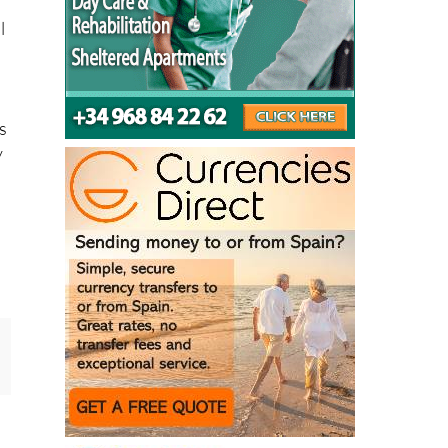
l
as
y