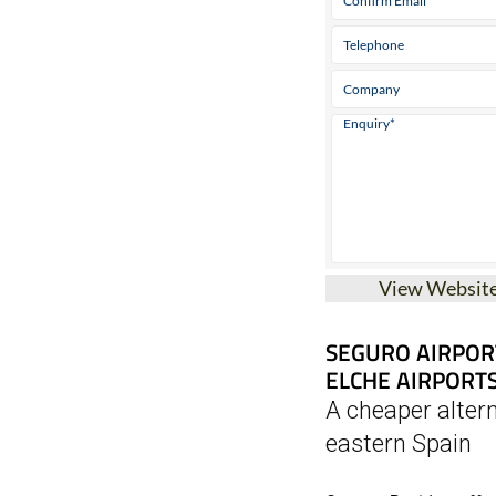
View Websit
SEGURO AIRPOR
ELCHE AIRPORT
A cheaper altern
eastern Spain