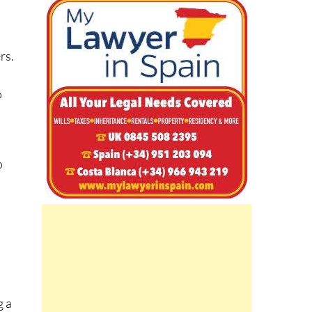
m
rs.
o
s
o