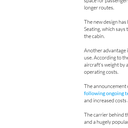
The upgraded seats a
space for passengers
longer routes.
The new design has b
Seating, which says 
the cabin.
Another advantage is 
use. According to th
aircraft's weight by
operating costs.
The announcement c
following ongoing t
and increased costs 
The carrier behind t