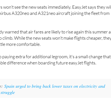
choice for travellers flying to and from Spain.
won't see the new seats immediately. EasyJet says they wil
Airbus A320neo and A321neo aircraft joining the fleet from
dy warned that air fares are likely to rise again this summer 
to climb. While the new seats won't make flights cheaper, the
ttle more comfortable.
o paying extra for additional legroom, it's a small change that
ble difference when boarding future easyJet flights.
ke:
Spain urged to bring back lower taxes on electricity and
 struggle