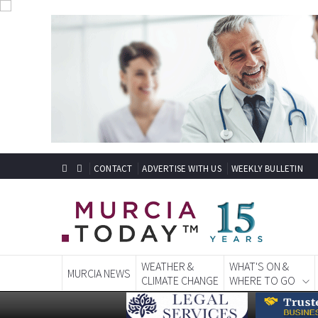
CONTACT
ADVERTISE WITH US
WEEKLY BULLETIN
WEATHER &
WHAT'S ON &
MURCIA NEWS
CLIMATE CHANGE
WHERE TO GO