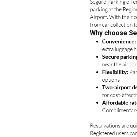
Seguro Parking offer
parking at the Regio
Airport. With their 
from car collection t
Why choose Se
Convenience
extra luggage 
Secure parkin
near the airpor
Flexibility:
Par
options
Two-airport de
for cost-effectiv
Affordable rat
Complimentary
Reservations are qui