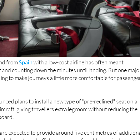
 and from
Spain
with a low-cost airline has often meant
t and counting down the minutes until landing. But one majo
ping to make journeys a little more comfortable for passenge
unced plans to install a new type of "pre-reclined" seat on a
ircraft, giving travellers extra legroom without reducing the
board.