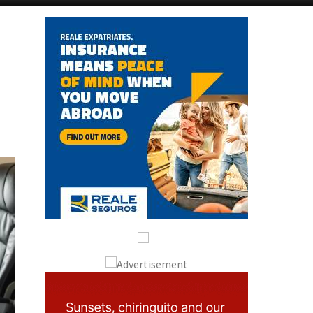
Alicante Today
Andalucia Today