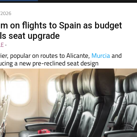
Spanish News Today
EDITIONS:
6/2026
m on flights to Spain as budget
ils seat upgrade
LE
-
ier, popular on routes to Alicante,
Murcia
and
ucing a new pre-reclined seat design