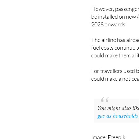
and a hugely popular 
However, passengers 
be installed on new 
2028 onwards.
The airline has alrea
fuel costs continue 
could make them a li
For travellers used t
could make a noticea
You might also li
gas as households