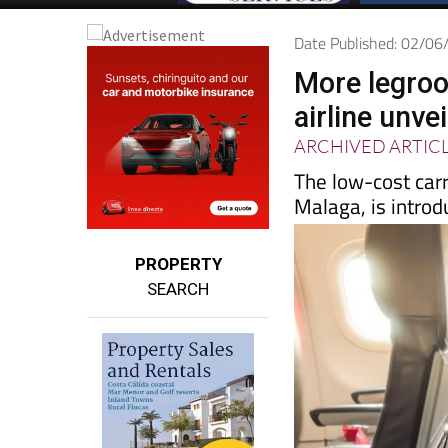
Date Published: 02/0
More legroo
airline unve
ARCHIVED ARTIC
The low-cost carr
Malaga, is introd
PROPERTY
SEARCH