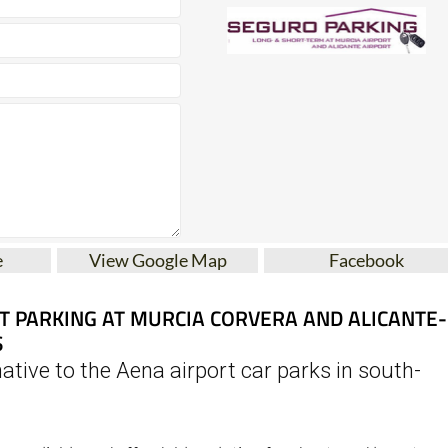
e
View Google Map
Facebook
T PARKING AT MURCIA CORVERA AND ALICANTE-
S
ative to the Aena airport car parks in south-