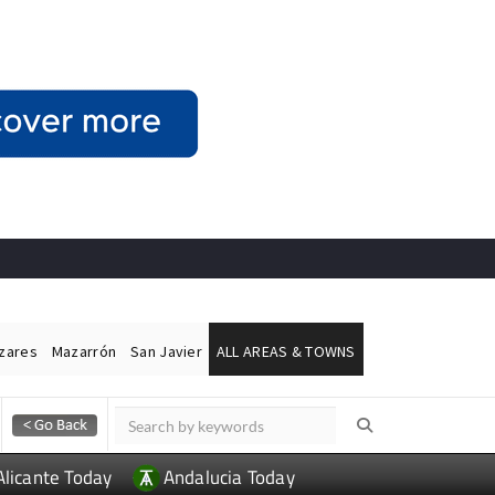
ázares
Mazarrón
San Javier
ALL AREAS & TOWNS