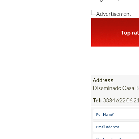
Image: Freepik
Address
Diseminado Casa Bl
Tel:
0034 622 06 21