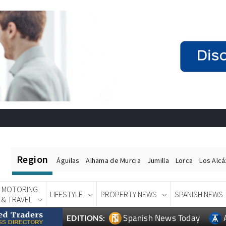
Region
Águilas
Alhama de Murcia
Jumilla
Lorca
Los Alc
MOTORING
LIFESTYLE
PROPERTY NEWS
SPANISH NEWS
& TRAVEL