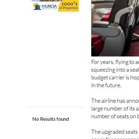
For years, flying to
squeezing into a sea
budget carrier is ho
in the future.
The airline has anno
large number of its a
number of seats on 