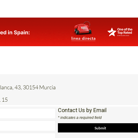
anca, 43, 30154 Murcia
 15
Contact Us by Email
* indicates a required field