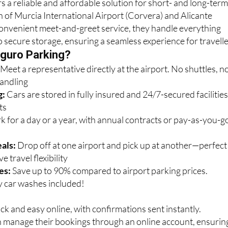
s a reliable and affordable solution for short- and long-ter
n of Murcia International Airport (Corvera) and Alicante
convenient meet-and-greet service, they handle everything
o secure storage, ensuring a seamless experience for travelle
guro Parking?
:
Meet a representative directly at the airport. No shuttles, n
handling
g:
Cars are stored in fully insured and 24/7-secured facilitie
ts
k for a day or a year, with annual contracts or pay-as-you-g
als:
Drop off at one airport and pick up at another—perfect
e travel flexibility
es:
Save up to 90% compared to airport parking prices.
 car washes included!
ck and easy online, with confirmations sent instantly.