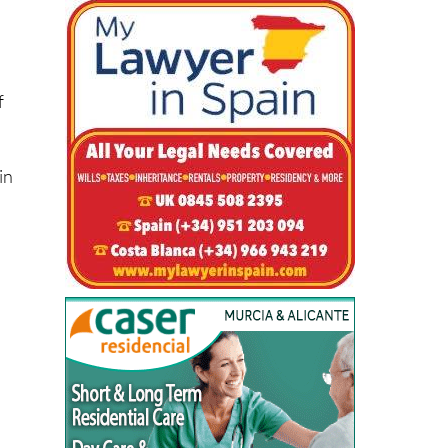
al
f
in