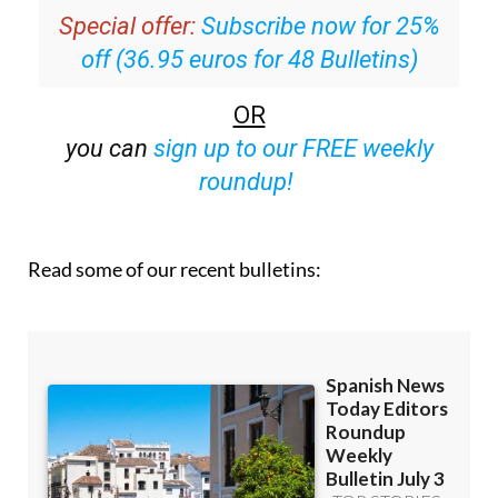
Special offer:
Subscribe now for 25%
off (36.95 euros for 48 Bulletins)
OR
you can
sign up to our FREE weekly
roundup!
Read some of our recent bulletins: