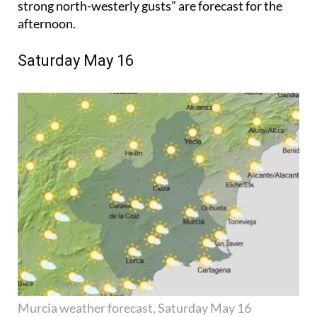
strong north-westerly gusts” are forecast for the
afternoon.
Saturday May 16
Murcia weather forecast, Saturday May 16