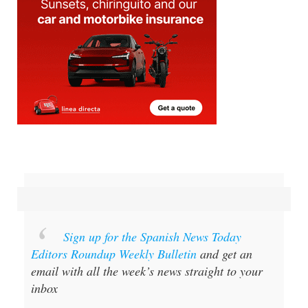
Sign up for the Spanish News Today
Editors Roundup Weekly Bulletin
and get an
email with all the week’s news straight to your
inbox