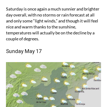
Saturday is once again a much sunnier and brighter
day overall, with no storms or rain forecast at all
and only some “light winds,” and though it will feel
nice and warm thanks to the sunshine,
temperatures will actually be on the decline by a
couple of degrees.
Sunday May 17