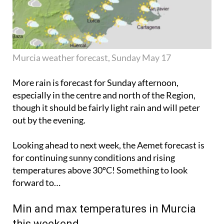
Murcia weather forecast, Sunday May 17
More rain is forecast for Sunday afternoon,
especially in the centre and north of the Region,
though it should be fairly light rain and will
peter
out
by the evening.
Looking ahead to next week, the Aemet forecast is
for continuing sunny conditions and rising
temperatures above 30ºC! Something to look
forward to…
Min and max temperatures in Murcia
this weekend