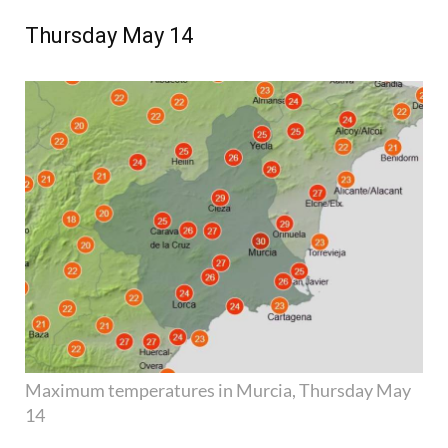
Thursday May 14
Maximum temperatures in Murcia, Thursday May
14