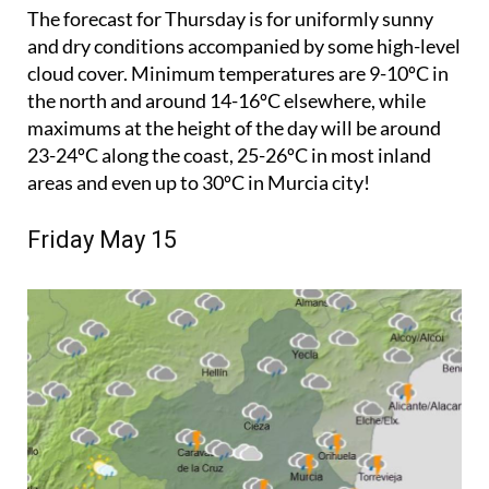
The forecast for Thursday is for uniformly sunny
and dry conditions accompanied by some high-level
cloud cover. Minimum temperatures are 9-10ºC in
the north and around 14-16ºC elsewhere, while
maximums at the height of the day will be around
23-24ºC along the coast, 25-26ºC in most inland
areas and even up to 30ºC in Murcia city!
Friday May 15