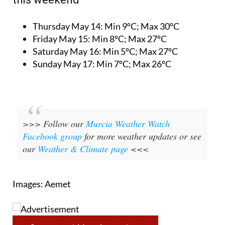
Thursday May 14:
Min 9ºC; Max 30ºC
Friday May 15:
Min 8ºC; Max 27ºC
Saturday May 16:
Min 5ºC; Max 27ºC
Sunday May 17:
Min 7ºC; Max 26ºC
>>> Follow our
Murcia Weather Watch
Facebook group
for more weather updates or see
our
Weather & Climate page
<<<
Images: Aemet