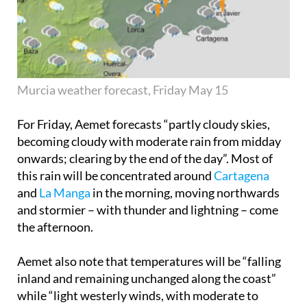
Murcia weather forecast, Friday May 15
For Friday, Aemet forecasts “partly cloudy skies,
becoming cloudy with moderate rain from midday
onwards; clearing by the end of the day”. Most of
this rain will be concentrated around
Cartagena
and
La Manga
in the morning, moving northwards
and stormier – with thunder and lightning – come
the afternoon.
Aemet also note that temperatures will be “falling
inland and remaining unchanged along the coast”
while “light westerly winds, with moderate to