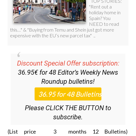
Discount Special Offer subscription:
36.95€ for 48
Editor’s Weekly News
Roundup
bulletins!
Please CLICK THE BUTTON to
subscribe.
(List price 3 months 12 Bulletins)