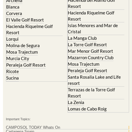
Archena
Resort
Blanca
Hacienda Riquelme Golf
Corvera
Resort
El Valle Golf Resort
Islas Menores and Mar de
Hacienda Riquelme Golf
Cristal
Resort
La Manga Club
Lorqui
La Torre Golf Resort
Molina de Segura
Mar Menor Golf Resort
Mosa Trajectum
Mazarron Country Club
Murcia City
Mosa Trajectum
Peraleja Golf Resort
Peraleja Golf Resort
Ricote
Santa Rosalia Lake and Life
Sucina
resort
Terrazas de la Torre Golf
Resort
La Zenia
Lomas de Cabo Roig
Important Topics:
CAMPOSOL TODAY Whats On
Cartagena Spain