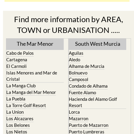
Find more information by AREA,
TOWN or URBANISATION .....
The Mar Menor
South West Murcia
Cabo de Palos
Aguilas
Cartagena
Aledo
El Carmoli
Alhama de Murcia
Islas Menores and Mar de
Bolnuevo
Cristal
Camposol
La Manga Club
Condado de Alhama
La Manga del Mar Menor
Fuente Alamo
La Puebla
Hacienda del Alamo Golf
La Torre Golf Resort
Resort
La Union
Lorca
Los Alcazares
Mazarron
Los Belones
Puerto de Mazarron
Los Nietos
Puerto Lumbreras