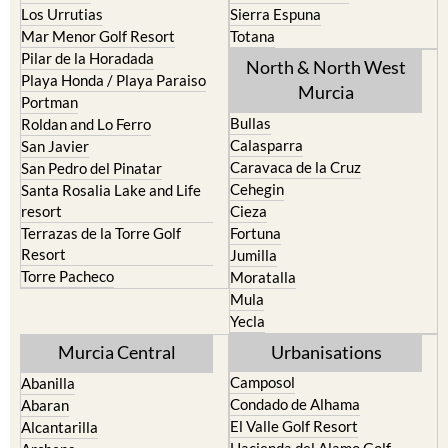
Los Urrutias
Sierra Espuna
Mar Menor Golf Resort
Totana
Pilar de la Horadada
North & North West
Playa Honda / Playa Paraiso
Murcia
Portman
Bullas
Roldan and Lo Ferro
Calasparra
San Javier
Caravaca de la Cruz
San Pedro del Pinatar
Cehegin
Santa Rosalia Lake and Life
resort
Cieza
Terrazas de la Torre Golf
Fortuna
Resort
Jumilla
Torre Pacheco
Moratalla
Mula
Yecla
Murcia Central
Urbanisations
Camposol
Abanilla
Condado de Alhama
Abaran
El Valle Golf Resort
Alcantarilla
Hacienda del Alamo Golf