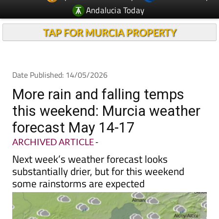
Andalucia Today
TAP FOR MURCIA PROPERTY
Date Published: 14/05/2026
More rain and falling temps
this weekend: Murcia weather
forecast May 14-17
ARCHIVED ARTICLE
-
Next week’s weather forecast looks
substantially drier, but for this weekend
some rainstorms are expected