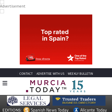
CONTACT
ADVERTISE WITH US
WEEKLY BULLETIN
Spanish News Today
Alicante Today
EDITIONS: