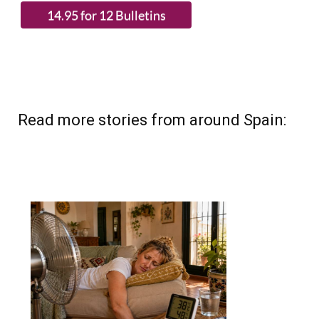
Read more stories from around Spain: