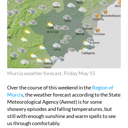
Murcia weather forecast, Friday May 15
Over the course of this weekend in the
Region of
Murcia
, the weather forecast according to the State
Meteorological Agency (Aemet) is for some
showery episodes and falling temperatures, but
still with enough sunshine and warm spells to see
us through comfortably.