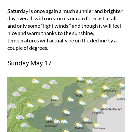
Saturday is once again a much sunnier and brighter
day overall, with no storms or rain forecast at all
and only some “light winds,” and though it will feel
nice and warm thanks to the sunshine,
temperatures will actually be on the decline by a
couple of degrees.
Sunday May 17