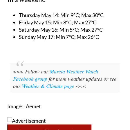
Thursday May 14:
Min 9ºC; Max 30ºC
Friday May 15:
Min 8ºC; Max 27ºC
Saturday May 16:
Min 5ºC; Max 27ºC
Sunday May 17:
Min 7ºC; Max 26ºC
>>> Follow our
Murcia Weather Watch
Facebook group
for more weather updates or see
our
Weather & Climate page
<<<
Images: Aemet