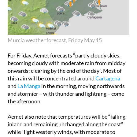
Murcia weather forecast, Friday May 15
For Friday, Aemet forecasts “partly cloudy skies,
becoming cloudy with moderate rain from midday
onwards; clearing by the end of the day”. Most of
this rain will be concentrated around
Cartagena
and
La Manga
in the morning, moving northwards
and stormier – with thunder and lightning – come
the afternoon.
Aemet also note that temperatures will be “falling
inland and remaining unchanged along the coast”
while “light westerly winds, with moderate to