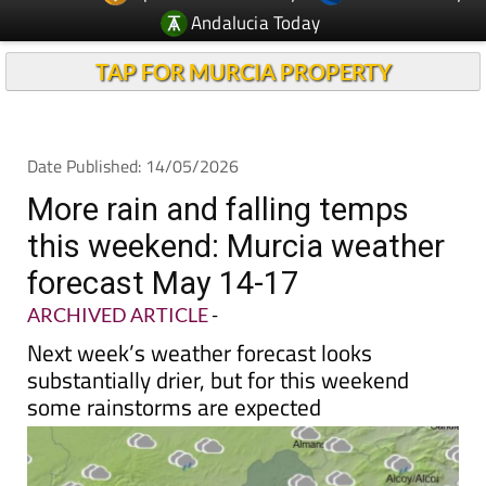
Andalucia Today
TAP FOR MURCIA PROPERTY
Date Published: 14/05/2026
More rain and falling temps
this weekend: Murcia weather
forecast May 14-17
ARCHIVED ARTICLE
-
Next week’s weather forecast looks
substantially drier, but for this weekend
some rainstorms are expected