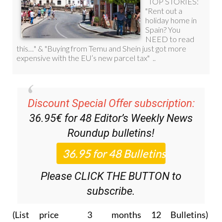
Discount Special Offer subscription:
36.95€ for 48
Editor’s Weekly News
Roundup
bulletins!
Please CLICK THE BUTTON to
subscribe.
(List price 3 months 12 Bulletins)