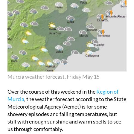
Murcia weather forecast, Friday May 15
Over the course of this weekend in the
Region of
Murcia
, the weather forecast according to the State
Meteorological Agency (Aemet) is for some
showery episodes and falling temperatures, but
still with enough sunshine and warm spells to see
us through comfortably.