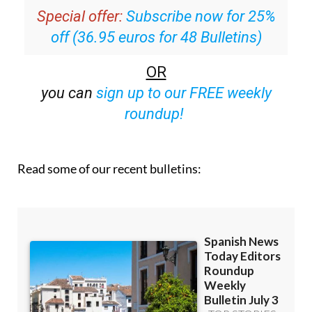
Special offer:
Subscribe now for 25%
off (36.95 euros for 48 Bulletins)
OR
you can
sign up to our FREE weekly
roundup!
Read some of our recent bulletins: