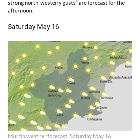
strong north-westerly gusts” are forecast for the
afternoon.
Saturday May 16
Murcia weather forecast, Saturday May 16