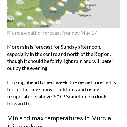
Murcia weather forecast, Sunday May 17
More rain is forecast for Sunday afternoon,
especially in the centre and north of the Region,
though it should be fairly light rain and will
peter
out
by the evening.
Looking ahead to next week, the Aemet forecast is
for continuing sunny conditions and rising
temperatures above 30ºC! Something to look
forward to…
Min and max temperatures in Murcia
this weekend