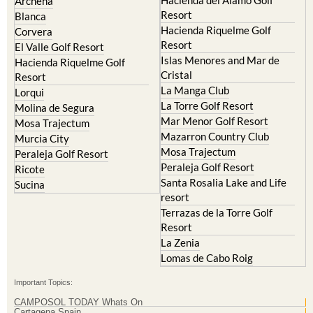
Archena
Resort
Blanca
Hacienda Riquelme Golf
Corvera
Resort
El Valle Golf Resort
Islas Menores and Mar de
Hacienda Riquelme Golf
Cristal
Resort
La Manga Club
Lorqui
La Torre Golf Resort
Molina de Segura
Mar Menor Golf Resort
Mosa Trajectum
Mazarron Country Club
Murcia City
Mosa Trajectum
Peraleja Golf Resort
Peraleja Golf Resort
Ricote
Santa Rosalia Lake and Life
Sucina
resort
Terrazas de la Torre Golf
Resort
La Zenia
Lomas de Cabo Roig
Important Topics:
CAMPOSOL TODAY Whats On
Cartagena Spain