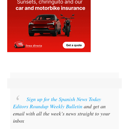
Sign up for the Spanish News Today
Editors Roundup Weekly Bulletin
and get an
email with all the week’s news straight to your
inbox