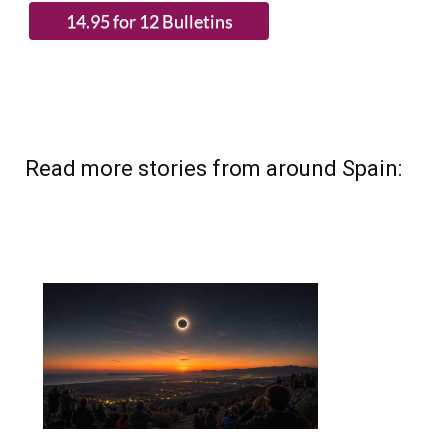
Read more stories from around Spain: