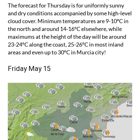
The forecast for Thursday is for uniformly sunny
and dry conditions accompanied by some high-level
cloud cover. Minimum temperatures are 9-10ºC in
the north and around 14-16ºC elsewhere, while
maximums at the height of the day will be around
23-24ºC along the coast, 25-26ºC in most inland
areas and even up to 30ºC in Murcia city!
Friday May 15