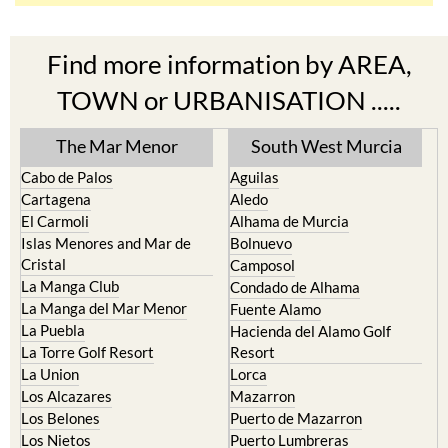
Find more information by AREA,
TOWN or URBANISATION .....
The Mar Menor
South West Murcia
Cabo de Palos
Aguilas
Cartagena
Aledo
El Carmoli
Alhama de Murcia
Islas Menores and Mar de
Bolnuevo
Cristal
Camposol
La Manga Club
Condado de Alhama
La Manga del Mar Menor
Fuente Alamo
La Puebla
Hacienda del Alamo Golf
La Torre Golf Resort
Resort
La Union
Lorca
Los Alcazares
Mazarron
Los Belones
Puerto de Mazarron
Los Nietos
Puerto Lumbreras