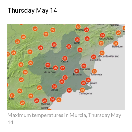
Thursday May 14
Maximum temperatures in Murcia, Thursday May
14