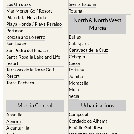
Los Urrutias
Sierra Espuna
Mar Menor Golf Resort
Totana
Pilar de la Horadada
North & North West
Playa Honda / Playa Paraiso
Murcia
Portman
Bullas
Roldan and Lo Ferro
Calasparra
San Javier
Caravaca de la Cruz
San Pedro del Pinatar
Cehegin
Santa Rosalia Lake and Life
resort
Cieza
Terrazas de la Torre Golf
Fortuna
Resort
Jumilla
Torre Pacheco
Moratalla
Mula
Yecla
Murcia Central
Urbanisations
Camposol
Abanilla
Condado de Alhama
Abaran
El Valle Golf Resort
Alcantarilla
Hacienda del Alamo Golf