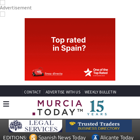
CONTACT
ADVERTISE WITH US
WEEKLY BULLETIN
Spanish News Today
Alicante Today
EDITIONS: