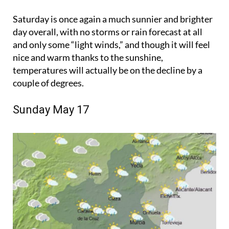
Saturday is once again a much sunnier and brighter
day overall, with no storms or rain forecast at all
and only some “light winds,” and though it will feel
nice and warm thanks to the sunshine,
temperatures will actually be on the decline by a
couple of degrees.
Sunday May 17