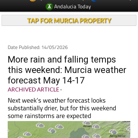
Andalucia Today
TAP FOR MURCIA PROPERTY
Date Published: 14/05/2026
More rain and falling temps
this weekend: Murcia weather
forecast May 14-17
ARCHIVED ARTICLE
-
Next week’s weather forecast looks
substantially drier, but for this weekend
some rainstorms are expected