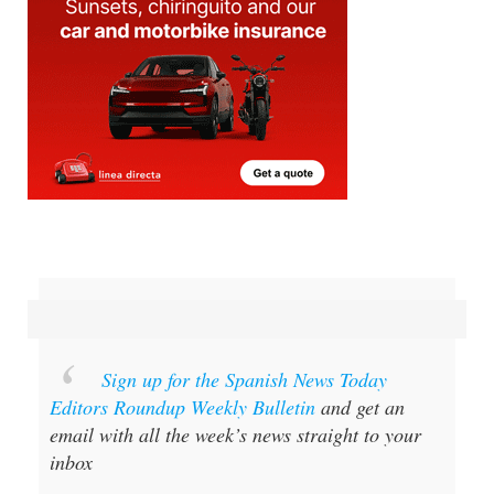
Sign up for the Spanish News Today
Editors Roundup Weekly Bulletin
and get an
email with all the week’s news straight to your
inbox