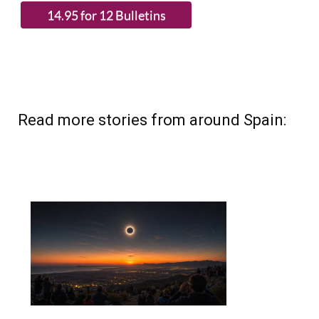
Read more stories from around Spain: