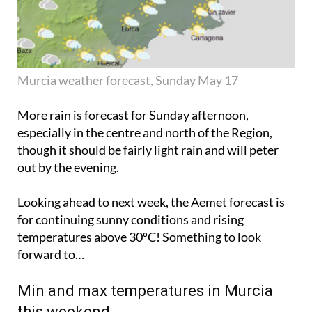
Murcia weather forecast, Sunday May 17
More rain is forecast for Sunday afternoon,
especially in the centre and north of the Region,
though it should be fairly light rain and will
peter
out
by the evening.
Looking ahead to next week, the Aemet forecast is
for continuing sunny conditions and rising
temperatures above 30ºC! Something to look
forward to…
Min and max temperatures in Murcia
this weekend