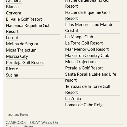
Archena
Resort
Blanca
Hacienda Riquelme Golf
Corvera
Resort
El Valle Golf Resort
Islas Menores and Mar de
Hacienda Riquelme Golf
Cristal
Resort
La Manga Club
Lorqui
La Torre Golf Resort
Molina de Segura
Mar Menor Golf Resort
Mosa Trajectum
Mazarron Country Club
Murcia City
Mosa Trajectum
Peraleja Golf Resort
Peraleja Golf Resort
Ricote
Santa Rosalia Lake and Life
Sucina
resort
Terrazas de la Torre Golf
Resort
La Zenia
Lomas de Cabo Roig
Important Topics:
CAMPOSOL TODAY Whats On
Cartagena Spain