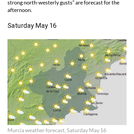
strong north-westerly gusts” are forecast for the
afternoon.
Saturday May 16
Murcia weather forecast, Saturday May 16