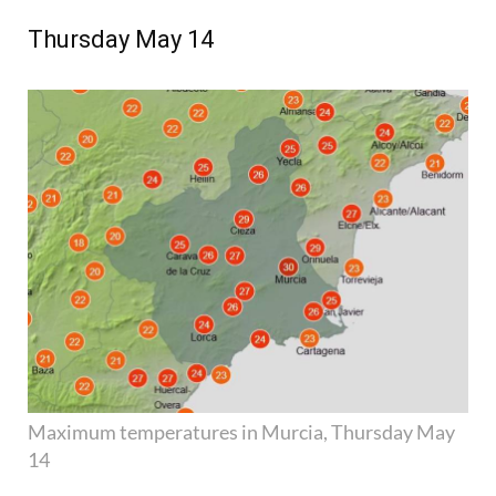
Thursday May 14
Maximum temperatures in Murcia, Thursday May
14