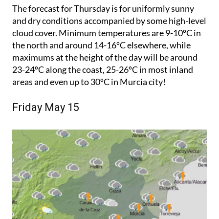
The forecast for Thursday is for uniformly sunny
and dry conditions accompanied by some high-level
cloud cover. Minimum temperatures are 9-10ºC in
the north and around 14-16ºC elsewhere, while
maximums at the height of the day will be around
23-24ºC along the coast, 25-26ºC in most inland
areas and even up to 30ºC in Murcia city!
Friday May 15