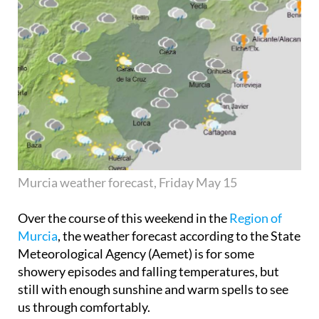
Murcia weather forecast, Friday May 15
Over the course of this weekend in the
Region of
Murcia
, the weather forecast according to the State
Meteorological Agency (Aemet) is for some
showery episodes and falling temperatures, but
still with enough sunshine and warm spells to see
us through comfortably.