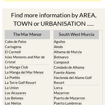
Find more information by AREA,
TOWN or URBANISATION .....
The Mar Menor
South West Murcia
Cabo de Palos
Aguilas
Cartagena
Aledo
El Carmoli
Alhama de Murcia
Islas Menores and Mar de
Bolnuevo
Cristal
Camposol
La Manga Club
Condado de Alhama
La Manga del Mar Menor
Fuente Alamo
La Puebla
Hacienda del Alamo Golf
La Torre Golf Resort
Resort
La Union
Lorca
Los Alcazares
Mazarron
Los Belones
Puerto de Mazarron
Los Nietos
Puerto Lumbreras