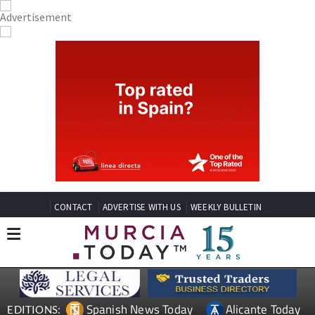
CONTACT
ADVERTISE WITH US
WEEKLY BULLETIN
Spanish News Today
Alicante Today
EDITIONS: