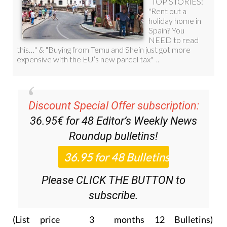
Discount Special Offer subscription:
36.95€ for 48
Editor’s Weekly News
Roundup
bulletins!
Please CLICK THE BUTTON to
subscribe.
(List price 3 months 12 Bulletins)