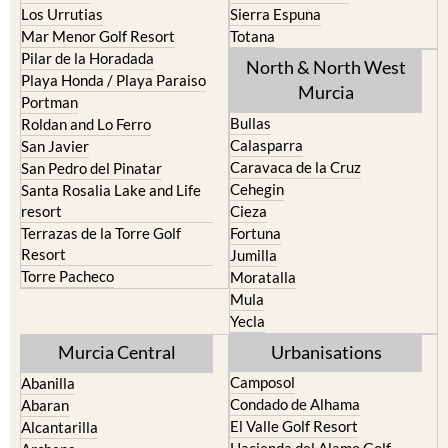
Los Urrutias
Sierra Espuna
Mar Menor Golf Resort
Totana
Pilar de la Horadada
North & North West
Playa Honda / Playa Paraiso
Murcia
Portman
Bullas
Roldan and Lo Ferro
Calasparra
San Javier
Caravaca de la Cruz
San Pedro del Pinatar
Cehegin
Santa Rosalia Lake and Life
resort
Cieza
Terrazas de la Torre Golf
Fortuna
Resort
Jumilla
Torre Pacheco
Moratalla
Mula
Yecla
Murcia Central
Urbanisations
Camposol
Abanilla
Condado de Alhama
Abaran
El Valle Golf Resort
Alcantarilla
Hacienda del Alamo Golf