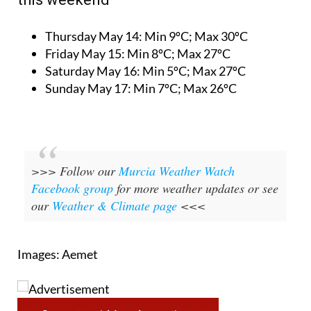
Thursday May 14:
Min 9ºC; Max 30ºC
Friday May 15:
Min 8ºC; Max 27ºC
Saturday May 16:
Min 5ºC; Max 27ºC
Sunday May 17:
Min 7ºC; Max 26ºC
>>> Follow our
Murcia Weather Watch
Facebook group
for more weather updates or see
our
Weather & Climate page
<<<
Images: Aemet