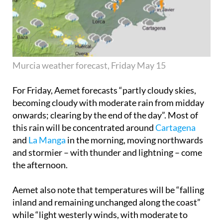
Murcia weather forecast, Friday May 15
For Friday, Aemet forecasts “partly cloudy skies,
becoming cloudy with moderate rain from midday
onwards; clearing by the end of the day”. Most of
this rain will be concentrated around
Cartagena
and
La Manga
in the morning, moving northwards
and stormier – with thunder and lightning – come
the afternoon.
Aemet also note that temperatures will be “falling
inland and remaining unchanged along the coast”
while “light westerly winds, with moderate to