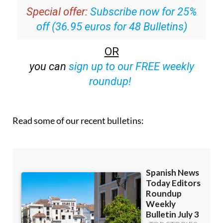
Special offer:
Subscribe now for 25%
off (36.95 euros for 48 Bulletins)
OR
you can
sign up to our FREE weekly
roundup!
Read some of our recent bulletins: