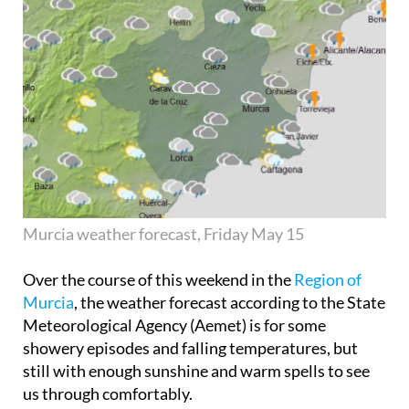
Murcia weather forecast, Friday May 15
Over the course of this weekend in the
Region of
Murcia
, the weather forecast according to the State
Meteorological Agency (Aemet) is for some
showery episodes and falling temperatures, but
still with enough sunshine and warm spells to see
us through comfortably.