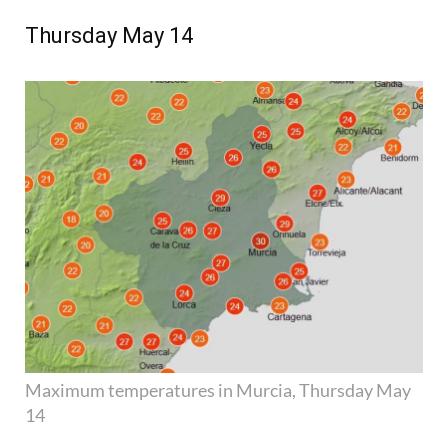
Thursday May 14
Maximum temperatures in Murcia, Thursday May
14