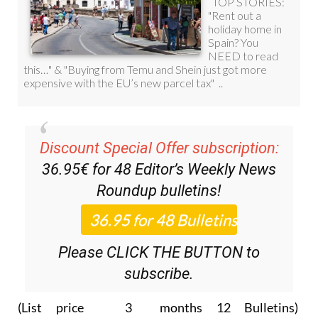
Discount Special Offer subscription:
36.95€ for 48
Editor’s Weekly News
Roundup
bulletins!
Please CLICK THE BUTTON to
subscribe.
(List price 3 months 12 Bulletins)