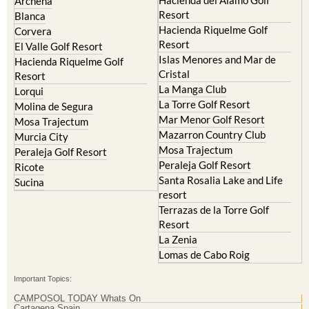
Archena
Resort
Blanca
Hacienda Riquelme Golf
Corvera
Resort
El Valle Golf Resort
Islas Menores and Mar de
Hacienda Riquelme Golf
Cristal
Resort
La Manga Club
Lorqui
La Torre Golf Resort
Molina de Segura
Mar Menor Golf Resort
Mosa Trajectum
Mazarron Country Club
Murcia City
Mosa Trajectum
Peraleja Golf Resort
Peraleja Golf Resort
Ricote
Santa Rosalia Lake and Life
Sucina
resort
Terrazas de la Torre Golf
Resort
La Zenia
Lomas de Cabo Roig
Important Topics:
CAMPOSOL TODAY Whats On
Cartagena Spain