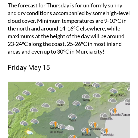
The forecast for Thursday is for uniformly sunny
and dry conditions accompanied by some high-level
cloud cover. Minimum temperatures are 9-10ºC in
the north and around 14-16ºC elsewhere, while
maximums at the height of the day will be around
23-24ºC along the coast, 25-26ºC in most inland
areas and even up to 30ºC in Murcia city!
Friday May 15