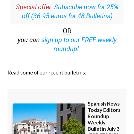
Special offer:
Subscribe now for 25%
off (36.95 euros for 48 Bulletins)
OR
you can
sign up to our FREE weekly
roundup!
Read some of our recent bulletins: