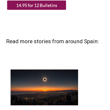
Read more stories from around Spain: