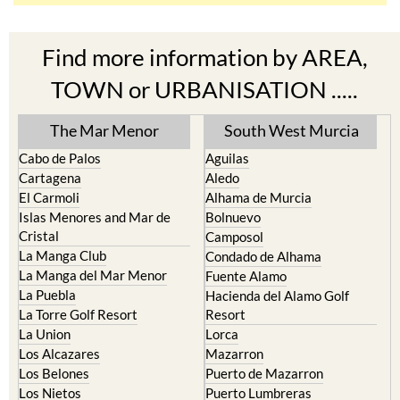
Find more information by AREA,
TOWN or URBANISATION .....
The Mar Menor
South West Murcia
Cabo de Palos
Aguilas
Cartagena
Aledo
El Carmoli
Alhama de Murcia
Islas Menores and Mar de
Bolnuevo
Cristal
Camposol
La Manga Club
Condado de Alhama
La Manga del Mar Menor
Fuente Alamo
La Puebla
Hacienda del Alamo Golf
La Torre Golf Resort
Resort
La Union
Lorca
Los Alcazares
Mazarron
Los Belones
Puerto de Mazarron
Los Nietos
Puerto Lumbreras