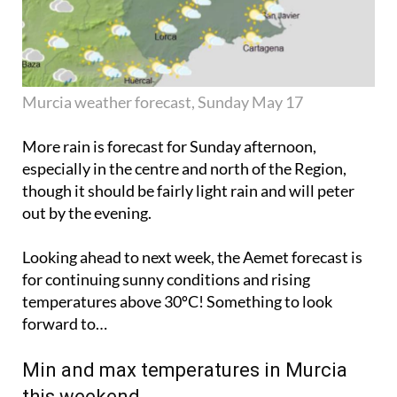
Murcia weather forecast, Sunday May 17
More rain is forecast for Sunday afternoon,
especially in the centre and north of the Region,
though it should be fairly light rain and will
peter
out
by the evening.
Looking ahead to next week, the Aemet forecast is
for continuing sunny conditions and rising
temperatures above 30ºC! Something to look
forward to…
Min and max temperatures in Murcia
this weekend