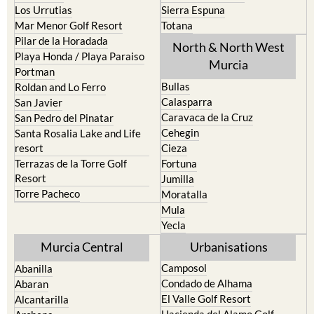
Los Urrutias
Sierra Espuna
Mar Menor Golf Resort
Totana
Pilar de la Horadada
North & North West
Playa Honda / Playa Paraiso
Murcia
Portman
Bullas
Roldan and Lo Ferro
Calasparra
San Javier
Caravaca de la Cruz
San Pedro del Pinatar
Cehegin
Santa Rosalia Lake and Life
resort
Cieza
Terrazas de la Torre Golf
Fortuna
Resort
Jumilla
Torre Pacheco
Moratalla
Mula
Yecla
Murcia Central
Urbanisations
Camposol
Abanilla
Condado de Alhama
Abaran
El Valle Golf Resort
Alcantarilla
Hacienda del Alamo Golf