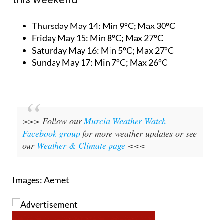
Thursday May 14:
Min 9ºC; Max 30ºC
Friday May 15:
Min 8ºC; Max 27ºC
Saturday May 16:
Min 5ºC; Max 27ºC
Sunday May 17:
Min 7ºC; Max 26ºC
>>> Follow our
Murcia Weather Watch
Facebook group
for more weather updates or see
our
Weather & Climate page
<<<
Images: Aemet