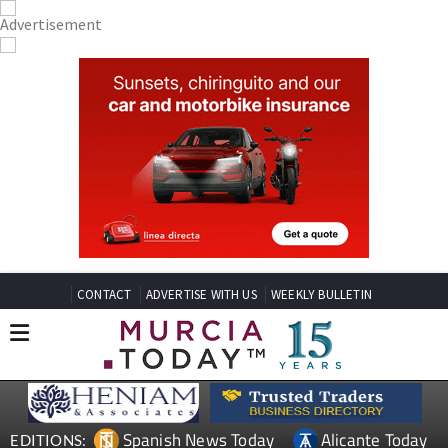
CONTACT
ADVERTISE WITH US
WEEKLY BULLETIN
Spanish News Today
Alicante Today
EDITIONS: