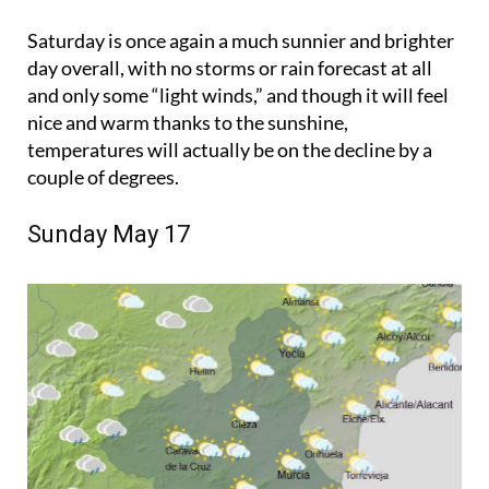
Saturday is once again a much sunnier and brighter
day overall, with no storms or rain forecast at all
and only some “light winds,” and though it will feel
nice and warm thanks to the sunshine,
temperatures will actually be on the decline by a
couple of degrees.
Sunday May 17