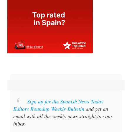
Sign up for the Spanish News Today
Editors Roundup Weekly Bulletin
and get an
email with all the week’s news straight to your
inbox