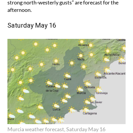
strong north-westerly gusts” are forecast for the
afternoon.
Saturday May 16
Murcia weather forecast, Saturday May 16