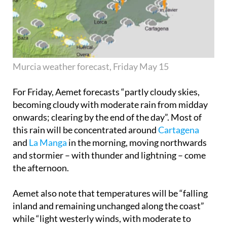
Murcia weather forecast, Friday May 15
For Friday, Aemet forecasts “partly cloudy skies,
becoming cloudy with moderate rain from midday
onwards; clearing by the end of the day”. Most of
this rain will be concentrated around
Cartagena
and
La Manga
in the morning, moving northwards
and stormier – with thunder and lightning – come
the afternoon.
Aemet also note that temperatures will be “falling
inland and remaining unchanged along the coast”
while “light westerly winds, with moderate to