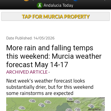
Andalucia Today
TAP FOR MURCIA PROPERTY
Date Published: 14/05/2026
More rain and falling temps
this weekend: Murcia weather
forecast May 14-17
ARCHIVED ARTICLE
-
Next week’s weather forecast looks
substantially drier, but for this weekend
some rainstorms are expected