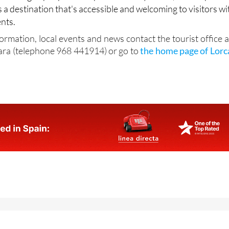
s a destination that's accessible and welcoming to visitors wi
nts.
formation, local events and news contact the tourist office a
ara (telephone 968 441914) or go to
the home page of Lorc