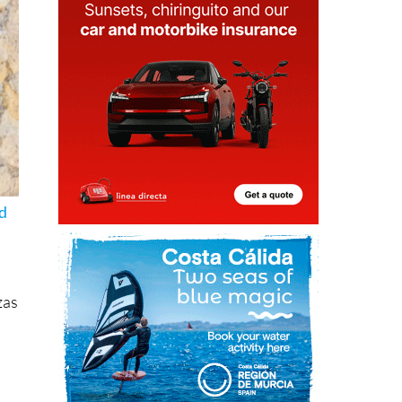
nd
zas