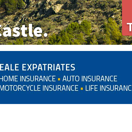
Castle.