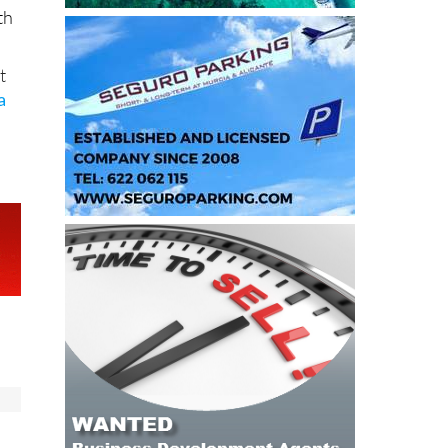
th
t
a