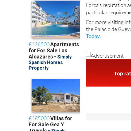
Lorca's reputation a
particular requireme
For more visiting in
the Palacio de Guev
Today
.