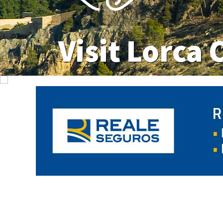
Visit Lorca 