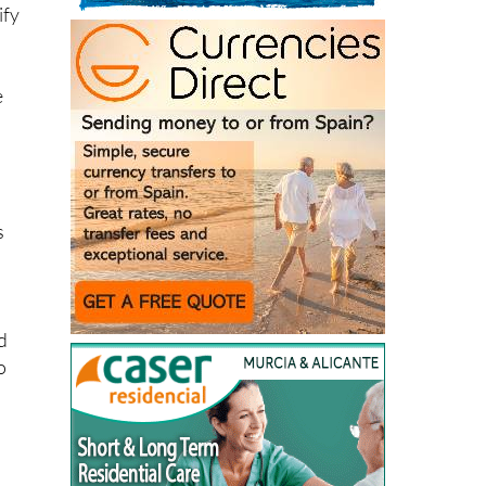
ify
e
s
ed
o