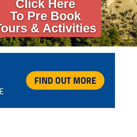
Click Here
To Pre Book
Tours & Activities