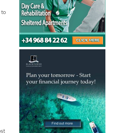
 to
ost