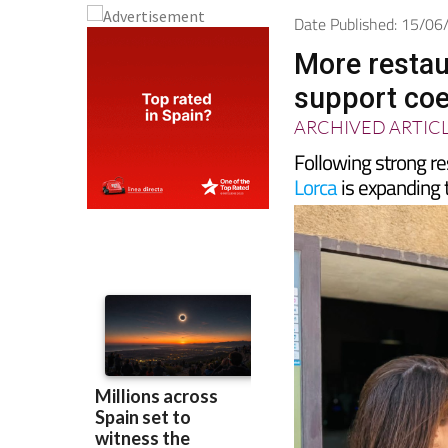
Date Published: 15/0
More restau
support coe
ARCHIVED ARTIC
Following strong resu
Lorca
is expanding 