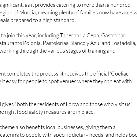
 significant, as it provides catering to more than a hundred
egion of Murcia, meaning plenty of families now have access
eals prepared to a high standard.
to join this year, including Taberna La Cepa, Gastrobar
taurante Polonia, Pastelerías Blanco y Azul and Tostadelia,
l working through the various stages of training and
t completes the process, it receives the official 'Coeliac-
g it easy for people to spot venues where they can eat with
l gives "both the residents of Lorca and those who visit us"
he right food safety measures are in place.
cheme also benefits local businesses, giving them a
catering to people with specific dietary needs, and helps bo