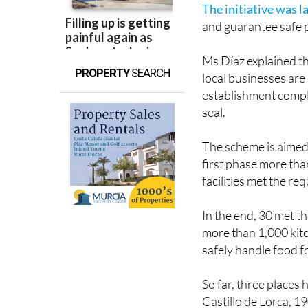
The initiative was l
and guarantee safe p
Ms Díaz explained tha
PROPERTY
SEARCH
local businesses are 
establishment compl
seal.
The scheme is aimed 
first phase more tha
facilities met the re
In the end, 30 met th
more than 1,000 kit
safely handle food f
So far, three places
Castillo de Lorca, 1