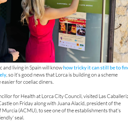
 and living in Spain will know
how tricky it can still be to fi
fely
, so it's good news that Lorca is building on a scheme
 easier for coeliac diners.
illor for Health at Lorca City Council, visited Las Caballeri
Castle on Friday along with Juana Alacid, president of the
f Murcia (ACMU), to see one of the establishments that's
iendly' seal.