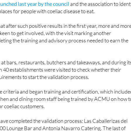
aunched last year by the council
and the association to ident
laces for people with coeliac disease to eat.
t after such positive results in the first year, more and mor
keen to get involved, with the visit marking another
eting the training and advisory process needed to earn the
at bars, restaurants, butchers and takeaways, and during it
n 40 establishments were visited to check whether their
quirements to start the validation process.
e criteria and began training and certification, which includ
chen and dining room staff being trained by ACMU on how t
or coeliac customers.
 have completed the validation process: Las Caballerizas del
900 Lounge Bar and Antonia Navarro Catering. The last of