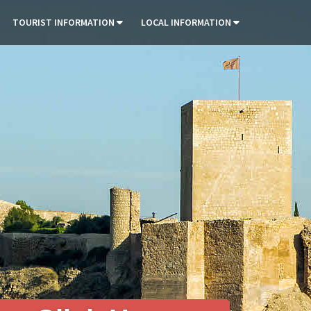
TOURIST INFORMATION
LOCAL INFORMATION