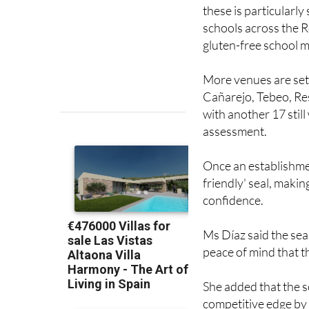
these is particularly
schools across the R
gluten-free school m
More venues are set 
Cañarejo, Tebeo, Res
with another 17 stil
assessment.
Once an establishmen
friendly' seal, makin
confidence.
Ms Díaz said the sea
peace of mind that t
She added that the s
competitive edge by 