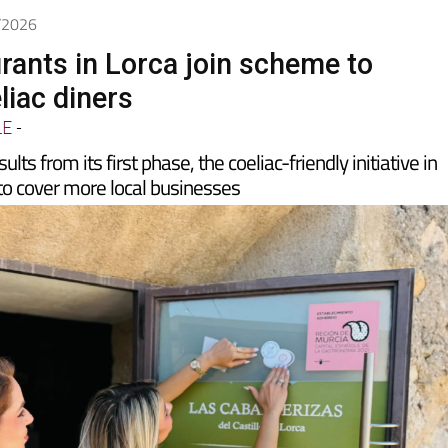
6/2026
rants in Lorca join scheme to
liac diners
LE
-
lts from its first phase, the coeliac-friendly initiative in
to cover more local businesses