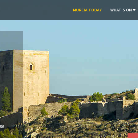
MURCIA TODAY
WHAT'S ON