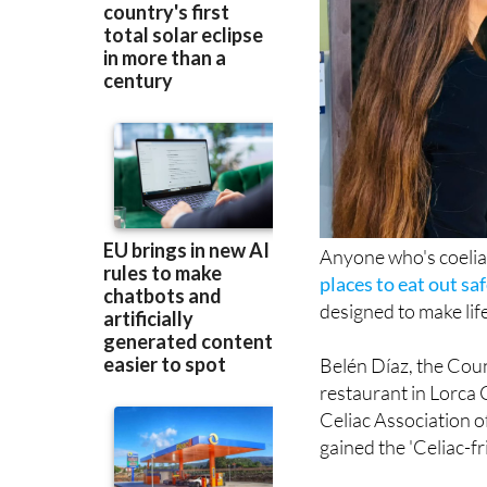
Anyone who's coeliac
places to eat out sa
designed to make life
Belén Díaz, the Counc
restaurant in Lorca 
Celiac Association o
gained the 'Celiac-fr