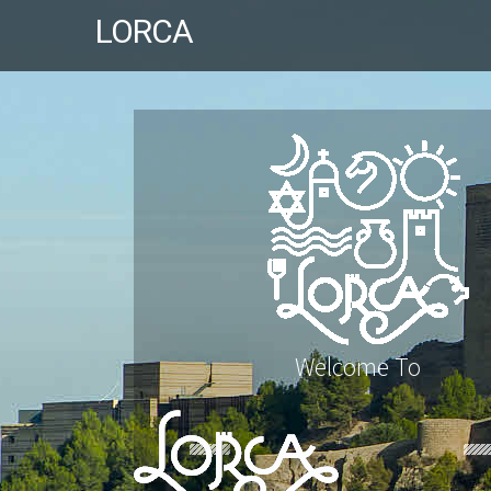
LORCA
Welcome To