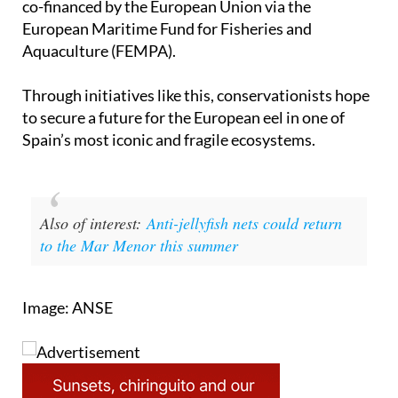
Aquaculture (FEMPA).
Through initiatives like this, conservationists hope
to secure a future for the European eel in one of
Spain’s most iconic and fragile ecosystems.
Also of interest:
Anti-jellyfish nets could return
to the Mar Menor this summer
Image: ANSE