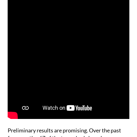
Preliminary results are promising. Over the past
four months, 67 of the tagged eels have been
recaptured by fishermen and released once again