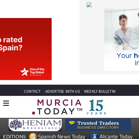
CONTACT
ADVERTISE WITH US
WEEKLY BULLETIN
Spanish News Today
Alicante Today
EDITIONS:
Andalucia Today