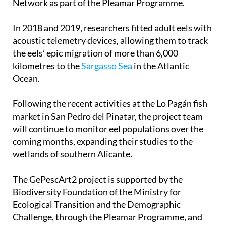
In 2018 and 2019, researchers fitted adult eels with
acoustic telemetry devices, allowing them to track
the eels’ epic migration of more than 6,000
kilometres to the
Sargasso Sea
in the Atlantic
Ocean.
Following the recent activities at the Lo Pagán fish
market in San Pedro del Pinatar, the project team
will continue to monitor eel populations over the
coming months, expanding their studies to the
wetlands of southern Alicante.
The GePescArt2 project is supported by the
Biodiversity Foundation of the Ministry for
Ecological Transition and the Demographic
Challenge, through the Pleamar Programme, and
co-financed by the European Union via the
European Maritime Fund for Fisheries and