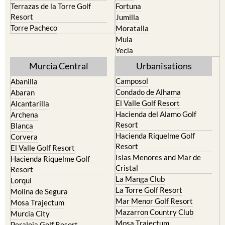
Torre Pacheco
Moratalla
Mula
Yecla
Murcia Central
Urbanisations
Camposol
Abanilla
Condado de Alhama
Abaran
El Valle Golf Resort
Alcantarilla
Hacienda del Alamo Golf
Archena
Resort
Blanca
Hacienda Riquelme Golf
Corvera
Resort
El Valle Golf Resort
Islas Menores and Mar de
Hacienda Riquelme Golf
Cristal
Resort
La Manga Club
Lorqui
La Torre Golf Resort
Molina de Segura
Mar Menor Golf Resort
Mosa Trajectum
Mazarron Country Club
Murcia City
Mosa Trajectum
Peraleja Golf Resort
Peraleja Golf Resort
Ricote