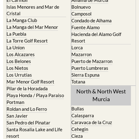
Cristal
Camposol
La Manga Club
Condado de Alhama
La Manga del Mar Menor
Fuente Alamo
La Puebla
Hacienda del Alamo Golf
La Torre Golf Resort
Resort
La Union
Lorca
Los Alcazares
Mazarron
Los Belones
Puerto de Mazarron
Los Nietos
Puerto Lumbreras
Los Urrutias
Sierra Espuna
Mar Menor Golf Resort
Totana
Pilar de la Horadada
North & North West
Playa Honda / Playa Paraiso
Murcia
Portman
Bullas
Roldan and Lo Ferro
Calasparra
San Javier
Caravaca de la Cruz
San Pedro del Pinatar
Cehegin
Santa Rosalia Lake and Life
resort
Cieza
Terrazas de la Torre Golf
Fortuna
Resort
Jumilla