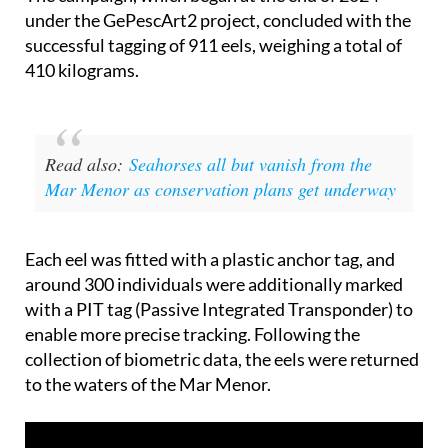
successful tagging of 911 eels, weighing a total of
410 kilograms.
Read also:
Seahorses all but vanish from the
Mar Menor as conservation plans get underway
Each eel was fitted with a plastic anchor tag, and
around 300 individuals were additionally marked
with a PIT tag (Passive Integrated Transponder) to
enable more precise tracking. Following the
collection of biometric data, the eels were returned
to the waters of the Mar Menor.