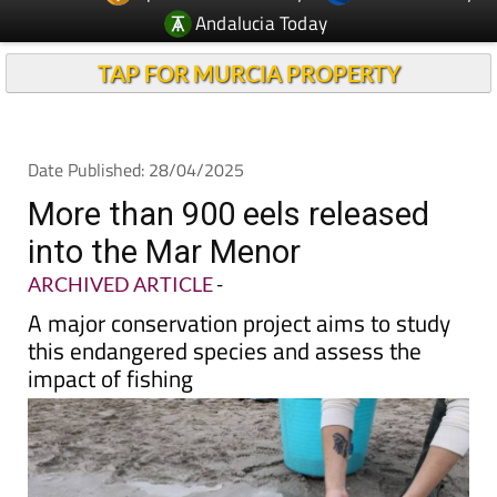
TAP FOR MURCIA PROPERTY
Date Published: 28/04/2025
More than 900 eels released
into the Mar Menor
ARCHIVED ARTICLE
-
A major conservation project aims to study
this endangered species and assess the
impact of fishing