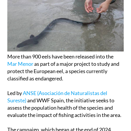
More than 900 eels have been released into the
Mar Menor
as part of a major project to study and
protect the European eel, a species currently
classified as endangered.
Led by
ANSE (Asociación de Naturalistas del
Sureste)
and WWF Spain, the initiative seeks to
assess the population health of the species and
evaluate the impact of fishing activities in the area.
The campaign, which began at the end of 2024
under the GePescArt2 project, concluded with the