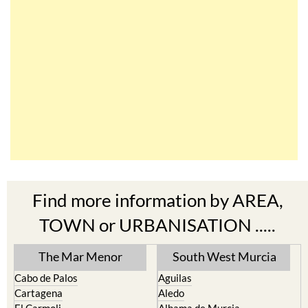
Find more information by AREA,
TOWN or URBANISATION .....
The Mar Menor
South West Murcia
Cabo de Palos
Aguilas
Cartagena
Aledo
El Carmoli
Alhama de Murcia
Islas Menores and Mar de
Bolnuevo