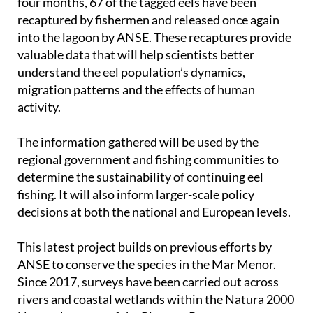
into the lagoon by ANSE. These recaptures provide
valuable data that will help scientists better
understand the eel population’s dynamics,
migration patterns and the effects of human
activity.
The information gathered will be used by the
regional government and fishing communities to
determine the sustainability of continuing eel
fishing. It will also inform larger-scale policy
decisions at both the national and European levels.
This latest project builds on previous efforts by
ANSE to conserve the species in the Mar Menor.
Since 2017, surveys have been carried out across
rivers and coastal wetlands within the Natura 2000
Network as part of the Pleamar Programme.