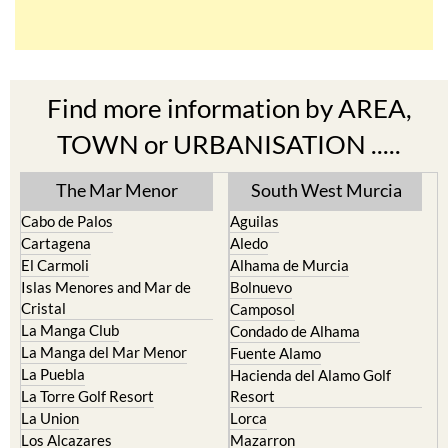
Find more information by AREA,
TOWN or URBANISATION .....
The Mar Menor
South West Murcia
Cabo de Palos
Aguilas
Cartagena
Aledo
El Carmoli
Alhama de Murcia
Islas Menores and Mar de
Bolnuevo
Cristal
Camposol
La Manga Club
Condado de Alhama
La Manga del Mar Menor
Fuente Alamo
La Puebla
Hacienda del Alamo Golf
La Torre Golf Resort
Resort
La Union
Lorca
Los Alcazares
Mazarron
Los Belones
Puerto de Mazarron
Los Nietos
Puerto Lumbreras