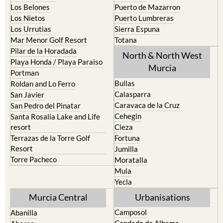
Los Urrutias
Sierra Espuna
Mar Menor Golf Resort
Totana
Pilar de la Horadada
North & North West
Playa Honda / Playa Paraiso
Murcia
Portman
Bullas
Roldan and Lo Ferro
Calasparra
San Javier
Caravaca de la Cruz
San Pedro del Pinatar
Cehegin
Santa Rosalia Lake and Life
resort
Cieza
Terrazas de la Torre Golf
Fortuna
Resort
Jumilla
Torre Pacheco
Moratalla
Mula
Yecla
Murcia Central
Urbanisations
Camposol
Abanilla
Condado de Alhama
Abaran
El Valle Golf Resort
Alcantarilla