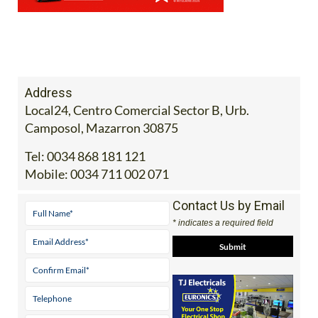
Address
Local24, Centro Comercial Sector B, Urb.
Camposol, Mazarron 30875
Tel:
0034 868 181 121
Mobile:
0034 711 002 071
Contact Us by Email
* indicates a required field