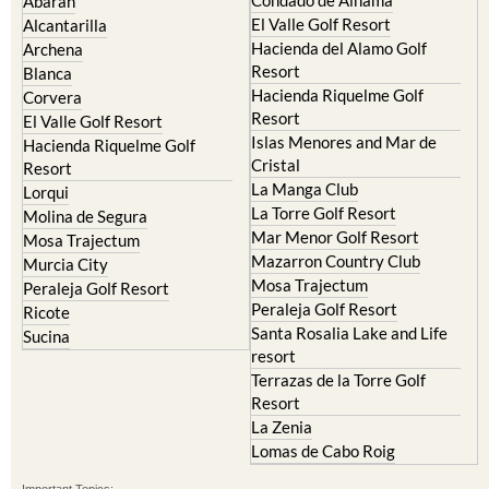
Hacienda del Alamo Golf
Archena
Resort
Blanca
Hacienda Riquelme Golf
Corvera
Resort
El Valle Golf Resort
Islas Menores and Mar de
Hacienda Riquelme Golf
Cristal
Resort
La Manga Club
Lorqui
La Torre Golf Resort
Molina de Segura
Mar Menor Golf Resort
Mosa Trajectum
Mazarron Country Club
Murcia City
Mosa Trajectum
Peraleja Golf Resort
Peraleja Golf Resort
Ricote
Santa Rosalia Lake and Life
Sucina
resort
Terrazas de la Torre Golf
Resort
La Zenia
Lomas de Cabo Roig
Important Topics:
CAMPOSOL TODAY Whats On