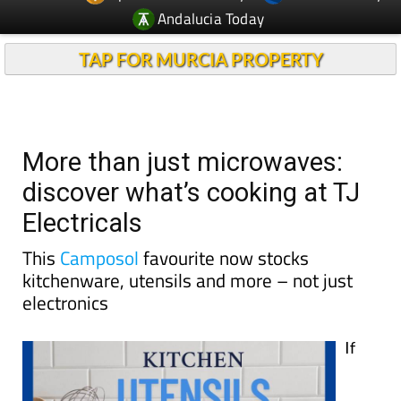
TAP FOR MURCIA PROPERTY
More than just microwaves:
discover what’s cooking at TJ
Electricals
This
Camposol
favourite now stocks
kitchenware, utensils and more – not just
electronics
If