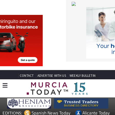
CONTACT
ADVERTISE WITH US
WEEKLY BULLETIN
Spanish News Today
Alicante Today
EDITIONS:
Andalucia Today