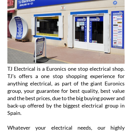
TJ Electrical is a Euronics one stop electrical shop.
TJ's offers a one stop shopping experience for
anything electrical, as part of the giant Euronics
group, your guarantee for best quality, best value
and the best prices, due to the big buying power and
back-up offered by the biggest electrical group in
Spain.
Whatever your electrical needs, our highly
experienced staff are able to offer a competitive
solution, explaining the differences between the