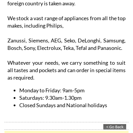
We stock a vast range of appliances from all the top
makes, including Philips,
Zanussi, Siemens, AEG, Seko, DeLonghi, Samsung,
Bosch, Sony, Electrolux, Teka, Tefal and Panasonic.
Whatever your needs, we carry something to suit
all tastes and pockets and can order in special items
as required.
Monday to Friday:
9am-5pm
Saturdays:
9.30am-1.30pm
Closed Sundays and National holidays