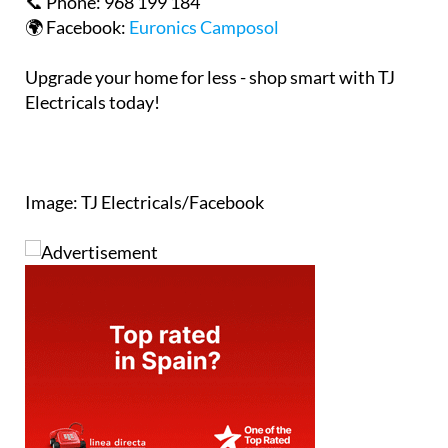
Upgrade your home for less - shop smart with TJ
Electricals today!
Image: TJ Electricals/Facebook