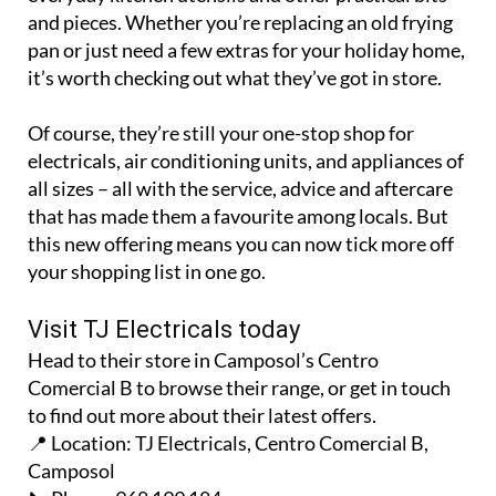
pan or just need a few extras for your holiday home,
it’s worth checking out what they’ve got in store.
Of course, they’re still your one-stop shop for
electricals, air conditioning units, and appliances of
all sizes – all with the service, advice and aftercare
that has made them a favourite among locals. But
this new offering means you can now tick more off
your shopping list in one go.
Visit TJ Electricals today
Head to their store in Camposol’s Centro
Comercial B to browse their range, or get in touch
to find out more about their latest offers.
📍 Location: TJ Electricals, Centro Comercial B,
Camposol
📞 Phone: 968 199 184
🌍 Facebook:
Euronics Camposol