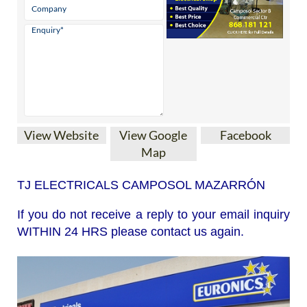
View Website
View Google
Facebook
Map
TJ ELECTRICALS CAMPOSOL MAZARRÓN
If you do not receive a reply to your email inquiry
WITHIN 24 HRS please contact us again.