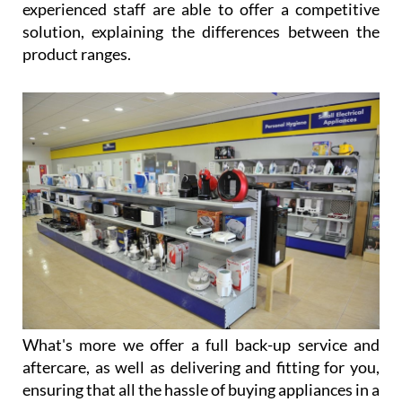
product ranges.
What's more we offer a full back-up service and
aftercare, as well as delivering and fitting for you,
ensuring that all the hassle of buying appliances in a
foreign country is taken away.