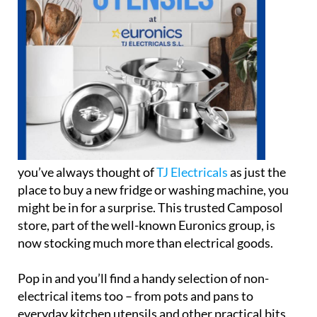
you’ve always thought of
TJ Electricals
as just the
place to buy a new fridge or washing machine, you
might be in for a surprise. This trusted Camposol
store, part of the well-known Euronics group, is
now stocking much more than electrical goods.
Pop in and you’ll find a handy selection of non-
electrical items too – from pots and pans to
everyday kitchen utensils and other practical bits
and pieces. Whether you’re replacing an old frying