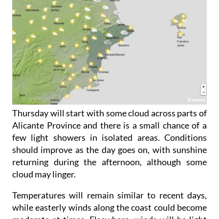
Thursday will start with some cloud across parts of
Alicante Province and there is a small chance of a
few light showers in isolated areas. Conditions
should improve as the day goes on, with sunshine
returning during the afternoon, although some
cloud may linger.
Temperatures will remain similar to recent days,