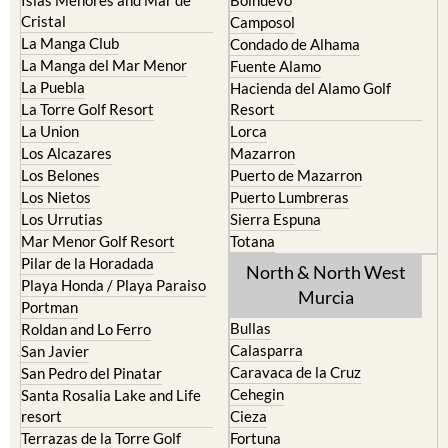
El Carmoli
Alhama de Murcia
Islas Menores and Mar de
Bolnuevo
Cristal
Camposol
La Manga Club
Condado de Alhama
La Manga del Mar Menor
Fuente Alamo
La Puebla
Hacienda del Alamo Golf
La Torre Golf Resort
Resort
La Union
Lorca
Los Alcazares
Mazarron
Los Belones
Puerto de Mazarron
Los Nietos
Puerto Lumbreras
Los Urrutias
Sierra Espuna
Mar Menor Golf Resort
Totana
Pilar de la Horadada
North & North West
Playa Honda / Playa Paraiso
Murcia
Portman
Bullas
Roldan and Lo Ferro
Calasparra
San Javier
Caravaca de la Cruz
San Pedro del Pinatar
Cehegin
Santa Rosalia Lake and Life