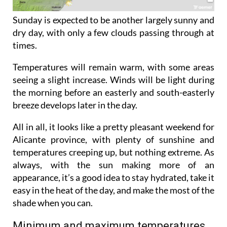
Sunday is expected to be another largely sunny and
dry day, with only a few clouds passing through at
times.
Temperatures will remain warm, with some areas
seeing a slight increase. Winds will be light during
the morning before an easterly and south-easterly
breeze develops later in the day.
All in all, it looks like a pretty pleasant weekend for
Alicante province, with plenty of sunshine and
temperatures creeping up, but nothing extreme. As
always, with the sun making more of an
appearance, it’s a good idea to stay hydrated, take it
easy in the heat of the day, and make the most of the
shade when you can.