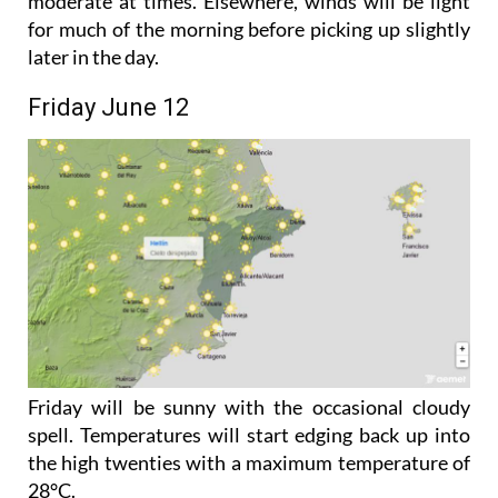
while easterly winds along the coast could become
moderate at times. Elsewhere, winds will be light
for much of the morning before picking up slightly
later in the day.
Friday June 12
Friday will be sunny with the occasional cloudy
spell. Temperatures will start edging back up into