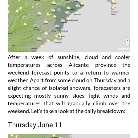
After a week of sunshine, cloud and cooler
temperatures across Alicante province the
weekend forecast points to a return to warmer
weather. Apart from some cloud on Thursday and a
slight chance of isolated showers, forecasters are
expecting mostly sunny skies, light winds and
temperatures that will gradually climb over the
weekend. Let’s take a look at the daily breakdown:
Thursday June 11