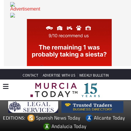
CONTACT
ADVERTISE WITH US
WEEKLY BULLETIN
Spanish News Today
Alicante Today
EDITIONS: