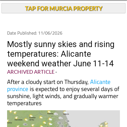
Andalucia Today
TAP FOR MURCIA PROPERTY
Date Published: 11/06/2026
Mostly sunny skies and rising
temperatures: Alicante
weekend weather June 11-14
ARCHIVED ARTICLE
-
After a cloudy start on Thursday,
Alicante
province
is expected to enjoy several days of
sunshine, light winds, and gradually warmer
temperatures