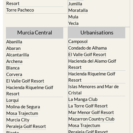
resort
Cieza
Terrazas de la Torre Golf
Fortuna
Resort
Jumilla
Torre Pacheco
Moratalla
Mula
Yecla
Murcia Central
Urbanisations
Camposol
Abanilla
Condado de Alhama
Abaran
El Valle Golf Resort
Alcantarilla
Hacienda del Alamo Golf
Archena
Resort
Blanca
Hacienda Riquelme Golf
Corvera
Resort
El Valle Golf Resort
Islas Menores and Mar de
Hacienda Riquelme Golf
Cristal
Resort
La Manga Club
Lorqui
La Torre Golf Resort
Molina de Segura
Mar Menor Golf Resort
Mosa Trajectum
Mazarron Country Club
Murcia City