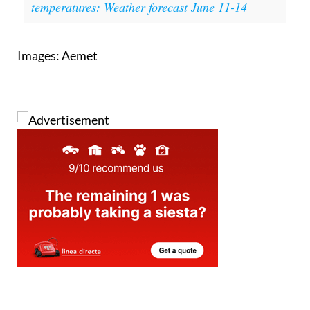
Read also:
Spain braces for 40°c
temperatures: Weather forecast June 11-14
Images: Aemet