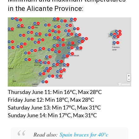
Minimum and maximum temperatures
in the Alicante Province:
Thursday June 11:
Min 16ºC, Max 28ºC
Friday June 12:
Min 18ºC, Max 28ºC
Saturday June 13:
Min 17ºC, Max 31ºC
Sunday June 14:
Min 17ºC, Max 31ºC