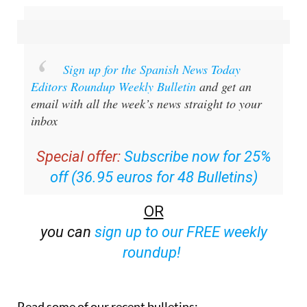
Sign up for the Spanish News Today
Editors Roundup Weekly Bulletin
and get an
email with all the week’s news straight to your
inbox
Special offer:
Subscribe now for 25%
off (36.95 euros for 48 Bulletins)
OR
you can
sign up to our FREE weekly
roundup!