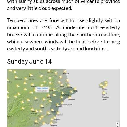
The weekend looks set to get off to a bright start,
with sunny skies across much of Alicante province
and very little cloud expected.
Temperatures are forecast to rise slightly with a
maximum of 31°C. A moderate north-easterly
breeze will continue along the southern coastline,
while elsewhere winds will be light before turning
easterly and south-easterly around lunchtime.
Sunday June 14