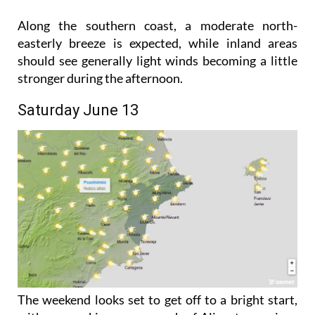
the high twenties with a maximum temperature of
28°C.
Along the southern coast, a moderate north-
easterly breeze is expected, while inland areas
should see generally light winds becoming a little
stronger during the afternoon.
Saturday June 13