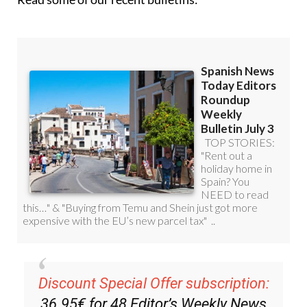
Read some of our recent bulletins: