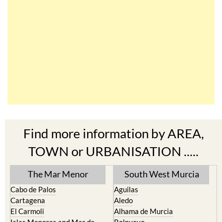
Find more information by AREA,
TOWN or URBANISATION .....
The Mar Menor
South West Murcia
Cabo de Palos
Aguilas
Cartagena
Aledo