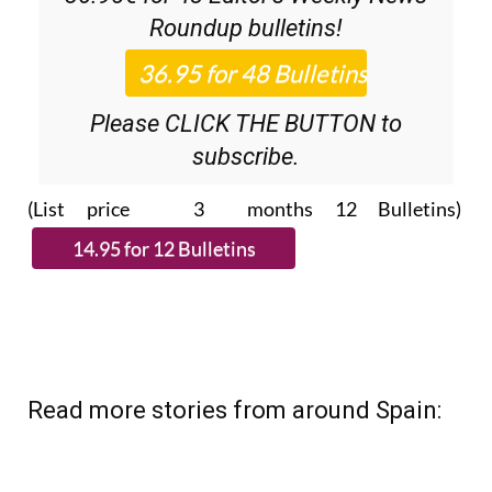
Discount Special Offer subscription:
36.95€ for 48
Editor’s Weekly News
Roundup
bulletins!
Please CLICK THE BUTTON to
subscribe.
(List price 3 months 12 Bulletins)
Read more stories from around Spain: