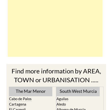
Find more information by AREA,
TOWN or URBANISATION .....
The Mar Menor
South West Murcia
Cabo de Palos
Aguilas
Cartagena
Aledo
El Carmoli
Alhama de Murcia
Islas Menores and Mar de
Bolnuevo