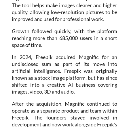
quality, allowing low-resolution pictures to be
improved and used for professional work.
Growth followed quickly, with the platform
reaching more than 685,000 users in a short
space of time.
In 2024, Freepik acquired Magnific for an
undisclosed sum as part of its move into
artificial intelligence. Freepik was originally
known as a stock image platform, but has since
shifted into a creative AI business covering
images, video, 3D and audio.
After the acquisition, Magnific continued to
operate as a separate product and team within
Freepik. The founders stayed involved in
development and now work alongside Freepik's
AI division, Freepik Labs.