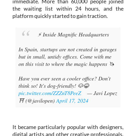
platform quickly started to gain traction.
⚡ Inside Magnific Headquarters
In Spain, startups are not created in garages
but in small, untidy offices. Come with me
on this visit to where the magic happens 🦄
Have you ever seen a cooler office? Don't
think so! It's dog-friendly! 🐶😂
pic.twitter.com/ZZZnT8PeeZ
— Javi Lopez
⛩️ (@javilopen)
April 17, 2024
It became particularly popular with designers,
digital artists and other creative professionals.
The tool helps make images clearer and higher