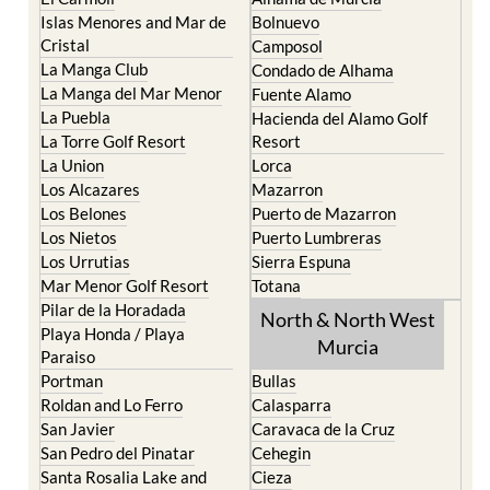
Cristal
Camposol
La Manga Club
Condado de Alhama
La Manga del Mar Menor
Fuente Alamo
La Puebla
Hacienda del Alamo Golf
La Torre Golf Resort
Resort
La Union
Lorca
Los Alcazares
Mazarron
Los Belones
Puerto de Mazarron
Los Nietos
Puerto Lumbreras
Los Urrutias
Sierra Espuna
Mar Menor Golf Resort
Totana
Pilar de la Horadada
North & North West
Playa Honda / Playa
Murcia
Paraiso
Portman
Bullas
Roldan and Lo Ferro
Calasparra
San Javier
Caravaca de la Cruz
San Pedro del Pinatar
Cehegin
Santa Rosalia Lake and
Cieza
Life resort
Fortuna
Terrazas de la Torre Golf
Jumilla