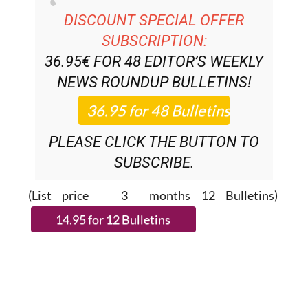
SUBSCRIPTION:
36.95€ FOR 48
EDITOR’S WEEKLY
NEWS ROUNDUP
BULLETINS!
PLEASE CLICK THE BUTTON TO
SUBSCRIBE.
(List price 3 months 12 Bulletins)
READ MORE STORIES FROM