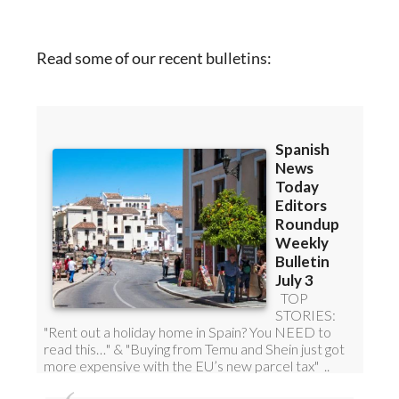
Read some of our recent bulletins:
DISCOUNT SPECIAL OFFER