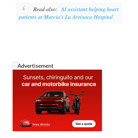
patients at Murcia's La Arrixaca Hospital