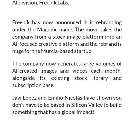
Freepik has now announced it is rebranding
under the Magnific name. The move takes the
company from a stock image platform into an
AI-focused creative platform and the rebrand is
huge for the Murcia-based startup.
The company now generates large volumes of
AI-created images and videos each month,
alongside its existing stock library and
subscription base.
Javi López and Emilio Nicolás have shown you
don’t have to be based in Silicon Valley to build
something that has a global impact!
Read also:
AI assistant helping heart