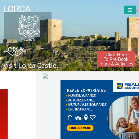
LORCA