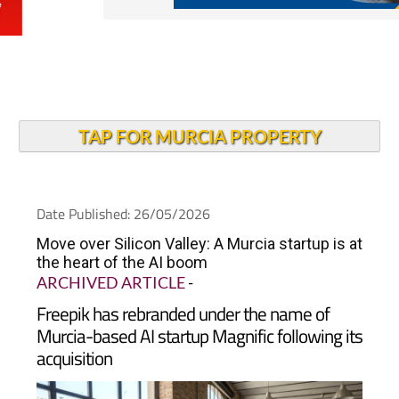
TAP FOR MURCIA PROPERTY
Date Published: 26/05/2026
Move over Silicon Valley: A Murcia startup is at
the heart of the AI boom
ARCHIVED ARTICLE
-
Freepik has rebranded under the name of
Murcia-based AI startup Magnific following its
acquisition