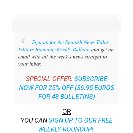
Sign up for the Spanish News Today
Editors Roundup Weekly Bulletin
and get an
email with all the week’s news straight to
your inbox
SPECIAL OFFER:
SUBSCRIBE
NOW FOR 25% OFF (36.95 EUROS
FOR 48 BULLETINS)
OR
YOU CAN
SIGN UP TO OUR FREE
WEEKLY ROUNDUP!