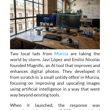
Two local lads from
Murcia
are taking the
world by storm. Javi López and Emilio Nicolás
founded Magnific, an AI tool that improves and
enhances digital photos. They developed it
from scratch in 'a small untidy office' in Murcia,
focusing on improving and upscaling images
using artificial intelligence in a way that went
way beyond existing tools.
When it launched, the response was
immediate. More than 60,000 people joined
the waiting list within 24 hours, and the