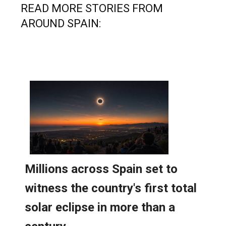
AROUND SPAIN: