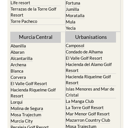
Resort
Moratalla
Torre Pacheco
Mula
Yecla
Murcia Central
Urbanisations
Camposol
Abanilla
Condado de Alhama
Abaran
El Valle Golf Resort
Alcantarilla
Hacienda del Alamo Golf
Archena
Resort
Blanca
Hacienda Riquelme Golf
Corvera
Resort
El Valle Golf Resort
Islas Menores and Mar de
Hacienda Riquelme Golf
Cristal
Resort
La Manga Club
Lorqui
La Torre Golf Resort
Molina de Segura
Mar Menor Golf Resort
Mosa Trajectum
Mazarron Country Club
Murcia City
Mosa Trajectum
Peraleja Golf Resort
Peraleja Golf Resort
Ricote