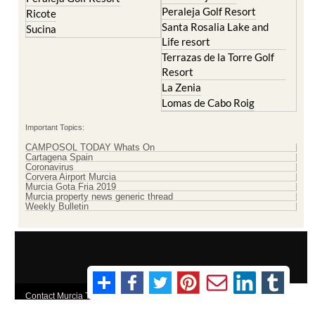
Santa Rosalia Lake and
Sucina
Life resort
Terrazas de la Torre Golf
Resort
La Zenia
Lomas de Cabo Roig
Important Topics:
CAMPOSOL TODAY Whats On
Cartagena Spain
Coronavirus
Corvera Airport Murcia
Murcia Gota Fria 2019
Murcia property news generic thread
Weekly Bulletin
Contact Murcia Today: Editorial 000 000 000 / Office 000 000 000
Privacy Preferences
Terms And Conditons
|
Privacy Policy
|
Legal
|
About Us
|