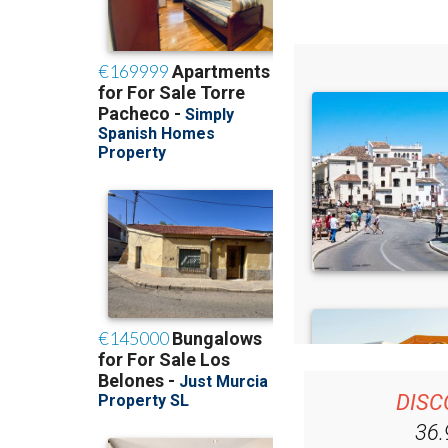
DISC
36