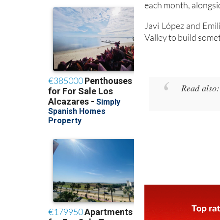
each month, alongsid
Javi López and Emil
Valley to build some
Read also