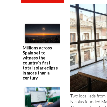
Two local lads from
Nicolás founded Mag