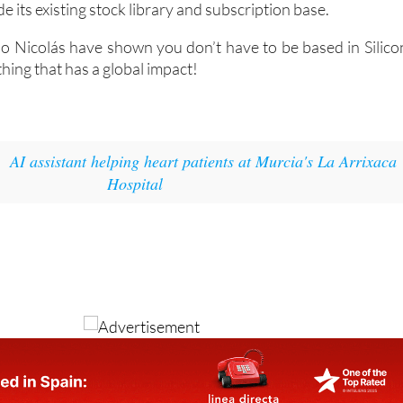
e its existing stock library and subscription base.
io Nicolás have shown you don’t have to be based in Silico
thing that has a global impact!
:
AI assistant helping heart patients at Murcia's La Arrixaca
Hospital