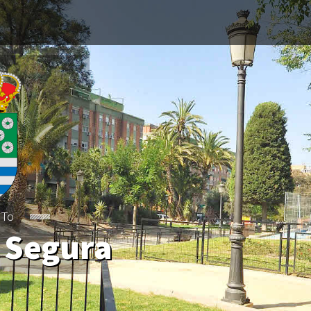
 To
 Segura