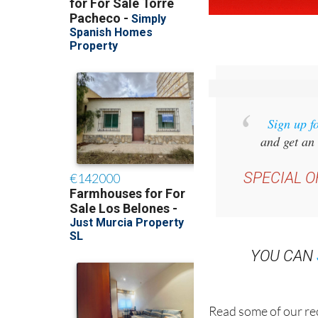
Sign up f
and get an 
SPECIAL O
YOU CAN
Read some of our rec