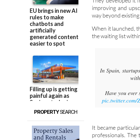
They developed it fr
improving and upsca
way beyond existing 
When it launched, t
the waiting list with
In Spain, startup
with
Have you ever s
pic.twitter.com
PROPERTY
SEARCH
It became particular
professionals. The 