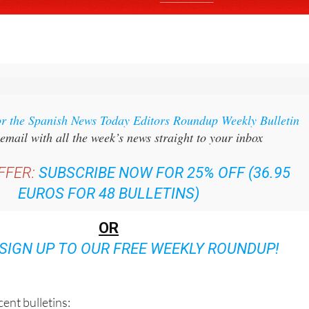
or the Spanish News Today Editors Roundup Weekly Bulletin
email with all the week’s news straight to your inbox
FFER:
SUBSCRIBE NOW FOR 25% OFF (36.95
EUROS FOR 48 BULLETINS)
OR
SIGN UP TO OUR FREE WEEKLY ROUNDUP!
ent bulletins: