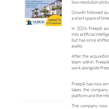
low-resolution pict
Growth followed qui
a short space of time
In 2024, Freepik ac
into artificial intel
but has since shifte
audio.
After the acquisiti
team within Freepi
work alongside Freep
Freepik has now ann
takes the company 
platform and the reb
The company now g