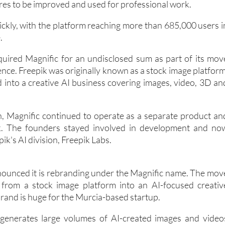
ures to be improved and used for professional work.
ckly, with the platform reaching more than 685,000 users i
.
quired Magnific for an undisclosed sum as part of its mov
ligence. Freepik was originally known as a stock image platform
d into a creative AI business covering images, video, 3D an
on, Magnific continued to operate as a separate product an
k. The founders stayed involved in development and no
ik's AI division, Freepik Labs.
ounced it is rebranding under the Magnific name. The mov
from a stock image platform into an AI-focused creativ
rand is huge for the Murcia-based startup.
enerates large volumes of AI-created images and video