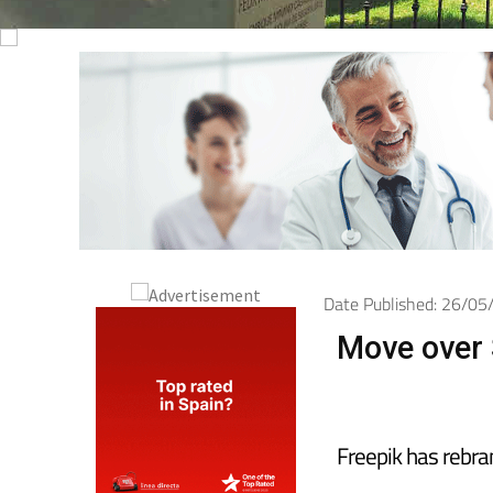
Date Published: 26/0
Move over S
Freepik has rebra