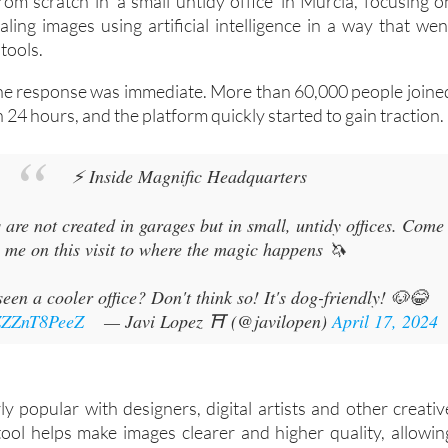
om scratch in 'a small untidy office' in Murcia, focusing o
ling images using artificial intelligence in a way that wen
tools.
he response was immediate. More than 60,000 people joine
in 24 hours, and the platform quickly started to gain traction.
⚡ Inside Magnific Headquarters
s are not created in garages but in small, untidy offices. Come
 me on this visit to where the magic happens 🦄
een a cooler office? Don't think so! It's dog-friendly! 🐶😂
/ZZZnT8PeeZ
— Javi Lopez ⛩️ (@javilopen)
April 17, 2024
ly popular with designers, digital artists and other creativ
tool helps make images clearer and higher quality, allowin