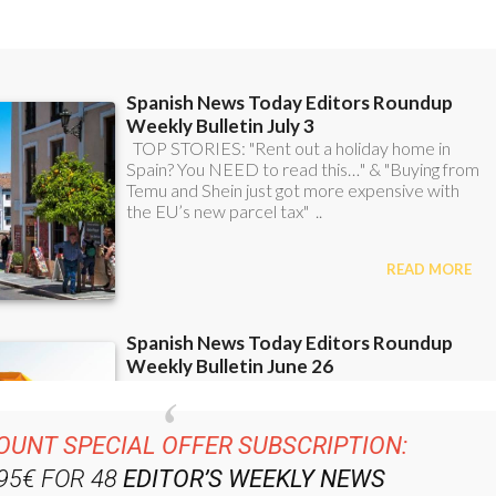
OUNT SPECIAL OFFER SUBSCRIPTION:
.95€ FOR 48
EDITOR’S WEEKLY NEWS