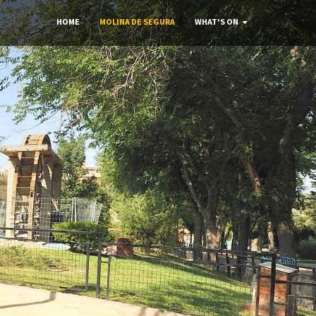
HOME
MOLINA DE SEGURA
WHAT'S ON