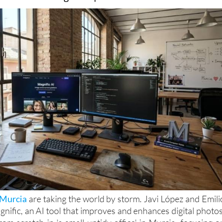
Murcia
are taking the world by storm. Javi López and Emili
nific, an AI tool that improves and enhances digital photos