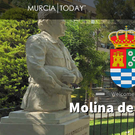
Welcome
Molina de