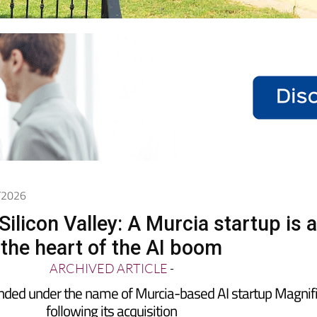
5/2026
ilicon Valley: A Murcia startup is a
the heart of the AI boom
ARCHIVED ARTICLE
-
nded under the name of Murcia-based AI startup Magnif
following its acquisition