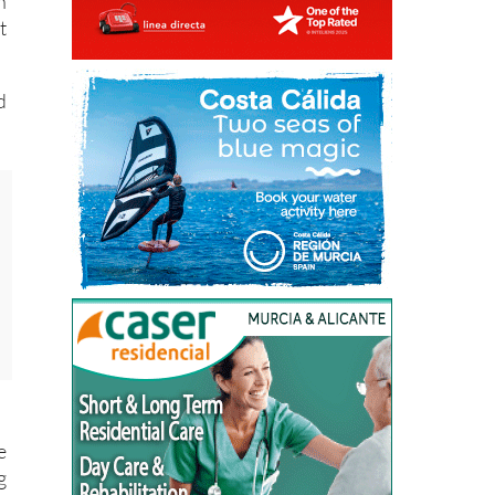
n
t
d
e
g