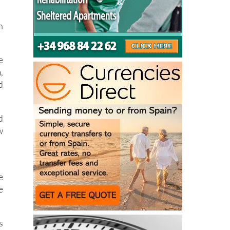
n
e
,
d
d
w
e
e
s