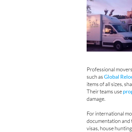
Professional movers 
such as
Global Reloc
items of all sizes, s
Their teams use
pro
damage.
For international mo
documentation and ti
visas, house huntin