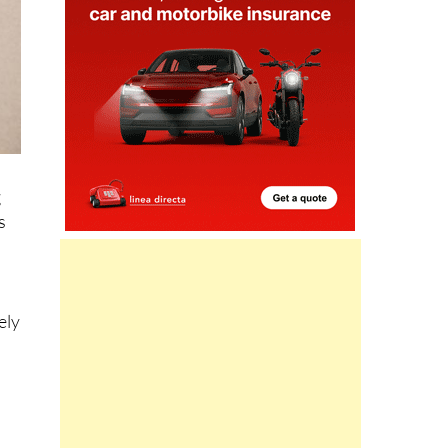
g
s
ely