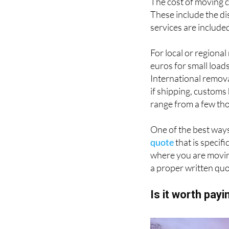
The cost of moving c
These include the di
services are include
For local or regiona
euros for small load
International remova
if shipping, customs
range from a few t
One of the best ways
quote
that is specif
where you are movi
a proper written quo
Is it worth pay