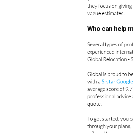
they focus on giving
vague estimates.
Who can help m
Several types of pro
experienced internat
Global Relocation - 
Global is proud to b
with a
5-star Google
average score of 9.7
professional advice 
quote.
To get started, you c
through your plans, 