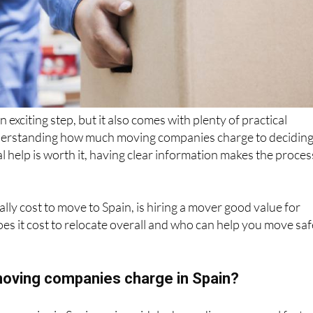
an exciting step, but it also comes with plenty of practical
derstanding how much moving companies charge to decidin
 help is worth it, having clear information makes the proces
ally cost to move to Spain, is hiring a mover good value for
 it cost to relocate overall and who can help you move saf
oving companies charge in Spain?