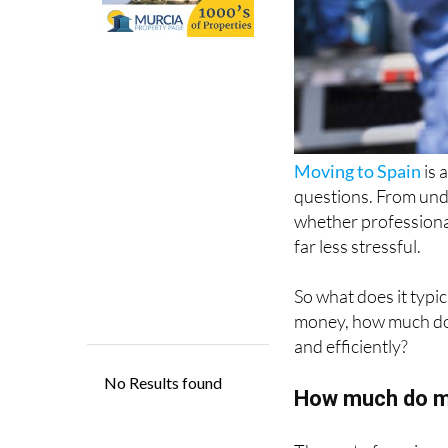
Moving to Spain
is 
questions. From un
whether professional
far less stressful.
So what does it typic
money, how much does
and efficiently?
How much do m