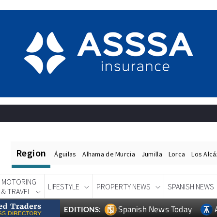
Region
Águilas
Alhama de Murcia
Jumilla
Lorca
Los Alc
MOTORING
LIFESTYLE
PROPERTY NEWS
SPANISH NEWS
& TRAVEL
Spanish News Today
EDITIONS: