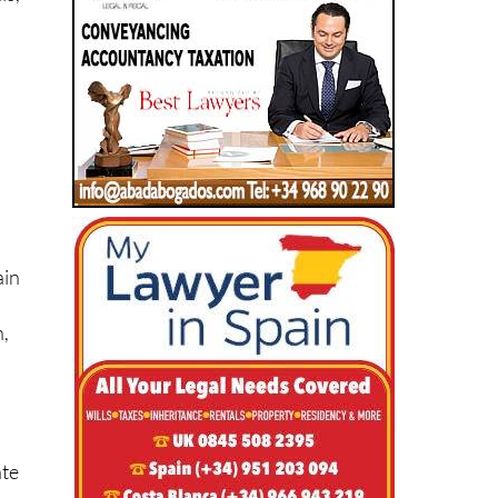
ain
n,
ate