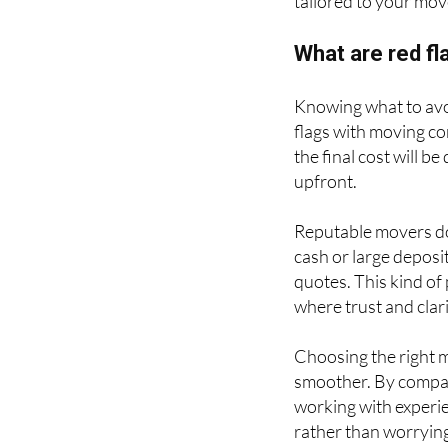
tailored to your mov
What are red f
Knowing what to avo
flags with moving co
the final cost will b
upfront.
Reputable movers do
cash or large deposi
quotes. This kind of
where trust and clari
Choosing the right 
smoother. By compar
working with experien
rather than worrying