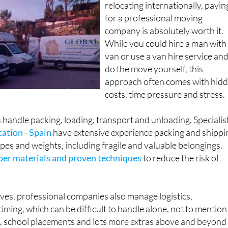
relocating internationally, payin
for a professional moving
company is absolutely worth it.
While you could hire a man with
van or use a van hire service an
do the move yourself, this
approach often comes with hid
costs, time pressure and stress.
handle packing, loading, transport and unloading. Specialis
ation - Spain
have extensive experience packing and shippi
hapes and weights, including fragile and valuable belongings.
per materials and proven techniques
to reduce the risk of
ves, professional companies also manage logistics,
ming, which can be difficult to handle alone, not to mention
g, school placements and lots more extras above and beyond