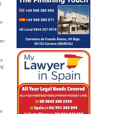
g
 a
d
den
ts
ng
 a