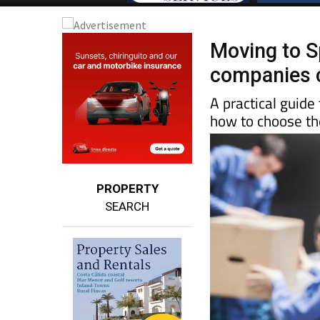
Moving to S
companies c
A practical guide
how to choose the
PROPERTY
SEARCH