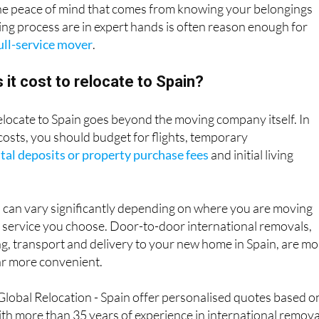
The peace of mind that comes from knowing your belongings
ng process are in expert hands is often reason enough for
ull-service mover
.
t cost to relocate to Spain?
relocate to Spain goes beyond the moving company itself. In
costs, you should budget for flights, temporary
tal deposits or property purchase fees
and initial living
 can vary significantly depending on where you are moving
f service you choose. Door-to-door international removals,
g, transport and delivery to your new home in Spain, are m
ar more convenient.
lobal Relocation - Spain offer personalised quotes based o
th more than 35 years of experience in international remova