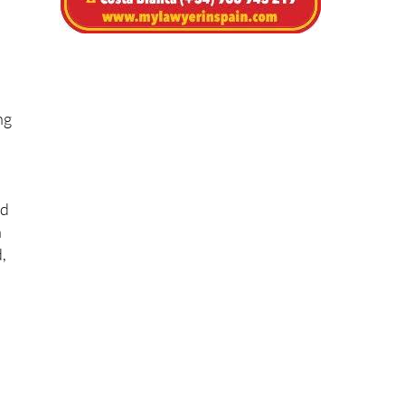
ng
nd
n
,