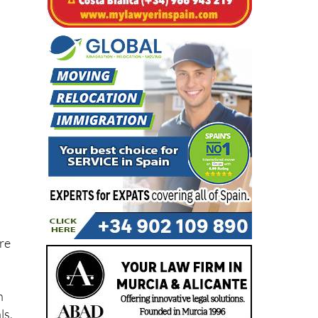
ore
n
ls,