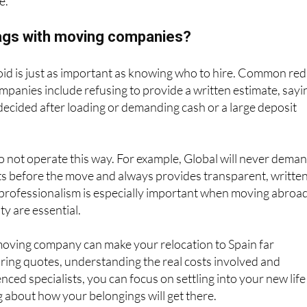
e.
lags with moving companies?
id is just as important as knowing who to hire. Common red
mpanies include refusing to provide a written estimate, sayi
e decided after loading or demanding cash or a large deposit
 not operate this way. For example, Global will never dema
ts before the move and always provides transparent, writte
 professionalism is especially important when moving abroad
ty are essential.
moving company can make your relocation to Spain far
ing quotes, understanding the real costs involved and
ced specialists, you can focus on settling into your new life
 about how your belongings will get there.