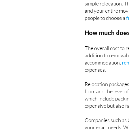
simple relocation. 
and your entire movi
people to choose a
f
How much does i
The overall cost to 
addition to removal 
accommodation,
ren
expenses.
Relocation packages
from and the level o
which include packin
expensive but also f
Companies such as G
your exact needs. Wi