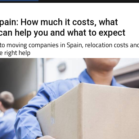
pain: How much it costs, what
an help you and what to expect
 to moving companies in Spain, relocation costs an
 right help