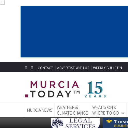
CONTACT
ADVERTISE WITH US
WEEKLY BULLETIN
WEATHER &
WHAT'S ON &
MURCIA NEWS
CLIMATE CHANGE
WHERE TO GO