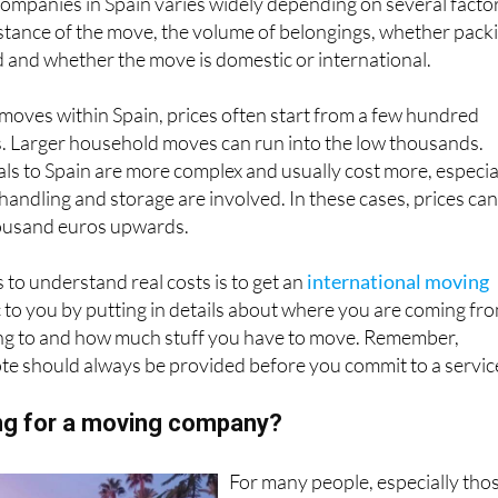
ompanies in Spain varies widely depending on several facto
stance of the move, the volume of belongings, whether pack
d and whether the move is domestic or international.
l moves within Spain, prices often start from a few hundred
s. Larger household moves can run into the low thousands.
ls to Spain are more complex and usually cost more, especia
 handling and storage are involved. In these cases, prices ca
housand euros upwards.
 to understand real costs is to get an
international moving
ic to you by putting in details about where you are coming fr
ng to and how much stuff you have to move. Remember,
te should always be provided before you commit to a servic
ing for a moving company?
For many people, especially tho