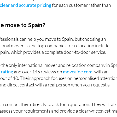
clear and accurate pricing
for each customer rather than
e move to Spain?
fessionals can help you move to Spain, but choosing an
ional mover is key. Top companies for relocation include
Spain, which provides a complete door-to-door service.
e the only international mover and relocation company in Sp
 rating
and over 145 reviews on
moveaide.com
, with an
 out of 10. Their approach focuses on personalised attentio
and direct contact with a real person when you request a
an contact them directly to ask for a quotation. They will talk
assess your requirements and provide a clear written estim