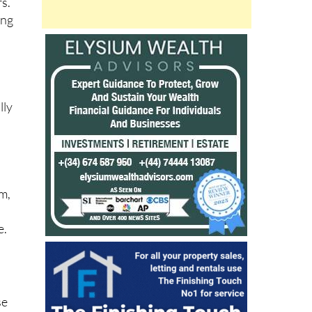
rs.
ing
lly
n
om,
e.
se