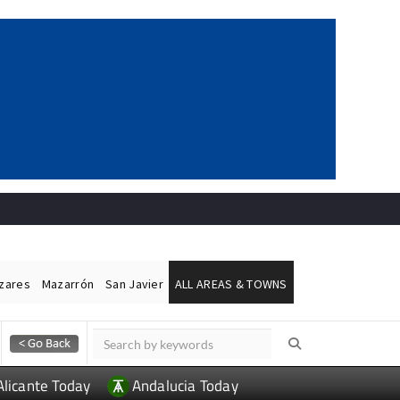
ázares
Mazarrón
San Javier
ALL AREAS & TOWNS
Alicante Today
Andalucia Today