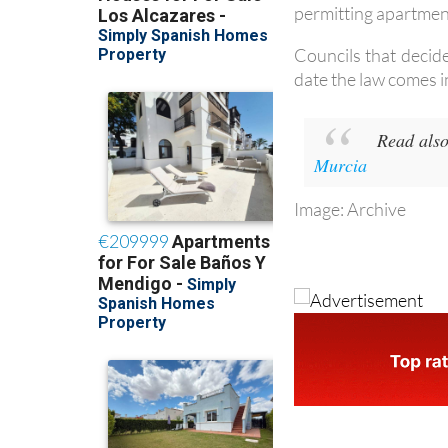
Councils that decid
date the law comes i
Read also
Murcia
Image: Archive