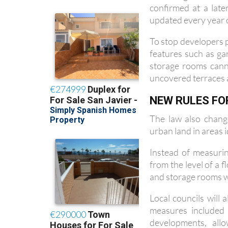
updated every year on
To stop developers p
features such as g
storage rooms cann
uncovered terraces 
NEW RULES FO
The law also chang
urban land in areas i
Instead of measurin
from the level of a 
and storage rooms wil
Local councils will
measures included 
developments, all
permitting apartmen