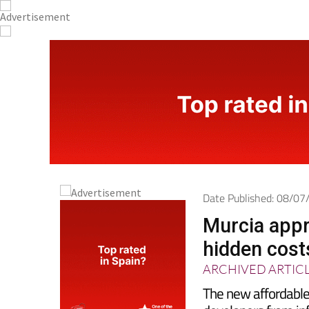
Date Published: 08/0
Murcia appr
hidden costs
ARCHIVED ARTIC
The new affordable
developers from inf
storage rooms