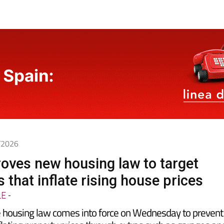
7/2026
oves new housing law to target
 that inflate rising house prices
LE
-
 housing law comes into force on Wednesday to prevent
lating property prices through extras such as garages an