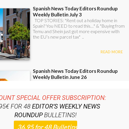
OUNT SPECIAL OFFER SUBSCRIPTION:
.95€ FOR 48
EDITOR’S WEEKLY NEWS
ROUNDUP
BULLETINS!