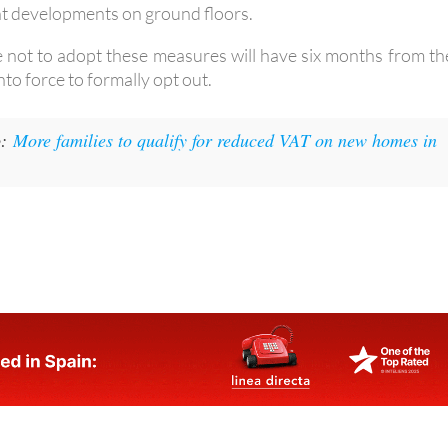
e not to adopt these measures will have six months from th
nto force to formally opt out.
:
More families to qualify for reduced VAT on new homes in