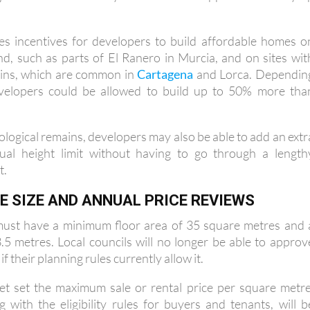
es incentives for developers to build affordable homes o
and, such as parts of El Ranero in Murcia, and on sites wit
ains, which are common in
Cartagena
and Lorca. Dependin
evelopers could be allowed to build up to 50% more tha
ological remains, developers may also be able to add an extr
ual height limit without having to go through a length
t.
 SIZE AND ANNUAL PRICE REVIEWS
ust have a minimum floor area of 35 square metres and 
5 metres. Local councils will no longer be able to approv
f their planning rules currently allow it.
et set the maximum sale or rental price per square metre
g with the eligibility rules for buyers and tenants, will b
r date. However, it does state that maximum prices will b