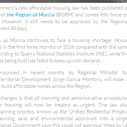
e of
the Region of Murcia
(BORM) and comes into force o
However, it still needs to be approved by the Regiona
next 30 days.
 as Murcia continues to face a housing shortage. Hous
% in the first three months of 2026 compared with the sam
ording to Spain's National Statistics Institute (INE), while th
 being built has failed to keep up with demand.
nounced in recent months by Regional Minister fo
Territorial Development Jorge García Montoro, will make i
o build affordable homes across the Region.
changes is that all planning and administrative procedure
le housing will now be treated as urgent. The law als
anning process, known as the Unified Residential Project
anning, land and environmental approvals into a singl
gional Government says this could cut approval times by u