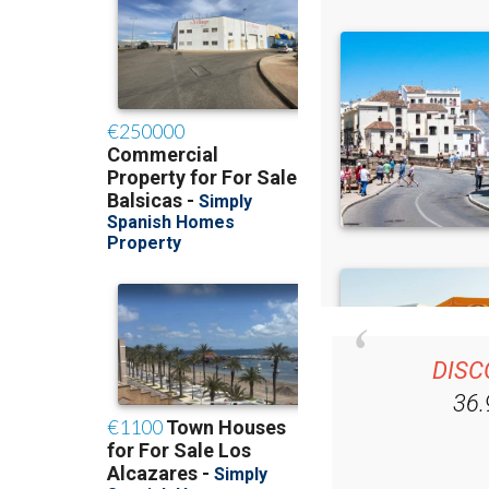
DISC
36