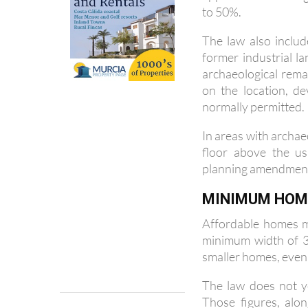
The law also includ
former industrial l
archaeological rem
on the location, d
normally permitted.
In areas with archae
floor above the us
planning amendmen
MINIMUM HOME
Affordable homes m
minimum width of 3.
smaller homes, even i
The law does not y
Those figures, alon
confirmed at a late