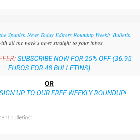
 the Spanish News Today Editors Roundup Weekly Bulletin
ith all the week’s news straight to your inbox
FFER:
SUBSCRIBE NOW FOR 25% OFF (36.95
EUROS FOR 48 BULLETINS)
OR
SIGN UP TO OUR FREE WEEKLY ROUNDUP!
ent bulletins: