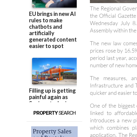
the Official Gazett
Wednesday July 8. 
Assembly within the 
The new law comes
prices rose by 16.5
period last year, acc
number of new homes
The measures, an
Infrastructure and 
quicker and easier t
One of the biggest 
linked to affordab
PROPERTY
SEARCH
introduces a new pl
which combines pl
application. The Re
to 50%.