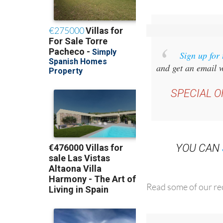
Sign up for
and get an email w
SPECIAL O
YOU CAN
Read some of our rec