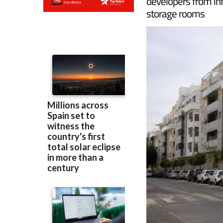
The Regional Gover