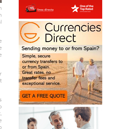
n
l
e
e
e
r
t
s
o
,
e
p