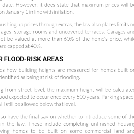
 January 1 in line with inflation.
ushing up prices through extras, the law also places limits o
arages, storage rooms and uncovered terraces. Garages an
ot be valued at more than 60% of the home's price, whil
are capped at 40%.
R FLOOD-RISK AREAS
es how building heights are measured for homes built o
dentified as being at risk of flooding.
g from street level, the maximum height will be calculate
flood expected to occur once every 500 years. Parking space
l still be allowed below that level.
 also have the final say on whether to introduce some of th
in the law. These include completing unfinished housin
owing homes to be built on some commercial land an
t developments on ground floors.