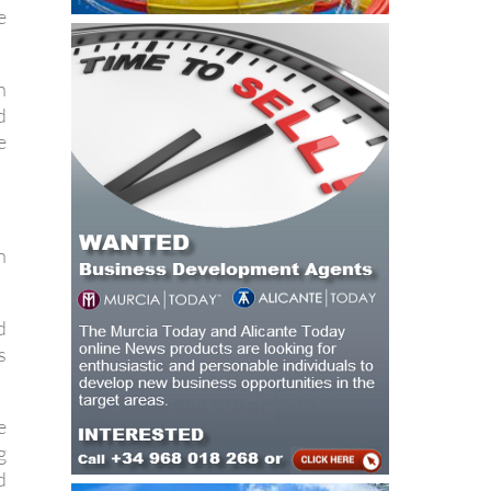
n
d
e
n
d
s
e
g
d