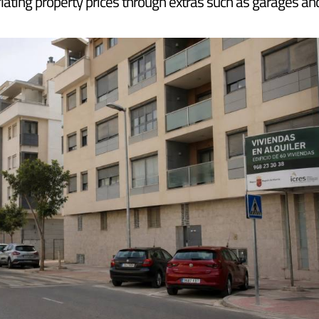
nment's new affordable housing law has been published i