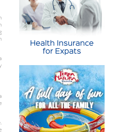
n
h
g
n
a
y
a
e
.
e
e