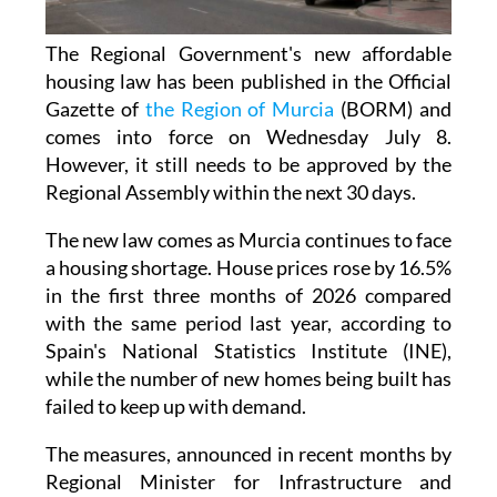
The Regional Government's new affordable
housing law has been published in the Official
Gazette of
the Region of Murcia
(BORM) and
comes into force on Wednesday July 8.
However, it still needs to be approved by the
Regional Assembly within the next 30 days.
The new law comes as Murcia continues to face
a housing shortage. House prices rose by 16.5%
in the first three months of 2026 compared
with the same period last year, according to
Spain's National Statistics Institute (INE),
while the number of new homes being built has
failed to keep up with demand.
The measures, announced in recent months by