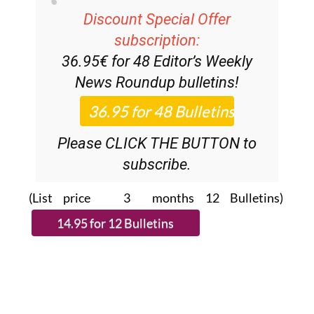
Discount Special Offer
subscription:
36.95€ for 48
Editor’s Weekly
News Roundup
bulletins!
Please CLICK THE BUTTON to
subscribe.
(List price 3 months 12 Bulletins)