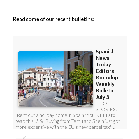
roundup!
Read some of our recent bulletins: