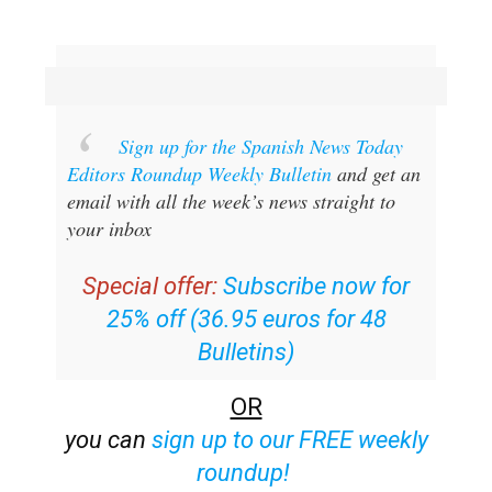
Sign up for the Spanish News Today
Editors Roundup Weekly Bulletin
and get an
email with all the week’s news straight to
your inbox
Special offer:
Subscribe now for
25% off (36.95 euros for 48
Bulletins)
OR
you can
sign up to our FREE weekly