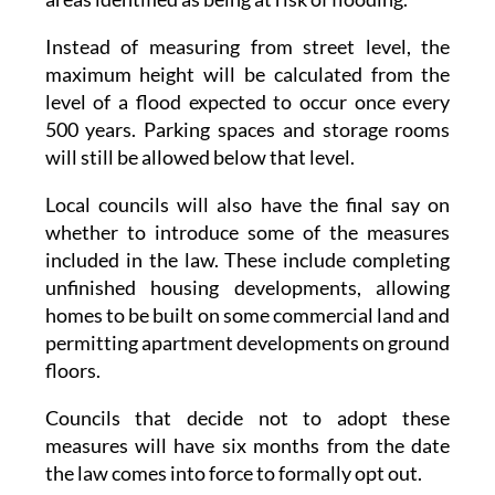
measured for homes built on urban land in
areas identified as being at risk of flooding.
Instead of measuring from street level, the
maximum height will be calculated from the
level of a flood expected to occur once every
500 years. Parking spaces and storage rooms
will still be allowed below that level.
Local councils will also have the final say on
whether to introduce some of the measures
included in the law. These include completing
unfinished housing developments, allowing
homes to be built on some commercial land and
permitting apartment developments on ground
floors.
Councils that decide not to adopt these
measures will have six months from the date