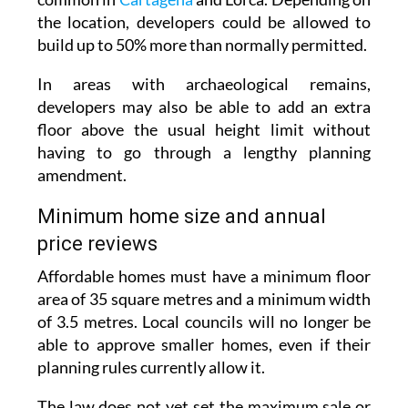
on sites with archaeological remains, which are
common in
Cartagena
and Lorca. Depending on
the location, developers could be allowed to
build up to 50% more than normally permitted.
In areas with archaeological remains,
developers may also be able to add an extra
floor above the usual height limit without
having to go through a lengthy planning
amendment.
Minimum home size and annual
price reviews
Affordable homes must have a minimum floor
area of 35 square metres and a minimum width
of 3.5 metres. Local councils will no longer be
able to approve smaller homes, even if their
planning rules currently allow it.