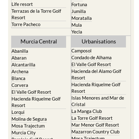
San Pedro del Pinatar
Cehegin
Santa Rosalia Lake and
Cieza
Life resort
Fortuna
Terrazas de la Torre Golf
Jumilla
Resort
Moratalla
Torre Pacheco
Mula
Yecla
Murcia Central
Urbanisations
Camposol
Abanilla
Condado de Alhama
Abaran
El Valle Golf Resort
Alcantarilla
Hacienda del Alamo Golf
Archena
Resort
Blanca
Hacienda Riquelme Golf
Corvera
Resort
El Valle Golf Resort
Islas Menores and Mar de
Hacienda Riquelme Golf
Cristal
Resort
La Manga Club
Lorqui
La Torre Golf Resort
Molina de Segura
Mar Menor Golf Resort
Mosa Trajectum