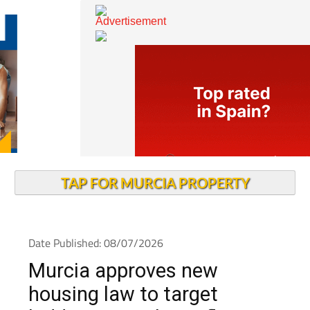
TAP FOR MURCIA PROPERTY
Date Published: 08/07/2026
Murcia approves new