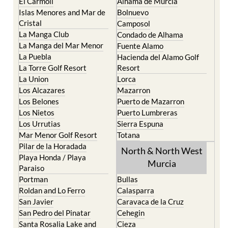
Cartagena
Aledo
El Carmoli
Alhama de Murcia
Islas Menores and Mar de
Bolnuevo
Cristal
Camposol
La Manga Club
Condado de Alhama
La Manga del Mar Menor
Fuente Alamo
La Puebla
Hacienda del Alamo Golf
La Torre Golf Resort
Resort
La Union
Lorca
Los Alcazares
Mazarron
Los Belones
Puerto de Mazarron
Los Nietos
Puerto Lumbreras
Los Urrutias
Sierra Espuna
Mar Menor Golf Resort
Totana
Pilar de la Horadada
North & North West
Playa Honda / Playa
Murcia
Paraiso
Portman
Bullas
Roldan and Lo Ferro
Calasparra
San Javier
Caravaca de la Cruz