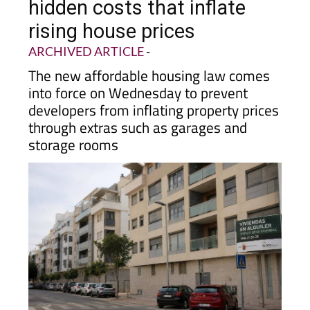
housing law to target
hidden costs that inflate
rising house prices
ARCHIVED ARTICLE
-
The new affordable housing law comes
into force on Wednesday to prevent
developers from inflating property prices
through extras such as garages and
storage rooms