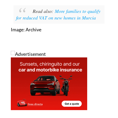
the law comes into force to formally opt out.
Read also:
More families to qualify
for reduced VAT on new homes in Murcia
Image: Archive