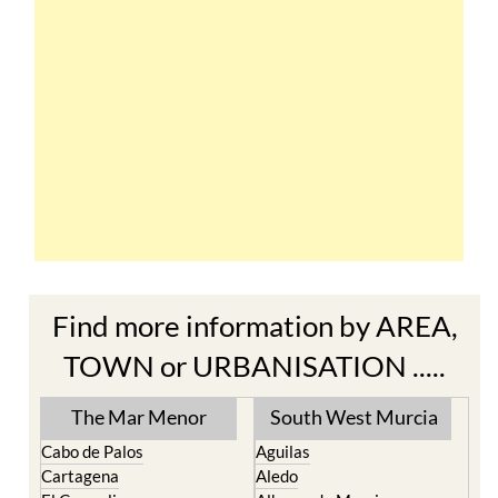
Find more information by AREA,
TOWN or URBANISATION .....
The Mar Menor
South West Murcia
Cabo de Palos
Aguilas