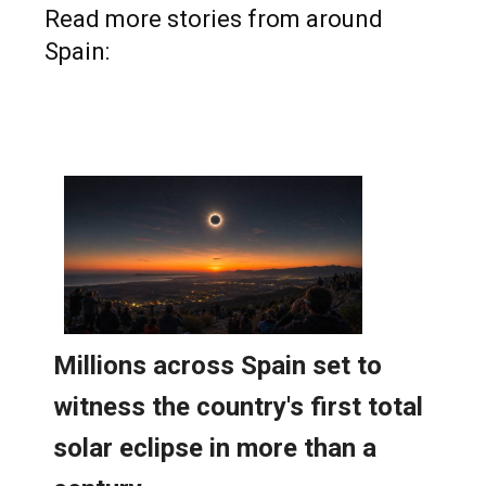
Read more stories from around
Spain: