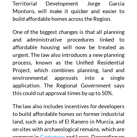
Regional Minister for Infrastructure and
Territorial Development Jorge García
Montoro, will make it quicker and easier to
build affordable homes across the Region.
One of the biggest changes is that all planning
and administrative procedures linked to
affordable housing will now be treated as
urgent. The law also introduces a new planning
process, known as the Unified Residential
Project, which combines planning, land and
environmental approvals into a single
application. The Regional Government says
this could cut approval times by up to 50%.
The law also includes incentives for developers
to build affordable homes on former industrial
land, such as parts of El Ranero in Murcia, and