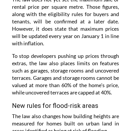
The law does not yet set the maximum sale or
rental price per square metre. Those figures,
along with the eligibility rules for buyers and
tenants, will be confirmed at a later date.
However, it does state that maximum prices
will be updated every year on January 1 in line
with inflation.
To stop developers pushing up prices through
extras, the law also places limits on features
such as garages, storage rooms and uncovered
terraces. Garages and storage rooms cannot be
valued at more than 60% of the home's price,
while uncovered terraces are capped at 40%.
New rules for flood-risk areas
The law also changes how building heights are