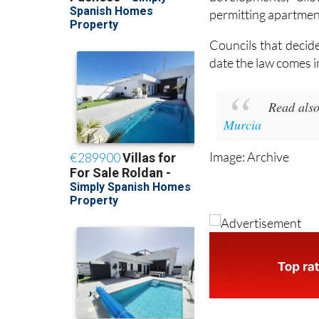
measures included 
developments, all
permitting apartmen
Councils that decid
date the law comes i
Read also
Murcia
Image: Archive