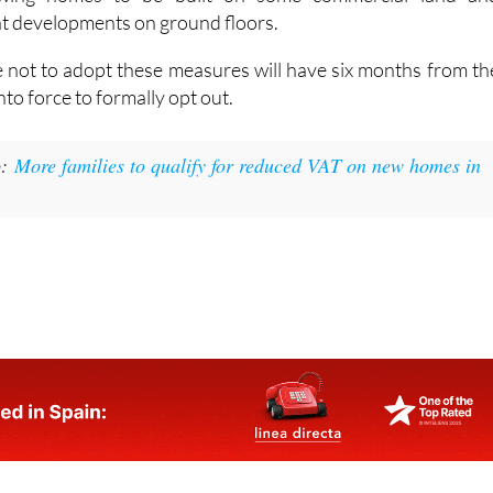
in the law. These include completing unfinished housin
owing homes to be built on some commercial land an
t developments on ground floors.
e not to adopt these measures will have six months from th
nto force to formally opt out.
:
More families to qualify for reduced VAT on new homes in