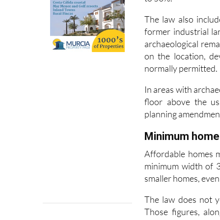
application. The Re
to 50%.
The law also includ
former industrial l
archaeological rem
on the location, d
normally permitted.
In areas with archae
floor above the us
planning amendmen
Minimum home s
Affordable homes m
minimum width of 3.
smaller homes, even i
The law does not y