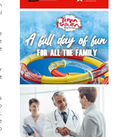
n
n
l
e
e
e
r
t
s
o
,
e