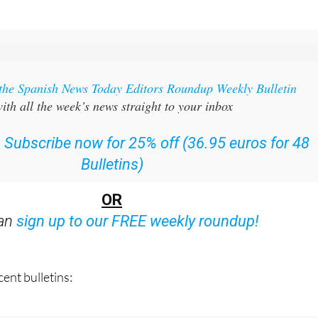
 the Spanish News Today Editors Roundup Weekly Bulletin
ith all the week’s news straight to your inbox
:
Subscribe now for 25% off (36.95 euros for 48
Bulletins)
OR
can
sign up to our FREE weekly roundup!
ent bulletins: