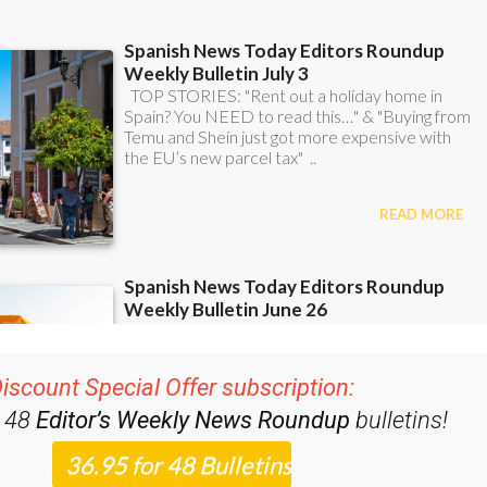
iscount Special Offer subscription:
r 48
Editor’s Weekly News Roundup
bulletins!