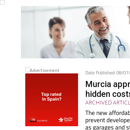
Date Published: 08/0
Murcia appr
hidden costs
ARCHIVED ARTIC
The new affordab