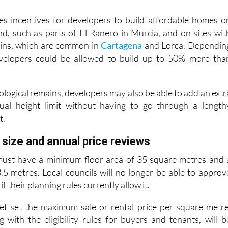
gional Government says this could cut approval times by u
es incentives for developers to build affordable homes o
and, such as parts of El Ranero in Murcia, and on sites wit
ains, which are common in
Cartagena
and Lorca. Dependin
evelopers could be allowed to build up to 50% more tha
ological remains, developers may also be able to add an extr
ual height limit without having to go through a length
t.
ize and annual price reviews
ust have a minimum floor area of 35 square metres and 
5 metres. Local councils will no longer be able to approv
f their planning rules currently allow it.
et set the maximum sale or rental price per square metre