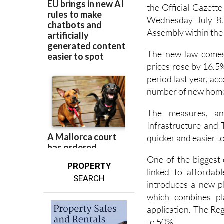
The Regional Gover
the Official Gazett
Wednesday July 8. 
Assembly within the 
The new law comes
prices rose by 16.5
period last year, acc
number of new homes
The measures, an
Infrastructure and 
quicker and easier t
One of the biggest 
PROPERTY
linked to affordab
SEARCH
introduces a new pl
which combines pl