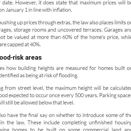
g with the eligibility rules for buyers and tenants, will b
r date. However, it does state that maximum prices will b
 January 1 in line with inflation.
ushing up prices through extras, the law also places limits o
arages, storage rooms and uncovered terraces. Garages an
ot be valued at more than 60% of the home's price, whil
are capped at 40%.
lood-risk areas
es how building heights are measured for homes built o
dentified as being at risk of flooding.
g from street level, the maximum height will be calculate
flood expected to occur once every 500 years. Parking space
l still be allowed below that level.
 also have the final say on whether to introduce some of th