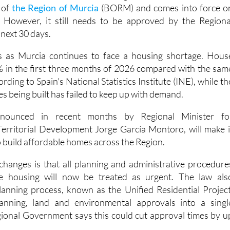
nment's new affordable housing law has been published i
e of
the Region of Murcia
(BORM) and comes into force o
However, it still needs to be approved by the Regiona
next 30 days.
 as Murcia continues to face a housing shortage. Hous
% in the first three months of 2026 compared with the sam
ording to Spain's National Statistics Institute (INE), while th
 being built has failed to keep up with demand.
nounced in recent months by Regional Minister fo
Territorial Development Jorge García Montoro, will make i
o build affordable homes across the Region.
changes is that all planning and administrative procedure
le housing will now be treated as urgent. The law als
anning process, known as the Unified Residential Project
anning, land and environmental approvals into a singl