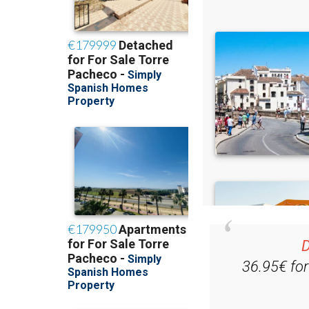
D
36.95€ fo