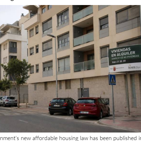
s from inflating property prices through extras su
storage rooms