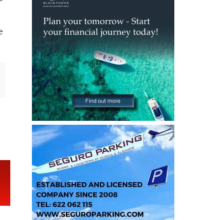
g
d
e