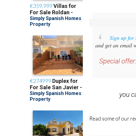
Sign up for
and get an email w
Special offer
you 
Read some of our rec