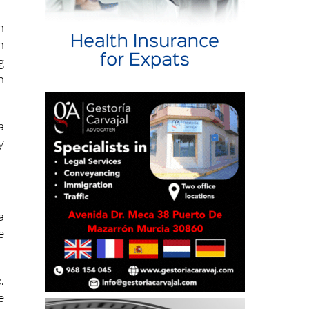
p
n
h
g
n
a
y
a
e
.