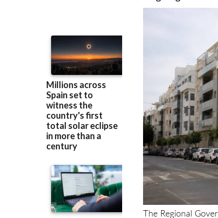
prevent developer
as garages and 