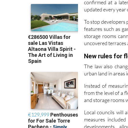
Those figures, alon
confirmed at a late
updated every year on
To stop developers p
features such as g
storage rooms cann
uncovered terraces 
New rules for f
The law also chang
urban land in areas i
Instead of measurin
from the level of a 
and storage rooms wil
Local councils will