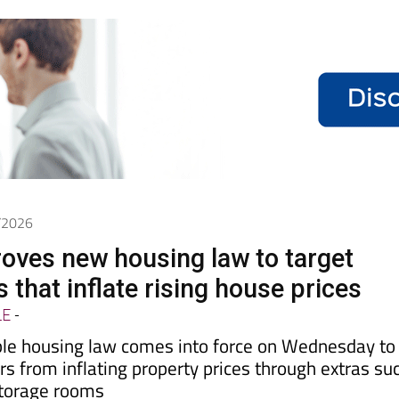
7/2026
oves new housing law to target
 that inflate rising house prices
LE
-
le housing law comes into force on Wednesday to