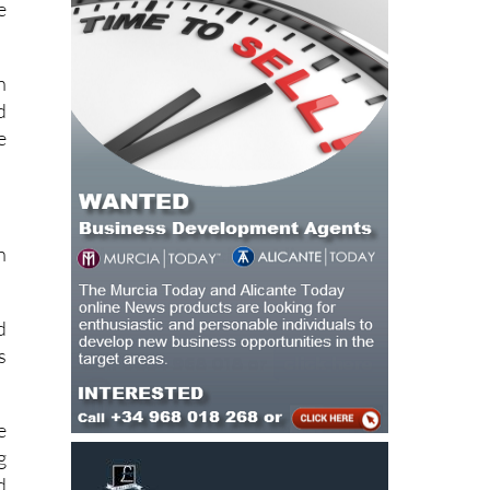
e
e
n
d
e
n
d
s
e