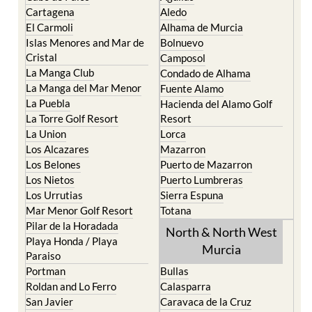
El Carmoli
Alhama de Murcia
Islas Menores and Mar de
Bolnuevo
Cristal
Camposol
La Manga Club
Condado de Alhama
La Manga del Mar Menor
Fuente Alamo
La Puebla
Hacienda del Alamo Golf
La Torre Golf Resort
Resort
La Union
Lorca
Los Alcazares
Mazarron
Los Belones
Puerto de Mazarron
Los Nietos
Puerto Lumbreras
Los Urrutias
Sierra Espuna
Mar Menor Golf Resort
Totana
Pilar de la Horadada
North & North West
Playa Honda / Playa
Murcia
Paraiso
Portman
Bullas
Roldan and Lo Ferro
Calasparra
San Javier
Caravaca de la Cruz
San Pedro del Pinatar
Cehegin
Santa Rosalia Lake and
Cieza