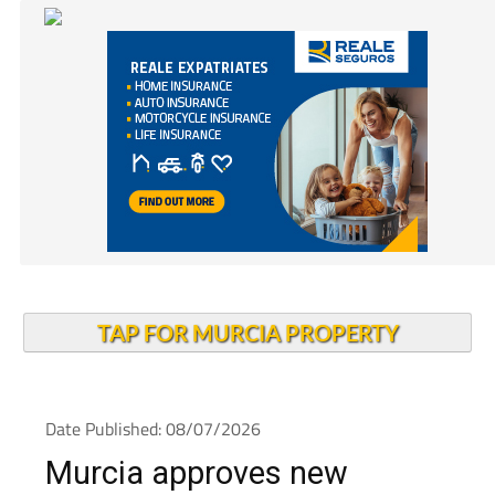
TAP FOR MURCIA PROPERTY
Date Published: 08/07/2026
Murcia approves new
housing law to target