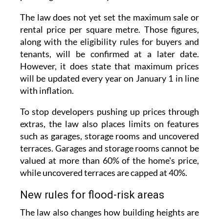
rental price per square metre. Those figures,
along with the eligibility rules for buyers and
tenants, will be confirmed at a later date.
However, it does state that maximum prices
will be updated every year on January 1 in line
with inflation.
To stop developers pushing up prices through
extras, the law also places limits on features
such as garages, storage rooms and uncovered
terraces. Garages and storage rooms cannot be
valued at more than 60% of the home's price,
while uncovered terraces are capped at 40%.
New rules for flood-risk areas
The law also changes how building heights are
measured for homes built on urban land in
areas identified as being at risk of flooding.