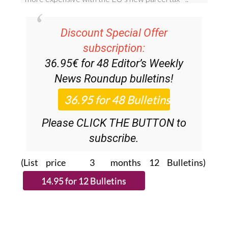
Discount Special Offer
subscription:
36.95€ for 48
Editor’s Weekly
News Roundup
bulletins!
Please CLICK THE BUTTON to
subscribe.
(List price 3 months 12 Bulletins)