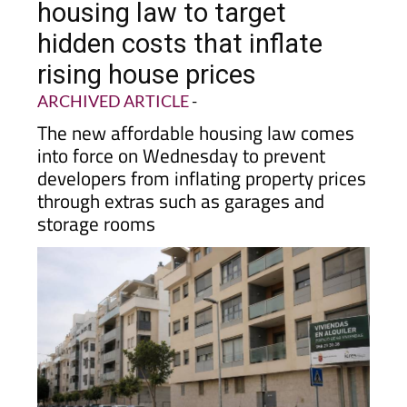
hidden costs that inflate
rising house prices
ARCHIVED ARTICLE
-
The new affordable housing law comes
into force on Wednesday to prevent
developers from inflating property prices
through extras such as garages and
storage rooms