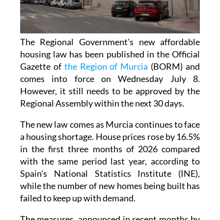
The Regional Government's new affordable
housing law has been published in the Official
Gazette of
the Region of Murcia
(BORM) and
comes into force on Wednesday July 8.
However, it still needs to be approved by the
Regional Assembly within the next 30 days.
The new law comes as Murcia continues to face
a housing shortage. House prices rose by 16.5%
in the first three months of 2026 compared
with the same period last year, according to
Spain's National Statistics Institute (INE),
while the number of new homes being built has
failed to keep up with demand.
The measures, announced in recent months by
Regional Minister for Infrastructure and