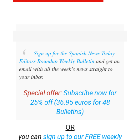
Sign up for the Spanish News Today
Editors Roundup Weekly Bulletin
and get an
email with all the week’s news straight to
your inbox
Special offer:
Subscribe now for
25% off (36.95 euros for 48
Bulletins)
OR
you can
sign up to our FREE weekly
roundup!