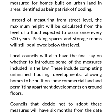
Instead of measuring from street level, the
maximum height will be calculated from the
level of a flood expected to occur once every
500 years. Parking spaces and storage rooms
will still be allowed below that level.
Local councils will also have the final say on
whether to introduce some of the measures
included in the law. These include completing
unfinished housing developments, allowing
homes to be built on some commercial land and
permitting apartment developments on ground
floors.
Councils that decide not to adopt these
measures will have six months from the date
the law comes into force to formally opt out.