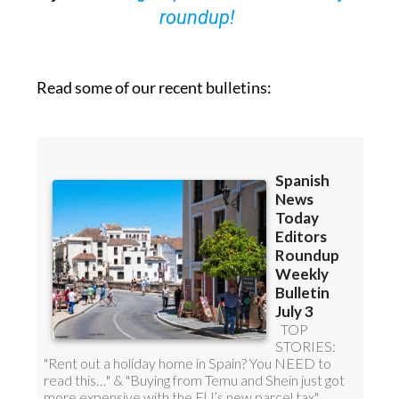
Read some of our recent bulletins: