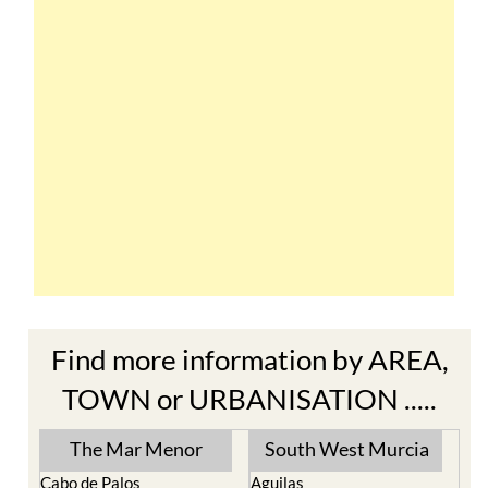
Find more information by AREA,
TOWN or URBANISATION .....
The Mar Menor
South West Murcia
Cabo de Palos
Aguilas
Cartagena
Aledo