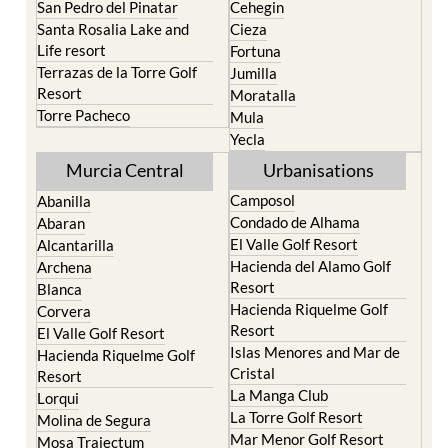
Life resort
Fortuna
Terrazas de la Torre Golf
Jumilla
Resort
Moratalla
Torre Pacheco
Mula
Yecla
Murcia Central
Urbanisations
Camposol
Abanilla
Condado de Alhama
Abaran
El Valle Golf Resort
Alcantarilla
Hacienda del Alamo Golf
Archena
Resort
Blanca
Hacienda Riquelme Golf
Corvera
Resort
El Valle Golf Resort
Islas Menores and Mar de
Hacienda Riquelme Golf
Cristal
Resort
La Manga Club
Lorqui
La Torre Golf Resort
Molina de Segura
Mar Menor Golf Resort
Mosa Trajectum
Mazarron Country Club
Murcia City
Mosa Trajectum