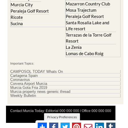
Peraleja Golf Resort
Peraleja Golf Resort
Ricote
Santa Rosalia Lake and
Sucina
Life resort
Terrazas de la Torre Golf
Resort
La Zenia
Lomas de Cabo Roig
Important Topics:
CAMPOSOL TODAY Whats On
Cartagena Spain
Coronavirus
Corvera Airport Murcia
Murcia Gota Fria 2019
Murcia property news generic thread
Weekly Bulletin
Contact Murcia Today: Editorial 000 000 000 / Office 000 000 000
Privacy Preferences
Terms And Conditons
|
Privacy Policy
|
Legal
|
About Us
|
Advertise With Us