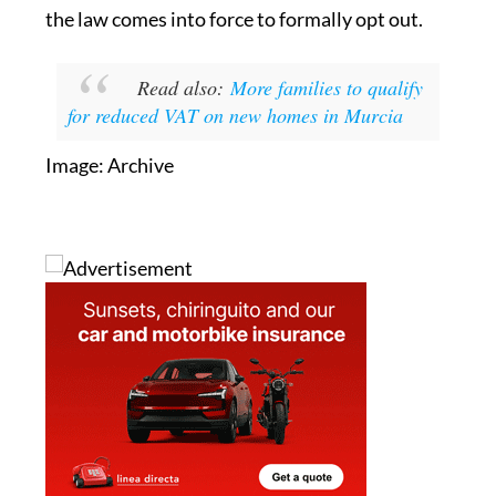
Read also:
More families to qualify
for reduced VAT on new homes in Murcia
Image: Archive