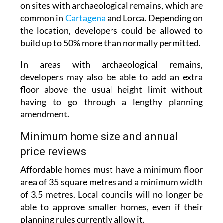
the location, developers could be allowed to
build up to 50% more than normally permitted.
In areas with archaeological remains,
developers may also be able to add an extra
floor above the usual height limit without
having to go through a lengthy planning
amendment.
Minimum home size and annual
price reviews
Affordable homes must have a minimum floor
area of 35 square metres and a minimum width
of 3.5 metres. Local councils will no longer be
able to approve smaller homes, even if their
planning rules currently allow it.
The law does not yet set the maximum sale or