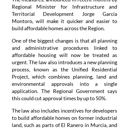
Territorial Development Jorge García
Montoro, will make it quicker and easier to
build affordable homes across the Region.
One of the biggest changes is that all planning
and administrative procedures linked to
affordable housing will now be treated as
urgent. The law also introduces a new planning
process, known as the Unified Residential
Project, which combines planning, land and
environmental approvals into a single
application. The Regional Government says
this could cut approval times by up to 50%.
The law also includes incentives for developers
to build affordable homes on former industrial
land, such as parts of El Ranero in Murcia, and
on sites with archaeological remains, which are
common in
Cartagena
and Lorca. Depending on