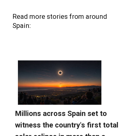
Read more stories from around
Spain: