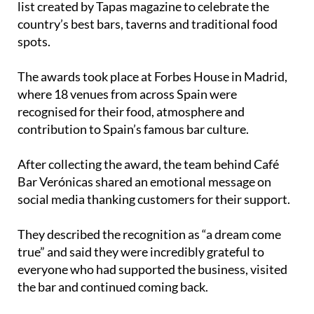
spots.
The awards took place at Forbes House in Madrid,
where 18 venues from across Spain were
recognised for their food, atmosphere and
contribution to Spain’s famous bar culture.
After collecting the award, the team behind Café
Bar Verónicas shared an emotional message on
social media thanking customers for their support.
They described the recognition as “a dream come
true” and said they were incredibly grateful to
everyone who had supported the business, visited
the bar and continued coming back.
During the ceremony, Tapas magazine editor
Andrés Rodríguez spoke about the importance of