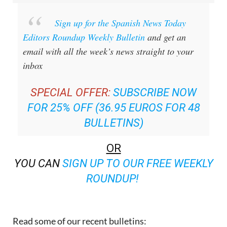
Sign up for the Spanish News Today
Editors Roundup Weekly Bulletin
and get an
email with all the week’s news straight to your
inbox
SPECIAL OFFER:
SUBSCRIBE NOW
FOR 25% OFF (36.95 EUROS FOR 48
BULLETINS)
OR
YOU CAN
SIGN UP TO OUR FREE WEEKLY
ROUNDUP!
Read some of our recent bulletins: