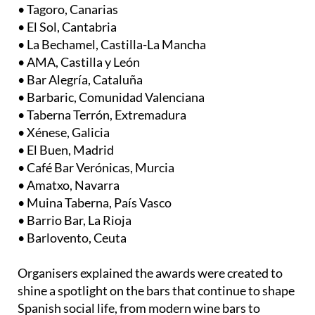
• El Sol, Cantabria
• La Bechamel, Castilla-La Mancha
• AMA, Castilla y León
• Bar Alegría, Cataluña
• Barbaric, Comunidad Valenciana
• Taberna Terrón, Extremadura
• Xénese, Galicia
• El Buen, Madrid
• Café Bar Verónicas, Murcia
• Amatxo, Navarra
• Muina Taberna, País Vasco
• Barrio Bar, La Rioja
• Barlovento, Ceuta
Organisers explained the awards were created to
shine a spotlight on the bars that continue to shape
Spanish social life, from modern wine bars to
traditional neighbourhood favourites.