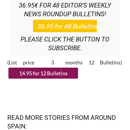
NEWS ROUNDUP
BULLETINS!
PLEASE CLICK THE BUTTON TO
SUBSCRIBE.
(List price 3 months 12 Bulletins)
READ MORE STORIES FROM AROUND
SPAIN: