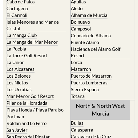
El Carmoli
Alhama de Murcia
Islas Menores and Mar de
Bolnuevo
Cristal
Camposol
La Manga Club
Condado de Alhama
La Manga del Mar Menor
Fuente Alamo
La Puebla
Hacienda del Alamo Golf
La Torre Golf Resort
Resort
La Union
Lorca
Los Alcazares
Mazarron
Los Belones
Puerto de Mazarron
Los Nietos
Puerto Lumbreras
Los Urrutias
Sierra Espuna
Mar Menor Golf Resort
Totana
Pilar de la Horadada
North & North West
Playa Honda / Playa Paraiso
Murcia
Portman
Bullas
Roldan and Lo Ferro
Calasparra
San Javier
Caravaca de la Cruz
San Pedro del Pinatar
Cehegin
Santa Rosalia Lake and Life