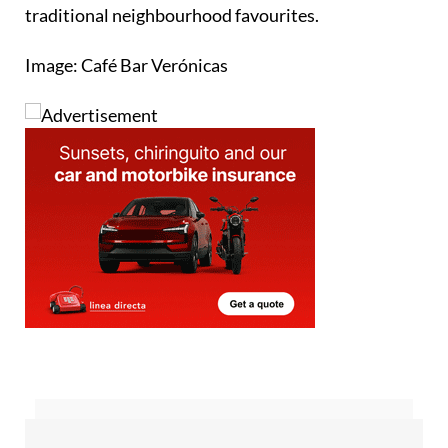
Image: Café Bar Verónicas