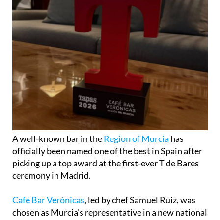
A well-known bar in the
Region of Murcia
has
officially been named one of the best in Spain after
picking up a top award at the first-ever T de Bares
ceremony in Madrid.
Café Bar Verónicas
, led by chef Samuel Ruiz, was
chosen as Murcia’s representative in a new national
list created by Tapas magazine to celebrate the
country’s best bars, taverns and traditional food