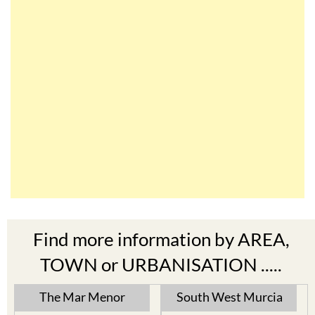
Find more information by AREA,
TOWN or URBANISATION .....
The Mar Menor
South West Murcia
Cabo de Palos
Aguilas
Cartagena
Aledo