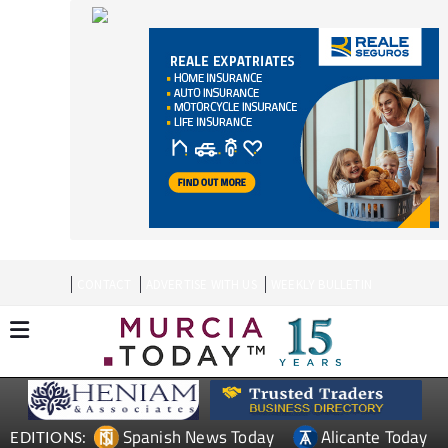
CONTACT
ADVERTISE WITH US
WEEKLY BULLETIN
Spanish News Today
Alicante Today
EDITIONS:
Andalucia Today