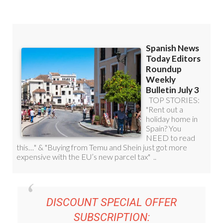
DISCOUNT SPECIAL OFFER
SUBSCRIPTION:
36.95€ FOR 48
EDITOR’S WEEKLY