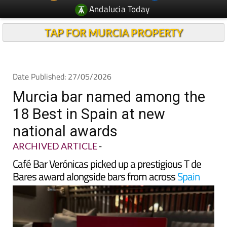
TAP FOR MURCIA PROPERTY
Date Published: 27/05/2026
Murcia bar named among the
18 Best in Spain at new
national awards
ARCHIVED ARTICLE
-
Café Bar Verónicas picked up a prestigious T de
Bares award alongside bars from across
Spain