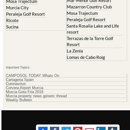
Mosa Trajectum
Peraleja Golf Resort
Peraleja Golf Resort
Ricote
Santa Rosalia Lake and Life
Sucina
resort
Terrazas de la Torre Golf
Resort
La Zenia
Lomas de Cabo Roig
Important Topics:
CAMPOSOL TODAY Whats On
Cartagena Spain
Coronavirus
Corvera Airport Murcia
Murcia Gota Fria 2019
Murcia property news generic thread
Weekly Bulletin
Contact Murcia Today: Editorial 000 000 000 / Office 000 000 000