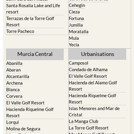
resort
Cieza
Terrazas de la Torre Golf
Fortuna
Resort
Jumilla
Torre Pacheco
Moratalla
Mula
Yecla
Murcia Central
Urbanisations
Camposol
Abanilla
Condado de Alhama
Abaran
El Valle Golf Resort
Alcantarilla
Hacienda del Alamo Golf
Archena
Resort
Blanca
Hacienda Riquelme Golf
Corvera
Resort
El Valle Golf Resort
Islas Menores and Mar de
Hacienda Riquelme Golf
Cristal
Resort
La Manga Club
Lorqui
La Torre Golf Resort
Molina de Segura
Mar Menor Golf Resort
Mosa Trajectum
Mazarron Country Club
Murcia City