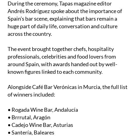
Spain’s bar scene, explaining that bars remain a
huge part of daily life, conversation and culture
across the country.
The event brought together chefs, hospitality
professionals, celebrities and food lovers from
around Spain, with awards handed out by well-
known figures linked to each community.
Alongside Café Bar Verónicas in Murcia, the full list
of winners included:
• Rogada Wine Bar, Andalucía
• Brrrutal, Aragón
• Cadejo Wine Bar, Asturias
• Santería, Baleares
• Tagoro, Canarias