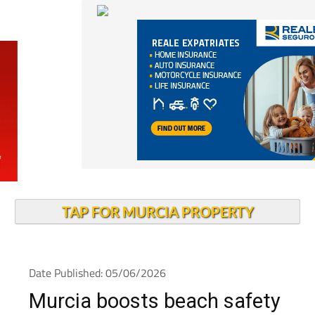
TAP FOR MURCIA PROPERTY
Date Published: 05/06/2026
Murcia boosts beach safety
with 81 monitored beaches