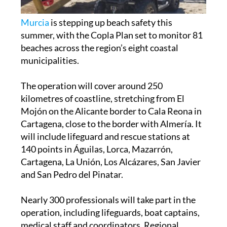
Murcia
is stepping up beach safety this
summer, with the Copla Plan set to monitor 81
beaches across the region’s eight coastal
municipalities.
The operation will cover around 250
kilometres of coastline, stretching from El
Mojón on the Alicante border to Cala Reona in
Cartagena, close to the border with Almería. It
will include lifeguard and rescue stations at
140 points in Águilas, Lorca, Mazarrón,
Cartagena, La Unión, Los Alcázares, San Javier
and San Pedro del Pinatar.
Nearly 300 professionals will take part in the
operation, including lifeguards, boat captains,
medical staff and coordinators. Regional
government spokesperson Marisa López