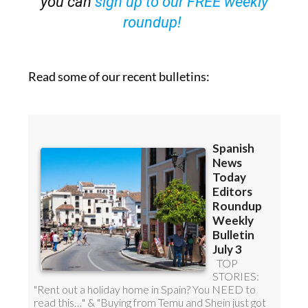
Read some of our recent bulletins: