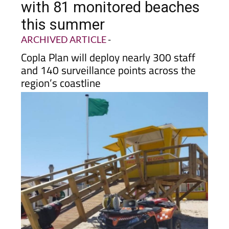
this summer
ARCHIVED ARTICLE
-
Copla Plan will deploy nearly 300 staff
and 140 surveillance points across the
region’s coastline