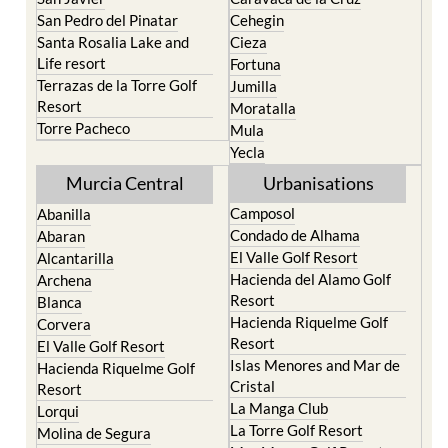
Santa Rosalia Lake and
Cieza
Life resort
Fortuna
Terrazas de la Torre Golf
Jumilla
Resort
Moratalla
Torre Pacheco
Mula
Yecla
Murcia Central
Urbanisations
Camposol
Abanilla
Condado de Alhama
Abaran
El Valle Golf Resort
Alcantarilla
Hacienda del Alamo Golf
Archena
Resort
Blanca
Hacienda Riquelme Golf
Corvera
Resort
El Valle Golf Resort
Islas Menores and Mar de
Hacienda Riquelme Golf
Cristal
Resort
La Manga Club
Lorqui
La Torre Golf Resort
Molina de Segura
Mar Menor Golf Resort
Mosa Trajectum
Mazarron Country Club
Murcia City