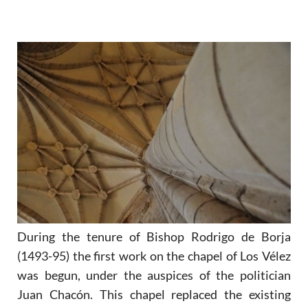
During the tenure of Bishop Rodrigo de Borja
(1493-95) the first work on the chapel of Los Vélez
was begun, under the auspices of the politician
Juan Chacón. This chapel replaced the existing