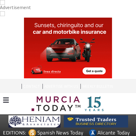
CONTACT
ADVERTISE WITH US
WEEKLY BULLETIN
Spanish News Today
Alicante Today
EDITIONS: