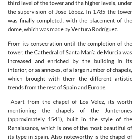
third level of the tower and the higher levels, under
the supervision of José López. In 1785 the tower
was finally completed, with the placement of the
dome, which was made by Ventura Rodríguez.
From its consecration until the completion of the
tower, the Cathedral of Santa María de Murcia was
increased and enriched by the building in its
interior, or as annexes, of a large number of chapels,
which brought with them the different artistic
trends from the rest of Spain and Europe.
Apart from the chapel of Los Vélez, its worth
mentioning the chapels of the Junterones
(approximately 1541), built in the style of the
Renaissance, which is one of the most beautiful of
its type in Spain. Also noteworthy is the chapel of