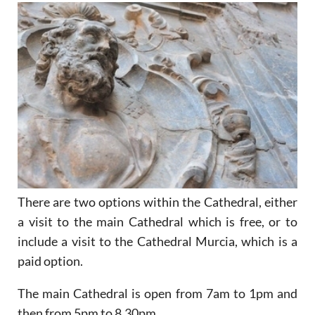
There are two options within the Cathedral, either
a visit to the main Cathedral which is free, or to
include a visit to the Cathedral Murcia, which is a
paid option.
The main Cathedral is open from 7am to 1pm and
then from 5pm to 8.30pm