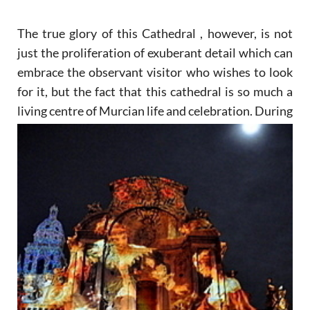
The true glory of this Cathedral , however, is not
just the proliferation of exuberant detail which can
embrace the observant visitor who wishes to look
for it, but the fact that this cathedral is so much a
living
centre of Murcian life and celebration. During