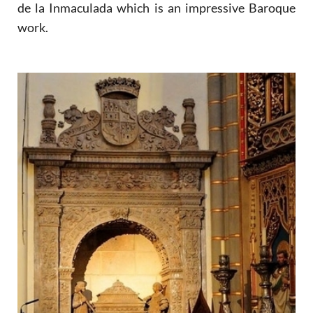
de la Inmaculada which is an impressive Baroque
work.