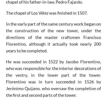
chapel of his father-in-law, Pedro Fajardo.
The chapel of Los Vélez was finished in 1507.
In the early part of the same century work began on
the construction of the new tower, under the
directions of the master craftsmen Francisco
Florentino, although it actually took nearly 200
years to be completed.
He was succeeded in 1522 by Jacobo Florentino,
who was responsible for the interior decorations of
the vestry, in the lower part of the tower.
Florentino was in turn succeeded in 1526 by
Jerónimo Quijano, who oversaw the completion of
the first and second parts of the tower.