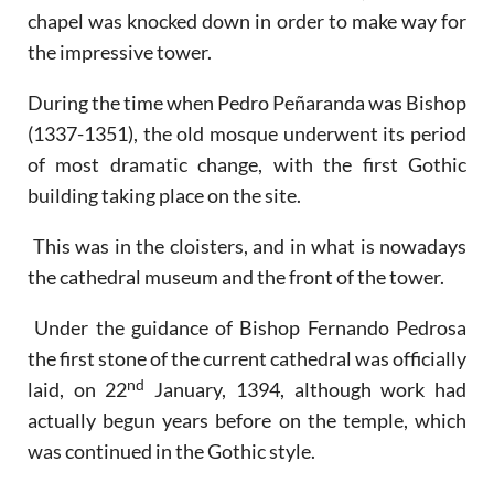
chapel was knocked down in order to make way for
the impressive tower.
During the time when Pedro Peñaranda was Bishop
(1337-1351), the old mosque underwent its period
of most dramatic change, with the first Gothic
building taking place on the site.
This was in the cloisters, and in what is nowadays
the cathedral museum and the front of the tower.
Under the guidance of Bishop Fernando Pedrosa
the first stone of the current cathedral was officially
nd
laid, on 22
January, 1394, although work had
actually begun years before on the temple, which
was continued in the Gothic style.