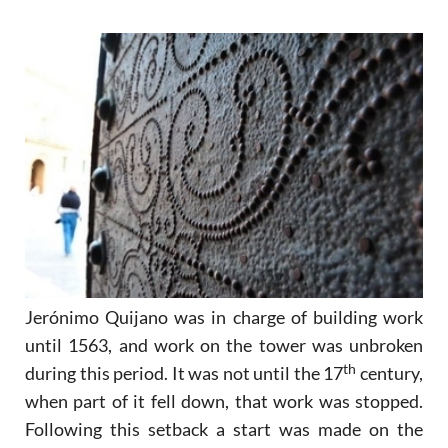
Jerónimo Quijano was in charge of building work
until 1563, and work on the tower was unbroken
th
during this period. It was not until the 17
century,
when part of it fell down, that work was stopped.
Following this setback a start was made on the