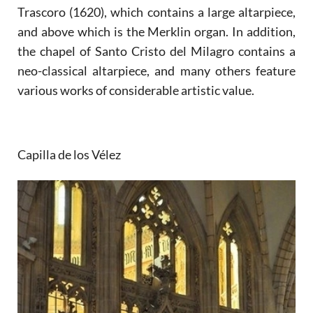
Trascoro (1620), which contains a large altarpiece,
and above which is the Merklin organ. In addition,
the chapel of Santo Cristo del Milagro contains a
neo-classical altarpiece, and many others feature
various works of considerable artistic value.
Capilla de los Vélez