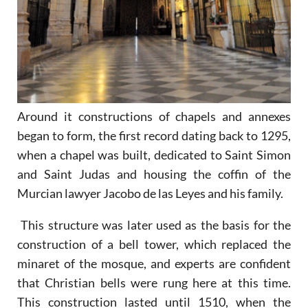
Around it constructions of chapels and annexes
began to form, the first record dating back to 1295,
when a chapel was built, dedicated to Saint Simon
and Saint Judas and housing the coffin of the
Murcian lawyer Jacobo de las Leyes and his family.
This structure was later used as the basis for the
construction of a bell tower, which replaced the
minaret of the mosque, and experts are confident
that Christian bells were rung here at this time.
This construction lasted until 1510, when the