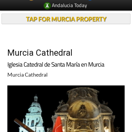
Andalucia Today
TAP FOR MURCIA PROPERTY
Murcia Cathedral
Iglesia Catedral de Santa María en Murcia
Murcia Cathedral