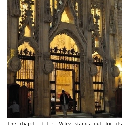
The chapel of Los Vélez stands out for its