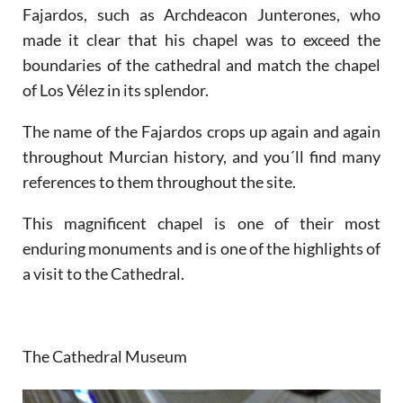
Fajardos, such as Archdeacon Junterones, who
made it clear that his chapel was to exceed the
boundaries of the cathedral and match the chapel
of Los Vélez in its splendor.
The name of the Fajardos crops up again and again
throughout Murcian history, and you´ll find many
references to them throughout the site.
This magnificent chapel is one of their most
enduring monuments and is one of the highlights of
a visit to the Cathedral.
The Cathedral Museum