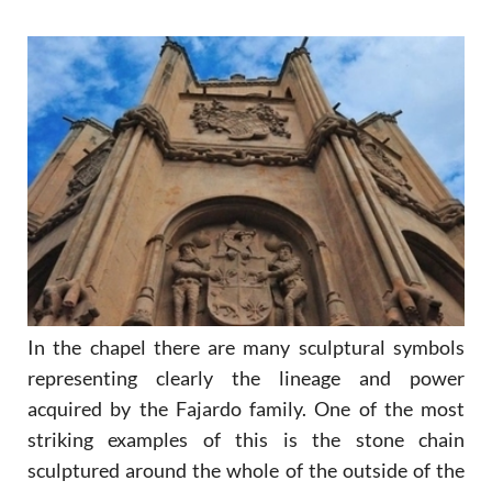
In the chapel there are many sculptural symbols
representing clearly the lineage and power
acquired by the Fajardo family. One of the most
striking examples of this is the stone chain
sculptured around the whole of the outside of the