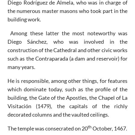
Diego Rodríguez de Almela, who was in charge of
the numerous master masons who took part in the
building work.
Among these latter the most noteworthy was
Diego Sánchez, who was involved in the
construction of the Cathedral and other civic works
such as the Contraparada (a dam and reservoir) for
many years.
He is responsible, among other things, for features
which dominate today, such as the profile of the
building, the Gate of the Apostles, the Chapel of La
Visitación (1479), the capitals of the richly
decorated columns and the vaulted ceilings.
th
The temple was consecrated on 20
October, 1467.