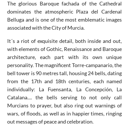
The glorious Baroque fachada of the Cathedral
dominates the atmospheric Plaza del Cardenal
Belluga and is one of the most emblematic images
associated with the City of Murcia.
It´s a riot of exquisite detail, both inside and out,
with elements of Gothic, Renaissance and Baroque
architecture, each part with its own unique
personality. The magnificent Torre-campanario, the
bell tower is 90 metres tall, housing 24 bells, dating
from the 17th and 18th centuries, each named
individually: La Fuensanta, La Concepción, La
Catalana.... the bells serving to not only call
Murcians to prayer, but also ring out warnings of
wars, of floods, as well as in happier times, ringing
out messages of peace and celebration.