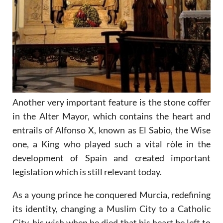
Another very important feature is the stone coffer
in the Alter Mayor, which contains the heart and
entrails of Alfonso X, known as El Sabio, the Wise
one, a King who played such a vital ròle in the
development of Spain and created important
legislation which is still relevant today.
As a young prince he conquered Murcia, redefining
its identity, changing a Muslim City to a Catholic
City, his wish when he died that his heart be left to