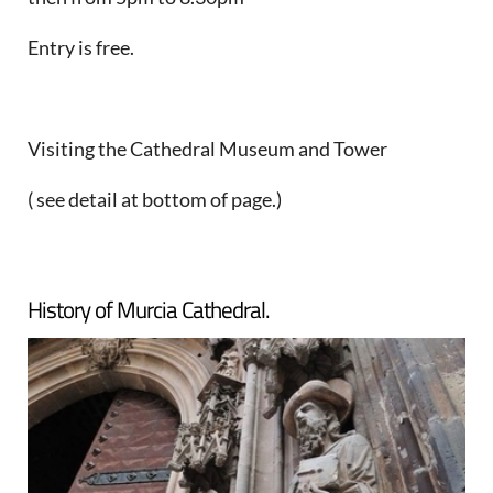
Entry is free.
Visiting the Cathedral Museum and Tower
( see detail at bottom of page.)
History of Murcia Cathedral.