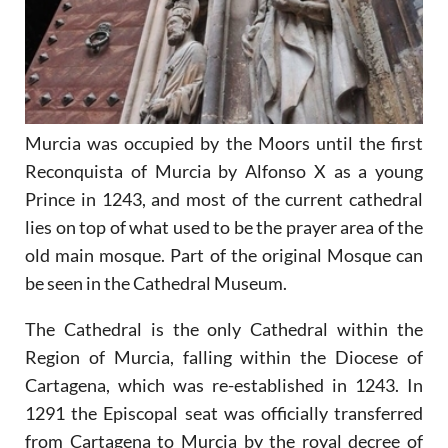
Murcia was occupied by the Moors until the first
Reconquista of Murcia by Alfonso X as a young
Prince in 1243, and most of the current cathedral
lies on top of what used to be the prayer area of the
old main mosque. Part of the original Mosque can
be seen in the Cathedral Museum.
The Cathedral is the only Cathedral within the
Region of Murcia, falling within the Diocese of
Cartagena, which was re-established in 1243. In
1291 the Episcopal seat was officially transferred
from Cartagena to Murcia by the royal decree of