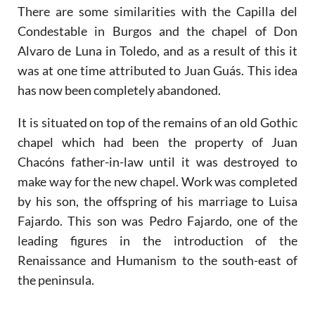
There are some similarities with the Capilla del
Condestable in Burgos and the chapel of Don
Alvaro de Luna in Toledo, and as a result of this it
was at one time attributed to Juan Guás. This idea
has now been completely abandoned.
It is situated on top of the remains of an old Gothic
chapel which had been the property of Juan
Chacóns father-in-law until it was destroyed to
make way for the new chapel. Work was completed
by his son, the offspring of his marriage to Luisa
Fajardo. This son was Pedro Fajardo, one of the
leading figures in the introduction of the
Renaissance and Humanism to the south-east of
the peninsula.