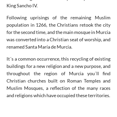
King Sancho IV.
Following uprisings of the remaining Muslim
population in 1266, the Christians retook the city
for the second time, and the main mosque in Murcia
was converted into a Christian seat of worship, and
renamed Santa María de Murcia.
It´s a common occurrence, this recycling of existing
buildings for a new religion and a new purpose, and
throughout the region of Murcia you´ll find
Christian churches built on Roman Temples and
Muslim Mosques, a reflection of the many races
and religions which have occupied these territories.