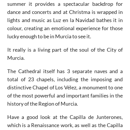
summer it provides a spectacular backdrop for
dance and concerts and at Christma is wrapped in
lights and music as Luz en la Navidad bathes it in
colour, creating an emotional experience for those
lucky enough to be in Murcia to see it.
It really is a living part of the soul of the City of
Murcia.
The Cathedral itself has 3 separate naves and a
total of 23 chapels, including the imposing and
distinctive Chapel of Los Vélez, a monument to one
of the most powerful and important families in the
history of the Region of Murcia.
Have a good look at the Capilla de Junterones,
which is a Renaissance work, as well as the Capilla