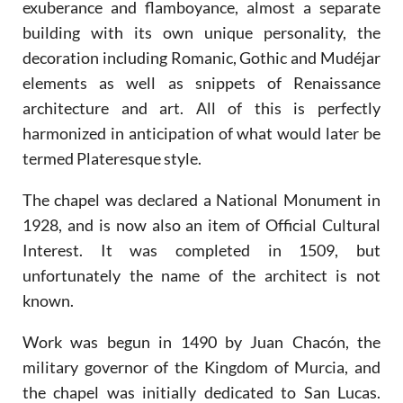
exuberance and flamboyance, almost a separate
building with its own unique personality, the
decoration including Romanic, Gothic and Mudéjar
elements as well as snippets of Renaissance
architecture and art. All of this is perfectly
harmonized in anticipation of what would later be
termed Plateresque style.
The chapel was declared a National Monument in
1928, and is now also an item of Official Cultural
Interest. It was completed in 1509, but
unfortunately the name of the architect is not
known.
Work was begun in 1490 by Juan Chacón, the
military governor of the Kingdom of Murcia, and
the chapel was initially dedicated to San Lucas.