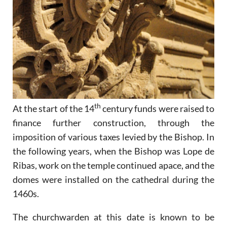
th
At the start of the 14
century funds were raised to
finance further construction, through the
imposition of various taxes levied by the Bishop. In
the following years, when the Bishop was Lope de
Ribas, work on the temple continued apace, and the
domes were installed on the cathedral during the
1460s.
The churchwarden at this date is known to be