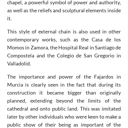
chapel, a powerful symbol of power and authority,
as well as the reliefs and sculptural elements inside
it.
This style of external chain is also used in other
contemporary works, such as the Casa de los
Momos in Zamora, the Hospital Real in Santiago de
Compostela and the Colegio de San Gregorio in
Valladolid.
The importance and power of the Fajardos in
Murcia is clearly seen in the fact that during its
construction it became bigger than originally
planned, extending beyond the limits of the
cathedral and onto public land. This was imitated
later by other individuals who were keen to make a
public show of their being as important of the