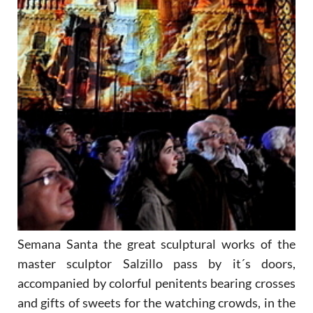
Semana Santa the great sculptural works of the
master sculptor Salzillo pass by it´s doors,
accompanied by colorful penitents bearing crosses
and gifts of sweets for the watching crowds, in the