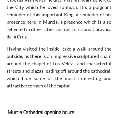
the City which he loved so much. It´s a poignant
reminder of this important King, a reminder of his
presence here in Murcia, a presence which is also
reflected in other cities such as Lorca and Caravaca
de la Cruz.
Having visited the inside, take a walk around the
outside, as there is an impressive sculptured chain
around the chapel of Los Vélez , and characterful
streets and plazas leading off around the cathedral,
which hide some of the most interesting and
attractive corners of the capital.
Murcia Cathedral opening hours