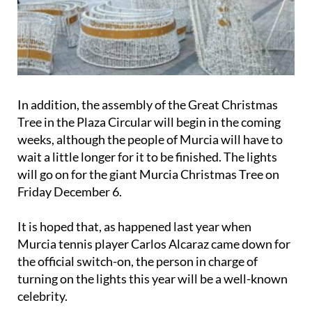
In addition, the assembly of the Great Christmas
Tree in the Plaza Circular will begin in the coming
weeks, although the people of Murcia will have to
wait a little longer for it to be finished. The lights
will go on for the giant Murcia Christmas Tree on
Friday December 6
.
It is hoped that, as happened last year when
Murcia tennis player Carlos Alcaraz came down for
the official switch-on, the person in charge of
turning on the lights this year will be a well-known
celebrity.