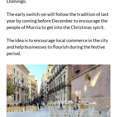
Domingo
.
The early switch-on will follow the tradition of last
year by coming before December to encourage the
people of Murcia to get into the Christmas spirit.
The idea is to encourage local commerce in the city
and help businesses to flourish during the festive
period.