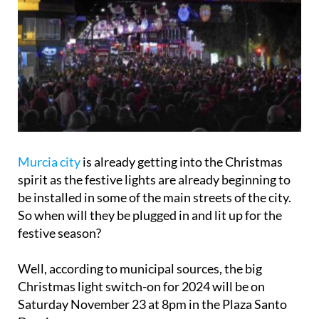
Murcia city
is already getting into the Christmas
spirit as the festive lights are already beginning to
be installed in some of the main streets of the city.
So when will they be plugged in and lit up for the
festive season?
Well, according to municipal sources, the big
Christmas light switch-on for 2024 will be on
Saturday November 23 at 8pm in the Plaza Santo