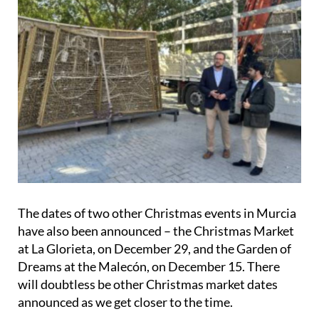
The dates of two other Christmas events in Murcia
have also been announced – the
Christmas Market
at La Glorieta, on December 29
, and the Garden of
Dreams at the
Malecón, on December 15
. There
will doubtless be other Christmas market dates
announced as we get closer to the time.