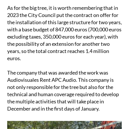
As for the big tree, it is worth remembering that in
2023 the City Council put the contract on offer for
the installation of this large structure for two years,
with a base budget of 847,000 euros (700,000 euros
excluding taxes, 350,000 euros for each year), with
the possibility of an extension for another two
years, so the total contract reaches 1.4 million
euros.
The company that was awarded the work was
Audiovisuales Rent APC Audio. This company is
not only responsible for the tree but also for the
technical and human coverage required to develop
the multiple activities that will take place in
December and in the first days of January.