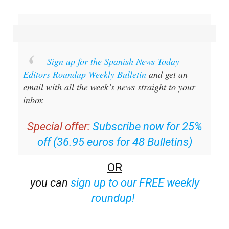
Sign up for the Spanish News Today
Editors Roundup Weekly Bulletin
and get an
email with all the week’s news straight to your
inbox
Special offer:
Subscribe now for 25%
off (36.95 euros for 48 Bulletins)
OR
you can
sign up to our FREE weekly
roundup!