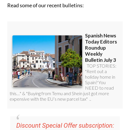
Read some of our recent bulletins:
Discount Special Offer subscription: