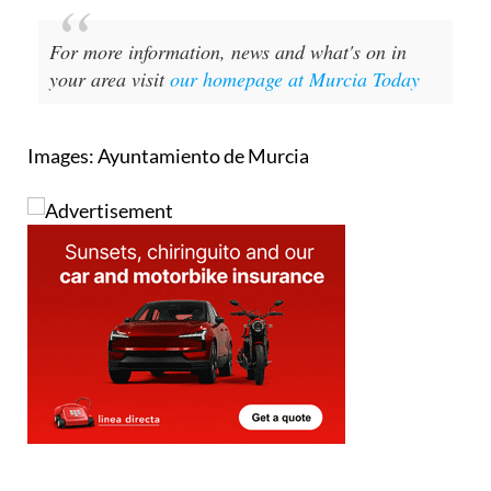
For more information, news and what's on in
your area visit
our homepage at Murcia Today
Images: Ayuntamiento de Murcia