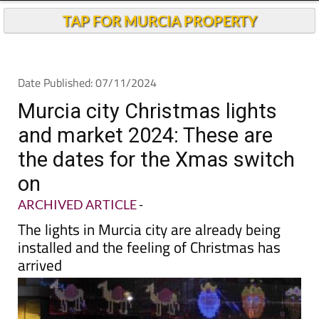
TAP FOR MURCIA PROPERTY
Date Published: 07/11/2024
Murcia city Christmas lights
and market 2024: These are
the dates for the Xmas switch
on
ARCHIVED ARTICLE
-
The lights in Murcia city are already being
installed and the feeling of Christmas has
arrived