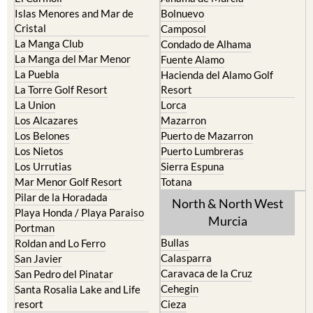
Islas Menores and Mar de
Bolnuevo
Cristal
Camposol
La Manga Club
Condado de Alhama
La Manga del Mar Menor
Fuente Alamo
La Puebla
Hacienda del Alamo Golf
La Torre Golf Resort
Resort
La Union
Lorca
Los Alcazares
Mazarron
Los Belones
Puerto de Mazarron
Los Nietos
Puerto Lumbreras
Los Urrutias
Sierra Espuna
Mar Menor Golf Resort
Totana
Pilar de la Horadada
North & North West
Playa Honda / Playa Paraiso
Murcia
Portman
Bullas
Roldan and Lo Ferro
Calasparra
San Javier
Caravaca de la Cruz
San Pedro del Pinatar
Cehegin
Santa Rosalia Lake and Life
resort
Cieza