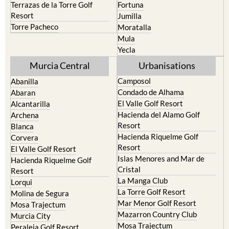
Terrazas de la Torre Golf
Fortuna
Resort
Jumilla
Torre Pacheco
Moratalla
Mula
Yecla
Murcia Central
Urbanisations
Camposol
Abanilla
Condado de Alhama
Abaran
El Valle Golf Resort
Alcantarilla
Hacienda del Alamo Golf
Archena
Resort
Blanca
Hacienda Riquelme Golf
Corvera
Resort
El Valle Golf Resort
Islas Menores and Mar de
Hacienda Riquelme Golf
Cristal
Resort
La Manga Club
Lorqui
La Torre Golf Resort
Molina de Segura
Mar Menor Golf Resort
Mosa Trajectum
Mazarron Country Club
Murcia City
Mosa Trajectum
Peraleja Golf Resort