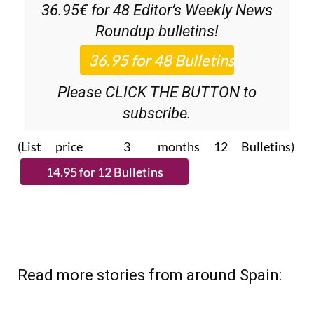
36.95€ for 48
Editor’s Weekly News
Roundup
bulletins!
Please CLICK THE BUTTON to
subscribe.
(List price 3 months 12 Bulletins)
Read more stories from around Spain: