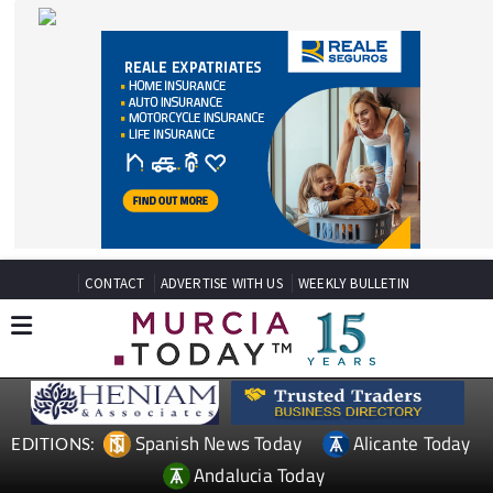
CONTACT
ADVERTISE WITH US
WEEKLY BULLETIN
Spanish News Today
Alicante Today
EDITIONS:
Andalucia Today