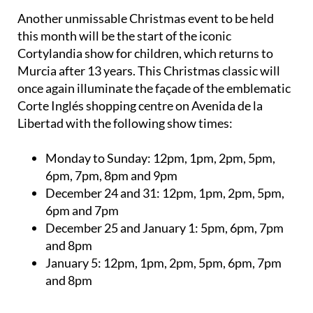
Another unmissable Christmas event to be held
this month will be the start of the iconic
Cortylandia show for children, which returns to
Murcia after 13 years. This Christmas classic will
once again illuminate the façade of the emblematic
Corte Inglés shopping centre on Avenida de la
Libertad with the following show times:
Monday to Sunday:
12pm, 1pm, 2pm, 5pm,
6pm, 7pm, 8pm and 9pm
December 24 and 31:
12pm, 1pm, 2pm, 5pm,
6pm and 7pm
December 25 and January 1:
5pm, 6pm, 7pm
and 8pm
January 5:
12pm, 1pm, 2pm, 5pm, 6pm, 7pm
and 8pm