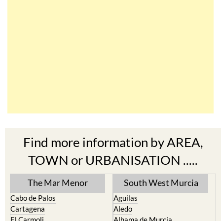
Find more information by AREA,
TOWN or URBANISATION .....
The Mar Menor
South West Murcia
Cabo de Palos
Aguilas
Cartagena
Aledo
El Carmoli
Alhama de Murcia