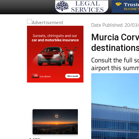
Date Published: 20/0
Murcia Corv
destinations
Consult the full 
airport this sum