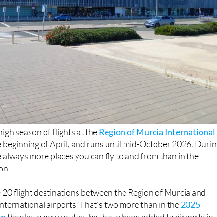
igh season of flights at the
Region of Murcia International
e beginning of April, and runs until mid-October 2026. Duri
re always more places you can fly to and from than in the
on.
be 20 flight destinations between the Region of Murcia and
nternational airports. That’s two more than in the
2025
on
thanks to new routes that have been added to airports in
t four fewer than
in 2024
.