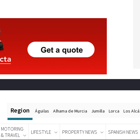
Region
Águilas
Alhama de Murcia
Jumilla
Lorca
Los Alc
MOTORING
LIFESTYLE
PROPERTY NEWS
SPANISH NEWS
& TRAVEL
Spanish News Today
EDITIONS: