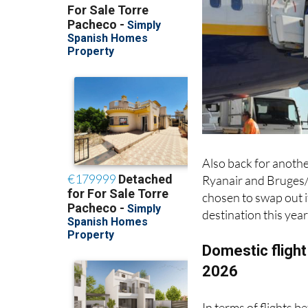
Also back for anothe
Ryanair and Bruges/
chosen to swap out i
destination this year
Domestic flight
2026
In terms of flights 
Spanish airports, su