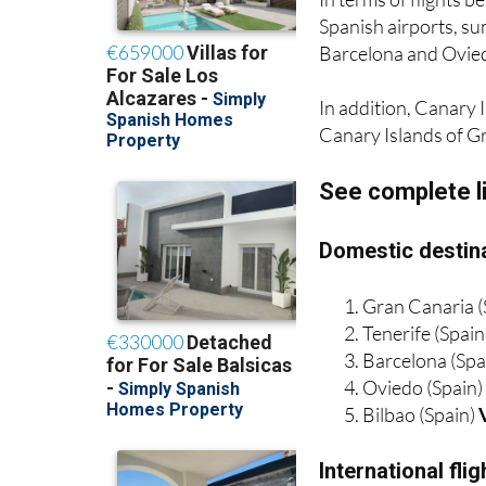
Barcelona and Oviedo
In addition, Canary I
Canary Islands of G
See complete l
Domestic destina
Gran Canaria (
Tenerife (Spain
Barcelona (Spa
Oviedo (Spain
Bilbao (Spain)
International fl