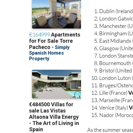
Dublin (Irelan
London Gatwic
Manchester (U
Birmingham (U
East Midlands
Glasgow (Unit
London Stanst
Bournemouth 
Bristol (Unite
London Luton 
Bruges/Ostend
Lille (France)
V
Marseille (Fra
Venice (Italy)
V
Nador (Moroc
As the summer seaso
be sure to keep a cl