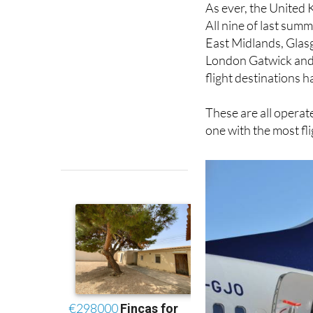
East Midlands, Glas
London Gatwick and 
flight destinations 
These are all operate
one with the most fl