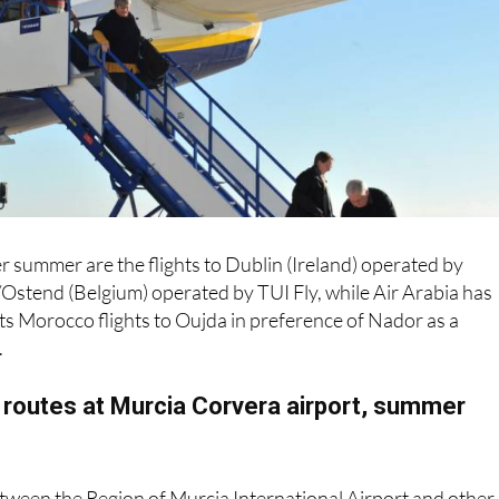
r summer are the flights to Dublin (Ireland) operated by
Ostend (Belgium) operated by TUI Fly, while Air Arabia has
ts Morocco flights to Oujda in preference of Nador as a
.
 routes at Murcia Corvera airport, summer
between the Region of Murcia International Airport and other
mmer 2026 brings back the usual flight connections to Bilba