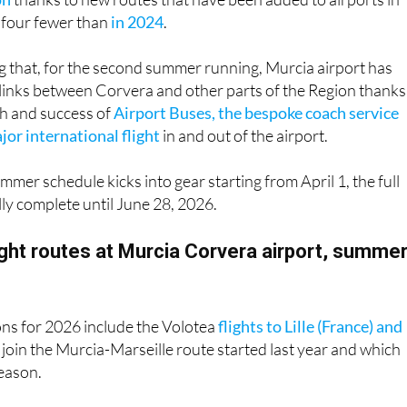
ing that, for the second summer running, Murcia airport has
links between Corvera and other parts of the Region thanks
h and success of
Airport Buses, the bespoke coach service
or international flight
in and out of the airport.
mmer schedule kicks into gear starting from April 1, the full
fully complete until June 28, 2026.
light routes at Murcia Corvera airport, summe
ons for 2026 include the Volotea
flights to Lille (France) and
 join the Murcia-Marseille route started last year and which
season.
Kingdom remains the main bastion of the airport’s connectio
mmer’s flight routes between Murcia and the UK – Bournemou