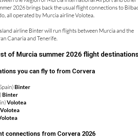
, all operated by Murcia airline Volotea.
sland airline Binter will run flights between Murcia and the
ran Canaria and Tenerife.
ist of Murcia summer 2026 flight destination
tions you can fly to from Corvera
Spain)
Binter
)
Binter
in)
Volotea
)
Volotea
Volotea
ight connections from Corvera 2026