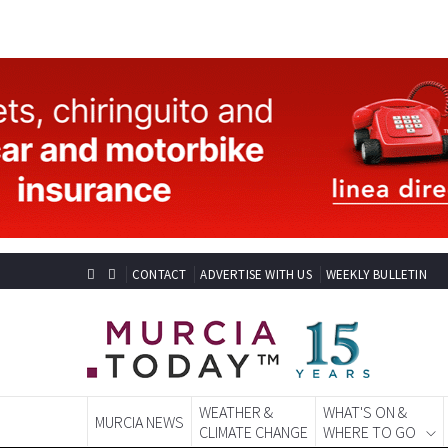
CONTACT
ADVERTISE WITH US
WEEKLY BULLETIN
WEATHER &
WHAT'S ON &
MURCIA NEWS
CLIMATE CHANGE
WHERE TO GO