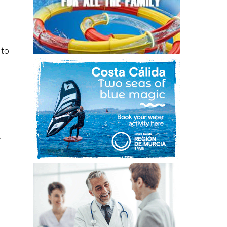
 to
r
ns.
th,