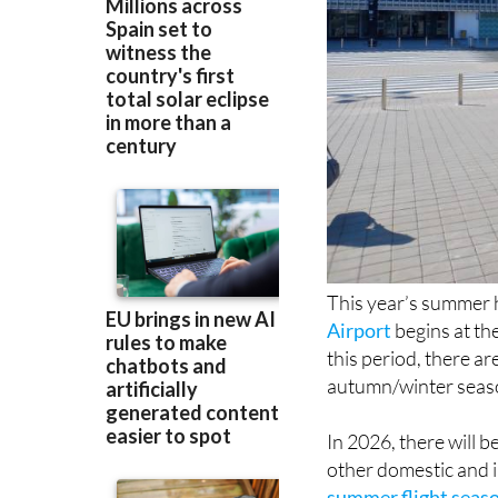
This year’s summer h
Airport
begins at th
this period, there a
autumn/winter seas
In 2026, there will 
other domestic and i
summer flight seas
France and Italy, bu