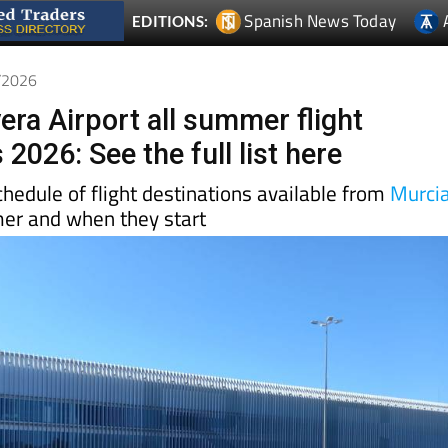
3/2026
era Airport all summer flight
 2026: See the full list here
schedule of flight destinations available from
Murci
mer and when they start