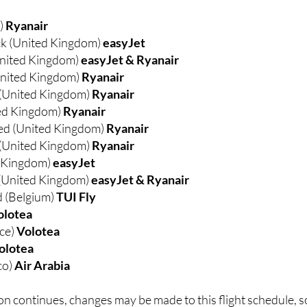
d)
Ryanair
k (United Kingdom)
easyJet
nited Kingdom)
easyJet & Ryanair
nited Kingdom)
Ryanair
 (United Kingdom)
Ryanair
ed Kingdom)
Ryanair
ed (United Kingdom)
Ryanair
(United Kingdom)
Ryanair
d Kingdom)
easyJet
(United Kingdom)
easyJet & Ryanair
 (Belgium)
TUI Fly
olotea
nce)
Volotea
olotea
co)
Air Arabia
n continues, changes may be made to this flight schedule, s
ose eye on developments.