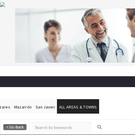
ázares
Mazarrón
San Javier
ALL AREAS & TOWNS
Alicante Today
Andalucia Today