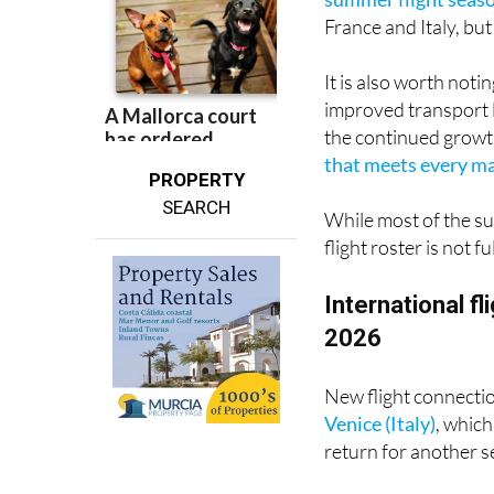
It is also worth not
improved transport 
the continued growt
that meets every maj
PROPERTY
SEARCH
While most of the su
flight roster is not 
International f
2026
New flight connecti
Venice (Italy)
, which
return for another 
As ever, the United 
All nine of last su