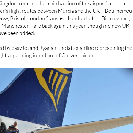
gow, Bristol, London Stansted, London Luton, Birmingham,
Manchester – are back again this year, though no new UK
have been added.
d by easyJet and Ryanair, the latter airline representing the
ights operating in and out of Corvera airport.