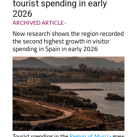
tourist spending in early
2026
ARCHIVED ARTICLE
-
New research shows the region recorded
the second highest growth in visitor
spending in Spain in early 2026
Tourist spending in the
Region of Murcia
grew