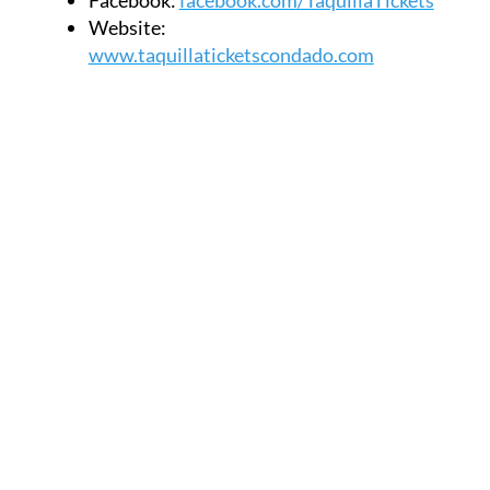
Website:
www.taquillaticketscondado.com