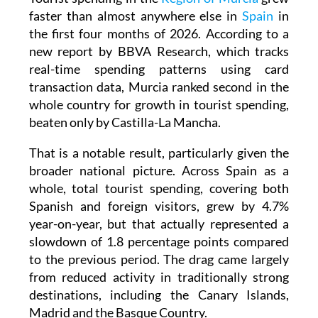
faster than almost anywhere else in
Spain
in
the first four months of 2026. According to a
new report by BBVA Research, which tracks
real-time spending patterns using card
transaction data, Murcia ranked second in the
whole country for growth in tourist spending,
beaten only by Castilla-La Mancha.
That is a notable result, particularly given the
broader national picture. Across Spain as a
whole, total tourist spending, covering both
Spanish and foreign visitors, grew by 4.7%
year-on-year, but that actually represented a
slowdown of 1.8 percentage points compared
to the previous period. The drag came largely
from reduced activity in traditionally strong
destinations, including the Canary Islands,
Madrid and the Basque Country.