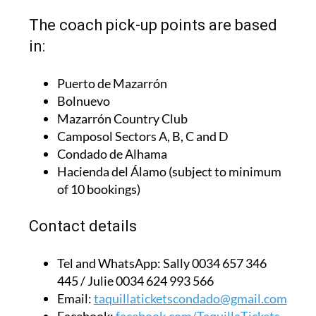
The coach pick-up points are based
in:
Puerto de Mazarrón
Bolnuevo
Mazarrón Country Club
Camposol Sectors A, B, C and D
Condado de Alhama
Hacienda del Álamo (subject to minimum
of 10 bookings)
Contact details
Tel and WhatsApp:
Sally 0034 657 346
445 / Julie 0034 624 993 566
Email:
taquillaticketscondado@gmail.com
Facebook:
facebook.com/TaquillaTickets