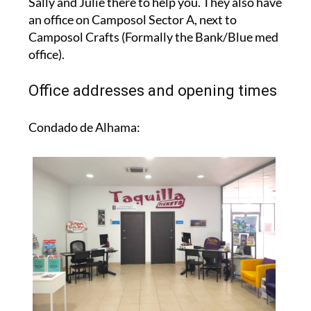
Sally and Julie there to help you. They also have
an office on Camposol Sector A, next to
Camposol Crafts (Formally the Bank/Blue med
office).
Office addresses and opening times
Condado de Alhama: