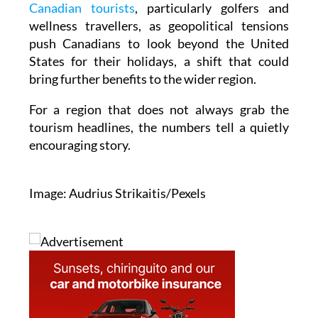
Canadian tourists
, particularly golfers and
wellness travellers, as geopolitical tensions
push Canadians to look beyond the United
States for their holidays, a shift that could
bring further benefits to the wider region.
For a region that does not always grab the
tourism headlines, the numbers tell a quietly
encouraging story.
Image: Audrius Strikaitis/Pexels