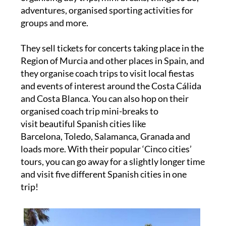
adventures, organised sporting activities for
groups and more.
They sell tickets for concerts taking place in the
Region of Murcia and other places in Spain, and
they organise coach trips to visit local fiestas
and events of interest around the Costa Cálida
and Costa Blanca. You can also hop on their
organised coach trip mini-breaks to
visit beautiful Spanish cities like
Barcelona, Toledo, Salamanca, Granada and
loads more. With their popular ‘Cinco cities’
tours, you can go away for a slightly longer time
and visit five different Spanish cities in one
trip!