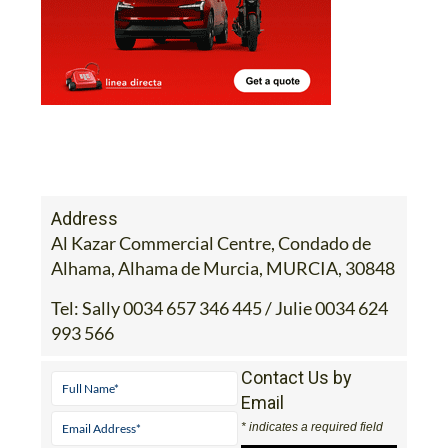
Address
Al Kazar Commercial Centre, Condado de
Alhama, Alhama de Murcia, MURCIA, 30848
Tel:
Sally 0034 657 346 445 / Julie 0034 624
993 566
Contact Us by
Email
* indicates a required field