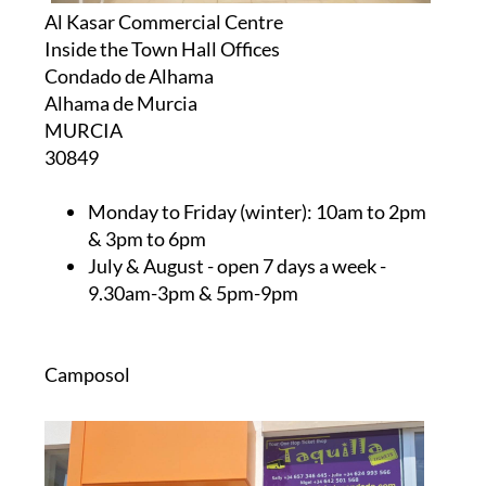
Al Kasar Commercial Centre
Inside the Town Hall Offices
Condado de Alhama
Alhama de Murcia
MURCIA
30849
Monday to Friday (winter):
10am to 2pm
& 3pm to 6pm
July & August
- open 7 days a week -
9.30am-3pm & 5pm-9pm
Camposol