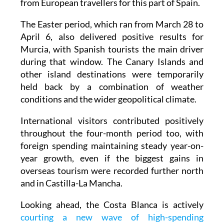
from European travellers for this part of Spain.
The Easter period, which ran from March 28 to
April 6, also delivered positive results for
Murcia, with Spanish tourists the main driver
during that window. The Canary Islands and
other island destinations were temporarily
held back by a combination of weather
conditions and the wider geopolitical climate.
International visitors contributed positively
throughout the four-month period too, with
foreign spending maintaining steady year-on-
year growth, even if the biggest gains in
overseas tourism were recorded further north
and in Castilla-La Mancha.
Looking ahead, the Costa Blanca is actively
courting a new wave of high-spending