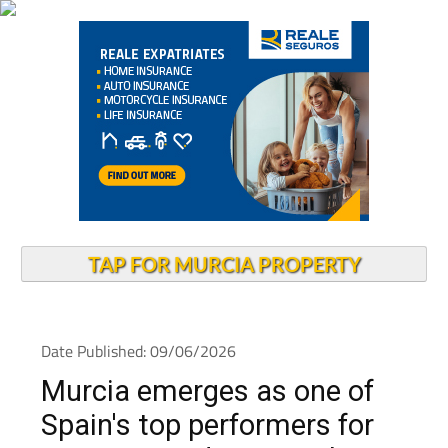
TAP FOR MURCIA PROPERTY
Date Published: 09/06/2026
Murcia emerges as one of
Spain's top performers for