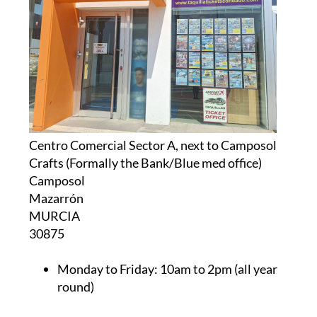
Centro Comercial Sector A, next to Camposol
Crafts (Formally the Bank/Blue med office)
Camposol
Mazarrón
MURCIA
30875
Monday to Friday:
10am to 2pm (all year
round)