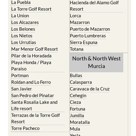
La Puebla
Hacienda del Alamo Golf
La Torre Golf Resort
Resort
La Union
Lorca
Los Alcazares
Mazarron
Los Belones
Puerto de Mazarron
Los Nietos
Puerto Lumbreras
Los Urrutias
Sierra Espuna
Mar Menor Golf Resort
Totana
Pilar de la Horadada
North & North West
Playa Honda / Playa
Murcia
Paraiso
Portman
Bullas
Roldan and Lo Ferro
Calasparra
San Javier
Caravaca de la Cruz
San Pedro del Pinatar
Cehegin
Santa Rosalia Lake and
Cieza
Life resort
Fortuna
Terrazas de la Torre Golf
Jumilla
Resort
Moratalla
Torre Pacheco
Mula
Yecla