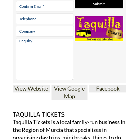
View Website
View Google
Facebook
Map
TAQUILLA TICKETS
Taquilla Tickets is a local family-run business in
the Region of Murcia that specialises in
organising day trips, mini breaks, things to do,