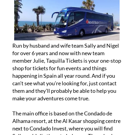
Run by husband and wife team Sally and Nigel
for over 6 years and now with new team
member Julie, Taquilla Tickets is your one-stop
shop for tickets for fun events and things
happening in Spain all year round. And if you
can’t see what you’re looking for, just contact
them and they’ll probably be able to help you
make your adventures come true.
The main office is based on the Condado de
Alhama resort, at the Al Kasar shopping centre
next to Condado Invest, where you will find