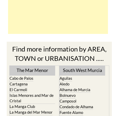
Find more information by AREA,
TOWN or URBANISATION .....
The Mar Menor
South West Murcia
Cabo de Palos
Aguilas
Cartagena
Aledo
El Carmoli
Alhama de Murcia
Islas Menores and Mar de
Bolnuevo
Cristal
Camposol
La Manga Club
Condado de Alhama
La Manga del Mar Menor
Fuente Alamo