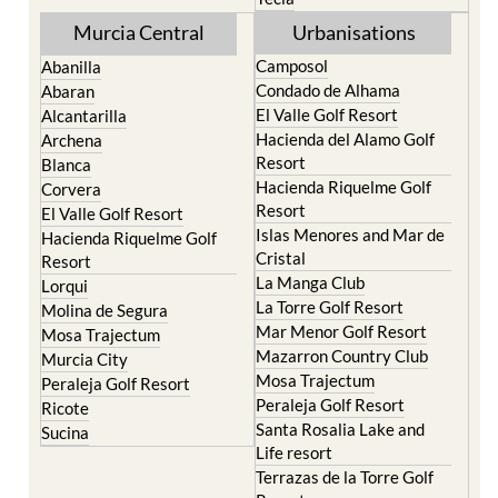
Murcia Central
Urbanisations
Camposol
Abanilla
Condado de Alhama
Abaran
El Valle Golf Resort
Alcantarilla
Hacienda del Alamo Golf
Archena
Resort
Blanca
Hacienda Riquelme Golf
Corvera
Resort
El Valle Golf Resort
Islas Menores and Mar de
Hacienda Riquelme Golf
Cristal
Resort
La Manga Club
Lorqui
La Torre Golf Resort
Molina de Segura
Mar Menor Golf Resort
Mosa Trajectum
Mazarron Country Club
Murcia City
Mosa Trajectum
Peraleja Golf Resort
Peraleja Golf Resort
Ricote
Santa Rosalia Lake and
Sucina
Life resort
Terrazas de la Torre Golf