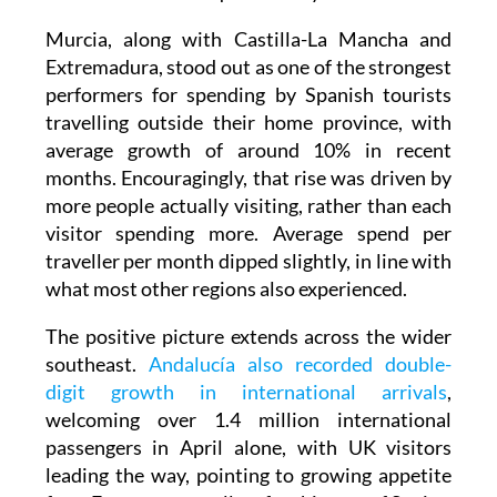
Murcia, along with Castilla-La Mancha and
Extremadura, stood out as one of the strongest
performers for spending by Spanish tourists
travelling outside their home province, with
average growth of around 10% in recent
months. Encouragingly, that rise was driven by
more people actually visiting, rather than each
visitor spending more. Average spend per
traveller per month dipped slightly, in line with
what most other regions also experienced.
The positive picture extends across the wider
southeast.
Andalucía also recorded double-
digit growth in international arrivals
,
welcoming over 1.4 million international
passengers in April alone, with UK visitors
leading the way, pointing to growing appetite