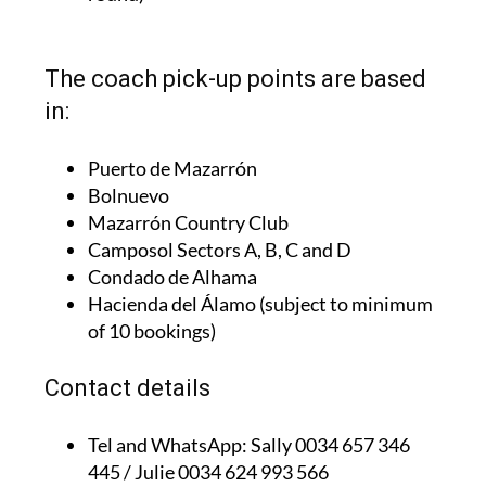
The coach pick-up points are based
in:
Puerto de Mazarrón
Bolnuevo
Mazarrón Country Club
Camposol Sectors A, B, C and D
Condado de Alhama
Hacienda del Álamo (subject to minimum
of 10 bookings)
Contact details
Tel and WhatsApp:
Sally 0034 657 346
445 / Julie 0034 624 993 566