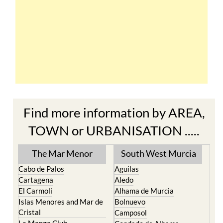
Find more information by AREA,
TOWN or URBANISATION .....
The Mar Menor
South West Murcia
Cabo de Palos
Aguilas
Cartagena
Aledo
El Carmoli
Alhama de Murcia
Islas Menores and Mar de
Bolnuevo
Cristal
Camposol
La Manga Club