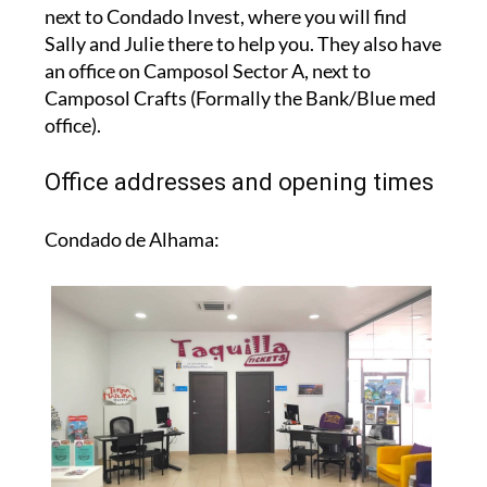
next to Condado Invest, where you will find
Sally and Julie there to help you. They also have
an office on Camposol Sector A, next to
Camposol Crafts (Formally the Bank/Blue med
office).
Office addresses and opening times
Condado de Alhama: