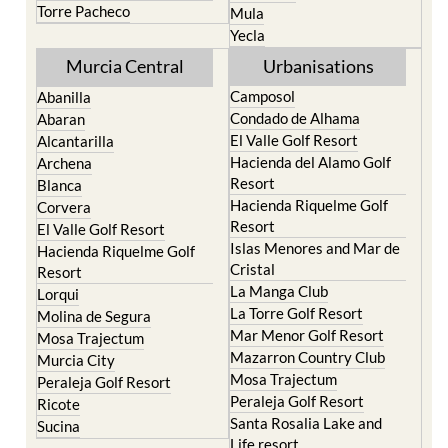
Torre Pacheco
Mula
Yecla
Murcia Central
Urbanisations
Camposol
Abanilla
Condado de Alhama
Abaran
El Valle Golf Resort
Alcantarilla
Hacienda del Alamo Golf
Archena
Resort
Blanca
Hacienda Riquelme Golf
Corvera
Resort
El Valle Golf Resort
Islas Menores and Mar de
Hacienda Riquelme Golf
Cristal
Resort
La Manga Club
Lorqui
La Torre Golf Resort
Molina de Segura
Mar Menor Golf Resort
Mosa Trajectum
Mazarron Country Club
Murcia City
Mosa Trajectum
Peraleja Golf Resort
Peraleja Golf Resort
Ricote
Santa Rosalia Lake and
Sucina
Life resort