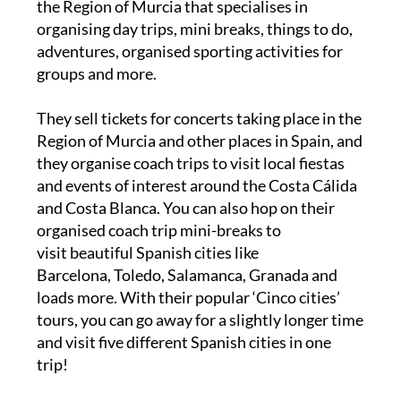
the Region of Murcia that specialises in
organising day trips, mini breaks, things to do,
adventures, organised sporting activities for
groups and more.
They sell tickets for concerts taking place in the
Region of Murcia and other places in Spain, and
they organise coach trips to visit local fiestas
and events of interest around the Costa Cálida
and Costa Blanca. You can also hop on their
organised coach trip mini-breaks to
visit beautiful Spanish cities like
Barcelona, Toledo, Salamanca, Granada and
loads more. With their popular ‘Cinco cities’
tours, you can go away for a slightly longer time
and visit five different Spanish cities in one
trip!