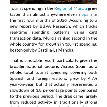
Tourist spending in the
Region of Murcia
grew
faster than almost anywhere else in
Spain
in
the first four months of 2026. According to a
new report by BBVA Research, which tracks
real-time spending patterns using card
transaction data, Murcia ranked second in the
whole country for growth in tourist spending,
beaten only by Castilla-La Mancha.
That is a notable result, particularly given the
broader national picture. Across Spain as a
whole, total tourist spending, covering both
Spanish and foreign visitors, grew by 4.7%
year-on-year, but that actually represented a
slowdown of 1.8 percentage points compared
to the previous period. The drag came largely
from reduced activity in traditionally strong