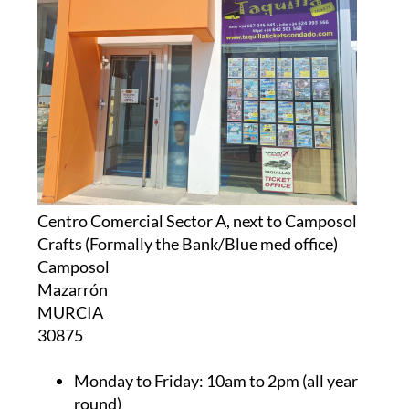
Centro Comercial Sector A, next to Camposol
Crafts (Formally the Bank/Blue med office)
Camposol
Mazarrón
MURCIA
30875
Monday to Friday:
10am to 2pm (all year
round)