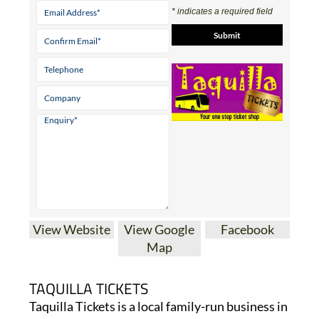
* indicates a required field
View Website
View Google
Facebook
Map
TAQUILLA TICKETS
Taquilla Tickets is a local family-run business in