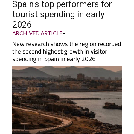
Spain's top performers for
tourist spending in early
2026
ARCHIVED ARTICLE
-
New research shows the region recorded
the second highest growth in visitor
spending in Spain in early 2026