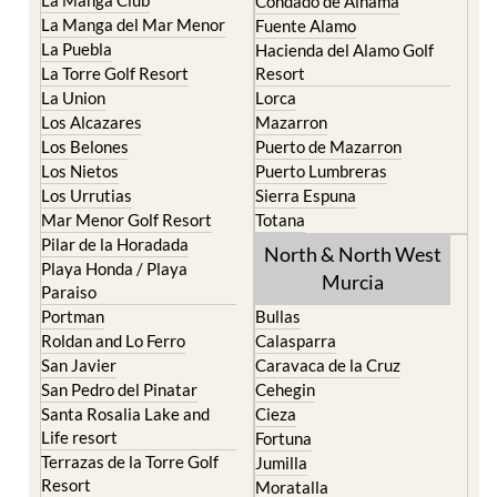
Condado de Alhama
La Manga del Mar Menor
Fuente Alamo
La Puebla
Hacienda del Alamo Golf
La Torre Golf Resort
Resort
La Union
Lorca
Los Alcazares
Mazarron
Los Belones
Puerto de Mazarron
Los Nietos
Puerto Lumbreras
Los Urrutias
Sierra Espuna
Mar Menor Golf Resort
Totana
Pilar de la Horadada
North & North West
Playa Honda / Playa
Murcia
Paraiso
Portman
Bullas
Roldan and Lo Ferro
Calasparra
San Javier
Caravaca de la Cruz
San Pedro del Pinatar
Cehegin
Santa Rosalia Lake and
Cieza
Life resort
Fortuna
Terrazas de la Torre Golf
Jumilla
Resort
Moratalla