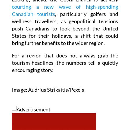
courting a new wave of high-spending
Canadian tourists
, particularly golfers and
wellness travellers, as geopolitical tensions
push Canadians to look beyond the United
States for their holidays, a shift that could
bring further benefits to the wider region.
For a region that does not always grab the
tourism headlines, the numbers tell a quietly
encouraging story.
Image: Audrius Strikaitis/Pexels