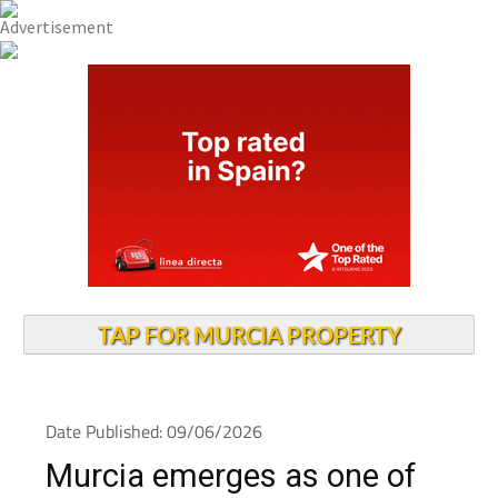
TAP FOR MURCIA PROPERTY
Date Published: 09/06/2026
Murcia emerges as one of