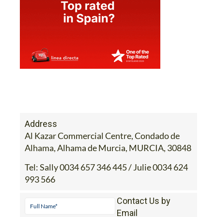
Address
Al Kazar Commercial Centre, Condado de
Alhama, Alhama de Murcia, MURCIA, 30848
Tel:
Sally 0034 657 346 445 / Julie 0034 624
993 566
Contact Us by
Email