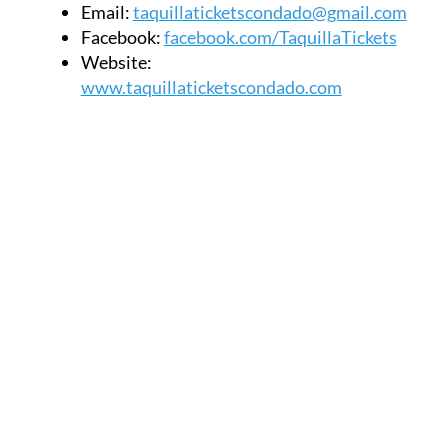
Email:
taquillaticketscondado@gmail.com
Facebook:
facebook.com/TaquillaTickets
Website:
www.taquillaticketscondado.com