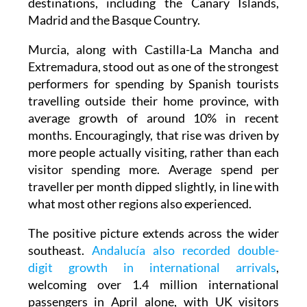
destinations, including the Canary Islands,
Madrid and the Basque Country.
Murcia, along with Castilla-La Mancha and
Extremadura, stood out as one of the strongest
performers for spending by Spanish tourists
travelling outside their home province, with
average growth of around 10% in recent
months. Encouragingly, that rise was driven by
more people actually visiting, rather than each
visitor spending more. Average spend per
traveller per month dipped slightly, in line with
what most other regions also experienced.
The positive picture extends across the wider
southeast.
Andalucía also recorded double-
digit growth in international arrivals
,
welcoming over 1.4 million international
passengers in April alone, with UK visitors