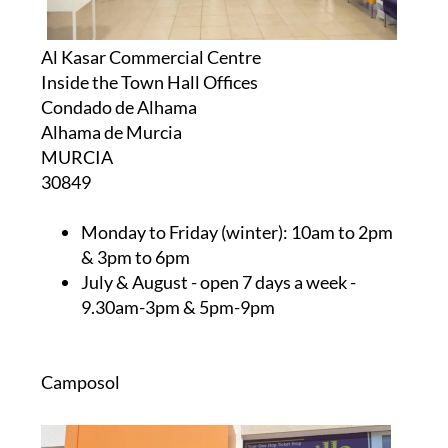
Al Kasar Commercial Centre
Inside the Town Hall Offices
Condado de Alhama
Alhama de Murcia
MURCIA
30849
Monday to Friday (winter):
10am to 2pm
& 3pm to 6pm
July & August
- open 7 days a week -
9.30am-3pm & 5pm-9pm
Camposol