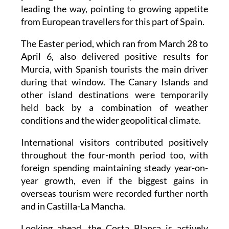
leading the way, pointing to growing appetite
from European travellers for this part of Spain.
The Easter period, which ran from March 28 to
April 6, also delivered positive results for
Murcia, with Spanish tourists the main driver
during that window. The Canary Islands and
other island destinations were temporarily
held back by a combination of weather
conditions and the wider geopolitical climate.
International visitors contributed positively
throughout the four-month period too, with
foreign spending maintaining steady year-on-
year growth, even if the biggest gains in
overseas tourism were recorded further north
and in Castilla-La Mancha.
Looking ahead, the Costa Blanca is actively