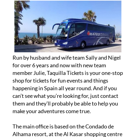
Run by husband and wife team Sally and Nigel
for over 6 years and now with new team
member Julie, Taquilla Tickets is your one-stop
shop for tickets for fun events and things
happening in Spain all year round. And if you
can’t see what you’re looking for, just contact
them and they’ll probably be able to help you
make your adventures come true.
The main office is based on the Condado de
Alhama resort, at the Al Kasar shopping centre