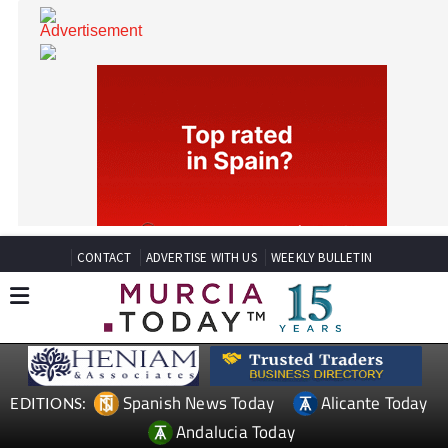
CONTACT
ADVERTISE WITH US
WEEKLY BULLETIN
Spanish News Today
Alicante Today
EDITIONS: