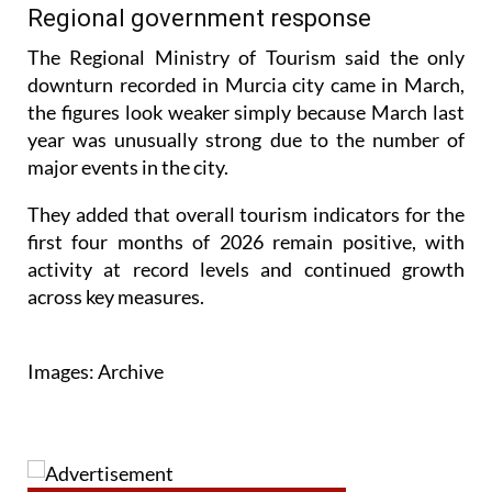
spending per trip has started to drop.
Regional government response
The Regional Ministry of Tourism said the only
downturn recorded in Murcia city came in March,
the figures look weaker simply because March last
year was unusually strong due to the number of
major events in the city.
They added that overall tourism indicators for the
first four months of 2026 remain positive, with
activity at record levels and continued growth
across key measures.
Images: Archive