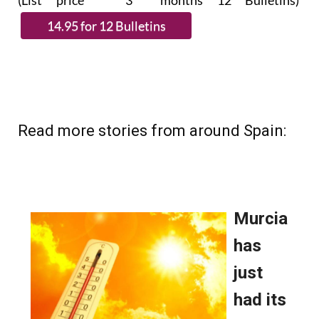
(List price 3 months 12 Bulletins)
Read more stories from around Spain: