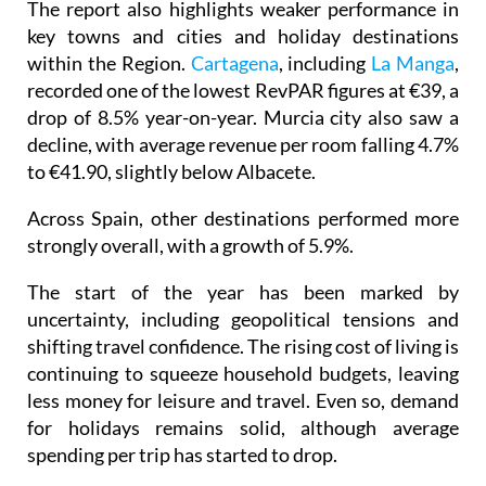
The report also highlights weaker performance in
key towns and cities and holiday destinations
within the Region.
Cartagena
, including
La Manga
,
recorded one of the lowest RevPAR figures at €39, a
drop of 8.5% year-on-year. Murcia city also saw a
decline, with average revenue per room falling 4.7%
to €41.90, slightly below Albacete.
Across Spain, other destinations performed more
strongly overall, with a growth of 5.9%.
The start of the year has been marked by
uncertainty, including geopolitical tensions and
shifting travel confidence. The rising cost of living is
continuing to squeeze household budgets, leaving
less money for leisure and travel. Even so, demand
for holidays remains solid, although average