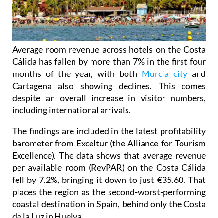
Average room revenue across hotels on the Costa
Cálida has fallen by more than 7% in the first four
months of the year, with both
Murcia city
and
Cartagena also showing declines. This comes
despite an overall increase in visitor numbers,
including international arrivals.
The findings are included in the latest profitability
barometer from Exceltur (the Alliance for Tourism
Excellence). The data shows that average revenue
per available room (RevPAR) on the Costa Cálida
fell by 7.2%, bringing it down to just €35.60. That
places the region as the second-worst-performing