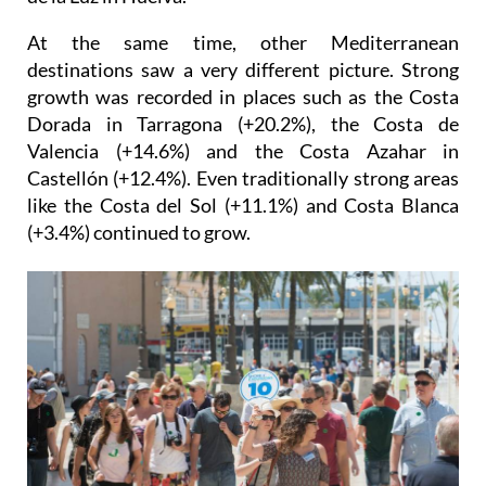
coastal destination in Spain, behind only the Costa
de la Luz in Huelva.
At the same time, other Mediterranean
destinations saw a very different picture. Strong
growth was recorded in places such as the Costa
Dorada in Tarragona (+20.2%), the Costa de
Valencia (+14.6%) and the Costa Azahar in
Castellón (+12.4%). Even traditionally strong areas
like the Costa del Sol (+11.1%) and Costa Blanca
(+3.4%) continued to grow.