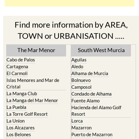
Find more information by AREA,
TOWN or URBANISATION .....
The Mar Menor
South West Murcia
Cabo de Palos
Aguilas
Cartagena
Aledo
El Carmoli
Alhama de Murcia
Islas Menores and Mar de
Bolnuevo
Cristal
Camposol
La Manga Club
Condado de Alhama
La Manga del Mar Menor
Fuente Alamo
La Puebla
Hacienda del Alamo Golf
La Torre Golf Resort
Resort
La Union
Lorca
Los Alcazares
Mazarron