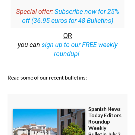
inbox
Special offer:
Subscribe now for 25%
off (36.95 euros for 48 Bulletins)
OR
you can
sign up to our FREE weekly
roundup!
Read some of our recent bulletins: