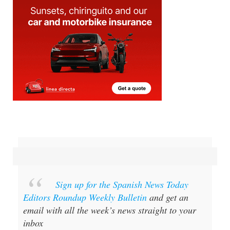
Sign up for the Spanish News Today
Editors Roundup Weekly Bulletin
and get an
email with all the week’s news straight to your