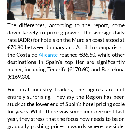
The differences, according to the report, come
down largely to pricing power. The average daily
rate (ADR) for hotels on the Murcian coast stood at
€70.80 between January and April. In comparison,
the Costa de
Alicante
reached €86.60, while other
destinations in Spain's top tier are significantly
higher, including Tenerife (€170.60) and Barcelona
(€169.30).
For local industry leaders, the figures are not
entirely surprising. They say the Region has been
stuck at the lower end of Spain's hotel pricing scale
for years. While there was some improvement last
year, they stress that the focus now needs to be on