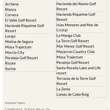
Condado de Alhama
Abaran
El Valle Golf Resort
Alcantarilla
Hacienda del Alamo Golf
Archena
Resort
Blanca
Hacienda Riquelme Golf
Corvera
Resort
El Valle Golf Resort
Islas Menores and Mar de
Hacienda Riquelme Golf
Cristal
Resort
La Manga Club
Lorqui
La Torre Golf Resort
Molina de Segura
Mar Menor Golf Resort
Mosa Trajectum
Mazarron Country Club
Murcia City
Mosa Trajectum
Peraleja Golf Resort
Peraleja Golf Resort
Ricote
Santa Rosalia Lake and Life
Sucina
resort
Terrazas de la Torre Golf
Resort
La Zenia
Lomas de Cabo Roig