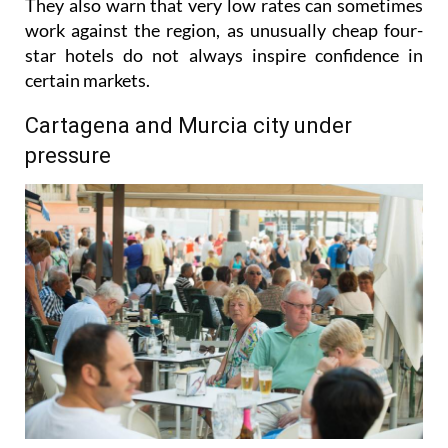
gradually pushing prices upwards where possible.
They also warn that very low rates can sometimes
work against the region, as unusually cheap four-
star hotels do not always inspire confidence in
certain markets.
Cartagena and Murcia city under
pressure