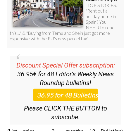
Discount Special Offer subscription:
36.95€ for 48
Editor’s Weekly News
Roundup
bulletins!
Please CLICK THE BUTTON to
subscribe.