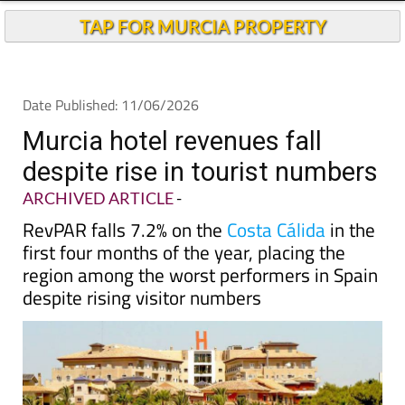
Andalucia Today
TAP FOR MURCIA PROPERTY
Date Published: 11/06/2026
Murcia hotel revenues fall
despite rise in tourist numbers
ARCHIVED ARTICLE
-
RevPAR falls 7.2% on the
Costa Cálida
in the
first four months of the year, placing the
region among the worst performers in Spain
despite rising visitor numbers