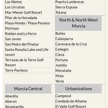
Los Belones
Puerto de Mazarron
Los Nietos
Puerto Lumbreras
Los Urrutias
Sierra Espuna
Mar Menor Golf Resort
Totana
Pilar de la Horadada
North & North West
Playa Honda / Playa Paraiso
Murcia
Portman
Bullas
Roldan and Lo Ferro
Calasparra
San Javier
Caravaca de la Cruz
San Pedro del Pinatar
Cehegin
Santa Rosalia Lake and Life
resort
Cieza
Terrazas de la Torre Golf
Fortuna
Resort
Jumilla
Torre Pacheco
Moratalla
Mula
Yecla
Murcia Central
Urbanisations
Camposol
Abanilla