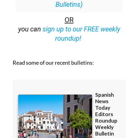
Bulletins)
OR
you can
sign up to our FREE weekly
roundup!
Read some of our recent bulletins: