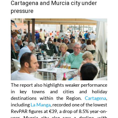
Cartagena and Murcia city under
pressure
The report also highlights weaker performance
in key towns and cities and holiday
destinations within the Region.
Cartagena
,
including
La Manga
, recorded one of the lowest
RevPAR figures at €39, a drop of 8.5% year-on-
year. Murcia city also saw a decline, with