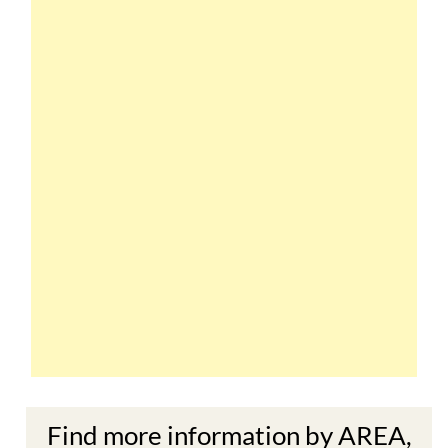
Find more information by AREA,