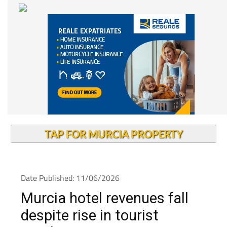
TAP FOR MURCIA PROPERTY
Date Published: 11/06/2026
Murcia hotel revenues fall
despite rise in tourist