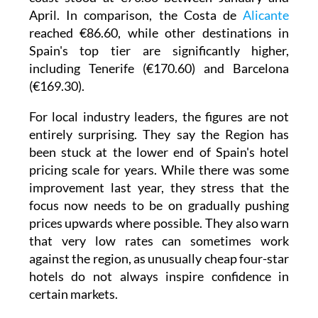
April. In comparison, the Costa de
Alicante
reached €86.60, while other destinations in
Spain's top tier are significantly higher,
including Tenerife (€170.60) and Barcelona
(€169.30).
For local industry leaders, the figures are not
entirely surprising. They say the Region has
been stuck at the lower end of Spain's hotel
pricing scale for years. While there was some
improvement last year, they stress that the
focus now needs to be on gradually pushing
prices upwards where possible. They also warn
that very low rates can sometimes work
against the region, as unusually cheap four-star
hotels do not always inspire confidence in
certain markets.