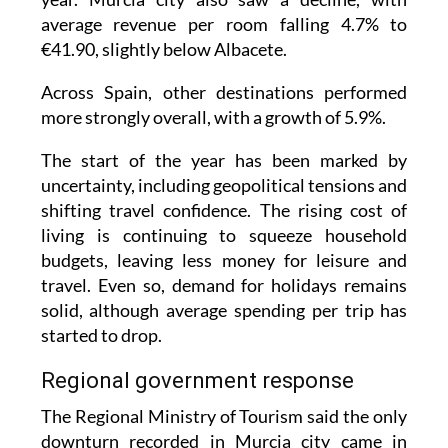
average revenue per room falling 4.7% to
€41.90, slightly below Albacete.
Across Spain, other destinations performed
more strongly overall, with a growth of 5.9%.
The start of the year has been marked by
uncertainty, including geopolitical tensions and
shifting travel confidence. The rising cost of
living is continuing to squeeze household
budgets, leaving less money for leisure and
travel. Even so, demand for holidays remains
solid, although average spending per trip has
started to drop.
Regional government response
The Regional Ministry of Tourism said the only
downturn recorded in Murcia city came in