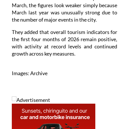
March, the figures look weaker simply because
March last year was unusually strong due to
the number of major events in the city.
They added that overall tourism indicators for
the first four months of 2026 remain positive,
with activity at record levels and continued
growth across key measures.
Images: Archive