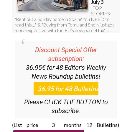
Discount Special Offer
subscription:
36.95€ for 48
Editor’s Weekly
News Roundup
bulletins!
Please CLICK THE BUTTON to
subscribe.
(List price 3 months 12 Bulletins)