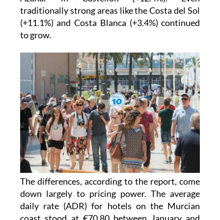
traditionally strong areas like the Costa del Sol
(+11.1%) and Costa Blanca (+3.4%) continued
to grow.
The differences, according to the report, come
down largely to pricing power. The average
daily rate (ADR) for hotels on the Murcian
coast stood at €70.80 between January and