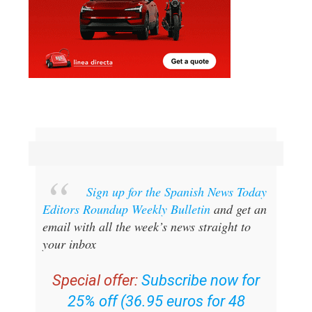
Sign up for the Spanish News Today
Editors Roundup Weekly Bulletin
and get an
email with all the week’s news straight to
your inbox
Special offer:
Subscribe now for
25% off (36.95 euros for 48