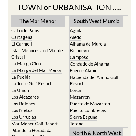
TOWN or URBANISATION .....
The Mar Menor
South West Murcia
Cabo de Palos
Aguilas
Cartagena
Aledo
El Carmoli
Alhama de Murcia
Islas Menores and Mar de
Bolnuevo
Cristal
Camposol
La Manga Club
Condado de Alhama
La Manga del Mar Menor
Fuente Alamo
La Puebla
Hacienda del Alamo Golf
La Torre Golf Resort
Resort
La Union
Lorca
Los Alcazares
Mazarron
Los Belones
Puerto de Mazarron
Los Nietos
Puerto Lumbreras
Los Urrutias
Sierra Espuna
Mar Menor Golf Resort
Totana
Pilar de la Horadada
North & North West