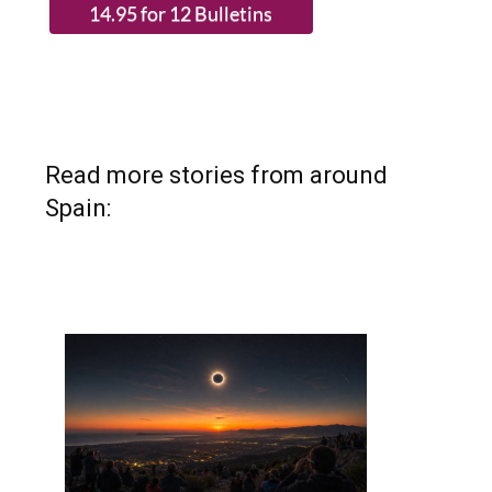
Read more stories from around
Spain: