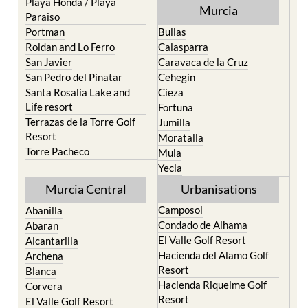
Playa Honda / Playa
Murcia
Paraiso
Portman
Bullas
Roldan and Lo Ferro
Calasparra
San Javier
Caravaca de la Cruz
San Pedro del Pinatar
Cehegin
Santa Rosalia Lake and
Cieza
Life resort
Fortuna
Terrazas de la Torre Golf
Jumilla
Resort
Moratalla
Torre Pacheco
Mula
Yecla
Murcia Central
Urbanisations
Camposol
Abanilla
Condado de Alhama
Abaran
El Valle Golf Resort
Alcantarilla
Hacienda del Alamo Golf
Archena
Resort
Blanca
Hacienda Riquelme Golf
Corvera
Resort
El Valle Golf Resort