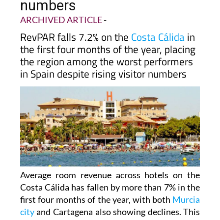
numbers
ARCHIVED ARTICLE
-
RevPAR falls 7.2% on the
Costa Cálida
in
the first four months of the year, placing
the region among the worst performers
in Spain despite rising visitor numbers
Average room revenue across hotels on the
Costa Cálida has fallen by more than 7% in the
first four months of the year, with both
Murcia
city
and Cartagena also showing declines. This