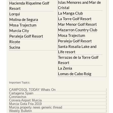
Islas Menores and Mar de
Hacienda Riquelme Golf
Cristal
Resort
La Manga Club
Lorqui
La Torre Golf Resort
Molina de Segura
Mar Menor Golf Resort
Mosa Trajectum
Mazarron Country Club
Murcia City
Mosa Trajectum
Peraleja Golf Resort
Peraleja Golf Resort
Ricote
Santa Rosalia Lake and
Sucina
Life resort
Terrazas de la Torre Golf
Resort
La Zenia
Lomas de Cabo Roig
Important Topics:
CAMPOSOL TODAY Whats On
Cartagena Spain
Coronavirus
Corvera Airport Murcia
Murcia Gota Fria 2019
Murcia property news generic thread
Weekly Bulletin