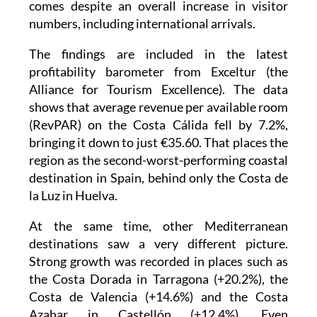
comes despite an overall increase in visitor
numbers, including international arrivals.
The findings are included in the latest
profitability barometer from Exceltur (the
Alliance for Tourism Excellence). The data
shows that average revenue per available room
(RevPAR) on the Costa Cálida fell by 7.2%,
bringing it down to just €35.60. That places the
region as the second-worst-performing coastal
destination in Spain, behind only the Costa de
la Luz in Huelva.
At the same time, other Mediterranean
destinations saw a very different picture.
Strong growth was recorded in places such as
the Costa Dorada in Tarragona (+20.2%), the
Costa de Valencia (+14.6%) and the Costa
Azahar in Castellón (+12.4%). Even