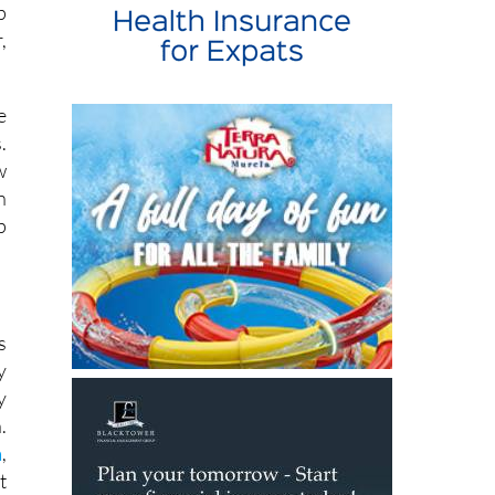
p
,
e
.
w
n
p
s
y
y
.
a
,
t