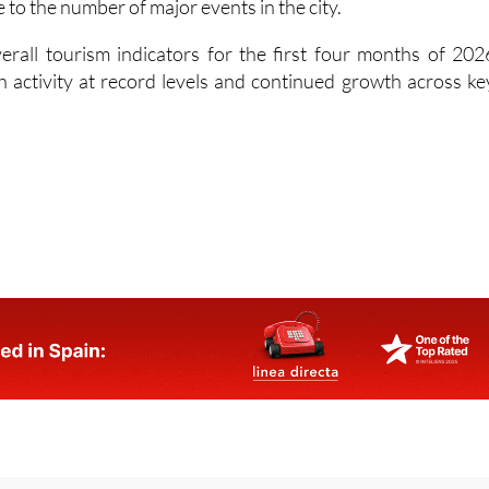
 to the number of major events in the city.
rall tourism indicators for the first four months of 202
th activity at record levels and continued growth across ke