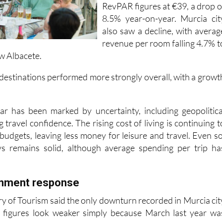
RevPAR figures at €39, a drop o
8.5% year-on-year. Murcia cit
also saw a decline, with averag
revenue per room falling 4.7% t
ow Albacete.
 destinations performed more strongly overall, with a growt
ar has been marked by uncertainty, including geopolitica
g travel confidence. The rising cost of living is continuing t
udgets, leaving less money for leisure and travel. Even so
s remains solid, although average spending per trip ha
rnment response
ry of Tourism said the only downturn recorded in Murcia cit
 figures look weaker simply because March last year wa