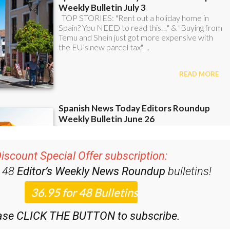
iscount Special Offer subscription:
r 48
Editor’s Weekly News Roundup
bulletins!
ase CLICK THE BUTTON to subscribe.