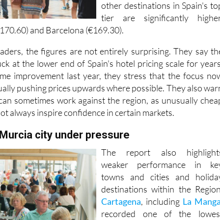
other destinations in Spain's to
tier are significantly higher
€170.60) and Barcelona (€169.30).
eaders, the figures are not entirely surprising. They say th
k at the lower end of Spain's hotel pricing scale for years
me improvement last year, they stress that the focus no
ually pushing prices upwards where possible. They also war
 can sometimes work against the region, as unusually chea
not always inspire confidence in certain markets.
Murcia city under pressure
The report also highlight
weaker performance in ke
towns and cities and holida
destinations within the Region
Cartagena
, including
La Mang
recorded one of the lowes