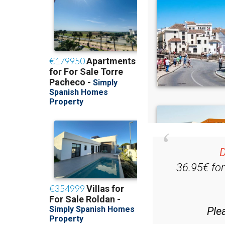
D
36.95€ fo
Ple