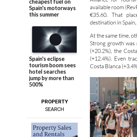
available room (RevP
€35.60. That plac
destination in Spain,
At the same time, ot
Strong growth was 
(+20.2%), the Cost
(+12.4%). Even trad
Costa Blanca (+3.4%
PROPERTY
SEARCH