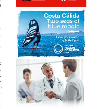
t
l
.
a
n
d
o
o
y
e
0
n
e
e