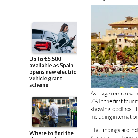
Average room revenu
7% in the first four
showing declines. T
including internation
The findings are inc
Alliance for Touri