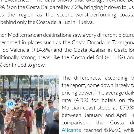
AR) on the Costa Cálida fell by 7.2%, bringing it down to jus
es the region as the second-worst-performing coasta
 behind only the Costa de la Luz in Huelva.
her Mediterranean destinations saw a very different picture
recorded in places such as the Costa Dorada in Tarragon
a de Valencia (+14.6%) and the Costa Azahar in Castelló
itionally strong areas like the Costa del Sol (+11.1%) an
) continued to grow.
The differences, according t
the report, come down largely t
pricing power. The average dail
rate (ADR) for hotels on th
Murcian coast stood at €70.8
between January and April. I
comparison, the Costa d
Alicante
reached €86.60, whil