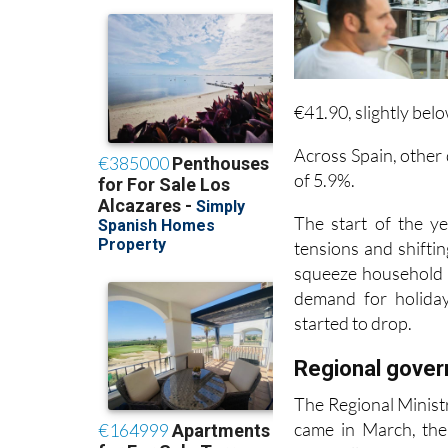
€41.90, slightly bel
Across Spain, other
of 5.9%.
The start of the ye
tensions and shiftin
squeeze household b
demand for holiday
started to drop.
Regional gove
The Regional Minist
came in March, the