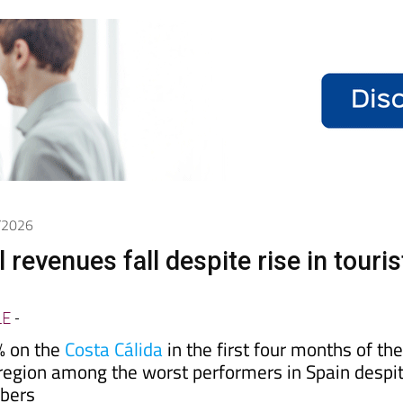
6/2026
 revenues fall despite rise in touris
LE
-
% on the
Costa Cálida
in the first four months of th
 region among the worst performers in Spain despi
mbers