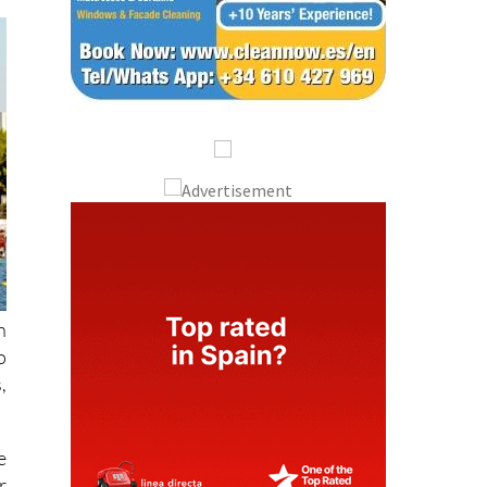
n
o
,
e
r