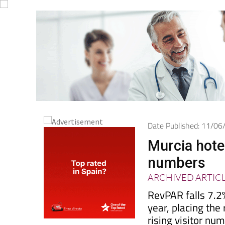
Date Published: 11/0
Murcia hotel
numbers
ARCHIVED ARTIC
RevPAR falls 7.2
year, placing the
rising visitor nu