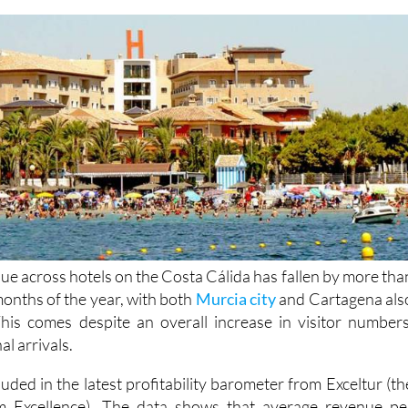
e across hotels on the Costa Cálida has fallen by more tha
 months of the year, with both
Murcia city
and Cartagena als
his comes despite an overall increase in visitor numbers
al arrivals.
luded in the latest profitability barometer from Exceltur (th
sm Excellence). The data shows that average revenue pe