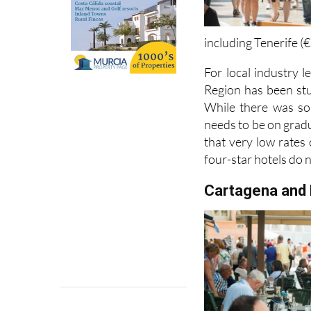
including Tenerife (
For local industry l
Region has been stuc
While there was so
needs to be on grad
that very low rates
four-star hotels do 
Cartagena and 