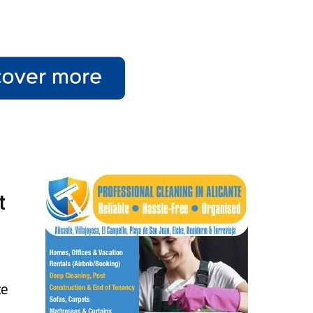
t
e
te