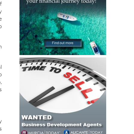
f
y
e
o
h
l
o
,
s
y
s