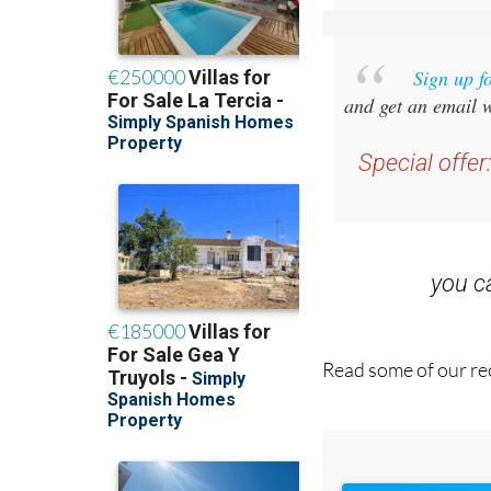
Sign up f
and get an email w
Special offer
you 
Read some of our rec