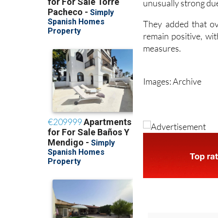
unusually strong due
They added that ove
remain positive, wi
measures.
Images: Archive