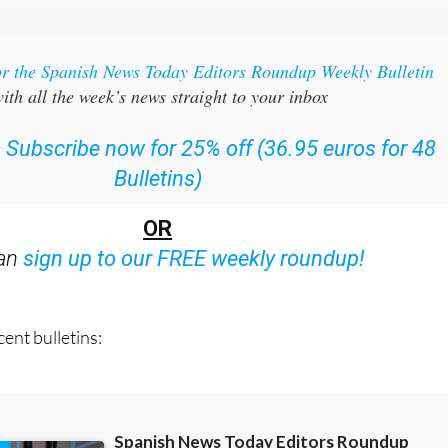
or the Spanish News Today Editors Roundup Weekly Bulletin
ith all the week’s news straight to your inbox
:
Subscribe now for 25% off (36.95 euros for 48
Bulletins)
OR
can
sign up to our FREE weekly roundup!
ent bulletins: