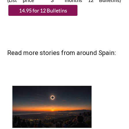
(List price 3 months 12 Bulletins)
Read more stories from around Spain: