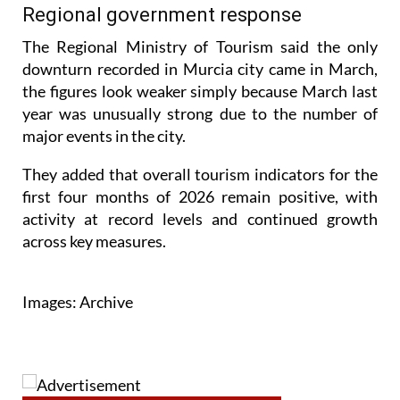
spending per trip has started to drop.
Regional government response
The Regional Ministry of Tourism said the only
downturn recorded in Murcia city came in March,
the figures look weaker simply because March last
year was unusually strong due to the number of
major events in the city.
They added that overall tourism indicators for the
first four months of 2026 remain positive, with
activity at record levels and continued growth
across key measures.
Images: Archive