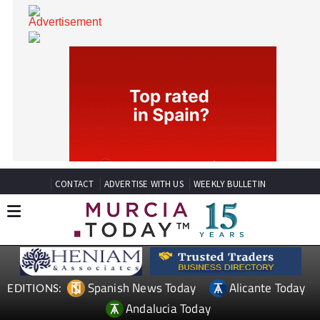
CONTACT
ADVERTISE WITH US
WEEKLY BULLETIN
Spanish News Today
Alicante Today
EDITIONS: