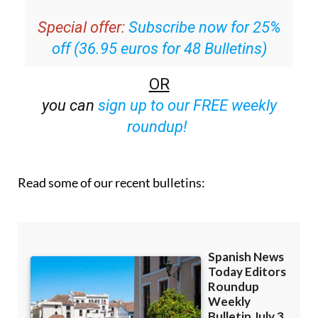
inbox
Special offer:
Subscribe now for 25%
off (36.95 euros for 48 Bulletins)
OR
you can
sign up to our FREE weekly
roundup!
Read some of our recent bulletins: