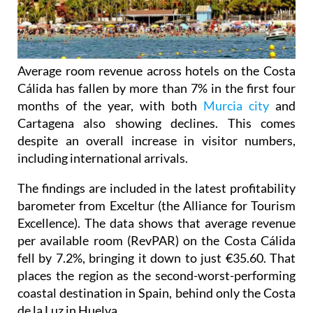
Average room revenue across hotels on the Costa
Cálida has fallen by more than 7% in the first four
months of the year, with both
Murcia city
and
Cartagena also showing declines. This comes
despite an overall increase in visitor numbers,
including international arrivals.
The findings are included in the latest profitability
barometer from Exceltur (the Alliance for Tourism
Excellence). The data shows that average revenue
per available room (RevPAR) on the Costa Cálida
fell by 7.2%, bringing it down to just €35.60. That
places the region as the second-worst-performing