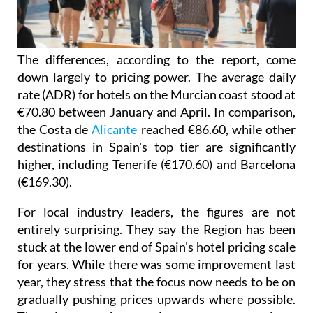
The differences, according to the report, come
down largely to pricing power. The average daily
rate (ADR) for hotels on the Murcian coast stood at
€70.80 between January and April. In comparison,
the Costa de
Alicante
reached €86.60, while other
destinations in Spain's top tier are significantly
higher, including Tenerife (€170.60) and Barcelona
(€169.30).
For local industry leaders, the figures are not
entirely surprising. They say the Region has been
stuck at the lower end of Spain's hotel pricing scale
for years. While there was some improvement last
year, they stress that the focus now needs to be on