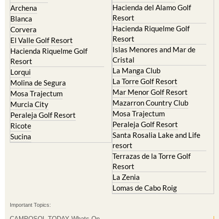
Condado de Alhama
Abaran
El Valle Golf Resort
Alcantarilla
Hacienda del Alamo Golf
Archena
Resort
Blanca
Hacienda Riquelme Golf
Corvera
Resort
El Valle Golf Resort
Islas Menores and Mar de
Hacienda Riquelme Golf
Cristal
Resort
La Manga Club
Lorqui
La Torre Golf Resort
Molina de Segura
Mar Menor Golf Resort
Mosa Trajectum
Mazarron Country Club
Murcia City
Mosa Trajectum
Peraleja Golf Resort
Peraleja Golf Resort
Ricote
Santa Rosalia Lake and Life
Sucina
resort
Terrazas de la Torre Golf
Resort
La Zenia
Lomas de Cabo Roig