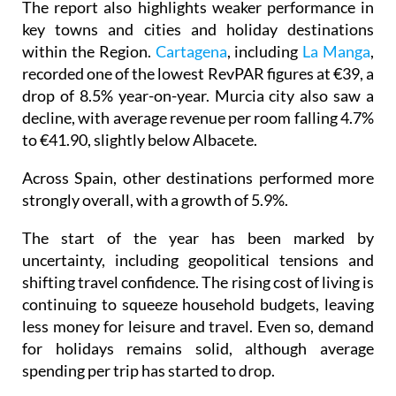
The report also highlights weaker performance in
key towns and cities and holiday destinations
within the Region.
Cartagena
, including
La Manga
,
recorded one of the lowest RevPAR figures at €39, a
drop of 8.5% year-on-year. Murcia city also saw a
decline, with average revenue per room falling 4.7%
to €41.90, slightly below Albacete.
Across Spain, other destinations performed more
strongly overall, with a growth of 5.9%.
The start of the year has been marked by
uncertainty, including geopolitical tensions and
shifting travel confidence. The rising cost of living is
continuing to squeeze household budgets, leaving
less money for leisure and travel. Even so, demand
for holidays remains solid, although average