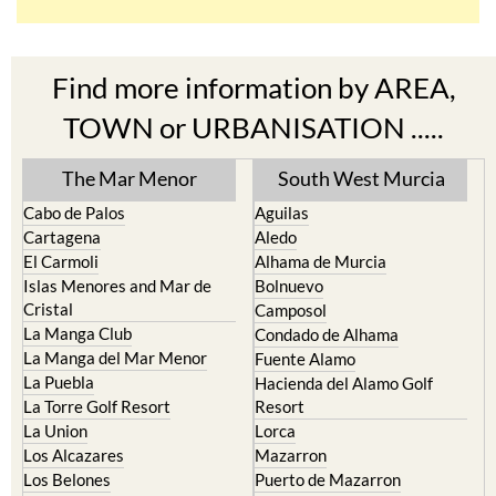
Find more information by AREA,
TOWN or URBANISATION .....
The Mar Menor
South West Murcia
Cabo de Palos
Aguilas
Cartagena
Aledo
El Carmoli
Alhama de Murcia
Islas Menores and Mar de
Bolnuevo
Cristal
Camposol
La Manga Club
Condado de Alhama
La Manga del Mar Menor
Fuente Alamo
La Puebla
Hacienda del Alamo Golf
La Torre Golf Resort
Resort
La Union
Lorca
Los Alcazares
Mazarron