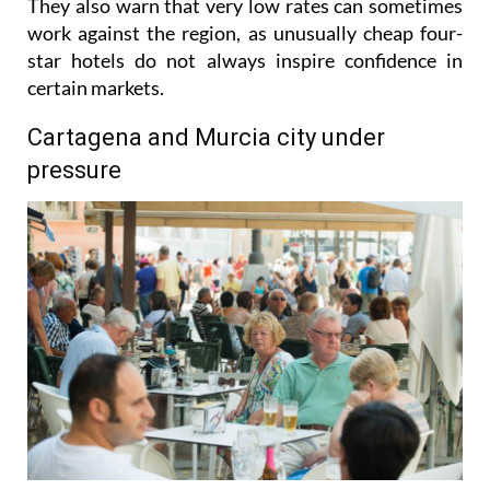
gradually pushing prices upwards where possible.
They also warn that very low rates can sometimes
work against the region, as unusually cheap four-
star hotels do not always inspire confidence in
certain markets.
Cartagena and Murcia city under
pressure