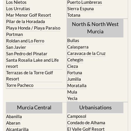
Los Belones
Puerto de Mazarron
Los Nietos
Puerto Lumbreras
Los Urrutias
Sierra Espuna
Mar Menor Golf Resort
Totana
Pilar de la Horadada
North & North West
Playa Honda / Playa Paraiso
Murcia
Portman
Bullas
Roldan and Lo Ferro
Calasparra
San Javier
Caravaca de la Cruz
San Pedro del Pinatar
Cehegin
Santa Rosalia Lake and Life
resort
Cieza
Terrazas de la Torre Golf
Fortuna
Resort
Jumilla
Torre Pacheco
Moratalla
Mula
Yecla
Murcia Central
Urbanisations
Camposol
Abanilla