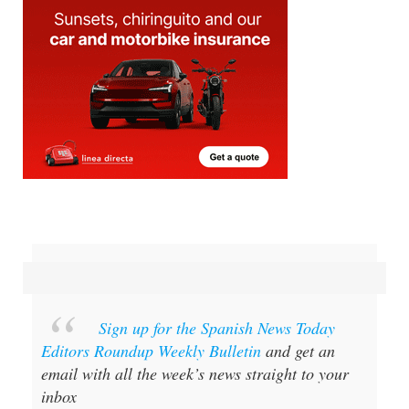
Sign up for the Spanish News Today
Editors Roundup Weekly Bulletin
and get an
email with all the week’s news straight to your