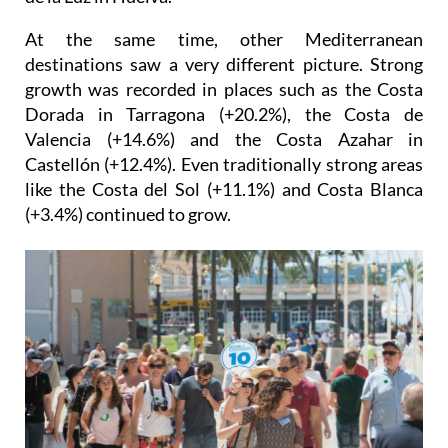
coastal destination in Spain, behind only the Costa
de la Luz in Huelva.
At the same time, other Mediterranean
destinations saw a very different picture. Strong
growth was recorded in places such as the Costa
Dorada in Tarragona (+20.2%), the Costa de
Valencia (+14.6%) and the Costa Azahar in
Castellón (+12.4%). Even traditionally strong areas
like the Costa del Sol (+11.1%) and Costa Blanca
(+3.4%) continued to grow.