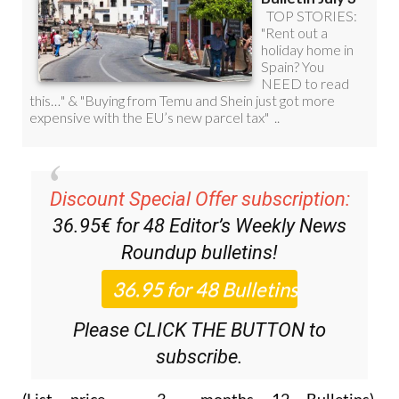
Discount Special Offer subscription:
36.95€ for 48
Editor’s Weekly News
Roundup
bulletins!
Please CLICK THE BUTTON to
subscribe.