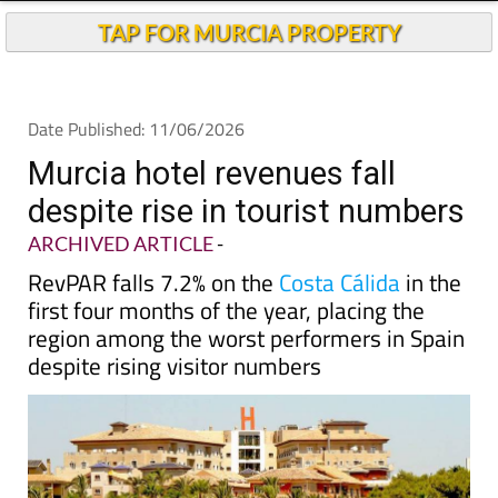
Andalucia Today
TAP FOR MURCIA PROPERTY
Date Published: 11/06/2026
Murcia hotel revenues fall
despite rise in tourist numbers
ARCHIVED ARTICLE
-
RevPAR falls 7.2% on the
Costa Cálida
in the
first four months of the year, placing the
region among the worst performers in Spain
despite rising visitor numbers