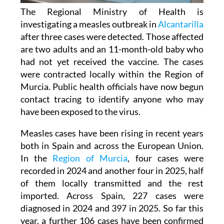
The Regional Ministry of Health is
investigating a measles outbreak in
Alcantarilla
after three cases were detected. Those affected
are two adults and an 11-month-old baby who
had not yet received the vaccine. The cases
were contracted locally within the Region of
Murcia. Public health officials have now begun
contact tracing to identify anyone who may
have been exposed to the virus.
Measles cases have been rising in recent years
both in Spain and across the European Union.
In the
Region of Murcia
, four cases were
recorded in 2024 and another four in 2025, half
of them locally transmitted and the rest
imported. Across Spain, 227 cases were
diagnosed in 2024 and 397 in 2025. So far this
year, a further 106 cases have been confirmed