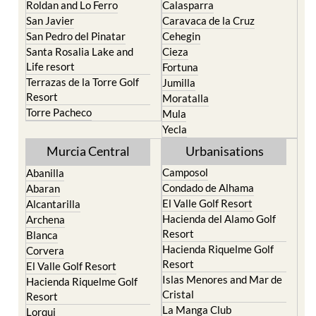
Roldan and Lo Ferro
Calasparra
San Javier
Caravaca de la Cruz
San Pedro del Pinatar
Cehegin
Santa Rosalia Lake and
Cieza
Life resort
Fortuna
Terrazas de la Torre Golf
Jumilla
Resort
Moratalla
Torre Pacheco
Mula
Yecla
Murcia Central
Urbanisations
Camposol
Abanilla
Condado de Alhama
Abaran
El Valle Golf Resort
Alcantarilla
Hacienda del Alamo Golf
Archena
Resort
Blanca
Hacienda Riquelme Golf
Corvera
Resort
El Valle Golf Resort
Islas Menores and Mar de
Hacienda Riquelme Golf
Cristal
Resort
La Manga Club
Lorqui