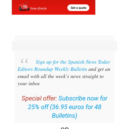
Sign up for the Spanish News Today
Editors Roundup Weekly Bulletin
and get an
email with all the week’s news straight to
your inbox
Special offer:
Subscribe now for
25% off (36.95 euros for 48
Bulletins)