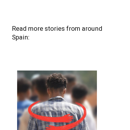
Read more stories from around
Spain: