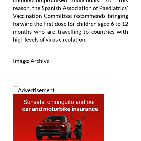
immunocompromised individuals. For this
reason, the Spanish Association of Paediatrics'
Vaccination Committee recommends bringing
forward the first dose for children aged 6 to 12
months who are travelling to countries with
high levels of virus circulation.
Image: Archive