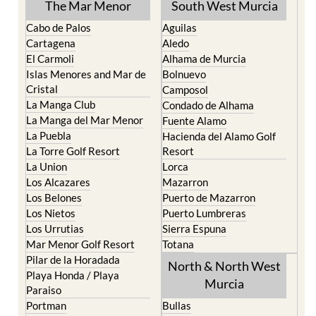
The Mar Menor
South West Murcia
Cabo de Palos
Aguilas
Cartagena
Aledo
El Carmoli
Alhama de Murcia
Islas Menores and Mar de
Bolnuevo
Cristal
Camposol
La Manga Club
Condado de Alhama
La Manga del Mar Menor
Fuente Alamo
La Puebla
Hacienda del Alamo Golf
La Torre Golf Resort
Resort
La Union
Lorca
Los Alcazares
Mazarron
Los Belones
Puerto de Mazarron
Los Nietos
Puerto Lumbreras
Los Urrutias
Sierra Espuna
Mar Menor Golf Resort
Totana
Pilar de la Horadada
North & North West
Playa Honda / Playa
Murcia
Paraiso
Portman
Bullas