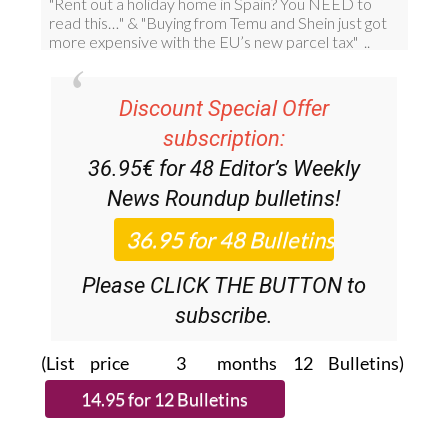
Discount Special Offer
subscription:
36.95€ for 48
Editor’s Weekly
News Roundup
bulletins!
Please CLICK THE BUTTON to
subscribe.
(List price 3 months 12 Bulletins)