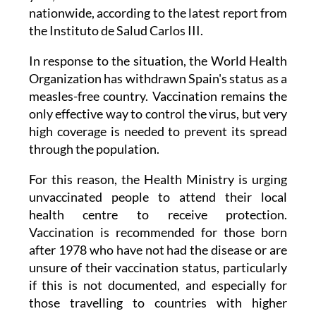
nationwide, according to the latest report from
the Instituto de Salud Carlos III.
In response to the situation, the World Health
Organization has withdrawn Spain's status as a
measles-free country. Vaccination remains the
only effective way to control the virus, but very
high coverage is needed to prevent its spread
through the population.
For this reason, the Health Ministry is urging
unvaccinated people to attend their local
health centre to receive protection.
Vaccination is recommended for those born
after 1978 who have not had the disease or are
unsure of their vaccination status, particularly
if this is not documented, and especially for
those travelling to countries with higher