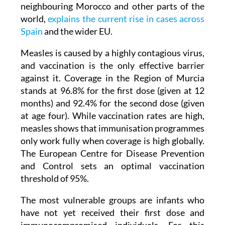
neighbouring Morocco and other parts of the
world,
explains the current rise in cases across
Spain
and the wider EU.
Measles is caused by a highly contagious virus,
and vaccination is the only effective barrier
against it. Coverage in the Region of Murcia
stands at 96.8% for the first dose (given at 12
months) and 92.4% for the second dose (given
at age four). While vaccination rates are high,
measles shows that immunisation programmes
only work fully when coverage is high globally.
The European Centre for Disease Prevention
and Control sets an optimal vaccination
threshold of 95%.
The most vulnerable groups are infants who
have not yet received their first dose and