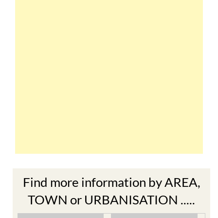
Find more information by AREA,
TOWN or URBANISATION .....