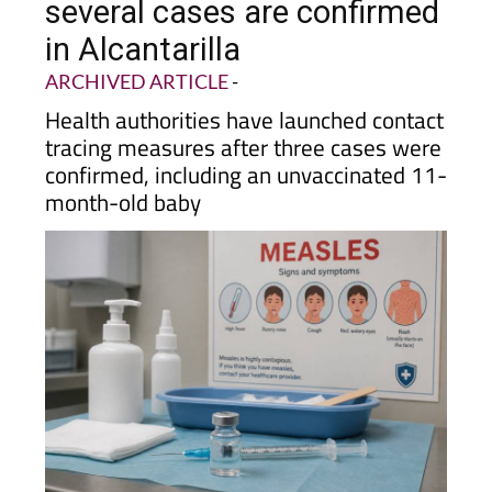
several cases are confirmed
in Alcantarilla
ARCHIVED ARTICLE
-
Health authorities have launched contact
tracing measures after three cases were
confirmed, including an unvaccinated 11-
month-old baby