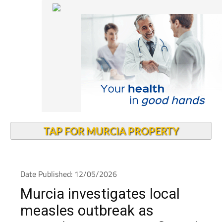
TAP FOR MURCIA PROPERTY
Date Published: 12/05/2026
Murcia investigates local
measles outbreak as