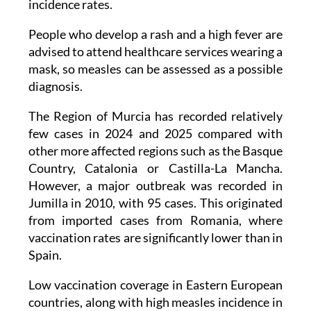
incidence rates.
People who develop a rash and a high fever are
advised to attend healthcare services wearing a
mask, so measles can be assessed as a possible
diagnosis.
The Region of Murcia has recorded relatively
few cases in 2024 and 2025 compared with
other more affected regions such as the Basque
Country, Catalonia or Castilla-La Mancha.
However, a major outbreak was recorded in
Jumilla in 2010, with 95 cases. This originated
from imported cases from Romania, where
vaccination rates are significantly lower than in
Spain.
Low vaccination coverage in Eastern European
countries, along with high measles incidence in