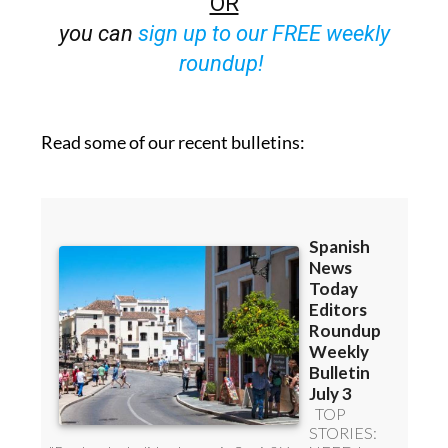
OR
you can
sign up to our FREE weekly
roundup!
Read some of our recent bulletins: