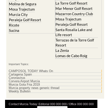
La Torre Golf Resort
Molina de Segura
Mar Menor Golf Resort
Mosa Trajectum
Mazarron Country Club
Murcia City
Mosa Trajectum
Peraleja Golf Resort
Peraleja Golf Resort
Ricote
Santa Rosalia Lake and
Sucina
Life resort
Terrazas de la Torre Golf
Resort
La Zenia
Lomas de Cabo Roig
Important Topics:
CAMPOSOL TODAY Whats On
Cartagena Spain
Coronavirus
Corvera Airport Murcia
Murcia Gota Fria 2019
Murcia property news generic thread
Weekly Bulletin
Contact Murcia Today: Editorial 000 000 000 / Office 000 000 000