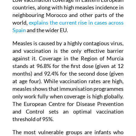
neighbouring Morocco and other parts of the
world,
explains the current rise in cases across
Spain
and the wider EU.
Measles is caused by a highly contagious virus,
and vaccination is the only effective barrier
against it. Coverage in the Region of Murcia
stands at 96.8% for the first dose (given at 12
months) and 92.4% for the second dose (given
at age four). While vaccination rates are high,
measles shows that immunisation programmes
only work fully when coverage is high globally.
The European Centre for Disease Prevention
and Control sets an optimal vaccination
threshold of 95%.
The most vulnerable groups are infants who
have not yet received their first dose and