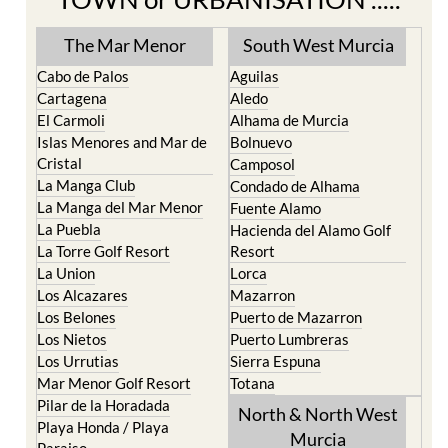
The Mar Menor
South West Murcia
Cabo de Palos
Aguilas
Cartagena
Aledo
El Carmoli
Alhama de Murcia
Islas Menores and Mar de
Bolnuevo
Cristal
Camposol
La Manga Club
Condado de Alhama
La Manga del Mar Menor
Fuente Alamo
La Puebla
Hacienda del Alamo Golf
La Torre Golf Resort
Resort
La Union
Lorca
Los Alcazares
Mazarron
Los Belones
Puerto de Mazarron
Los Nietos
Puerto Lumbreras
Los Urrutias
Sierra Espuna
Mar Menor Golf Resort
Totana
Pilar de la Horadada
North & North West
Playa Honda / Playa
Murcia
Paraiso
Portman
Bullas