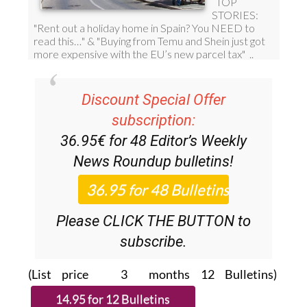
Discount Special Offer
subscription:
36.95€ for 48
Editor’s Weekly
News Roundup
bulletins!
Please CLICK THE BUTTON to
subscribe.
(List price 3 months 12 Bulletins)