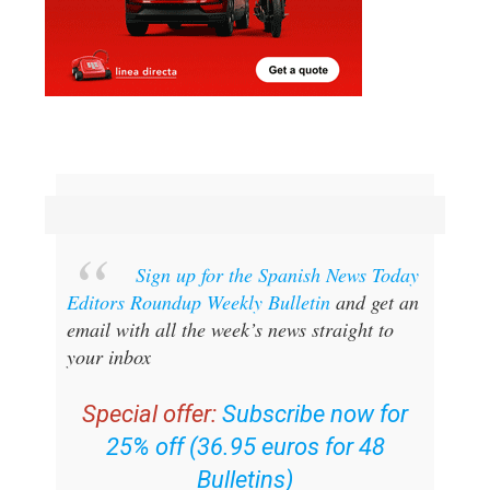
Sign up for the Spanish News Today
Editors Roundup Weekly Bulletin
and get an
email with all the week’s news straight to
your inbox
Special offer:
Subscribe now for
25% off (36.95 euros for 48
Bulletins)