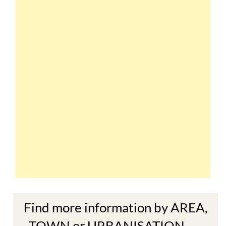
Find more information by AREA,
TOWN or URBANISATION .....