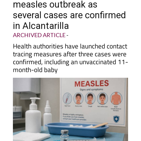
several cases are confirmed
in Alcantarilla
ARCHIVED ARTICLE
-
Health authorities have launched contact
tracing measures after three cases were
confirmed, including an unvaccinated 11-
month-old baby