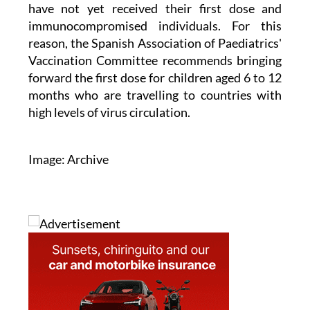
immunocompromised individuals. For this
reason, the Spanish Association of Paediatrics'
Vaccination Committee recommends bringing
forward the first dose for children aged 6 to 12
months who are travelling to countries with
high levels of virus circulation.
Image: Archive