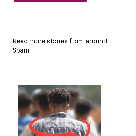
Read more stories from around
Spain: