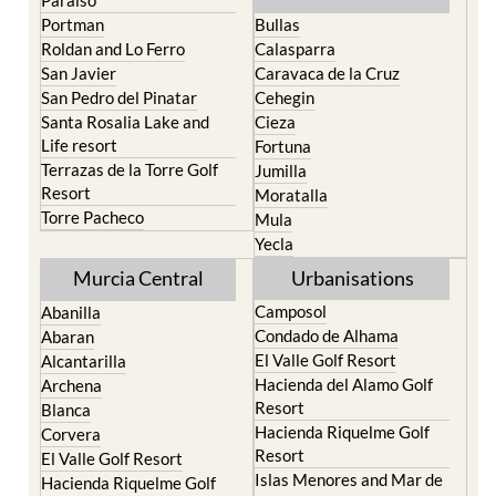
Roldan and Lo Ferro
Calasparra
San Javier
Caravaca de la Cruz
San Pedro del Pinatar
Cehegin
Santa Rosalia Lake and
Cieza
Life resort
Fortuna
Terrazas de la Torre Golf
Jumilla
Resort
Moratalla
Torre Pacheco
Mula
Yecla
Murcia Central
Urbanisations
Camposol
Abanilla
Condado de Alhama
Abaran
El Valle Golf Resort
Alcantarilla
Hacienda del Alamo Golf
Archena
Resort
Blanca
Hacienda Riquelme Golf
Corvera
Resort
El Valle Golf Resort
Islas Menores and Mar de
Hacienda Riquelme Golf
Cristal
Resort
La Manga Club
Lorqui