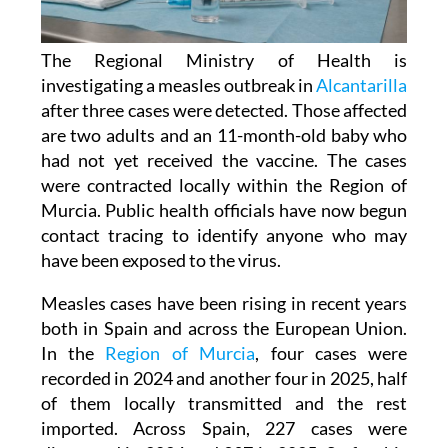
The Regional Ministry of Health is
investigating a measles outbreak in
Alcantarilla
after three cases were detected. Those affected
are two adults and an 11-month-old baby who
had not yet received the vaccine. The cases
were contracted locally within the Region of
Murcia. Public health officials have now begun
contact tracing to identify anyone who may
have been exposed to the virus.
Measles cases have been rising in recent years
both in Spain and across the European Union.
In the
Region of Murcia
, four cases were
recorded in 2024 and another four in 2025, half
of them locally transmitted and the rest
imported. Across Spain, 227 cases were
diagnosed in 2024 and 397 in 2025. So far this
year, a further 106 cases have been confirmed