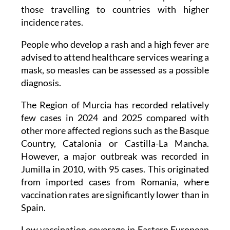
incidence rates.
People who develop a rash and a high fever are
advised to attend healthcare services wearing a
mask, so measles can be assessed as a possible
diagnosis.
The Region of Murcia has recorded relatively
few cases in 2024 and 2025 compared with
other more affected regions such as the Basque
Country, Catalonia or Castilla-La Mancha.
However, a major outbreak was recorded in
Jumilla in 2010, with 95 cases. This originated
from imported cases from Romania, where
vaccination rates are significantly lower than in
Spain.
Low vaccination coverage in Eastern European
countries, along with high measles incidence in