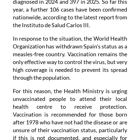
nationwide, according to the latest report from
the Instituto de Salud Carlos III.
In response to the situation, the World Health
Organization has withdrawn Spain's status as a
measles-free country. Vaccination remains the
only effective way to control the virus, but very
high coverage is needed to prevent its spread
through the population.
For this reason, the Health Ministry is urging
unvaccinated people to attend their local
health centre to receive protection.
Vaccination is recommended for those born
after 1978 who have not had the disease or are
unsure of their vaccination status, particularly
if this is not documented, and especially for
those travelling to countries with higher