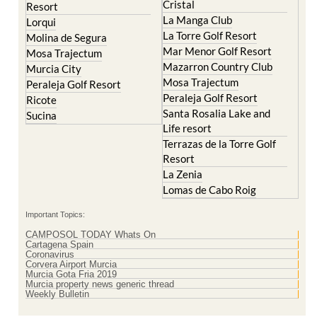
La Torre Golf Resort
Molina de Segura
Mar Menor Golf Resort
Mosa Trajectum
Mazarron Country Club
Murcia City
Mosa Trajectum
Peraleja Golf Resort
Peraleja Golf Resort
Ricote
Santa Rosalia Lake and
Sucina
Life resort
Terrazas de la Torre Golf
Resort
La Zenia
Lomas de Cabo Roig
Important Topics:
CAMPOSOL TODAY Whats On
Cartagena Spain
Coronavirus
Corvera Airport Murcia
Murcia Gota Fria 2019
Murcia property news generic thread
Weekly Bulletin
Contact Murcia Today: Editorial 000 000 000 / Office 000 000 000