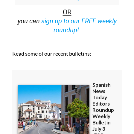
OR
you can
sign up to our FREE weekly
roundup!
Read some of our recent bulletins: