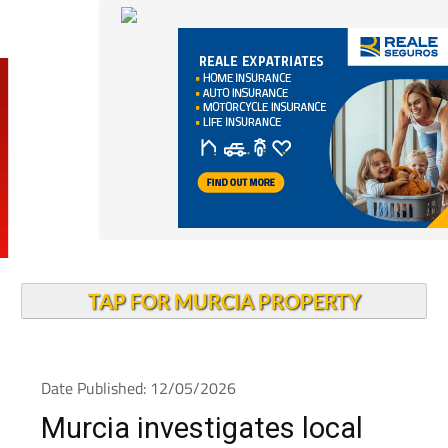
TAP FOR MURCIA PROPERTY
Date Published: 12/05/2026
Murcia investigates local
measles outbreak as