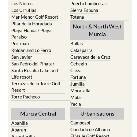
Mar Menor Golf Resort
Totana
Pilar de la Horadada
North & North West
Playa Honda / Playa
Murcia
Paraiso
Portman
Bullas
Roldan and Lo Ferro
Calasparra
San Javier
Caravaca de la Cruz
San Pedro del Pinatar
Cehegin
Santa Rosalia Lake and
Cieza
Life resort
Fortuna
Terrazas de la Torre Golf
Jumilla
Resort
Moratalla
Torre Pacheco
Mula
Yecla
Murcia Central
Urbanisations
Camposol
Abanilla
Condado de Alhama
Abaran
El Valle Golf Resort
Alcantarilla
Hacienda del Alamo Golf
Archena