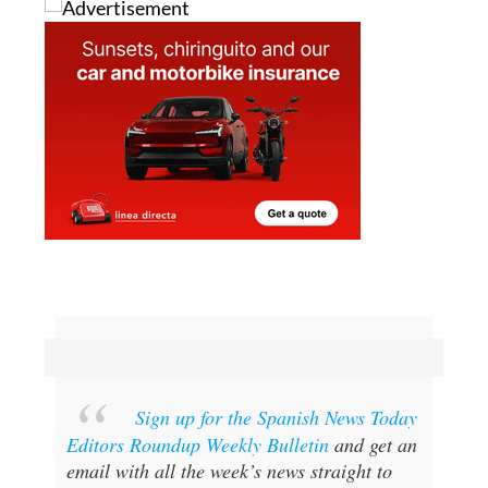
Sign up for the Spanish News Today
Editors Roundup Weekly Bulletin
and get an
email with all the week’s news straight to
your inbox