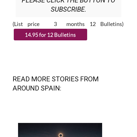
(List price 3 months 12 Bulletins)
READ MORE STORIES FROM
AROUND SPAIN: