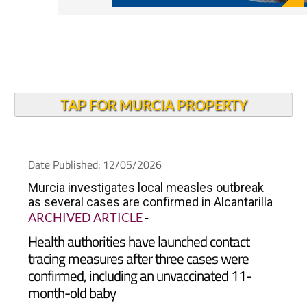
TAP FOR MURCIA PROPERTY
Date Published: 12/05/2026
Murcia investigates local measles outbreak
as several cases are confirmed in Alcantarilla
ARCHIVED ARTICLE
-
Health authorities have launched contact
tracing measures after three cases were
confirmed, including an unvaccinated 11-
month-old baby