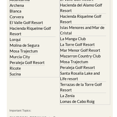
Resort
Blanca
Hacienda Riquelme Golf
Corvera
Resort
El Valle Golf Resort
Islas Menores and Mar de
Hacienda Riquelme Golf
Cristal
Resort
La Manga Club
Lorqui
La Torre Golf Resort
Molina de Segura
Mar Menor Golf Resort
Mosa Trajectum
Mazarron Country Club
Murcia City
Mosa Trajectum
Peraleja Golf Resort
Peraleja Golf Resort
Ricote
Santa Rosalia Lake and
Sucina
Life resort
Terrazas de la Torre Golf
Resort
La Zenia
Lomas de Cabo Roig
Important Topics:
CAMPOSOL TODAY Whats On
Cartagena Spain
Coronavirus