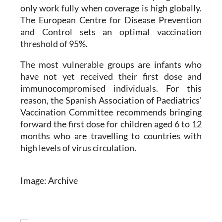
The European Centre for Disease Prevention
and Control sets an optimal vaccination
threshold of 95%.
The most vulnerable groups are infants who
have not yet received their first dose and
immunocompromised individuals. For this
reason, the Spanish Association of Paediatrics'
Vaccination Committee recommends bringing
forward the first dose for children aged 6 to 12
months who are travelling to countries with
high levels of virus circulation.
Image: Archive