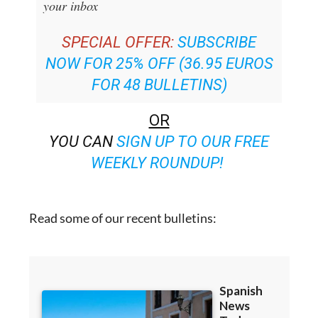
SPECIAL OFFER:
SUBSCRIBE
NOW FOR 25% OFF (36.95 EUROS
FOR 48 BULLETINS)
OR
YOU CAN
SIGN UP TO OUR FREE
WEEKLY ROUNDUP!
Read some of our recent bulletins: