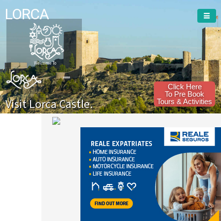
LORCA