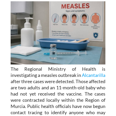
The Regional Ministry of Health is
investigating a measles outbreak in
Alcantarilla
after three cases were detected. Those affected
are two adults and an 11-month-old baby who
had not yet received the vaccine. The cases
were contracted locally within the Region of
Murcia. Public health officials have now begun
contact tracing to identify anyone who may
have been exposed to the virus.