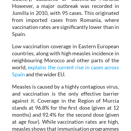
Jumilla in 2010, with 95 cases. This originated
from imported cases from Romania, where
vaccination rates are significantly lower than in
Spain.
Low vaccination coverage in Eastern European
countries, along with high measles incidence in
neighbouring Morocco and other parts of the
world,
explains the current rise in cases across
Spain
and the wider EU.
Measles is caused by a highly contagious virus,
and vaccination is the only effective barrier
against it. Coverage in the Region of Murcia
stands at 96.8% for the first dose (given at 12
months) and 92.4% for the second dose (given
at age four). While vaccination rates are high,
measles shows that immunisation programmes
only work fully when coverage is high globally.