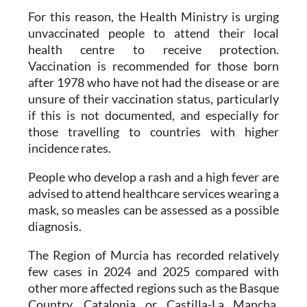
unvaccinated people to attend their local
health centre to receive protection.
Vaccination is recommended for those born
after 1978 who have not had the disease or are
unsure of their vaccination status, particularly
if this is not documented, and especially for
those travelling to countries with higher
incidence rates.
People who develop a rash and a high fever are
advised to attend healthcare services wearing a
mask, so measles can be assessed as a possible
diagnosis.
The Region of Murcia has recorded relatively
few cases in 2024 and 2025 compared with
other more affected regions such as the Basque
Country, Catalonia or Castilla-La Mancha.
However, a major outbreak was recorded in