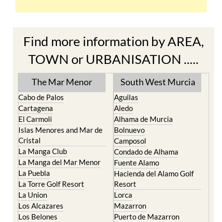
Find more information by AREA,
TOWN or URBANISATION .....
The Mar Menor
South West Murcia
Cabo de Palos
Aguilas
Cartagena
Aledo
El Carmoli
Alhama de Murcia
Islas Menores and Mar de
Bolnuevo
Cristal
Camposol
La Manga Club
Condado de Alhama
La Manga del Mar Menor
Fuente Alamo
La Puebla
Hacienda del Alamo Golf
La Torre Golf Resort
Resort
La Union
Lorca
Los Alcazares
Mazarron
Los Belones
Puerto de Mazarron
Los Nietos
Puerto Lumbreras
Los Urrutias
Sierra Espuna