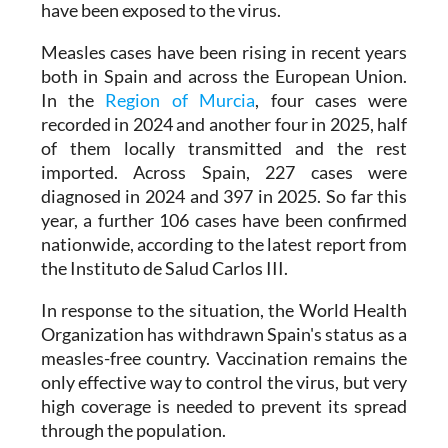
Measles cases have been rising in recent years
both in Spain and across the European Union.
In the
Region of Murcia
, four cases were
recorded in 2024 and another four in 2025, half
of them locally transmitted and the rest
imported. Across Spain, 227 cases were
diagnosed in 2024 and 397 in 2025. So far this
year, a further 106 cases have been confirmed
nationwide, according to the latest report from
the Instituto de Salud Carlos III.
In response to the situation, the World Health
Organization has withdrawn Spain's status as a
measles-free country. Vaccination remains the
only effective way to control the virus, but very
high coverage is needed to prevent its spread
through the population.
For this reason, the Health Ministry is urging