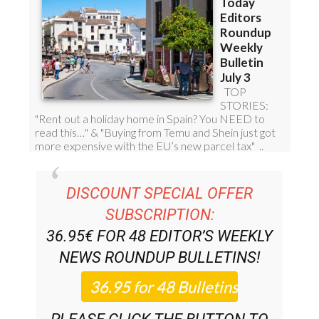
DISCOUNT SPECIAL OFFER
SUBSCRIPTION:
36.95€ FOR 48
EDITOR’S WEEKLY
NEWS ROUNDUP
BULLETINS!
PLEASE CLICK THE BUTTON TO
SUBSCRIBE.