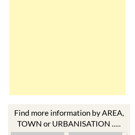
Find more information by AREA,
TOWN or URBANISATION .....