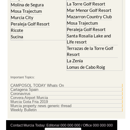
La Torre Golf Resort
Molina de Segura
Mar Menor Golf Resort
Mosa Trajectum
Mazarron Country Club
Murcia City
Mosa Trajectum
Peraleja Golf Resort
Peraleja Golf Resort
Ricote
Santa Rosalia Lake and
Sucina
Life resort
Terrazas de la Torre Golf
Resort
La Zenia
Lomas de Cabo Roig
Important Topics:
CAMPOSOL TODAY Whats On
Cartagena Spain
Coronavirus
Corvera Airport Murcia
Murcia Gota Fria 2019
Murcia property news generic thread
Weekly Bulletin
Contact Murcia Today: Editorial 000 000 000 / Office 000 000 000