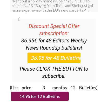
Discount Special Offer
subscription:
36.95€ for 48
Editor’s Weekly
News Roundup
bulletins!
Please CLICK THE BUTTON to
subscribe.
(List price 3 months 12 Bulletins)