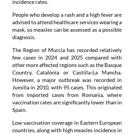
incidence rates.
People who develop a rash and a high fever are
advised to attend healthcare services wearing a
mask, so measles can be assessed as a possible
diagnosis.
The Region of Murcia has recorded relatively
few cases in 2024 and 2025 compared with
other more affected regions such as the Basque
Country, Catalonia or Castilla-La Mancha.
However, a major outbreak was recorded in
Jumilla in 2010, with 95 cases. This originated
from imported cases from Romania, where
vaccination rates are significantly lower than in
Spain.
Low vaccination coverage in Eastern European
countries, along with high measles incidence in