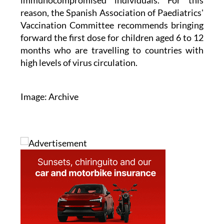
immunocompromised individuals. For this
reason, the Spanish Association of Paediatrics'
Vaccination Committee recommends bringing
forward the first dose for children aged 6 to 12
months who are travelling to countries with
high levels of virus circulation.
Image: Archive