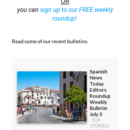
OR
you can
sign up to our FREE weekly
roundup!
Read some of our recent bulletins: