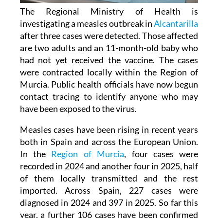
The Regional Ministry of Health is
investigating a measles outbreak in
Alcantarilla
after three cases were detected. Those affected
are two adults and an 11-month-old baby who
had not yet received the vaccine. The cases
were contracted locally within the Region of
Murcia. Public health officials have now begun
contact tracing to identify anyone who may
have been exposed to the virus.
Measles cases have been rising in recent years
both in Spain and across the European Union.
In the
Region of Murcia
, four cases were
recorded in 2024 and another four in 2025, half
of them locally transmitted and the rest
imported. Across Spain, 227 cases were
diagnosed in 2024 and 397 in 2025. So far this
year, a further 106 cases have been confirmed