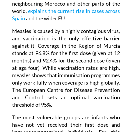
neighbouring Morocco and other parts of the
world,
explains the current rise in cases across
Spain
and the wider EU.
Measles is caused by a highly contagious virus,
and vaccination is the only effective barrier
against it. Coverage in the Region of Murcia
stands at 96.8% for the first dose (given at 12
months) and 92.4% for the second dose (given
at age four). While vaccination rates are high,
measles shows that immunisation programmes
only work fully when coverage is high globally.
The European Centre for Disease Prevention
and Control sets an optimal vaccination
threshold of 95%.
The most vulnerable groups are infants who
have not yet received their first dose and