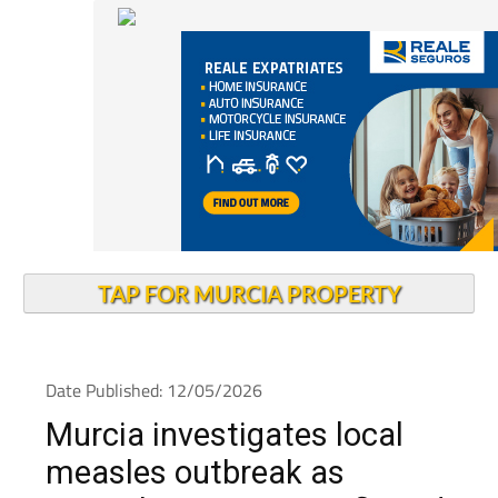
TAP FOR MURCIA PROPERTY
Date Published: 12/05/2026
Murcia investigates local
measles outbreak as