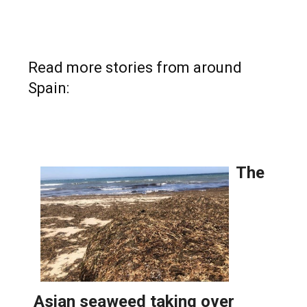
Read more stories from around
Spain: