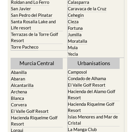
Roldan and Lo Ferro
Calasparra
San Javier
Caravaca de la Cruz
San Pedro del Pinatar
Cehegin
Santa Rosalia Lake and
Cieza
Life resort
Fortuna
Terrazas de la Torre Golf
Jumilla
Resort
Moratalla
Torre Pacheco
Mula
Yecla
Murcia Central
Urbanisations
Camposol
Abanilla
Condado de Alhama
Abaran
El Valle Golf Resort
Alcantarilla
Hacienda del Alamo Golf
Archena
Resort
Blanca
Hacienda Riquelme Golf
Corvera
Resort
El Valle Golf Resort
Islas Menores and Mar de
Hacienda Riquelme Golf
Cristal
Resort
La Manga Club
Lorqui