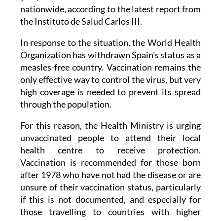
nationwide, according to the latest report from
the Instituto de Salud Carlos III.
In response to the situation, the World Health
Organization has withdrawn Spain's status as a
measles-free country. Vaccination remains the
only effective way to control the virus, but very
high coverage is needed to prevent its spread
through the population.
For this reason, the Health Ministry is urging
unvaccinated people to attend their local
health centre to receive protection.
Vaccination is recommended for those born
after 1978 who have not had the disease or are
unsure of their vaccination status, particularly
if this is not documented, and especially for
those travelling to countries with higher