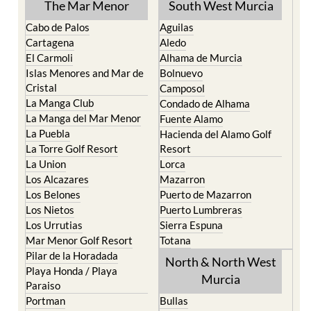
The Mar Menor
South West Murcia
Cabo de Palos
Aguilas
Cartagena
Aledo
El Carmoli
Alhama de Murcia
Islas Menores and Mar de
Bolnuevo
Cristal
Camposol
La Manga Club
Condado de Alhama
La Manga del Mar Menor
Fuente Alamo
La Puebla
Hacienda del Alamo Golf
La Torre Golf Resort
Resort
La Union
Lorca
Los Alcazares
Mazarron
Los Belones
Puerto de Mazarron
Los Nietos
Puerto Lumbreras
Los Urrutias
Sierra Espuna
Mar Menor Golf Resort
Totana
Pilar de la Horadada
North & North West
Playa Honda / Playa
Murcia
Paraiso
Portman
Bullas