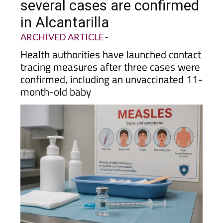
several cases are confirmed
in Alcantarilla
ARCHIVED ARTICLE
-
Health authorities have launched contact
tracing measures after three cases were
confirmed, including an unvaccinated 11-
month-old baby