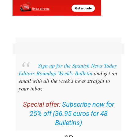
Sign up for the Spanish News Today
Editors Roundup Weekly Bulletin
and get an
email with all the week’s news straight to
your inbox
Special offer:
Subscribe now for
25% off (36.95 euros for 48
Bulletins)