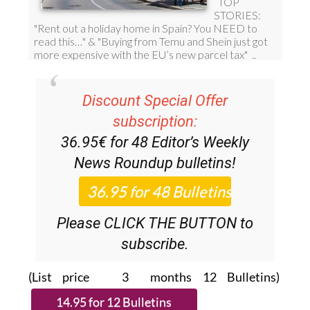
Discount Special Offer
subscription:
36.95€ for 48
Editor’s Weekly
News Roundup
bulletins!
Please CLICK THE BUTTON to
subscribe.
(List price 3 months 12 Bulletins)