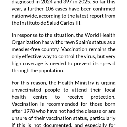
nationwide, according to the latest report from
the Instituto de Salud Carlos III.
In response to the situation, the World Health
Organization has withdrawn Spain's status as a
measles-free country. Vaccination remains the
only effective way to control the virus, but very
high coverage is needed to prevent its spread
through the population.
For this reason, the Health Ministry is urging
unvaccinated people to attend their local
health centre to receive protection.
Vaccination is recommended for those born
after 1978 who have not had the disease or are
unsure of their vaccination status, particularly
if this is not documented, and especially for
those travelling to countries with higher