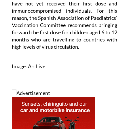
immunocompromised individuals. For this
reason, the Spanish Association of Paediatrics'
Vaccination Committee recommends bringing
forward the first dose for children aged 6 to 12
months who are travelling to countries with
high levels of virus circulation.
Image: Archive