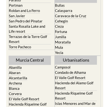
Roldan and Lo Ferro
Calasparra
San Javier
Caravaca de la Cruz
San Pedro del Pinatar
Cehegin
Santa Rosalia Lake and
Cieza
Life resort
Fortuna
Terrazas de la Torre Golf
Jumilla
Resort
Moratalla
Torre Pacheco
Mula
Yecla
Murcia Central
Urbanisations
Camposol
Abanilla
Condado de Alhama
Abaran
El Valle Golf Resort
Alcantarilla
Hacienda del Alamo Golf
Archena
Resort
Blanca
Hacienda Riquelme Golf
Corvera
Resort
El Valle Golf Resort
Islas Menores and Mar de
Hacienda Riquelme Golf
Cristal
Resort
La Manga Club
Lorqui