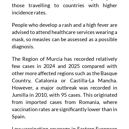
incidence rates.
People who develop a rash and a high fever are
advised to attend healthcare services wearing a
mask, so measles can be assessed as a possible
diagnosis.
The Region of Murcia has recorded relatively
few cases in 2024 and 2025 compared with
other more affected regions such as the Basque
Country, Catalonia or Castilla-La Mancha.
However, a major outbreak was recorded in
Jumilla in 2010, with 95 cases. This originated
from imported cases from Romania, where
vaccination rates are significantly lower than in
Spain.
Low vaccination coverage in Eastern European
countries, along with high measles incidence in