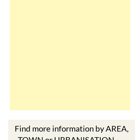
Find more information by AREA,
TOWN or URBANISATION .....