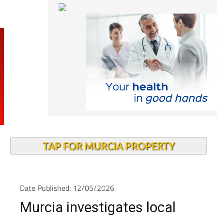
TAP FOR MURCIA PROPERTY
Date Published: 12/05/2026
Murcia investigates local
measles outbreak as