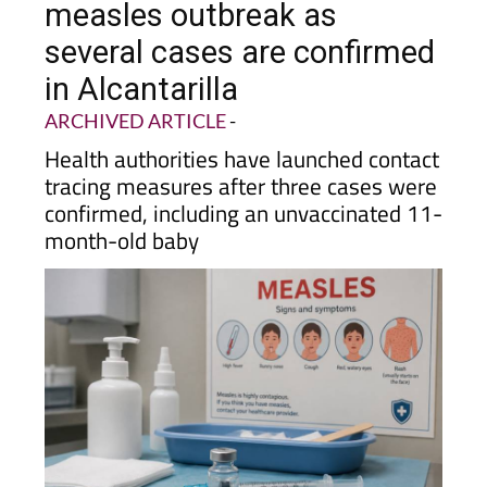
several cases are confirmed
in Alcantarilla
ARCHIVED ARTICLE
-
Health authorities have launched contact
tracing measures after three cases were
confirmed, including an unvaccinated 11-
month-old baby