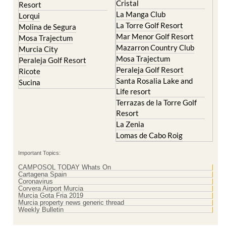
La Torre Golf Resort
Molina de Segura
Mar Menor Golf Resort
Mosa Trajectum
Mazarron Country Club
Murcia City
Mosa Trajectum
Peraleja Golf Resort
Peraleja Golf Resort
Ricote
Santa Rosalia Lake and
Sucina
Life resort
Terrazas de la Torre Golf
Resort
La Zenia
Lomas de Cabo Roig
Important Topics:
CAMPOSOL TODAY Whats On
Cartagena Spain
Coronavirus
Corvera Airport Murcia
Murcia Gota Fria 2019
Murcia property news generic thread
Weekly Bulletin
Contact Murcia Today: Editorial 000 000 000 / Office 000 000 000