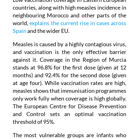
neighbouring Morocco and other parts of the
world,
explains the current rise in cases across
Spain
and the wider EU.
Measles is caused by a highly contagious virus,
and vaccination is the only effective barrier
against it. Coverage in the Region of Murcia
stands at 96.8% for the first dose (given at 12
months) and 92.4% for the second dose (given
at age four). While vaccination rates are high,
measles shows that immunisation programmes
only work fully when coverage is high globally.
The European Centre for Disease Prevention
and Control sets an optimal vaccination
threshold of 95%.
The most vulnerable groups are infants who
have not yet received their first dose and