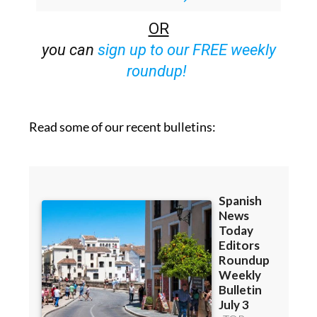
OR
you can
sign up to our FREE weekly
roundup!
Read some of our recent bulletins: