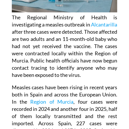
The Regional Ministry of Health is
investigating a measles outbreak in
Alcantarilla
after three cases were detected. Those affected
are two adults and an 11-month-old baby who
had not yet received the vaccine. The cases
were contracted locally within the Region of
Murcia. Public health officials have now begun
contact tracing to identify anyone who may
have been exposed to the virus.
Measles cases have been rising in recent years
both in Spain and across the European Union.
In the
Region of Murcia
, four cases were
recorded in 2024 and another four in 2025, half
of them locally transmitted and the rest
imported. Across Spain, 227 cases were
diagnosed in 2024 and 397 in 2025. So far this
year, a further 106 cases have been confirmed