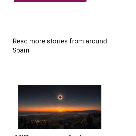
Read more stories from around
Spain: