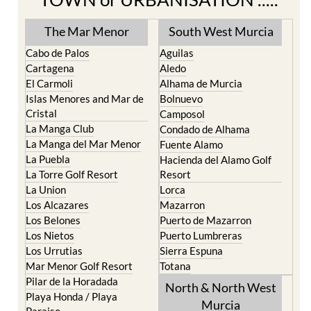
The Mar Menor
South West Murcia
Cabo de Palos
Aguilas
Cartagena
Aledo
El Carmoli
Alhama de Murcia
Islas Menores and Mar de
Bolnuevo
Cristal
Camposol
La Manga Club
Condado de Alhama
La Manga del Mar Menor
Fuente Alamo
La Puebla
Hacienda del Alamo Golf
La Torre Golf Resort
Resort
La Union
Lorca
Los Alcazares
Mazarron
Los Belones
Puerto de Mazarron
Los Nietos
Puerto Lumbreras
Los Urrutias
Sierra Espuna
Mar Menor Golf Resort
Totana
Pilar de la Horadada
North & North West
Playa Honda / Playa
Murcia
Paraiso
Portman
Bullas