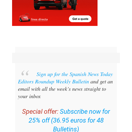
Sign up for the Spanish News Today
Editors Roundup Weekly Bulletin
and get an
email with all the week’s news straight to
your inbox
Special offer:
Subscribe now for
25% off (36.95 euros for 48
Bulletins)