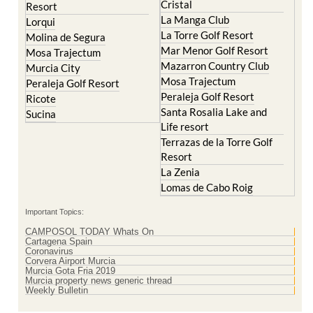
La Torre Golf Resort
Molina de Segura
Mar Menor Golf Resort
Mosa Trajectum
Mazarron Country Club
Murcia City
Mosa Trajectum
Peraleja Golf Resort
Peraleja Golf Resort
Ricote
Santa Rosalia Lake and
Sucina
Life resort
Terrazas de la Torre Golf
Resort
La Zenia
Lomas de Cabo Roig
Important Topics:
CAMPOSOL TODAY Whats On
Cartagena Spain
Coronavirus
Corvera Airport Murcia
Murcia Gota Fria 2019
Murcia property news generic thread
Weekly Bulletin
Contact Murcia Today: Editorial 000 000 000 / Office 000 000 000