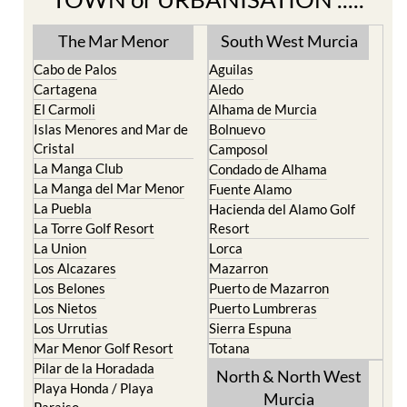
The Mar Menor
South West Murcia
Cabo de Palos
Aguilas
Cartagena
Aledo
El Carmoli
Alhama de Murcia
Islas Menores and Mar de
Bolnuevo
Cristal
Camposol
La Manga Club
Condado de Alhama
La Manga del Mar Menor
Fuente Alamo
La Puebla
Hacienda del Alamo Golf
La Torre Golf Resort
Resort
La Union
Lorca
Los Alcazares
Mazarron
Los Belones
Puerto de Mazarron
Los Nietos
Puerto Lumbreras
Los Urrutias
Sierra Espuna
Mar Menor Golf Resort
Totana
Pilar de la Horadada
North & North West
Playa Honda / Playa
Murcia
Paraiso
Portman
Bullas