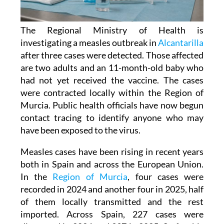
The Regional Ministry of Health is
investigating a measles outbreak in
Alcantarilla
after three cases were detected. Those affected
are two adults and an 11-month-old baby who
had not yet received the vaccine. The cases
were contracted locally within the Region of
Murcia. Public health officials have now begun
contact tracing to identify anyone who may
have been exposed to the virus.
Measles cases have been rising in recent years
both in Spain and across the European Union.
In the
Region of Murcia
, four cases were
recorded in 2024 and another four in 2025, half
of them locally transmitted and the rest
imported. Across Spain, 227 cases were
diagnosed in 2024 and 397 in 2025. So far this
year, a further 106 cases have been confirmed