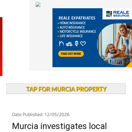
TAP FOR MURCIA PROPERTY
Date Published: 12/05/2026
Murcia investigates local
measles outbreak as