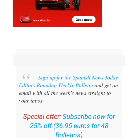
Sign up for the Spanish News Today
Editors Roundup Weekly Bulletin
and get an
email with all the week’s news straight to
your inbox
Special offer:
Subscribe now for
25% off (36.95 euros for 48
Bulletins)