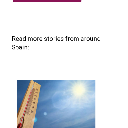
Read more stories from around
Spain: