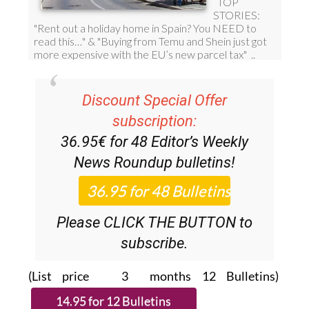
Discount Special Offer
subscription:
36.95€ for 48
Editor’s Weekly
News Roundup
bulletins!
Please CLICK THE BUTTON to
subscribe.
(List price 3 months 12 Bulletins)