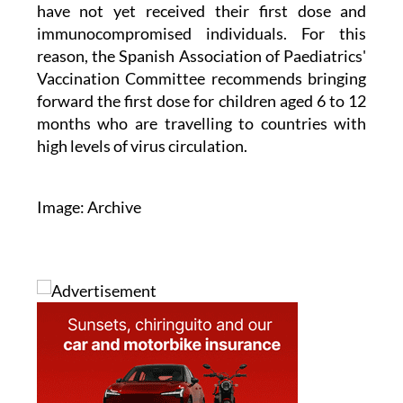
immunocompromised individuals. For this
reason, the Spanish Association of Paediatrics'
Vaccination Committee recommends bringing
forward the first dose for children aged 6 to 12
months who are travelling to countries with
high levels of virus circulation.
Image: Archive