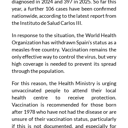
nationwide, according to the latest report from
the Instituto de Salud Carlos III.
In response to the situation, the World Health
Organization has withdrawn Spain's status as a
measles-free country. Vaccination remains the
only effective way to control the virus, but very
high coverage is needed to prevent its spread
through the population.
For this reason, the Health Ministry is urging
unvaccinated people to attend their local
health centre to receive protection.
Vaccination is recommended for those born
after 1978 who have not had the disease or are
unsure of their vaccination status, particularly
if this is not documented, and especially for
those travelling to countries with higher