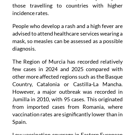
incidence rates.
People who develop a rash and a high fever are
advised to attend healthcare services wearing a
mask, so measles can be assessed as a possible
diagnosis.
The Region of Murcia has recorded relatively
few cases in 2024 and 2025 compared with
other more affected regions such as the Basque
Country, Catalonia or Castilla-La Mancha.
However, a major outbreak was recorded in
Jumilla in 2010, with 95 cases. This originated
from imported cases from Romania, where
vaccination rates are significantly lower than in
Spain.
Low vaccination coverage in Eastern European
countries, along with high measles incidence in