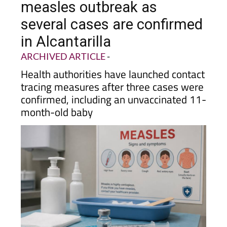
several cases are confirmed
in Alcantarilla
ARCHIVED ARTICLE
-
Health authorities have launched contact
tracing measures after three cases were
confirmed, including an unvaccinated 11-
month-old baby