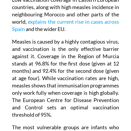
neighbouring Morocco and other parts of the
world,
explains the current rise in cases across
Spain
and the wider EU.
Measles is caused by a highly contagious virus,
and vaccination is the only effective barrier
against it. Coverage in the Region of Murcia
stands at 96.8% for the first dose (given at 12
months) and 92.4% for the second dose (given
at age four). While vaccination rates are high,
measles shows that immunisation programmes
only work fully when coverage is high globally.
The European Centre for Disease Prevention
and Control sets an optimal vaccination
threshold of 95%.
The most vulnerable groups are infants who
have not yet received their first dose and