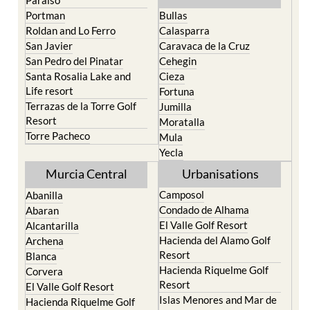
Roldan and Lo Ferro
Calasparra
San Javier
Caravaca de la Cruz
San Pedro del Pinatar
Cehegin
Santa Rosalia Lake and
Cieza
Life resort
Fortuna
Terrazas de la Torre Golf
Jumilla
Resort
Moratalla
Torre Pacheco
Mula
Yecla
Murcia Central
Urbanisations
Camposol
Abanilla
Condado de Alhama
Abaran
El Valle Golf Resort
Alcantarilla
Hacienda del Alamo Golf
Archena
Resort
Blanca
Hacienda Riquelme Golf
Corvera
Resort
El Valle Golf Resort
Islas Menores and Mar de
Hacienda Riquelme Golf
Cristal
Resort
La Manga Club
Lorqui