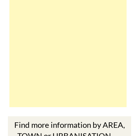
Find more information by AREA,
TOWN or URBANISATION .....