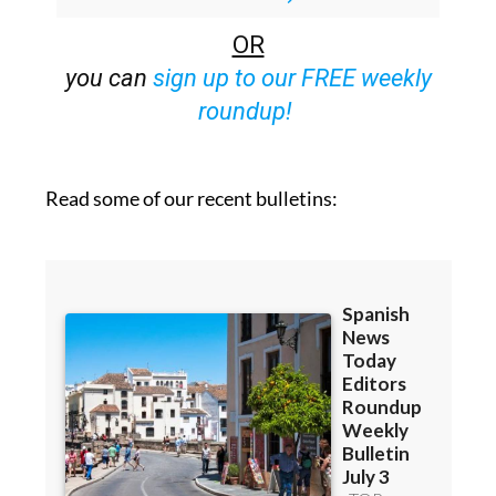
OR
you can
sign up to our FREE weekly
roundup!
Read some of our recent bulletins: