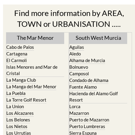
Find more information by AREA,
TOWN or URBANISATION .....
The Mar Menor
South West Murcia
Cabo de Palos
Aguilas
Cartagena
Aledo
El Carmoli
Alhama de Murcia
Islas Menores and Mar de
Bolnuevo
Cristal
Camposol
La Manga Club
Condado de Alhama
La Manga del Mar Menor
Fuente Alamo
La Puebla
Hacienda del Alamo Golf
La Torre Golf Resort
Resort
La Union
Lorca
Los Alcazares
Mazarron
Los Belones
Puerto de Mazarron