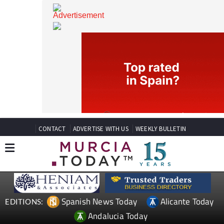
CONTACT
ADVERTISE WITH US
WEEKLY BULLETIN
Spanish News Today
Alicante Today
EDITIONS: