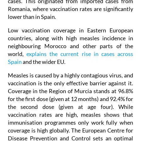
outbreak was recorded in Jumilla in 2010, with 95
cases. This originated from imported cases from
Romania, where vaccination rates are significantly
lower than in Spain.
Low vaccination coverage in Eastern European
countries, along with high measles incidence in
neighbouring Morocco and other parts of the
world,
explains the current rise in cases across
Spain
and the wider EU.
Measles is caused by a highly contagious virus, and
vaccination is the only effective barrier against it.
Coverage in the Region of Murcia stands at 96.8%
for the first dose (given at 12 months) and 92.4% for
the second dose (given at age four). While
vaccination rates are high, measles shows that
immunisation programmes only work fully when