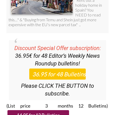
Discount Special Offer subscription:
36.95€ for 48
Editor’s Weekly News
Roundup
bulletins!
Please CLICK THE BUTTON to
subscribe.