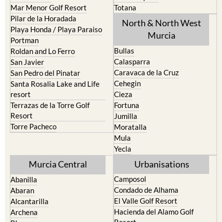
Los Nietos
Puerto Lumbreras
Los Urrutias
Sierra Espuna
Mar Menor Golf Resort
Totana
Pilar de la Horadada
North & North West
Playa Honda / Playa Paraiso
Murcia
Portman
Bullas
Roldan and Lo Ferro
Calasparra
San Javier
Caravaca de la Cruz
San Pedro del Pinatar
Cehegin
Santa Rosalia Lake and Life
resort
Cieza
Terrazas de la Torre Golf
Fortuna
Resort
Jumilla
Torre Pacheco
Moratalla
Mula
Yecla
Murcia Central
Urbanisations
Camposol
Abanilla
Condado de Alhama
Abaran
El Valle Golf Resort
Alcantarilla