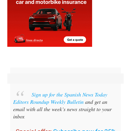
Sign up for the Spanish News Today
Editors Roundup Weekly Bulletin
and get an
email with all the week’s news straight to your
inbox