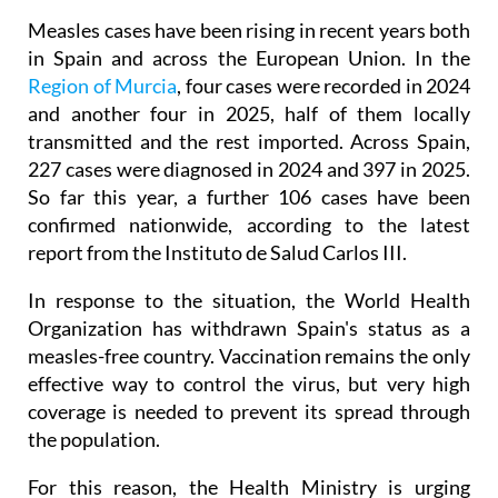
may have been exposed to the virus.
Measles cases have been rising in recent years both
in Spain and across the European Union. In the
Region of Murcia
, four cases were recorded in 2024
and another four in 2025, half of them locally
transmitted and the rest imported. Across Spain,
227 cases were diagnosed in 2024 and 397 in 2025.
So far this year, a further 106 cases have been
confirmed nationwide, according to the latest
report from the Instituto de Salud Carlos III.
In response to the situation, the World Health
Organization has withdrawn Spain's status as a
measles-free country. Vaccination remains the only
effective way to control the virus, but very high
coverage is needed to prevent its spread through
the population.