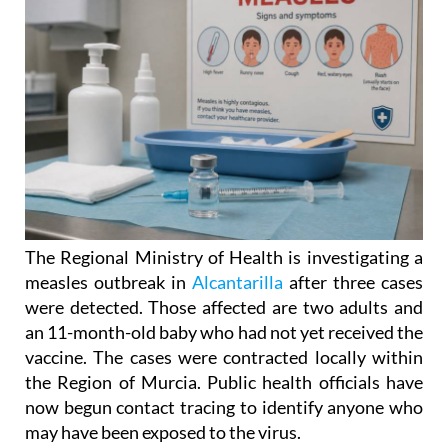
The Regional Ministry of Health is investigating a
measles outbreak in
Alcantarilla
after three cases
were detected. Those affected are two adults and
an 11-month-old baby who had not yet received the
vaccine. The cases were contracted locally within
the Region of Murcia. Public health officials have
now begun contact tracing to identify anyone who