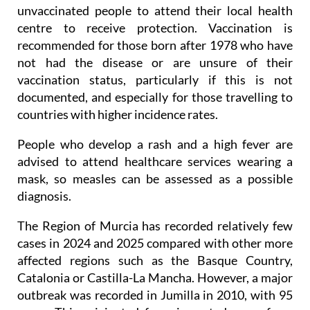
For this reason, the Health Ministry is urging
unvaccinated people to attend their local health
centre to receive protection. Vaccination is
recommended for those born after 1978 who have
not had the disease or are unsure of their
vaccination status, particularly if this is not
documented, and especially for those travelling to
countries with higher incidence rates.
People who develop a rash and a high fever are
advised to attend healthcare services wearing a
mask, so measles can be assessed as a possible
diagnosis.
The Region of Murcia has recorded relatively few
cases in 2024 and 2025 compared with other more
affected regions such as the Basque Country,
Catalonia or Castilla-La Mancha. However, a major