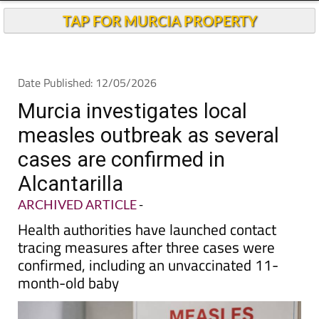
Andalucia Today
TAP FOR MURCIA PROPERTY
Date Published: 12/05/2026
Murcia investigates local
measles outbreak as several
cases are confirmed in
Alcantarilla
ARCHIVED ARTICLE
-
Health authorities have launched contact
tracing measures after three cases were
confirmed, including an unvaccinated 11-
month-old baby