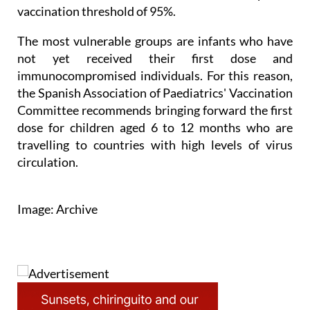
coverage is high globally. The European Centre for
Disease Prevention and Control sets an optimal
vaccination threshold of 95%.
The most vulnerable groups are infants who have
not yet received their first dose and
immunocompromised individuals. For this reason,
the Spanish Association of Paediatrics' Vaccination
Committee recommends bringing forward the first
dose for children aged 6 to 12 months who are
travelling to countries with high levels of virus
circulation.
Image: Archive