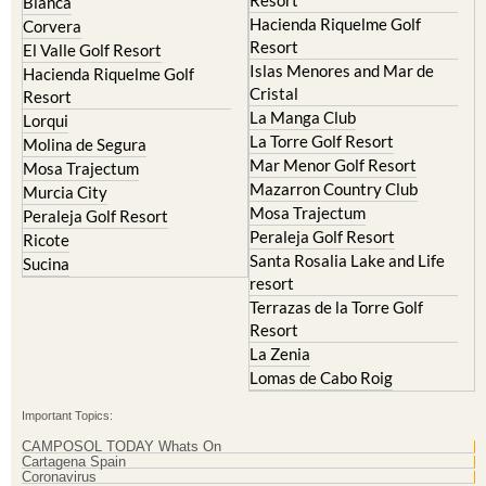
Hacienda del Alamo Golf
Archena
Resort
Blanca
Hacienda Riquelme Golf
Corvera
Resort
El Valle Golf Resort
Islas Menores and Mar de
Hacienda Riquelme Golf
Cristal
Resort
La Manga Club
Lorqui
La Torre Golf Resort
Molina de Segura
Mar Menor Golf Resort
Mosa Trajectum
Mazarron Country Club
Murcia City
Mosa Trajectum
Peraleja Golf Resort
Peraleja Golf Resort
Ricote
Santa Rosalia Lake and Life
Sucina
resort
Terrazas de la Torre Golf
Resort
La Zenia
Lomas de Cabo Roig
Important Topics: