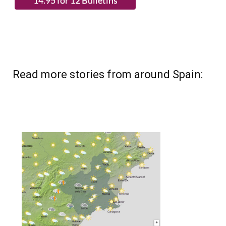
(List price 3 months 12 Bulletins)
Read more stories from around Spain: