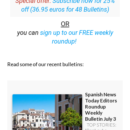
Special offer:
Subscribe now for 25%
off (36.95 euros for 48 Bulletins)
OR
you can
sign up to our FREE weekly
roundup!
Read some of our recent bulletins: