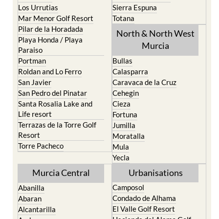
Los Belones
Puerto de Mazarron
Los Nietos
Puerto Lumbreras
Los Urrutias
Sierra Espuna
Mar Menor Golf Resort
Totana
Pilar de la Horadada
North & North West
Playa Honda / Playa
Murcia
Paraiso
Portman
Bullas
Roldan and Lo Ferro
Calasparra
San Javier
Caravaca de la Cruz
San Pedro del Pinatar
Cehegin
Santa Rosalia Lake and
Cieza
Life resort
Fortuna
Terrazas de la Torre Golf
Jumilla
Resort
Moratalla
Torre Pacheco
Mula
Yecla
Murcia Central
Urbanisations
Camposol
Abanilla
Condado de Alhama
Abaran