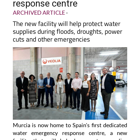
first-ever water emergency
response centre
ARCHIVED ARTICLE
-
The new facility will help protect water
supplies during floods, droughts, power
cuts and other emergencies
Murcia is now home to Spain's first dedicated