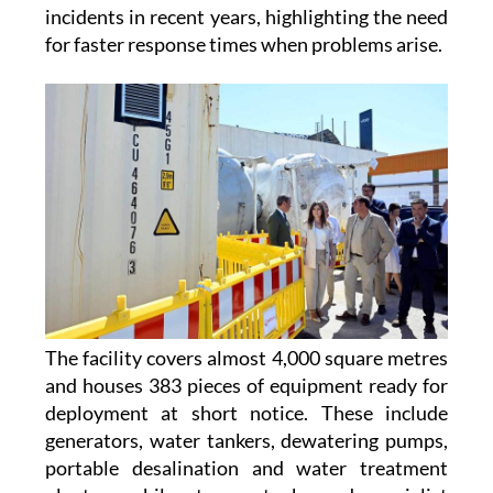
floods, droughts, heatwaves, wildfires,
earthquakes and water contamination
incidents in recent years, highlighting the need
for faster response times when problems arise.
The facility covers almost 4,000 square metres
and houses 383 pieces of equipment ready for
deployment at short notice. These include
generators, water tankers, dewatering pumps,