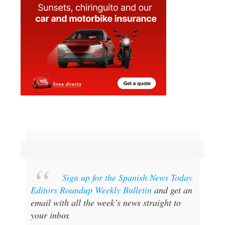
Sign up for the Spanish News Today
Editors Roundup Weekly Bulletin
and get an
email with all the week’s news straight to