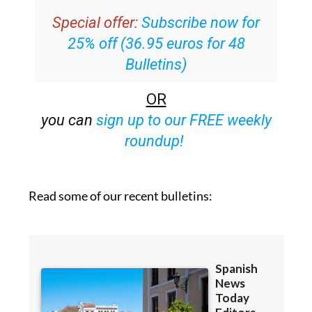
your inbox
Special offer:
Subscribe now for
25% off (36.95 euros for 48
Bulletins)
OR
you can
sign up to our FREE weekly
roundup!
Read some of our recent bulletins: