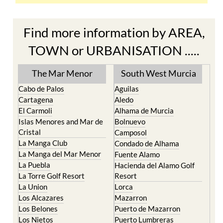
Find more information by AREA,
TOWN or URBANISATION .....
The Mar Menor
South West Murcia
Cabo de Palos
Aguilas
Cartagena
Aledo
El Carmoli
Alhama de Murcia
Islas Menores and Mar de
Bolnuevo
Cristal
Camposol
La Manga Club
Condado de Alhama
La Manga del Mar Menor
Fuente Alamo
La Puebla
Hacienda del Alamo Golf
La Torre Golf Resort
Resort
La Union
Lorca
Los Alcazares
Mazarron