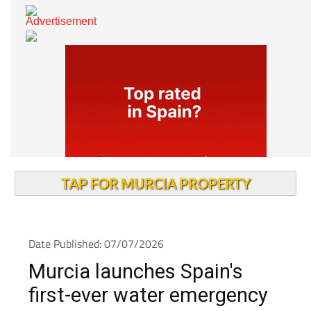
TAP FOR MURCIA PROPERTY
Date Published: 07/07/2026
Murcia launches Spain's