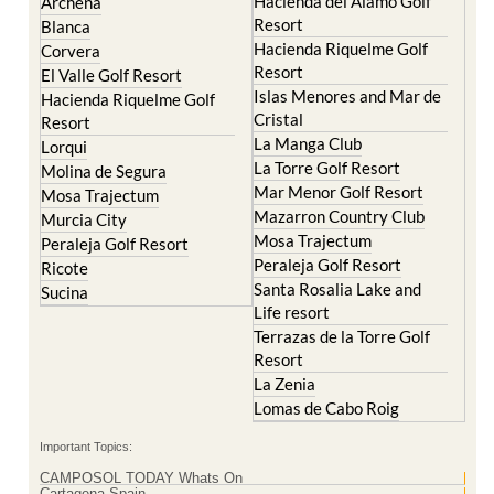
El Valle Golf Resort
Alcantarilla
Hacienda del Alamo Golf
Archena
Resort
Blanca
Hacienda Riquelme Golf
Corvera
Resort
El Valle Golf Resort
Islas Menores and Mar de
Hacienda Riquelme Golf
Cristal
Resort
La Manga Club
Lorqui
La Torre Golf Resort
Molina de Segura
Mar Menor Golf Resort
Mosa Trajectum
Mazarron Country Club
Murcia City
Mosa Trajectum
Peraleja Golf Resort
Peraleja Golf Resort
Ricote
Santa Rosalia Lake and
Sucina
Life resort
Terrazas de la Torre Golf
Resort
La Zenia
Lomas de Cabo Roig
Important Topics: