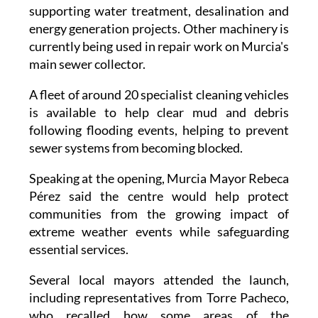
Equipment has recently been deployed to parts
of Catalonia, Cádiz, Seville, Adra and Teulada,
supporting water treatment, desalination and
energy generation projects. Other machinery is
currently being used in repair work on Murcia's
main sewer collector.
A fleet of around 20 specialist cleaning vehicles
is available to help clear mud and debris
following flooding events, helping to prevent
sewer systems from becoming blocked.
Speaking at the opening, Murcia Mayor Rebeca
Pérez said the centre would help protect
communities from the growing impact of
extreme weather events while safeguarding
essential services.
Several local mayors attended the launch,