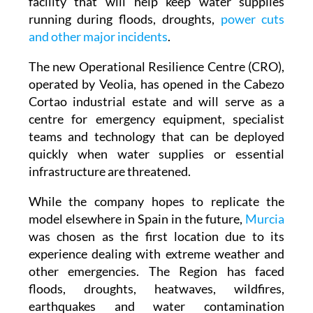
water emergency response centre, a new
facility that will help keep water supplies
running during floods, droughts,
power cuts
and other major incidents
.
The new Operational Resilience Centre (CRO),
operated by Veolia, has opened in the Cabezo
Cortao industrial estate and will serve as a
centre for emergency equipment, specialist
teams and technology that can be deployed
quickly when water supplies or essential
infrastructure are threatened.
While the company hopes to replicate the
model elsewhere in Spain in the future,
Murcia
was chosen as the first location due to its
experience dealing with extreme weather and
other emergencies. The Region has faced