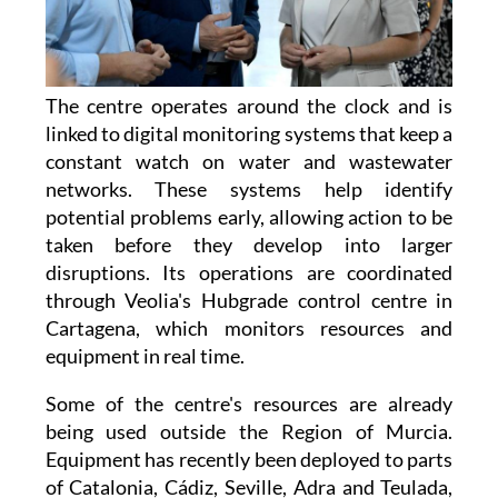
The centre operates around the clock and is
linked to digital monitoring systems that keep a
constant watch on water and wastewater
networks. These systems help identify
potential problems early, allowing action to be
taken before they develop into larger
disruptions. Its operations are coordinated
through Veolia's Hubgrade control centre in
Cartagena, which monitors resources and
equipment in real time.
Some of the centre's resources are already
being used outside the Region of Murcia.