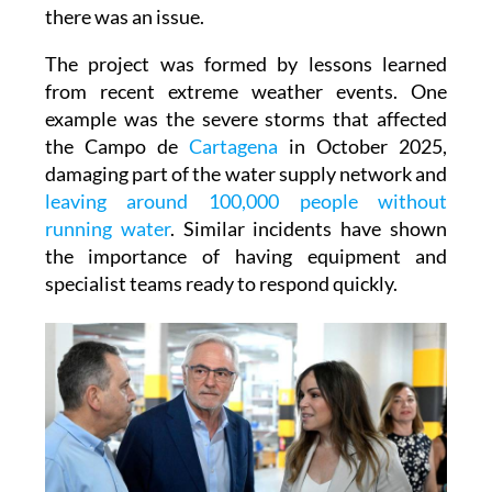
major incidents to smaller problems that are
often resolved before residents are even aware
there was an issue.
The project was formed by lessons learned
from recent extreme weather events. One
example was the severe storms that affected
the Campo de
Cartagena
in October 2025,
damaging part of the water supply network and
leaving around 100,000 people without
running water
. Similar incidents have shown
the importance of having equipment and
specialist teams ready to respond quickly.