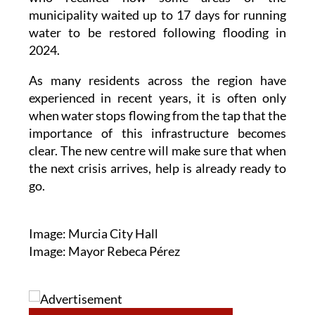
including representatives from Torre Pacheco,
who recalled how some areas of the
municipality waited up to 17 days for running
water to be restored following flooding in
2024.
As many residents across the region have
experienced in recent years, it is often only
when water stops flowing from the tap that the
importance of this infrastructure becomes
clear. The new centre will make sure that when
the next crisis arrives, help is already ready to
go.
Image: Murcia City Hall
Image: Mayor Rebeca Pérez