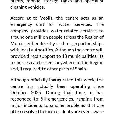
portable desalination and water treatment
plants, mobile storage tanks and specialist
cleaning vehicles.
According to Veolia, the centre acts as an
emergency unit for water services. The
company provides water-related services to
around one million people across the Region of
Murcia, either directly or through partnerships
with local authorities. Although the centre will
provide direct support to 13 municipalities, its
resources can be sent anywhere in the Region
and, if required, to other parts of Spain.
Although officially inaugurated this week, the
centre has actually been operating since
October 2025. During that time, it has
responded to 54 emergencies, ranging from