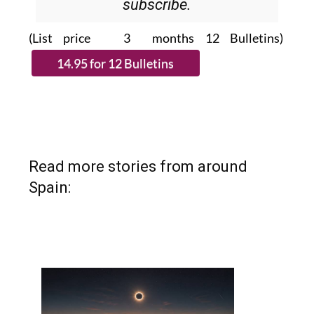
Please CLICK THE BUTTON to
subscribe.
(List price 3 months 12 Bulletins)
Read more stories from around
Spain: