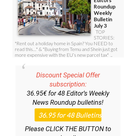
Discount Special Offer
subscription:
36.95€ for 48
Editor’s Weekly
News Roundup
bulletins!