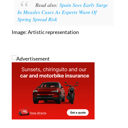
Read also:
Spain Sees Early Surge
In Measles Cases As Experts Warn Of
Spring Spread Risk
Image: Artistic representation