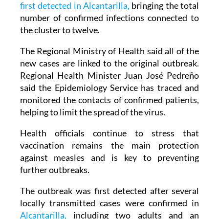
first detected in Alcantarilla,
bringing the total
number of confirmed infections connected to
the cluster to twelve.
The Regional Ministry of Health said all of the
new cases are linked to the original outbreak.
Regional Health Minister Juan José Pedreño
said the Epidemiology Service has traced and
monitored the contacts of confirmed patients,
helping to limit the spread of the virus.
Health officials continue to stress that
vaccination remains the main protection
against measles and is key to preventing
further outbreaks.
The outbreak was first detected after several
locally transmitted cases were confirmed in
Alcantarilla,
including two adults and an