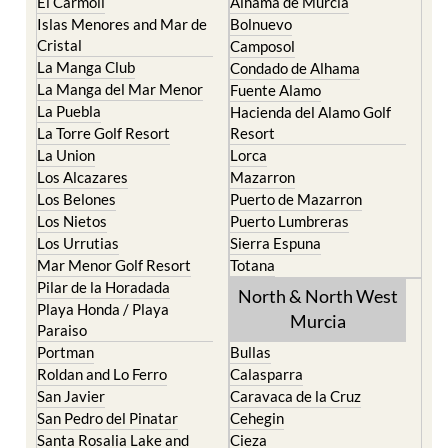
El Carmoli
Alhama de Murcia
Islas Menores and Mar de
Bolnuevo
Cristal
Camposol
La Manga Club
Condado de Alhama
La Manga del Mar Menor
Fuente Alamo
La Puebla
Hacienda del Alamo Golf
La Torre Golf Resort
Resort
La Union
Lorca
Los Alcazares
Mazarron
Los Belones
Puerto de Mazarron
Los Nietos
Puerto Lumbreras
Los Urrutias
Sierra Espuna
Mar Menor Golf Resort
Totana
Pilar de la Horadada
North & North West
Playa Honda / Playa
Murcia
Paraiso
Portman
Bullas
Roldan and Lo Ferro
Calasparra
San Javier
Caravaca de la Cruz
San Pedro del Pinatar
Cehegin
Santa Rosalia Lake and
Cieza