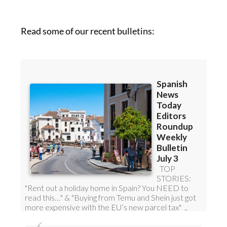
Read some of our recent bulletins: