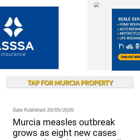
TAP FOR MURCIA PROPERTY
Date Published: 20/05/2026
Murcia measles outbreak
grows as eight new cases