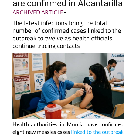
are confirmed in Alcantarilla
ARCHIVED ARTICLE
-
The latest infections bring the total
number of confirmed cases linked to the
outbreak to twelve as health officials
continue tracing contacts
Health authorities in Murcia have confirmed
eight new measles cases
linked to the outbreak