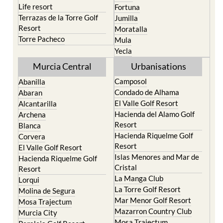
Life resort
Fortuna
Terrazas de la Torre Golf
Jumilla
Resort
Moratalla
Torre Pacheco
Mula
Yecla
Murcia Central
Urbanisations
Camposol
Abanilla
Condado de Alhama
Abaran
El Valle Golf Resort
Alcantarilla
Hacienda del Alamo Golf
Archena
Resort
Blanca
Hacienda Riquelme Golf
Corvera
Resort
El Valle Golf Resort
Islas Menores and Mar de
Hacienda Riquelme Golf
Cristal
Resort
La Manga Club
Lorqui
La Torre Golf Resort
Molina de Segura
Mar Menor Golf Resort
Mosa Trajectum
Mazarron Country Club
Murcia City
Mosa Trajectum