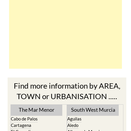
Find more information by AREA,
TOWN or URBANISATION .....
The Mar Menor
South West Murcia
Cabo de Palos
Aguilas
Cartagena
Aledo