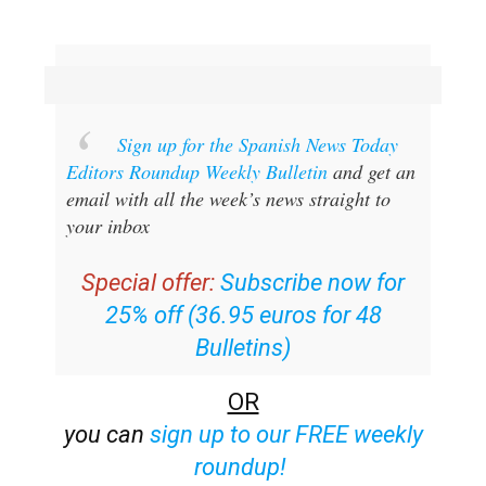
Sign up for the Spanish News Today
Editors Roundup Weekly Bulletin
and get an
email with all the week’s news straight to
your inbox
Special offer:
Subscribe now for
25% off (36.95 euros for 48
Bulletins)
OR
you can
sign up to our FREE weekly
roundup!