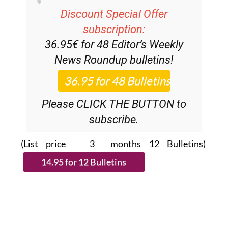
Discount Special Offer
subscription:
36.95€ for 48
Editor’s Weekly
News Roundup
bulletins!
Please CLICK THE BUTTON to
subscribe.
(List price 3 months 12 Bulletins)