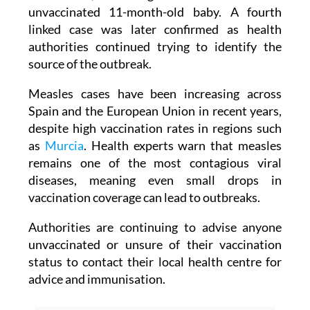
unvaccinated 11-month-old baby. A fourth
linked case was later confirmed as health
authorities continued trying to identify the
source of the outbreak.
Measles cases have been increasing across
Spain and the European Union in recent years,
despite high vaccination rates in regions such
as
Murcia
. Health experts warn that measles
remains one of the most contagious viral
diseases, meaning even small drops in
vaccination coverage can lead to outbreaks.
Authorities are continuing to advise anyone
unvaccinated or unsure of their vaccination
status to contact their local health centre for
advice and immunisation.