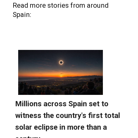
Read more stories from around
Spain: