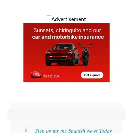
Image: Artistic representation