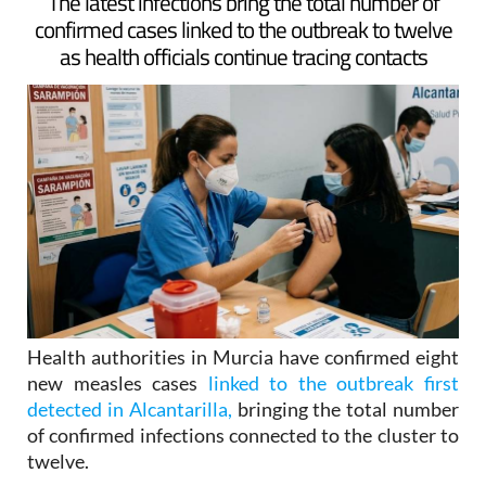
ARCHIVED ARTICLE
-
The latest infections bring the total number of
confirmed cases linked to the outbreak to twelve
as health officials continue tracing contacts
Health authorities in Murcia have confirmed eight
new measles cases
linked to the outbreak first
detected in Alcantarilla,
bringing the total number
of confirmed infections connected to the cluster to