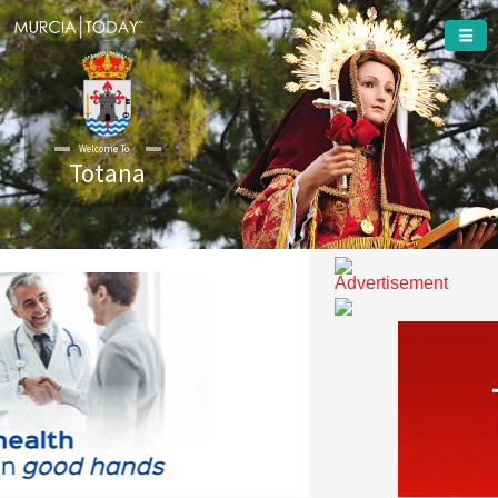
Totana