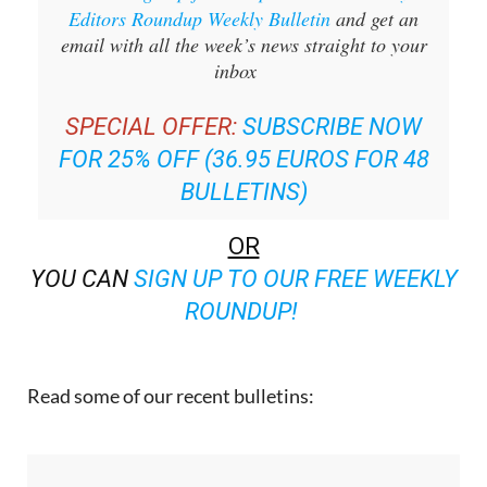
Sign up for the Spanish News Today
Editors Roundup Weekly Bulletin
and get an
email with all the week’s news straight to your
inbox
SPECIAL OFFER:
SUBSCRIBE NOW
FOR 25% OFF (36.95 EUROS FOR 48
BULLETINS)
OR
YOU CAN
SIGN UP TO OUR FREE WEEKLY
ROUNDUP!
Read some of our recent bulletins: