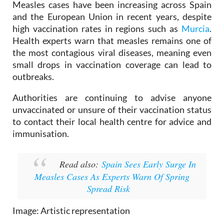
outbreak.
Measles cases have been increasing across Spain
and the European Union in recent years, despite
high vaccination rates in regions such as
Murcia
.
Health experts warn that measles remains one of
the most contagious viral diseases, meaning even
small drops in vaccination coverage can lead to
outbreaks.
Authorities are continuing to advise anyone
unvaccinated or unsure of their vaccination status
to contact their local health centre for advice and
immunisation.
Read also:
Spain Sees Early Surge In
Measles Cases As Experts Warn Of Spring
Spread Risk