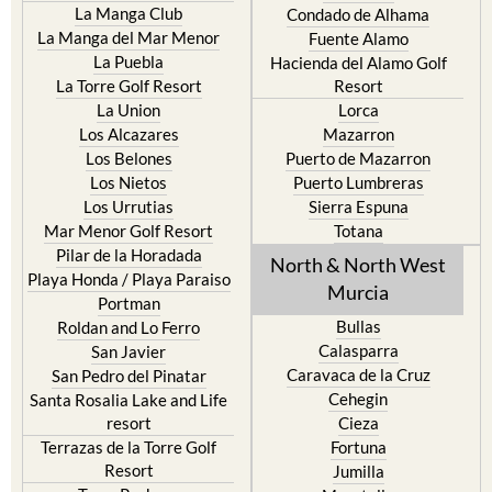
Islas Menores and Mar de
Bolnuevo
Cristal
Camposol
La Manga Club
Condado de Alhama
La Manga del Mar Menor
Fuente Alamo
La Puebla
Hacienda del Alamo Golf
La Torre Golf Resort
Resort
La Union
Lorca
Los Alcazares
Mazarron
Los Belones
Puerto de Mazarron
Los Nietos
Puerto Lumbreras
Los Urrutias
Sierra Espuna
Mar Menor Golf Resort
Totana
Pilar de la Horadada
North & North West
Playa Honda / Playa Paraiso
Murcia
Portman
Bullas
Roldan and Lo Ferro
Calasparra
San Javier
Caravaca de la Cruz
San Pedro del Pinatar
Cehegin
Santa Rosalia Lake and Life
resort
Cieza
Terrazas de la Torre Golf
Fortuna