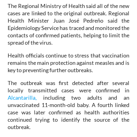
twelve.
The Regional Ministry of Health said all of the new
cases are linked to the original outbreak. Regional
Health Minister Juan José Pedreño said the
Epidemiology Service has traced and monitored the
contacts of confirmed patients, helping to limit the
spread of the virus.
Health officials continue to stress that vaccination
remains the main protection against measles and is
key to preventing further outbreaks.
The outbreak was first detected after several
locally transmitted cases were confirmed in
Alcantarilla,
including two adults and an
unvaccinated 11-month-old baby. A fourth linked
case was later confirmed as health authorities
continued trying to identify the source of the