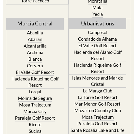
Resort
Jumilla
Torre Pacheco
Moratalla
Mula
Yecla
Murcia Central
Urbanisations
Camposol
Abanilla
Condado de Alhama
Abaran
El Valle Golf Resort
Alcantarilla
Hacienda del Alamo Golf
Archena
Resort
Blanca
Hacienda Riquelme Golf
Corvera
Resort
El Valle Golf Resort
Islas Menores and Mar de
Hacienda Riquelme Golf
Cristal
Resort
La Manga Club
Lorqui
La Torre Golf Resort
Molina de Segura
Mar Menor Golf Resort
Mosa Trajectum
Mazarron Country Club
Murcia City
Mosa Trajectum
Peraleja Golf Resort