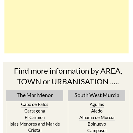
Find more information by AREA,
TOWN or URBANISATION .....
The Mar Menor
South West Murcia
Cabo de Palos
Aguilas
Cartagena
Aledo
El Carmoli
Alhama de Murcia