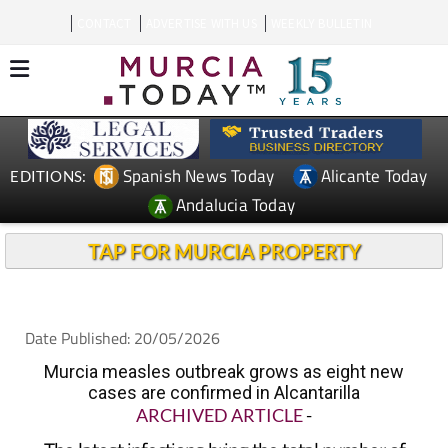
CONTACT
ADVERTISE WITH US
WEEKLY BULLETIN
Spanish News Today
Alicante Today
EDITIONS:
Andalucia Today
TAP FOR MURCIA PROPERTY
Date Published: 20/05/2026
Murcia measles outbreak grows as eight new
cases are confirmed in Alcantarilla