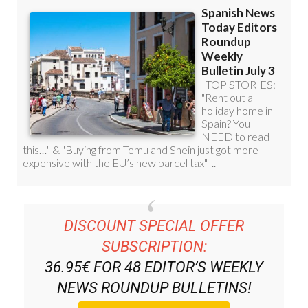
DISCOUNT SPECIAL OFFER
SUBSCRIPTION:
36.95€ FOR 48
EDITOR’S WEEKLY