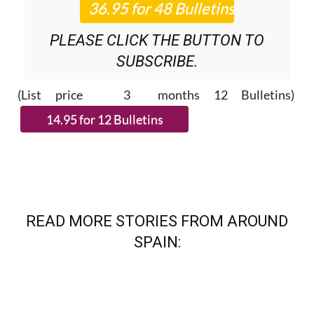
NEWS ROUNDUP
BULLETINS!
PLEASE CLICK THE BUTTON TO
SUBSCRIBE.
(List price 3 months 12 Bulletins)
READ MORE STORIES FROM AROUND
SPAIN: