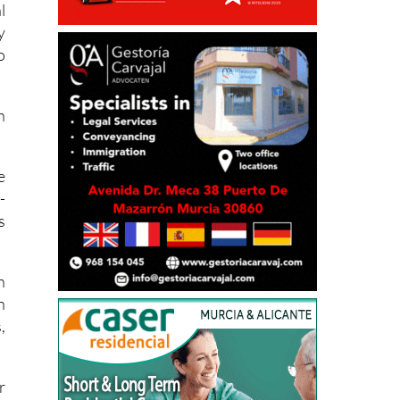
l
y
o
n
e
-
s
n
h
,
r