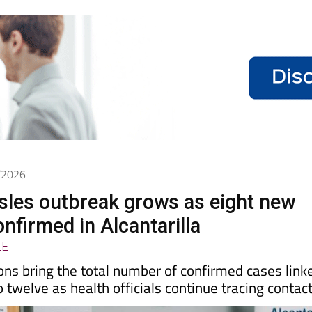
5/2026
les outbreak grows as eight new
nfirmed in Alcantarilla
LE
-
ions bring the total number of confirmed cases link
o twelve as health officials continue tracing contac