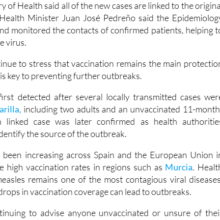
 of Health said all of the new cases are linked to the origina
 Health Minister Juan José Pedreño said the Epidemiolog
and monitored the contacts of confirmed patients, helping t
e virus.
tinue to stress that vaccination remains the main protectio
is key to preventing further outbreaks.
rst detected after several locally transmitted cases wer
rilla,
including two adults and an unvaccinated 11-month
 linked case was later confirmed as health authoritie
identify the source of the outbreak.
 been increasing across Spain and the European Union i
te high vaccination rates in regions such as
Murcia
. Healt
easles remains one of the most contagious viral diseases
rops in vaccination coverage can lead to outbreaks.
ntinuing to advise anyone unvaccinated or unsure of thei