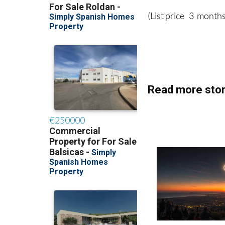
(List price 3 months
Read more stor