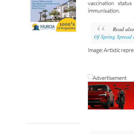
vaccination statu
immunisation.
Read als
Of Spring Spread 
Image: Artistic repr