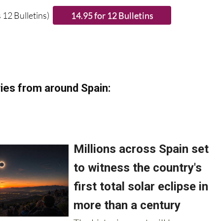
 12 Bulletins)
ies from around Spain: