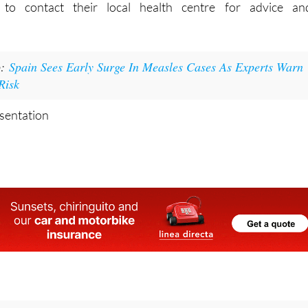
s to contact their local health centre for advice an
o:
Spain Sees Early Surge In Measles Cases As Experts Warn
Risk
esentation