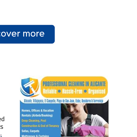
ed
ts