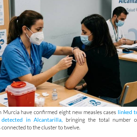
in Murcia have confirmed eight new measles cases
linked t
 detected in Alcantarilla,
bringing the total number o
 connected to the cluster to twelve.