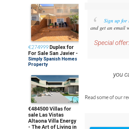
Sign up for
and get an email w
Special offer
you 
Read some of our rec