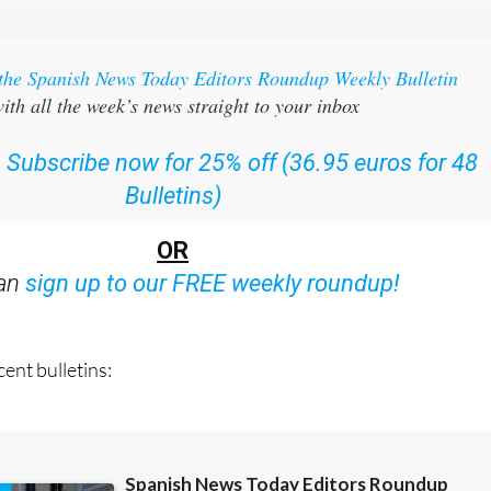
 the Spanish News Today Editors Roundup Weekly Bulletin
ith all the week’s news straight to your inbox
:
Subscribe now for 25% off (36.95 euros for 48
Bulletins)
OR
can
sign up to our FREE weekly roundup!
ent bulletins: