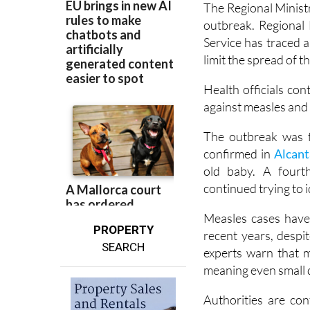
The Regional Ministry
outbreak. Regional
Service has traced 
limit the spread of th
Health officials con
against measles and 
The outbreak was fi
confirmed in
Alcanta
old baby. A fourth
continued trying to 
Measles cases have
PROPERTY
recent years, despi
SEARCH
experts warn that m
meaning even small d
Authorities are co