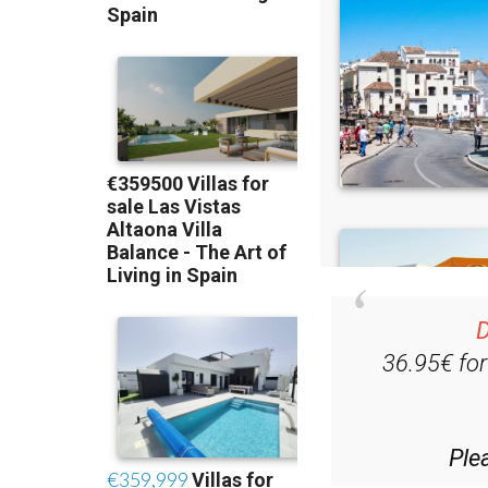
D
36.95€ fo
Ple