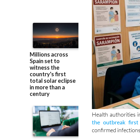
Health authorities 
the outbreak first
confirmed infections