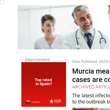
Date Published: 20/0
Murcia meas
cases are co
ARCHIVED ARTIC
The latest infect
to the outbreak t