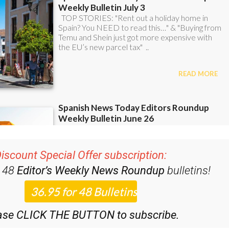
iscount Special Offer subscription:
r 48
Editor’s Weekly News Roundup
bulletins!
ase CLICK THE BUTTON to subscribe.