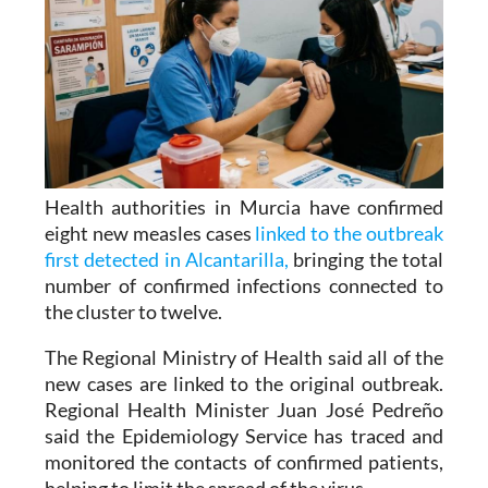
Health authorities in Murcia have confirmed
eight new measles cases
linked to the outbreak
first detected in Alcantarilla,
bringing the total
number of confirmed infections connected to
the cluster to twelve.
The Regional Ministry of Health said all of the
new cases are linked to the original outbreak.
Regional Health Minister Juan José Pedreño
said the Epidemiology Service has traced and