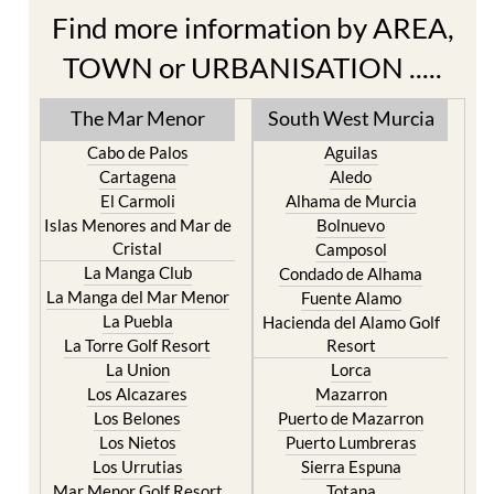
Find more information by AREA,
TOWN or URBANISATION .....
The Mar Menor
South West Murcia
Cabo de Palos
Aguilas
Cartagena
Aledo
El Carmoli
Alhama de Murcia
Islas Menores and Mar de
Bolnuevo
Cristal
Camposol
La Manga Club
Condado de Alhama
La Manga del Mar Menor
Fuente Alamo
La Puebla
Hacienda del Alamo Golf
La Torre Golf Resort
Resort
La Union
Lorca
Los Alcazares
Mazarron
Los Belones
Puerto de Mazarron
Los Nietos
Puerto Lumbreras