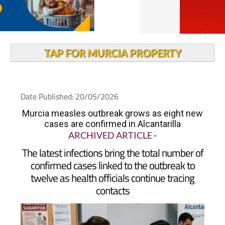
TAP FOR MURCIA PROPERTY
Date Published: 20/05/2026
Murcia measles outbreak grows as eight new
cases are confirmed in Alcantarilla
ARCHIVED ARTICLE
-
The latest infections bring the total number of
confirmed cases linked to the outbreak to
twelve as health officials continue tracing
contacts