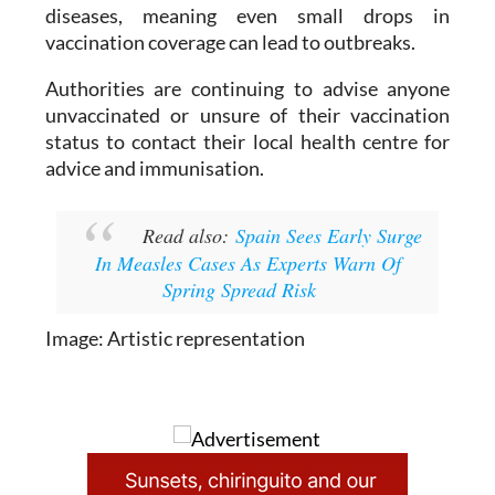
as
Murcia
. Health experts warn that measles
remains one of the most contagious viral
diseases, meaning even small drops in
vaccination coverage can lead to outbreaks.
Authorities are continuing to advise anyone
unvaccinated or unsure of their vaccination
status to contact their local health centre for
advice and immunisation.
Read also:
Spain Sees Early Surge
In Measles Cases As Experts Warn Of
Spring Spread Risk
Image: Artistic representation