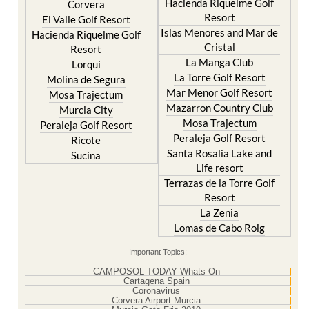
Resort
Blanca
Hacienda Riquelme Golf
Corvera
Resort
El Valle Golf Resort
Islas Menores and Mar de
Hacienda Riquelme Golf
Cristal
Resort
La Manga Club
Lorqui
La Torre Golf Resort
Molina de Segura
Mar Menor Golf Resort
Mosa Trajectum
Mazarron Country Club
Murcia City
Mosa Trajectum
Peraleja Golf Resort
Peraleja Golf Resort
Ricote
Santa Rosalia Lake and
Sucina
Life resort
Terrazas de la Torre Golf
Resort
La Zenia
Lomas de Cabo Roig
Important Topics:
CAMPOSOL TODAY Whats On
Cartagena Spain