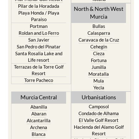
Los Urrutias
Sierra Espuna
Mar Menor Golf Resort
Totana
Pilar de la Horadada
North & North West
Playa Honda / Playa
Murcia
Paraiso
Portman
Bullas
Roldan and Lo Ferro
Calasparra
San Javier
Caravaca de la Cruz
San Pedro del Pinatar
Cehegin
Santa Rosalia Lake and
Cieza
Life resort
Fortuna
Terrazas de la Torre Golf
Jumilla
Resort
Moratalla
Torre Pacheco
Mula
Yecla
Murcia Central
Urbanisations
Camposol
Abanilla
Condado de Alhama
Abaran
El Valle Golf Resort
Alcantarilla
Hacienda del Alamo Golf
Archena