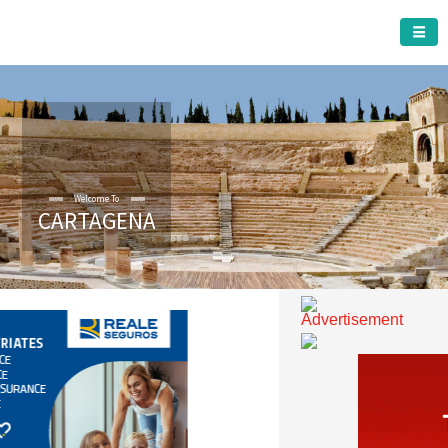
CARTAGENA MUNICIPALITY
CARTAGENA