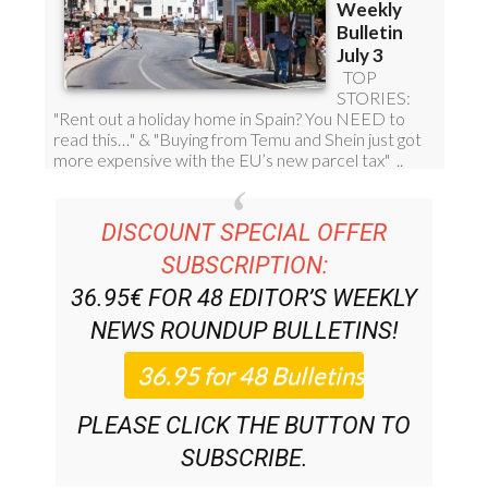
DISCOUNT SPECIAL OFFER
SUBSCRIPTION:
36.95€ FOR 48
EDITOR’S WEEKLY
NEWS ROUNDUP
BULLETINS!
PLEASE CLICK THE BUTTON TO