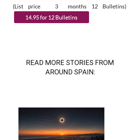
SUBSCRIBE.
(List price 3 months 12 Bulletins)
READ MORE STORIES FROM
AROUND SPAIN: