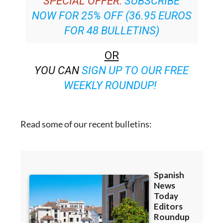
SPECIAL OFFER:
SUBSCRIBE
NOW FOR 25% OFF (36.95 EUROS
FOR 48 BULLETINS)
OR
YOU CAN
SIGN UP TO OUR FREE
WEEKLY ROUNDUP!
Read some of our recent bulletins: