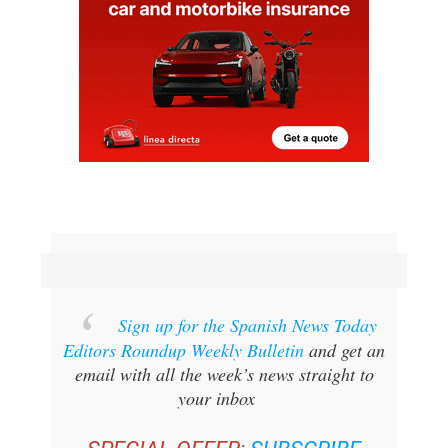
Sign up for the Spanish News Today
Editors Roundup Weekly Bulletin
and get an
email with all the week’s news straight to
your inbox