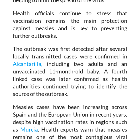
monitored the contacts of confirmed patients,
helping to limit the spread of the virus.
Health officials continue to stress that
vaccination remains the main protection
against measles and is key to preventing
further outbreaks.
The outbreak was first detected after several
locally transmitted cases were confirmed in
Alcantarilla,
including two adults and an
unvaccinated 11-month-old baby. A fourth
linked case was later confirmed as health
authorities continued trying to identify the
source of the outbreak.
Measles cases have been increasing across
Spain and the European Union in recent years,
despite high vaccination rates in regions such