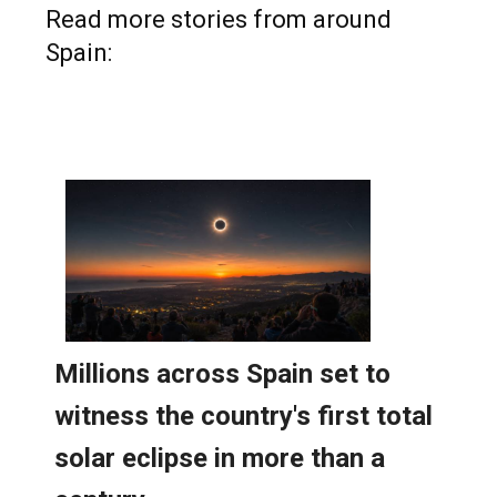
Read more stories from around
Spain: