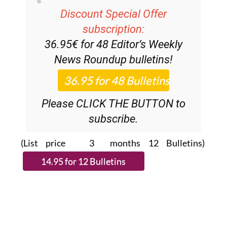
Discount Special Offer
subscription:
36.95€ for 48
Editor’s Weekly
News Roundup
bulletins!
Please CLICK THE BUTTON to
subscribe.
(List price 3 months 12 Bulletins)