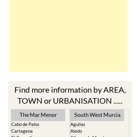
Find more information by AREA,
TOWN or URBANISATION .....
The Mar Menor
South West Murcia
Cabo de Palos
Aguilas