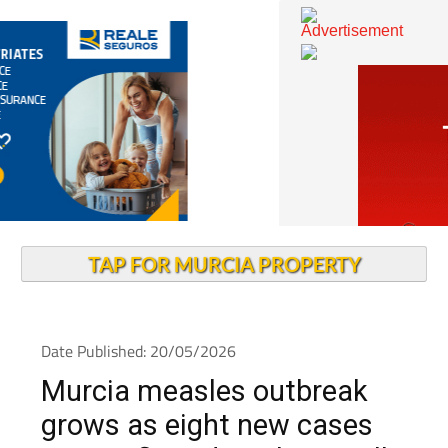
TAP FOR MURCIA PROPERTY
Date Published: 20/05/2026
Murcia measles outbreak