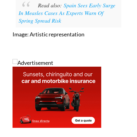
Read also:
Spain Sees Early Surge
In Measles Cases As Experts Warn Of
Spring Spread Risk
Image: Artistic representation