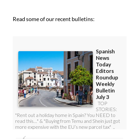
roundup!
Read some of our recent bulletins: