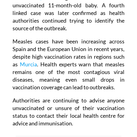
locally transmitted cases were confirmed in
Alcantarilla,
including two adults and an
unvaccinated 11-month-old baby. A fourth
linked case was later confirmed as health
authorities continued trying to identify the
source of the outbreak.
Measles cases have been increasing across
Spain and the European Union in recent years,
despite high vaccination rates in regions such
as
Murcia
. Health experts warn that measles
remains one of the most contagious viral
diseases, meaning even small drops in
vaccination coverage can lead to outbreaks.
Authorities are continuing to advise anyone
unvaccinated or unsure of their vaccination
status to contact their local health centre for
advice and immunisation.