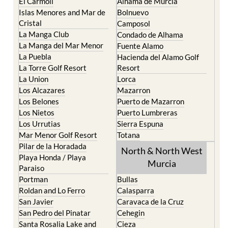
Cartagena
Aledo
El Carmoli
Alhama de Murcia
Islas Menores and Mar de
Bolnuevo
Cristal
Camposol
La Manga Club
Condado de Alhama
La Manga del Mar Menor
Fuente Alamo
La Puebla
Hacienda del Alamo Golf
La Torre Golf Resort
Resort
La Union
Lorca
Los Alcazares
Mazarron
Los Belones
Puerto de Mazarron
Los Nietos
Puerto Lumbreras
Los Urrutias
Sierra Espuna
Mar Menor Golf Resort
Totana
Pilar de la Horadada
North & North West
Playa Honda / Playa
Murcia
Paraiso
Portman
Bullas
Roldan and Lo Ferro
Calasparra
San Javier
Caravaca de la Cruz