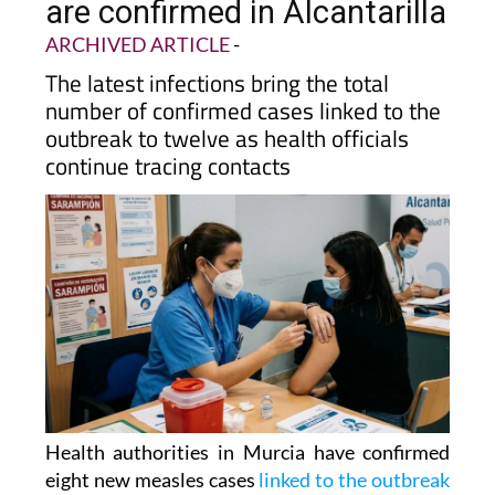
grows as eight new cases
are confirmed in Alcantarilla
ARCHIVED ARTICLE
-
The latest infections bring the total
number of confirmed cases linked to the
outbreak to twelve as health officials
continue tracing contacts
Health authorities in Murcia have confirmed