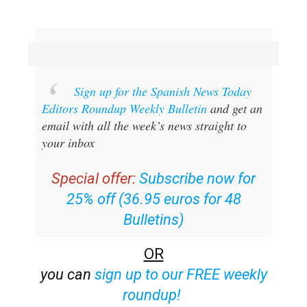
Sign up for the Spanish News Today
Editors Roundup Weekly Bulletin
and get an
email with all the week’s news straight to
your inbox
Special offer:
Subscribe now for
25% off (36.95 euros for 48
Bulletins)
OR
you can
sign up to our FREE weekly