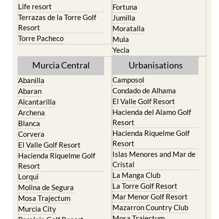
San Pedro del Pinatar
Cehegin
Santa Rosalia Lake and
Cieza
Life resort
Fortuna
Terrazas de la Torre Golf
Jumilla
Resort
Moratalla
Torre Pacheco
Mula
Yecla
Murcia Central
Urbanisations
Camposol
Abanilla
Condado de Alhama
Abaran
El Valle Golf Resort
Alcantarilla
Hacienda del Alamo Golf
Archena
Resort
Blanca
Hacienda Riquelme Golf
Corvera
Resort
El Valle Golf Resort
Islas Menores and Mar de
Hacienda Riquelme Golf
Cristal
Resort
La Manga Club
Lorqui
La Torre Golf Resort
Molina de Segura
Mar Menor Golf Resort
Mosa Trajectum