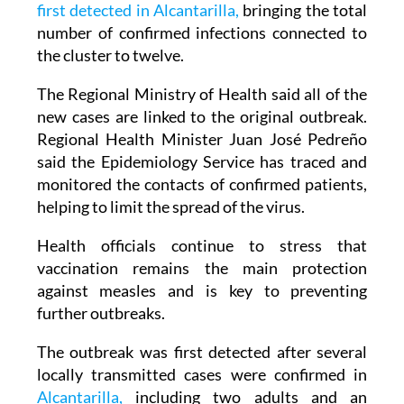
eight new measles cases
linked to the outbreak
first detected in Alcantarilla,
bringing the total
number of confirmed infections connected to
the cluster to twelve.
The Regional Ministry of Health said all of the
new cases are linked to the original outbreak.
Regional Health Minister Juan José Pedreño
said the Epidemiology Service has traced and
monitored the contacts of confirmed patients,
helping to limit the spread of the virus.
Health officials continue to stress that
vaccination remains the main protection
against measles and is key to preventing
further outbreaks.
The outbreak was first detected after several