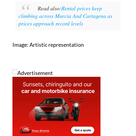
Read also:
Rental prices keep
climbing across Murcia And Cartagena as
prices approach record levels
Image: Artistic representation