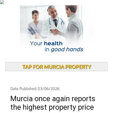
TAP FOR MURCIA PROPERTY
Date Published: 03/06/2026
Murcia once again reports
the highest property price