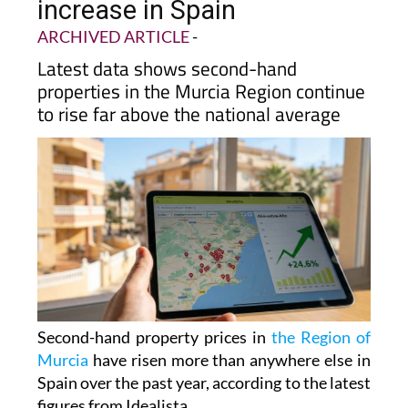
increase in Spain
ARCHIVED ARTICLE
-
Latest data shows second-hand
properties in the Murcia Region continue
to rise far above the national average
Second-hand property prices in
the Region of
Murcia
have risen more than anywhere else in
Spain over the past year, according to the latest
figures from Idealista.