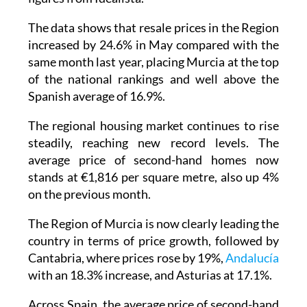
The data shows that resale prices in the Region
increased by 24.6% in May compared with the
same month last year, placing Murcia at the top
of the national rankings and well above the
Spanish average of 16.9%.
The regional housing market continues to rise
steadily, reaching new record levels. The
average price of second-hand homes now
stands at €1,816 per square metre, also up 4%
on the previous month.
The Region of Murcia is now clearly leading the
country in terms of price growth, followed by
Cantabria, where prices rose by 19%,
Andalucía
with an 18.3% increase, and Asturias at 17.1%.
Across Spain, the average price of second-hand