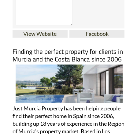
View Website
Facebook
Finding the perfect property for clients in
Murcia and the Costa Blanca since 2006
Just Murcia Property has been helping people
find their perfect home in Spain since 2006,
building up 18 years of experience in the Region
of Murcia's property market. Based in Los