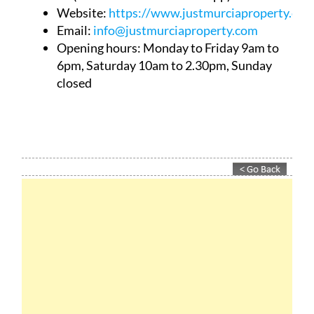
Website:
https://www.justmurciaproperty.com
Email:
info@justmurciaproperty.com
Opening hours: Monday to Friday 9am to
6pm, Saturday 10am to 2.30pm, Sunday
closed