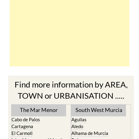
Find more information by AREA,
TOWN or URBANISATION .....
The Mar Menor
South West Murcia
Cabo de Palos
Aguilas
Cartagena
Aledo
El Carmoli
Alhama de Murcia