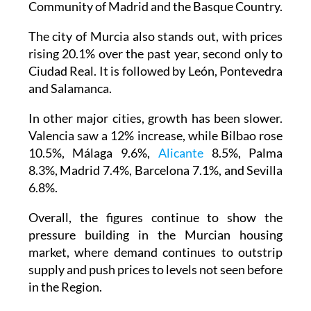
Community of Madrid and the Basque Country.
The city of Murcia also stands out, with prices
rising 20.1% over the past year, second only to
Ciudad Real. It is followed by León, Pontevedra
and Salamanca.
In other major cities, growth has been slower.
Valencia saw a 12% increase, while Bilbao rose
10.5%, Málaga 9.6%,
Alicante
8.5%, Palma
8.3%, Madrid 7.4%, Barcelona 7.1%, and Sevilla
6.8%.
Overall, the figures continue to show the
pressure building in the Murcian housing
market, where demand continues to outstrip
supply and push prices to levels not seen before
in the Region.