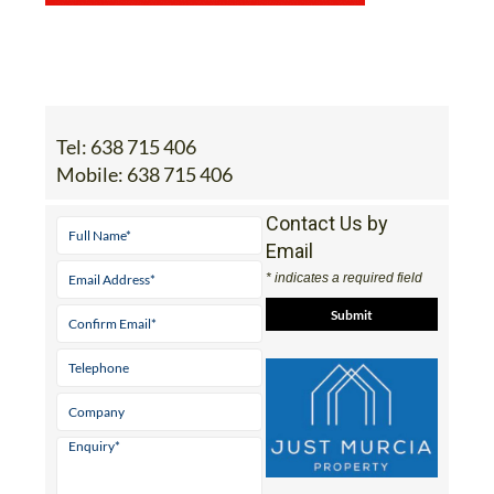
Tel:
638 715 406
Mobile:
638 715 406
Contact Us by
Email
* indicates a required field