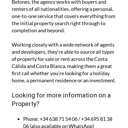
Belones, the agency works with buyers and
renters of all nationalities, offering a personal,
one-to-one service that covers everything from
the initial property search right through to
completion and beyond.
Working closely with a wide network of agents
and developers, they're able to source all types
of property for sale or rent across the Costa
Cálida and Costa Blanca, making them a great
first call whether you're looking for a holiday
home, a permanent residence or an investment.
Looking for more information on a
Property?
Phone: +34 638 71 54 06 / +34 695 81 38
06 (also available on WhatsApp)