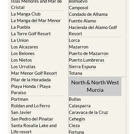
Islas Menores and Mar de
Bolnuevo
Cristal
Camposol
La Manga Club
Condado de Alhama
La Manga del Mar Menor
Fuente Alamo
La Puebla
Hacienda del Alamo Golf
La Torre Golf Resort
Resort
La Union
Lorca
Los Alcazares
Mazarron
Los Belones
Puerto de Mazarron
Los Nietos
Puerto Lumbreras
Los Urrutias
Sierra Espuna
Mar Menor Golf Resort
Totana
Pilar de la Horadada
North & North West
Playa Honda / Playa
Murcia
Paraiso
Portman
Bullas
Roldan and Lo Ferro
Calasparra
San Javier
Caravaca de la Cruz
San Pedro del Pinatar
Cehegin
Santa Rosalia Lake and
Cieza
Life resort
Fortuna