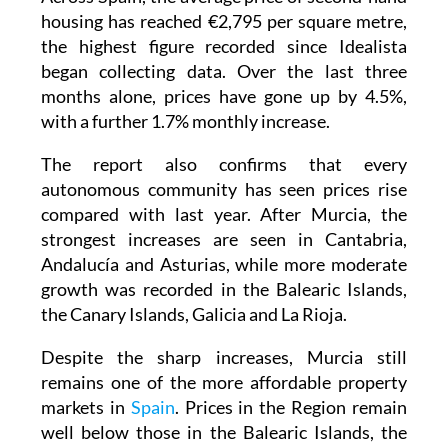
housing has reached €2,795 per square metre,
the highest figure recorded since Idealista
began collecting data. Over the last three
months alone, prices have gone up by 4.5%,
with a further 1.7% monthly increase.
The report also confirms that every
autonomous community has seen prices rise
compared with last year. After Murcia, the
strongest increases are seen in Cantabria,
Andalucía and Asturias, while more moderate
growth was recorded in the Balearic Islands,
the Canary Islands, Galicia and La Rioja.
Despite the sharp increases, Murcia still
remains one of the more affordable property
markets in
Spain
. Prices in the Region remain
well below those in the Balearic Islands, the