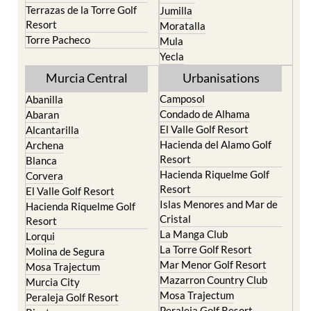
Terrazas de la Torre Golf
Jumilla
Resort
Moratalla
Torre Pacheco
Mula
Yecla
Murcia Central
Urbanisations
Camposol
Abanilla
Condado de Alhama
Abaran
El Valle Golf Resort
Alcantarilla
Hacienda del Alamo Golf
Archena
Resort
Blanca
Hacienda Riquelme Golf
Corvera
Resort
El Valle Golf Resort
Islas Menores and Mar de
Hacienda Riquelme Golf
Cristal
Resort
La Manga Club
Lorqui
La Torre Golf Resort
Molina de Segura
Mar Menor Golf Resort
Mosa Trajectum
Mazarron Country Club
Murcia City
Mosa Trajectum
Peraleja Golf Resort
Peraleja Golf Resort