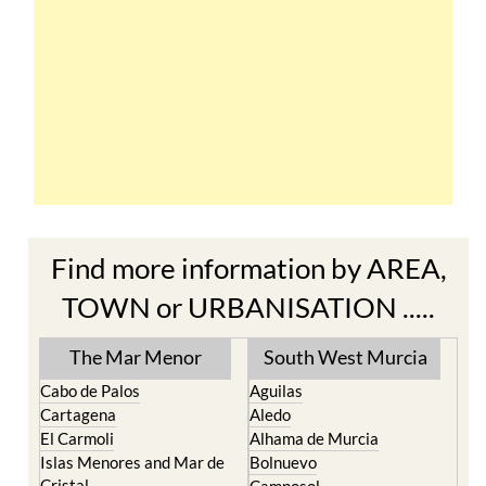
Find more information by AREA,
TOWN or URBANISATION .....
The Mar Menor
South West Murcia
Cabo de Palos
Aguilas
Cartagena
Aledo
El Carmoli
Alhama de Murcia
Islas Menores and Mar de
Bolnuevo
Cristal