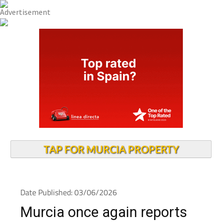
TAP FOR MURCIA PROPERTY
Date Published: 03/06/2026
Murcia once again reports