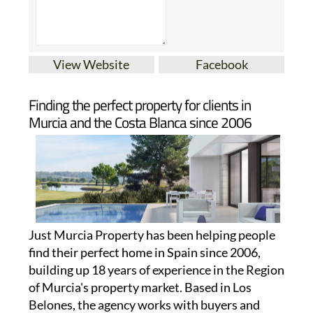
View Website
Facebook
Finding the perfect property for clients in
Murcia and the Costa Blanca since 2006
Just Murcia Property has been helping people
find their perfect home in Spain since 2006,
building up 18 years of experience in the Region
of Murcia's property market. Based in Los
Belones, the agency works with buyers and