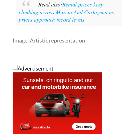
Read also:
Rental prices keep
climbing across Murcia And Cartagena as
prices approach record levels
Image: Artistic representation