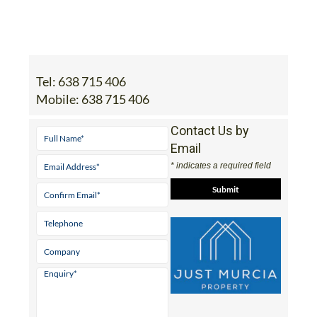
Tel:
638 715 406
Mobile:
638 715 406
Contact Us by
Email
* indicates a required field