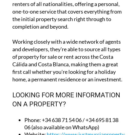
renters of all nationalities, offering a personal,
one-to-one service that covers everything from
the initial property search right through to
completion and beyond.
Working closely with a wide network of agents
and developers, they're able to source all types
of property for sale or rent across the Costa
Cálida and Costa Blanca, making them a great
first call whether you're looking for a holiday
home, a permanent residence or an investment.
LOOKING FOR MORE INFORMATION
ON A PROPERTY?
Phone: +34 638 71 54 06 / +34 695 81 38
06 (also available on WhatsApp)
Website:
https://www.justmurciaproperty.com