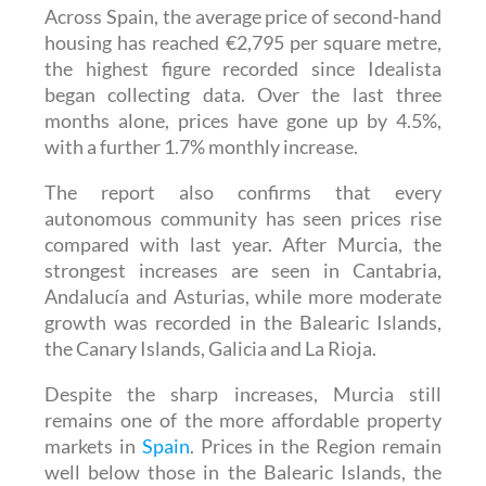
Across Spain, the average price of second-hand
housing has reached €2,795 per square metre,
the highest figure recorded since Idealista
began collecting data. Over the last three
months alone, prices have gone up by 4.5%,
with a further 1.7% monthly increase.
The report also confirms that every
autonomous community has seen prices rise
compared with last year. After Murcia, the
strongest increases are seen in Cantabria,
Andalucía and Asturias, while more moderate
growth was recorded in the Balearic Islands,
the Canary Islands, Galicia and La Rioja.
Despite the sharp increases, Murcia still
remains one of the more affordable property
markets in
Spain
. Prices in the Region remain
well below those in the Balearic Islands, the