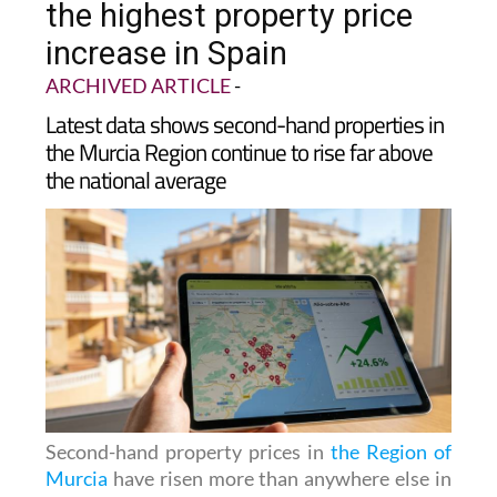
the highest property price
increase in Spain
ARCHIVED ARTICLE
-
Latest data shows second-hand properties in
the Murcia Region continue to rise far above
the national average
Second-hand property prices in
the Region of
Murcia
have risen more than anywhere else in