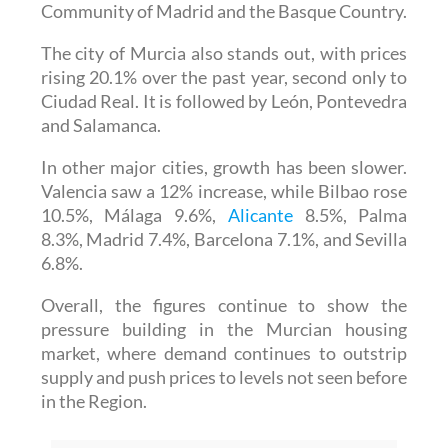
Community of Madrid and the Basque Country.
The city of Murcia also stands out, with prices
rising 20.1% over the past year, second only to
Ciudad Real. It is followed by León, Pontevedra
and Salamanca.
In other major cities, growth has been slower.
Valencia saw a 12% increase, while Bilbao rose
10.5%, Málaga 9.6%,
Alicante
8.5%, Palma
8.3%, Madrid 7.4%, Barcelona 7.1%, and Sevilla
6.8%.
Overall, the figures continue to show the
pressure building in the Murcian housing
market, where demand continues to outstrip
supply and push prices to levels not seen before
in the Region.