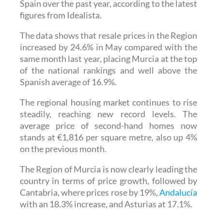
Spain over the past year, according to the latest
figures from Idealista.
The data shows that resale prices in the Region
increased by 24.6% in May compared with the
same month last year, placing Murcia at the top
of the national rankings and well above the
Spanish average of 16.9%.
The regional housing market continues to rise
steadily, reaching new record levels. The
average price of second-hand homes now
stands at €1,816 per square metre, also up 4%
on the previous month.
The Region of Murcia is now clearly leading the
country in terms of price growth, followed by
Cantabria, where prices rose by 19%,
Andalucía
with an 18.3% increase, and Asturias at 17.1%.