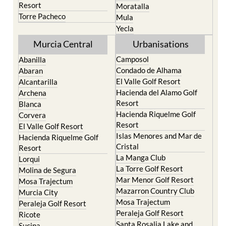
Resort
Moratalla
Torre Pacheco
Mula
Yecla
Murcia Central
Urbanisations
Camposol
Abanilla
Condado de Alhama
Abaran
El Valle Golf Resort
Alcantarilla
Hacienda del Alamo Golf
Archena
Resort
Blanca
Hacienda Riquelme Golf
Corvera
Resort
El Valle Golf Resort
Islas Menores and Mar de
Hacienda Riquelme Golf
Cristal
Resort
La Manga Club
Lorqui
La Torre Golf Resort
Molina de Segura
Mar Menor Golf Resort
Mosa Trajectum
Mazarron Country Club
Murcia City
Mosa Trajectum
Peraleja Golf Resort
Peraleja Golf Resort
Ricote
Santa Rosalia Lake and
Sucina