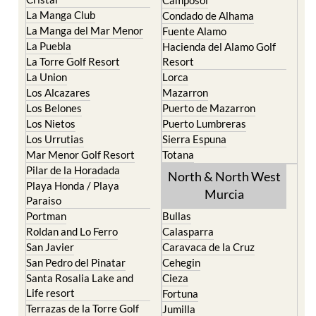
Camposol
La Manga Club
Condado de Alhama
La Manga del Mar Menor
Fuente Alamo
La Puebla
Hacienda del Alamo Golf
La Torre Golf Resort
Resort
La Union
Lorca
Los Alcazares
Mazarron
Los Belones
Puerto de Mazarron
Los Nietos
Puerto Lumbreras
Los Urrutias
Sierra Espuna
Mar Menor Golf Resort
Totana
Pilar de la Horadada
North & North West
Playa Honda / Playa
Murcia
Paraiso
Portman
Bullas
Roldan and Lo Ferro
Calasparra
San Javier
Caravaca de la Cruz
San Pedro del Pinatar
Cehegin
Santa Rosalia Lake and
Cieza
Life resort
Fortuna
Terrazas de la Torre Golf
Jumilla