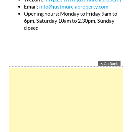
Email:
info@justmurciaproperty.com
Opening hours: Monday to Friday 9am to
6pm, Saturday 10am to 2.30pm, Sunday
closed