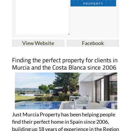
View Website
Facebook
Finding the perfect property for clients in
Murcia and the Costa Blanca since 2006
Just Murcia Property has been helping people
find their perfect home in Spain since 2006,
building up 18 years of experience in the Region