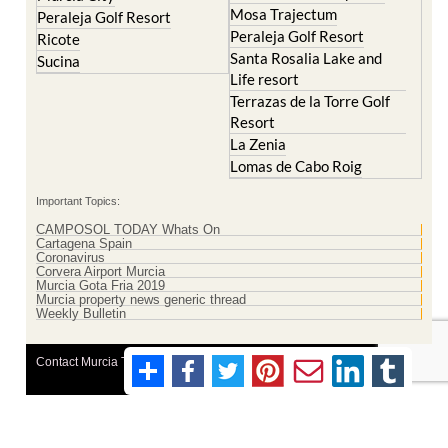
Mosa Trajectum
Peraleja Golf Resort
Peraleja Golf Resort
Ricote
Santa Rosalia Lake and
Sucina
Life resort
Terrazas de la Torre Golf
Resort
La Zenia
Lomas de Cabo Roig
Important Topics:
CAMPOSOL TODAY Whats On
Cartagena Spain
Coronavirus
Corvera Airport Murcia
Murcia Gota Fria 2019
Murcia property news generic thread
Weekly Bulletin
Contact Murcia Today: Editorial 000 000 000 / Office 000 000 000
Privacy Preferences
Terms And Conditons
|
Privacy Policy
|
Legal
|
About Us
|
Advertise With Us