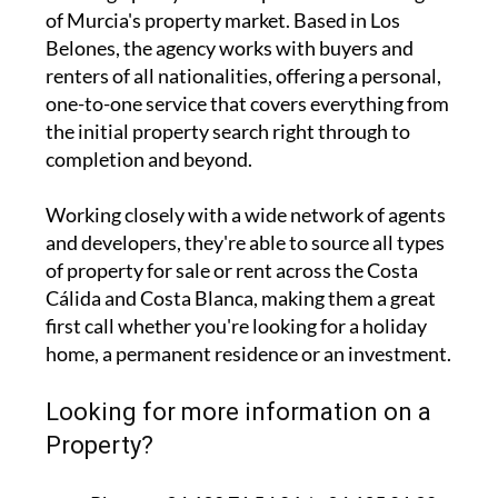
of Murcia's property market. Based in Los
Belones, the agency works with buyers and
renters of all nationalities, offering a personal,
one-to-one service that covers everything from
the initial property search right through to
completion and beyond.
Working closely with a wide network of agents
and developers, they're able to source all types
of property for sale or rent across the Costa
Cálida and Costa Blanca, making them a great
first call whether you're looking for a holiday
home, a permanent residence or an investment.
Looking for more information on a
Property?