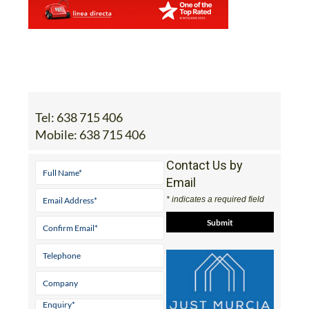
Tel:
638 715 406
Mobile:
638 715 406
Contact Us by
Email
* indicates a required field