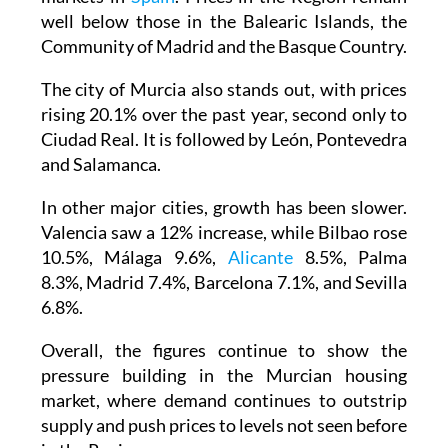
well below those in the Balearic Islands, the
Community of Madrid and the Basque Country.
The city of Murcia also stands out, with prices
rising 20.1% over the past year, second only to
Ciudad Real. It is followed by León, Pontevedra
and Salamanca.
In other major cities, growth has been slower.
Valencia saw a 12% increase, while Bilbao rose
10.5%, Málaga 9.6%,
Alicante
8.5%, Palma
8.3%, Madrid 7.4%, Barcelona 7.1%, and Sevilla
6.8%.
Overall, the figures continue to show the
pressure building in the Murcian housing
market, where demand continues to outstrip
supply and push prices to levels not seen before