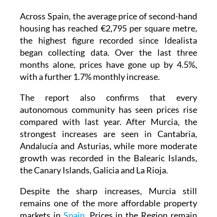
Across Spain, the average price of second-hand
housing has reached €2,795 per square metre,
the highest figure recorded since Idealista
began collecting data. Over the last three
months alone, prices have gone up by 4.5%,
with a further 1.7% monthly increase.
The report also confirms that every
autonomous community has seen prices rise
compared with last year. After Murcia, the
strongest increases are seen in Cantabria,
Andalucía and Asturias, while more moderate
growth was recorded in the Balearic Islands,
the Canary Islands, Galicia and La Rioja.
Despite the sharp increases, Murcia still
remains one of the more affordable property
markets in
Spain
. Prices in the Region remain