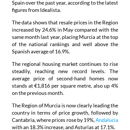
Spain over the past year, according to the latest
figures from Idealista.
The data shows that resale prices in the Region
increased by 24.6% in May compared with the
same month last year, placing Murcia at the top
of the national rankings and well above the
Spanish average of 16.9%.
The regional housing market continues to rise
steadily, reaching new record levels. The
average price of second-hand homes now
stands at €1,816 per square metre, also up 4%
on the previous month.
The Region of Murcia is now clearly leading the
country in terms of price growth, followed by
Cantabria, where prices rose by 19%,
Andalucía
with an 18.3% increase, and Asturias at 17.1%.