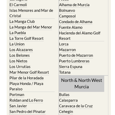
El Carmoli
Alhama de Murcia
Islas Menores and Mar de
Bolnuevo
Cristal
Camposol
La Manga Club
Condado de Alhama
La Manga del Mar Menor
Fuente Alamo
La Puebla
Hacienda del Alamo Golf
La Torre Golf Resort
Resort
La Union
Lorca
Los Alcazares
Mazarron
Los Belones
Puerto de Mazarron
Los Nietos
Puerto Lumbreras
Los Urrutias
Sierra Espuna
Mar Menor Golf Resort
Totana
Pilar de la Horadada
North & North West
Playa Honda / Playa
Murcia
Paraiso
Portman
Bullas
Roldan and Lo Ferro
Calasparra
San Javier
Caravaca de la Cruz
San Pedro del Pinatar
Cehegin