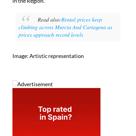
in the Region.
Read also:
Rental prices keep
climbing across Murcia And Cartagena as
prices approach record levels
Image: Artistic representation