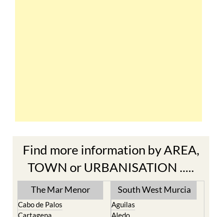
Find more information by AREA,
TOWN or URBANISATION .....
The Mar Menor
South West Murcia
Cabo de Palos
Aguilas
Cartagena
Aledo