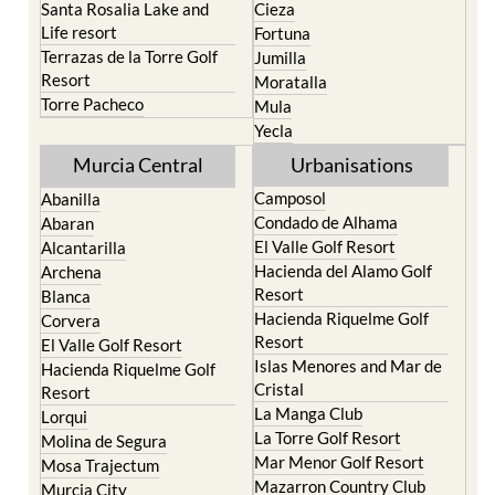
Santa Rosalia Lake and
Cieza
Life resort
Fortuna
Terrazas de la Torre Golf
Jumilla
Resort
Moratalla
Torre Pacheco
Mula
Yecla
Murcia Central
Urbanisations
Camposol
Abanilla
Condado de Alhama
Abaran
El Valle Golf Resort
Alcantarilla
Hacienda del Alamo Golf
Archena
Resort
Blanca
Hacienda Riquelme Golf
Corvera
Resort
El Valle Golf Resort
Islas Menores and Mar de
Hacienda Riquelme Golf
Cristal
Resort
La Manga Club
Lorqui
La Torre Golf Resort
Molina de Segura
Mar Menor Golf Resort
Mosa Trajectum
Mazarron Country Club
Murcia City