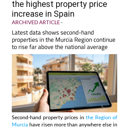
the highest property price
increase in Spain
ARCHIVED ARTICLE
-
Latest data shows second-hand
properties in the Murcia Region continue
to rise far above the national average
Second-hand property prices in
the Region of
Murcia
have risen more than anywhere else in