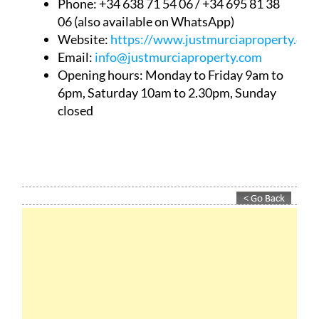
Phone: +34 638 71 54 06 / +34 695 81 38
06 (also available on WhatsApp)
Website:
https://www.justmurciaproperty.com
Email:
info@justmurciaproperty.com
Opening hours: Monday to Friday 9am to
6pm, Saturday 10am to 2.30pm, Sunday
closed