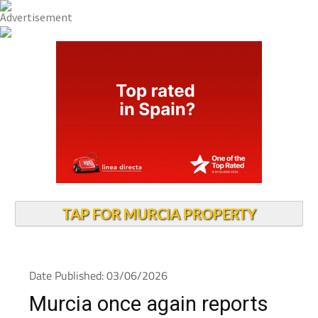
TAP FOR MURCIA PROPERTY
Date Published: 03/06/2026
Murcia once again reports