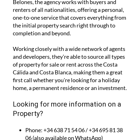
Belones, the agency works with buyers and
renters of all nationalities, offering a personal,
one-to-one service that covers everything from
the initial property search right through to
completion and beyond.
Working closely with a wide network of agents
and developers, they're able to source all types
of property for sale or rent across the Costa
Cálida and Costa Blanca, making them a great
first call whether you're looking for a holiday
home, a permanent residence or an investment.
Looking for more information on a
Property?
Phone: +34 638 71 54 06 / +34 695 81 38
06 (also available on WhatsApp)