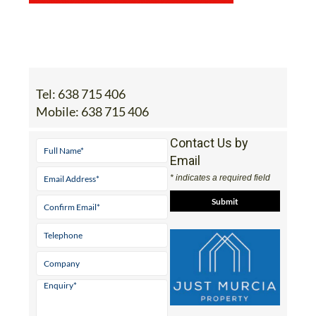
Tel:
638 715 406
Mobile:
638 715 406
Contact Us by
Email
* indicates a required field