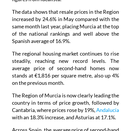
The data shows that resale prices in the Region
increased by 24.6% in May compared with the
same month last year, placing Murcia at the top
of the national rankings and well above the
Spanish average of 16.9%.
The regional housing market continues to rise
steadily, reaching new record levels. The
average price of second-hand homes now
stands at €1,816 per square metre, also up 4%
on the previous month.
The Region of Murcia is now clearly leading the
country in terms of price growth, followed by
Cantabria, where prices rose by 19%,
Andalucía
with an 18.3% increase, and Asturias at 17.1%.
Across Spain, the average price of second-hand