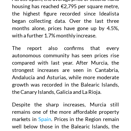
housing has reached €2,795 per square metre,
the highest figure recorded since Idealista
began collecting data. Over the last three
months alone, prices have gone up by 4.5%,
with a further 1.7% monthly increase.
The report also confirms that every
autonomous community has seen prices rise
compared with last year. After Murcia, the
strongest increases are seen in Cantabria,
Andalucía and Asturias, while more moderate
growth was recorded in the Balearic Islands,
the Canary Islands, Galicia and La Rioja.
Despite the sharp increases, Murcia still
remains one of the more affordable property
markets in
Spain
. Prices in the Region remain
well below those in the Balearic Islands, the