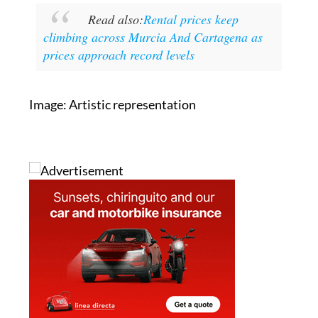
Read also:
Rental prices keep
climbing across Murcia And Cartagena as
prices approach record levels
Image: Artistic representation