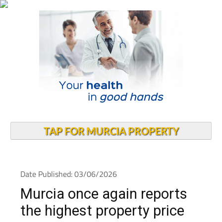
TAP FOR MURCIA PROPERTY
Date Published: 03/06/2026
Murcia once again reports
the highest property price