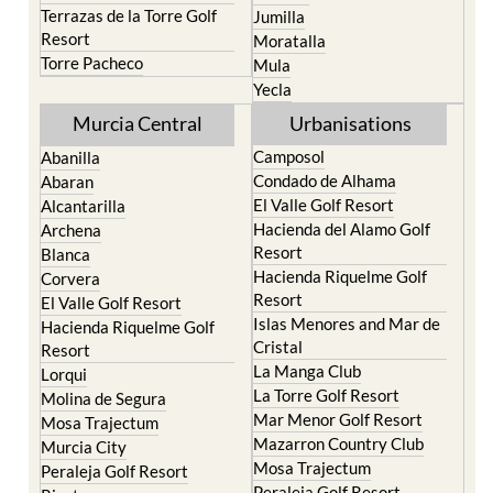
Terrazas de la Torre Golf
Jumilla
Resort
Moratalla
Torre Pacheco
Mula
Yecla
Murcia Central
Urbanisations
Camposol
Abanilla
Condado de Alhama
Abaran
El Valle Golf Resort
Alcantarilla
Hacienda del Alamo Golf
Archena
Resort
Blanca
Hacienda Riquelme Golf
Corvera
Resort
El Valle Golf Resort
Islas Menores and Mar de
Hacienda Riquelme Golf
Cristal
Resort
La Manga Club
Lorqui
La Torre Golf Resort
Molina de Segura
Mar Menor Golf Resort
Mosa Trajectum
Mazarron Country Club
Murcia City
Mosa Trajectum
Peraleja Golf Resort
Peraleja Golf Resort