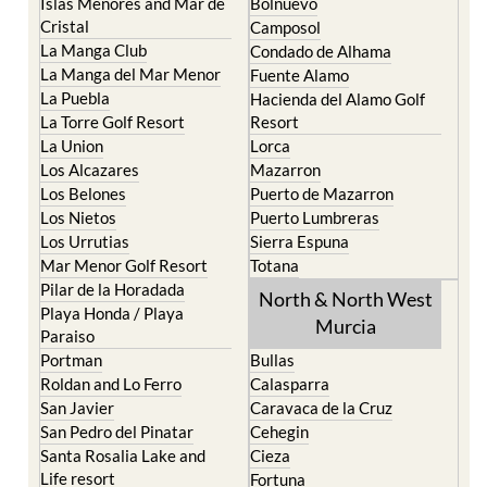
Islas Menores and Mar de
Bolnuevo
Cristal
Camposol
La Manga Club
Condado de Alhama
La Manga del Mar Menor
Fuente Alamo
La Puebla
Hacienda del Alamo Golf
La Torre Golf Resort
Resort
La Union
Lorca
Los Alcazares
Mazarron
Los Belones
Puerto de Mazarron
Los Nietos
Puerto Lumbreras
Los Urrutias
Sierra Espuna
Mar Menor Golf Resort
Totana
Pilar de la Horadada
North & North West
Playa Honda / Playa
Murcia
Paraiso
Portman
Bullas
Roldan and Lo Ferro
Calasparra
San Javier
Caravaca de la Cruz
San Pedro del Pinatar
Cehegin
Santa Rosalia Lake and
Cieza
Life resort
Fortuna