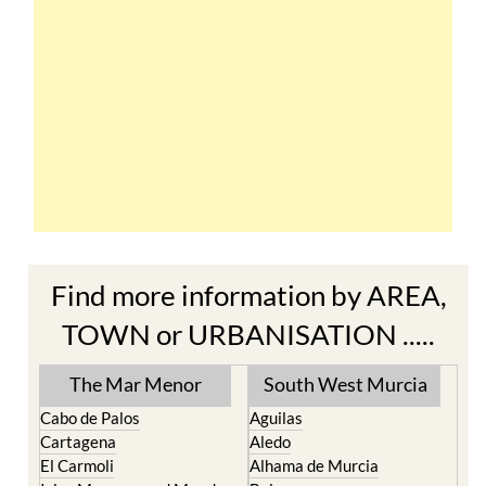
Find more information by AREA,
TOWN or URBANISATION .....
The Mar Menor
South West Murcia
Cabo de Palos
Aguilas
Cartagena
Aledo
El Carmoli
Alhama de Murcia