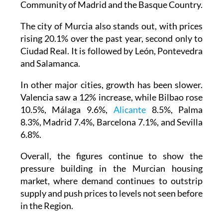
Community of Madrid and the Basque Country.
The city of Murcia also stands out, with prices
rising 20.1% over the past year, second only to
Ciudad Real. It is followed by León, Pontevedra
and Salamanca.
In other major cities, growth has been slower.
Valencia saw a 12% increase, while Bilbao rose
10.5%, Málaga 9.6%,
Alicante
8.5%, Palma
8.3%, Madrid 7.4%, Barcelona 7.1%, and Sevilla
6.8%.
Overall, the figures continue to show the
pressure building in the Murcian housing
market, where demand continues to outstrip
supply and push prices to levels not seen before
in the Region.