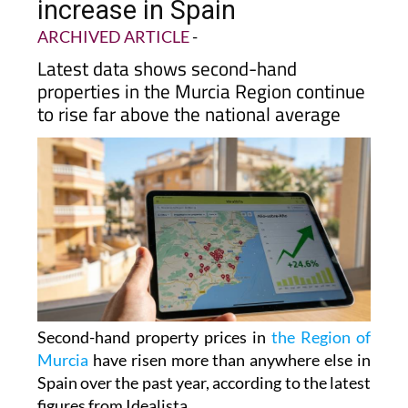
increase in Spain
ARCHIVED ARTICLE
-
Latest data shows second-hand
properties in the Murcia Region continue
to rise far above the national average
Second-hand property prices in
the Region of
Murcia
have risen more than anywhere else in
Spain over the past year, according to the latest
figures from Idealista.