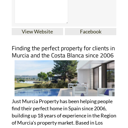
View Website
Facebook
Finding the perfect property for clients in
Murcia and the Costa Blanca since 2006
Just Murcia Property has been helping people
find their perfect home in Spain since 2006,
building up 18 years of experience in the Region
of Murcia's property market. Based in Los