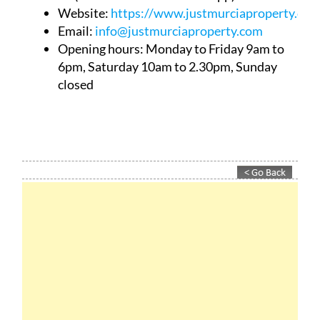
Website:
https://www.justmurciaproperty.com
Email:
info@justmurciaproperty.com
Opening hours: Monday to Friday 9am to
6pm, Saturday 10am to 2.30pm, Sunday
closed