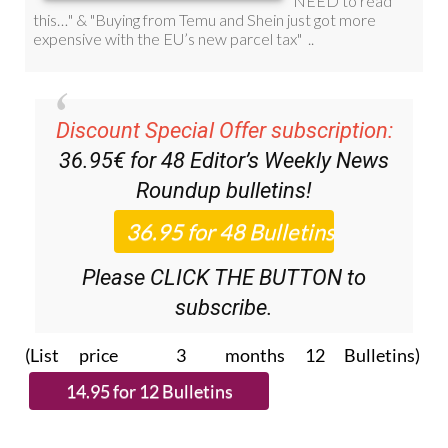
Discount Special Offer subscription:
36.95€ for 48
Editor’s Weekly News
Roundup
bulletins!
Please CLICK THE BUTTON to
subscribe.
(List price 3 months 12 Bulletins)