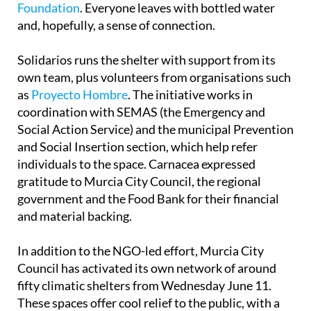
Foundation
. Everyone leaves with bottled water
and, hopefully, a sense of connection.
Solidarios runs the shelter with support from its
own team, plus volunteers from organisations such
as
Proyecto Hombre
. The initiative works in
coordination with SEMAS (the Emergency and
Social Action Service) and the municipal Prevention
and Social Insertion section, which help refer
individuals to the space. Carnacea expressed
gratitude to Murcia City Council, the regional
government and the Food Bank for their financial
and material backing.
In addition to the NGO-led effort, Murcia City
Council has activated its own network of around
fifty climatic shelters from Wednesday June 11.
These spaces offer cool relief to the public, with a