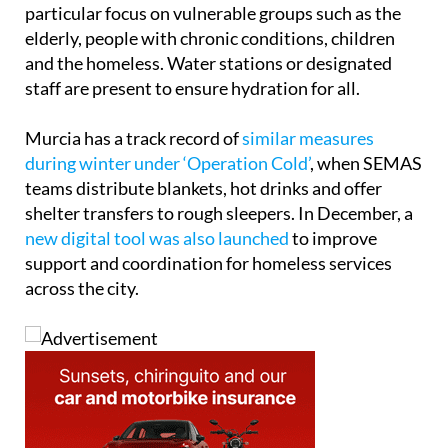
particular focus on vulnerable groups such as the
elderly, people with chronic conditions, children
and the homeless. Water stations or designated
staff are present to ensure hydration for all.
Murcia has a track record of
similar measures
during winter under ‘Operation Cold’
, when SEMAS
teams distribute blankets, hot drinks and offer
shelter transfers to rough sleepers. In December, a
new digital tool was also launched
to improve
support and coordination for homeless services
across the city.