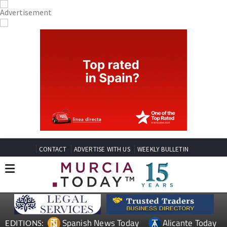
CONTACT
ADVERTISE WITH US
WEEKLY BULLETIN
Spanish News Today
Alicante Today
EDITIONS: