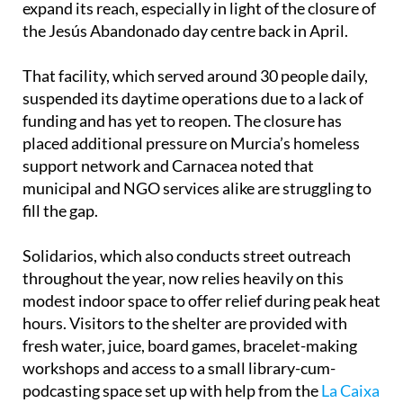
expand its reach, especially in light of the closure of
the Jesús Abandonado day centre back in April.
That facility, which served around 30 people daily,
suspended its daytime operations due to a lack of
funding and has yet to reopen. The closure has
placed additional pressure on Murcia’s homeless
support network and Carnacea noted that
municipal and NGO services alike are struggling to
fill the gap.
Solidarios, which also conducts street outreach
throughout the year, now relies heavily on this
modest indoor space to offer relief during peak heat
hours. Visitors to the shelter are provided with
fresh water, juice, board games, bracelet-making
workshops and access to a small library-cum-
podcasting space set up with help from the
La Caixa