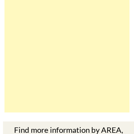
Find more information by AREA,