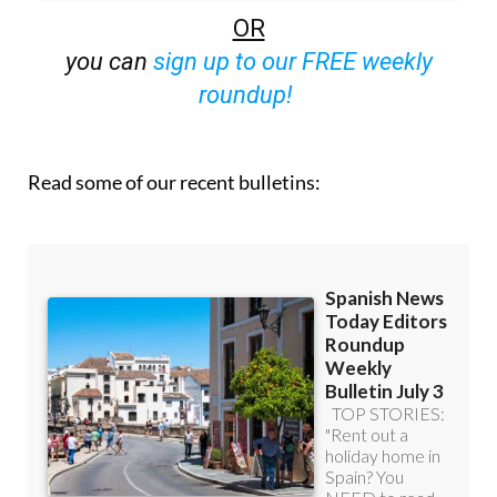
OR
you can
sign up to our FREE weekly
roundup!
Read some of our recent bulletins: