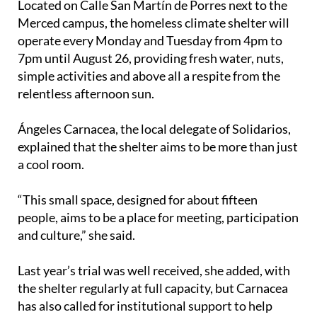
Located on Calle San Martín de Porres next to the
Merced campus, the homeless climate shelter will
operate every Monday and Tuesday from 4pm to
7pm until August 26, providing fresh water, nuts,
simple activities and above all a respite from the
relentless afternoon sun.
Ángeles Carnacea, the local delegate of Solidarios,
explained that the shelter aims to be more than just
a cool room.
“This small space, designed for about fifteen
people, aims to be a place for meeting, participation
and culture,” she said.
Last year’s trial was well received, she added, with
the shelter regularly at full capacity, but Carnacea
has also called for institutional support to help