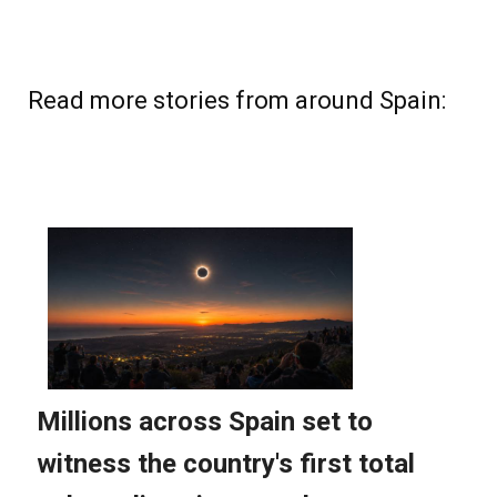
Read more stories from around Spain: