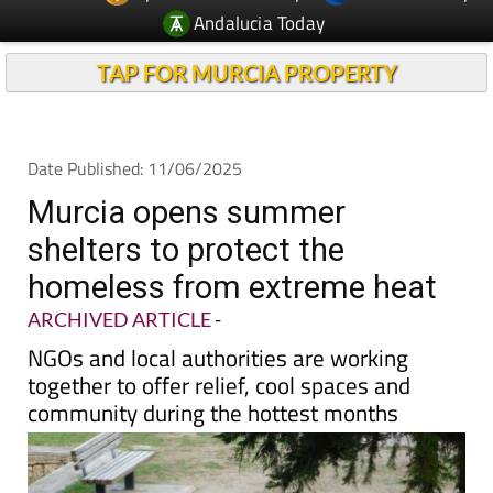
Andalucia Today
TAP FOR MURCIA PROPERTY
Date Published: 11/06/2025
Murcia opens summer
shelters to protect the
homeless from extreme heat
ARCHIVED ARTICLE
-
NGOs and local authorities are working
together to offer relief, cool spaces and
community during the hottest months