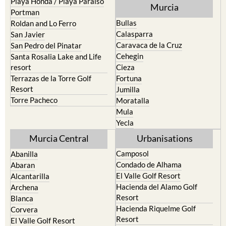
Playa Honda / Playa Paraiso
Murcia
Portman
Bullas
Roldan and Lo Ferro
Calasparra
San Javier
Caravaca de la Cruz
San Pedro del Pinatar
Cehegin
Santa Rosalia Lake and Life
resort
Cieza
Terrazas de la Torre Golf
Fortuna
Resort
Jumilla
Torre Pacheco
Moratalla
Mula
Yecla
Murcia Central
Urbanisations
Camposol
Abanilla
Condado de Alhama
Abaran
El Valle Golf Resort
Alcantarilla
Hacienda del Alamo Golf
Archena
Resort
Blanca
Hacienda Riquelme Golf
Corvera
Resort
El Valle Golf Resort