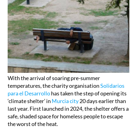
With the arrival of soaring pre-summer
temperatures, the charity organisation
Solidarios
para el Desarrollo
has taken the step of opening its
‘climate shelter’ in
Murcia city
20 days earlier than
last year. First launched in 2024, the shelter offers a
safe, shaded space for homeless people to escape
the worst of the heat.