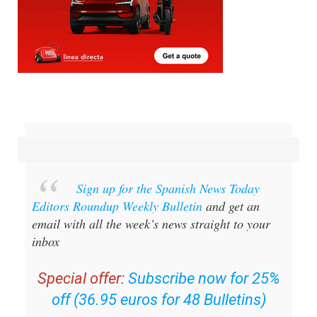
Sign up for the Spanish News Today
Editors Roundup Weekly Bulletin
and get an
email with all the week’s news straight to your
inbox
Special offer:
Subscribe now for 25%
off (36.95 euros for 48 Bulletins)