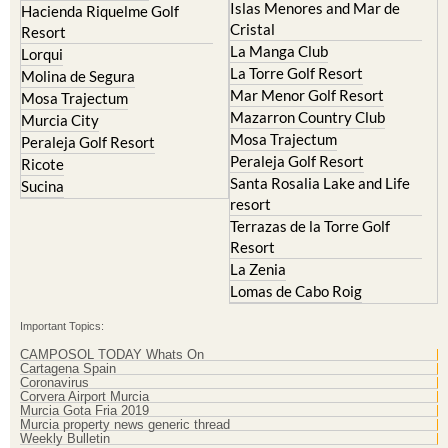
Islas Menores and Mar de
Hacienda Riquelme Golf
Cristal
Resort
La Manga Club
Lorqui
La Torre Golf Resort
Molina de Segura
Mar Menor Golf Resort
Mosa Trajectum
Mazarron Country Club
Murcia City
Mosa Trajectum
Peraleja Golf Resort
Peraleja Golf Resort
Ricote
Santa Rosalia Lake and Life
Sucina
resort
Terrazas de la Torre Golf
Resort
La Zenia
Lomas de Cabo Roig
Important Topics:
CAMPOSOL TODAY Whats On
Cartagena Spain
Coronavirus
Corvera Airport Murcia
Murcia Gota Fria 2019
Murcia property news generic thread
Weekly Bulletin