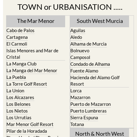
TOWN or URBANISATION .....
The Mar Menor
South West Murcia
Cabo de Palos
Aguilas
Cartagena
Aledo
El Carmoli
Alhama de Murcia
Islas Menores and Mar de
Bolnuevo
Cristal
Camposol
La Manga Club
Condado de Alhama
La Manga del Mar Menor
Fuente Alamo
La Puebla
Hacienda del Alamo Golf
La Torre Golf Resort
Resort
La Union
Lorca
Los Alcazares
Mazarron
Los Belones
Puerto de Mazarron
Los Nietos
Puerto Lumbreras
Los Urrutias
Sierra Espuna
Mar Menor Golf Resort
Totana
Pilar de la Horadada
North & North West