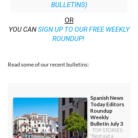
BULLETINS)
OR
YOU CAN
SIGN UP TO OUR FREE WEEKLY
ROUNDUP!
Read some of our recent bulletins: