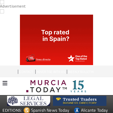
CONTACT
ADVERTISE WITH US
WEEKLY BULLETIN
Spanish News Today
Alicante Today
EDITIONS: