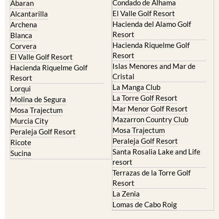
Condado de Alhama
Abaran
El Valle Golf Resort
Alcantarilla
Hacienda del Alamo Golf
Archena
Resort
Blanca
Hacienda Riquelme Golf
Corvera
Resort
El Valle Golf Resort
Islas Menores and Mar de
Hacienda Riquelme Golf
Cristal
Resort
La Manga Club
Lorqui
La Torre Golf Resort
Molina de Segura
Mar Menor Golf Resort
Mosa Trajectum
Mazarron Country Club
Murcia City
Mosa Trajectum
Peraleja Golf Resort
Peraleja Golf Resort
Ricote
Santa Rosalia Lake and Life
Sucina
resort
Terrazas de la Torre Golf
Resort
La Zenia
Lomas de Cabo Roig