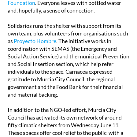
Foundation
. Everyone leaves with bottled water
and, hopefully, a sense of connection.
Solidarios runs the shelter with support from its
own team, plus volunteers from organisations such
as
Proyecto Hombre
. The initiative works in
coordination with SEMAS (the Emergency and
Social Action Service) and the municipal Prevention
and Social Insertion section, which help refer
individuals to the space. Carnacea expressed
gratitude to Murcia City Council, the regional
government and the Food Bank for their financial
and material backing.
In addition to the NGO-led effort, Murcia City
Council has activated its own network of around
fifty climatic shelters from Wednesday June 11.
These spaces offer cool relief to the public, with a