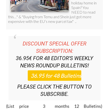
DISCOUNT SPECIAL OFFER
SUBSCRIPTION:
36.95€ FOR 48
EDITOR’S WEEKLY
NEWS ROUNDUP
BULLETINS!
PLEASE CLICK THE BUTTON TO
SUBSCRIBE.
(List price 3 months 12 Bulletins)