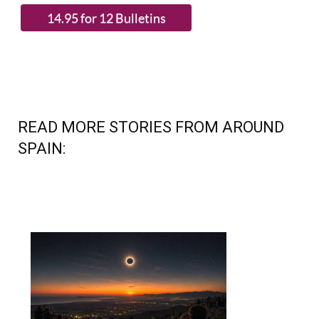
READ MORE STORIES FROM AROUND
SPAIN: