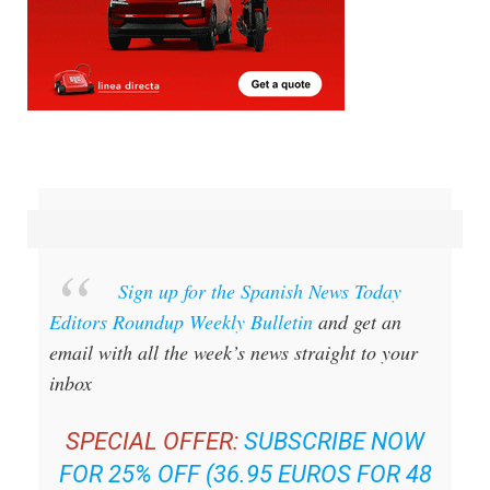
Sign up for the Spanish News Today
Editors Roundup Weekly Bulletin
and get an
email with all the week’s news straight to your
inbox
SPECIAL OFFER:
SUBSCRIBE NOW
FOR 25% OFF (36.95 EUROS FOR 48