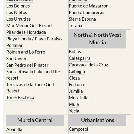
Los Belones
Puerto de Mazarron
Los Nietos
Puerto Lumbreras
Los Urrutias
Sierra Espuna
Mar Menor Golf Resort
Totana
Pilar de la Horadada
North & North West
Playa Honda / Playa Paraiso
Murcia
Portman
Bullas
Roldan and Lo Ferro
Calasparra
San Javier
Caravaca de la Cruz
San Pedro del Pinatar
Cehegin
Santa Rosalia Lake and Life
resort
Cieza
Terrazas de la Torre Golf
Fortuna
Resort
Jumilla
Torre Pacheco
Moratalla
Mula
Yecla
Murcia Central
Urbanisations
Camposol
Abanilla