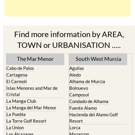
Find more information by AREA,
TOWN or URBANISATION .....
The Mar Menor
South West Murcia
Cabo de Palos
Aguilas
Cartagena
Aledo
El Carmoli
Alhama de Murcia
Islas Menores and Mar de
Bolnuevo
Cristal
Camposol
La Manga Club
Condado de Alhama
La Manga del Mar Menor
Fuente Alamo
La Puebla
Hacienda del Alamo Golf
La Torre Golf Resort
Resort
La Union
Lorca
Los Alcazares
Mazarron