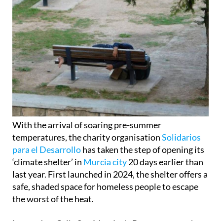
With the arrival of soaring pre-summer
temperatures, the charity organisation
Solidarios
para el Desarrollo
has taken the step of opening its
‘climate shelter’ in
Murcia city
20 days earlier than
last year. First launched in 2024, the shelter offers a
safe, shaded space for homeless people to escape
the worst of the heat.