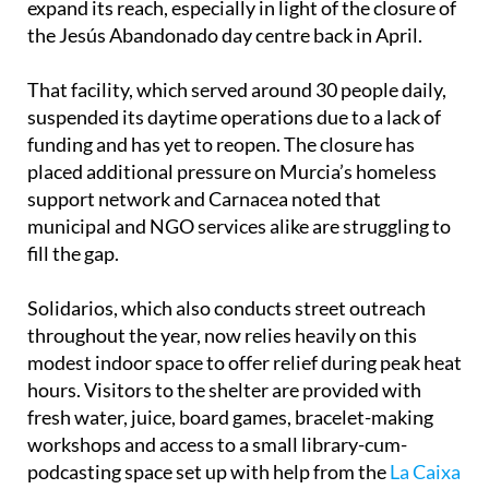
expand its reach, especially in light of the closure of
the Jesús Abandonado day centre back in April.
That facility, which served around 30 people daily,
suspended its daytime operations due to a lack of
funding and has yet to reopen. The closure has
placed additional pressure on Murcia’s homeless
support network and Carnacea noted that
municipal and NGO services alike are struggling to
fill the gap.
Solidarios, which also conducts street outreach
throughout the year, now relies heavily on this
modest indoor space to offer relief during peak heat
hours. Visitors to the shelter are provided with
fresh water, juice, board games, bracelet-making
workshops and access to a small library-cum-
podcasting space set up with help from the
La Caixa