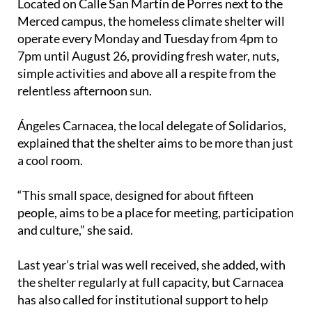
Located on Calle San Martín de Porres next to the
Merced campus, the homeless climate shelter will
operate every Monday and Tuesday from 4pm to
7pm until August 26, providing fresh water, nuts,
simple activities and above all a respite from the
relentless afternoon sun.
Ángeles Carnacea, the local delegate of Solidarios,
explained that the shelter aims to be more than just
a cool room.
“This small space, designed for about fifteen
people, aims to be a place for meeting, participation
and culture,” she said.
Last year’s trial was well received, she added, with
the shelter regularly at full capacity, but Carnacea
has also called for institutional support to help