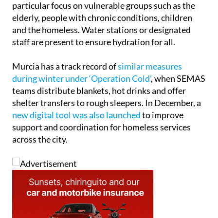
particular focus on vulnerable groups such as the
elderly, people with chronic conditions, children
and the homeless. Water stations or designated
staff are present to ensure hydration for all.
Murcia has a track record of
similar measures
during winter under ‘Operation Cold’
, when SEMAS
teams distribute blankets, hot drinks and offer
shelter transfers to rough sleepers. In December, a
new digital tool was also launched
to improve
support and coordination for homeless services
across the city.