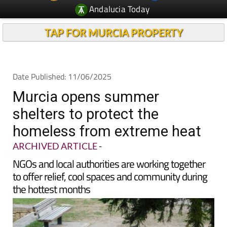
Andalucia Today
TAP FOR MURCIA PROPERTY
Date Published: 11/06/2025
Murcia opens summer
shelters to protect the
homeless from extreme heat
ARCHIVED ARTICLE
-
NGOs and local authorities are working together
to offer relief, cool spaces and community during
the hottest months