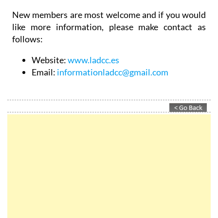
New members are most welcome and if you would
like more information, please make contact as
follows:
Website:
www.ladcc.es
Email:
informationladcc@gmail.com