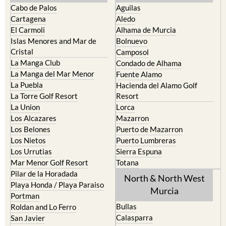
Cabo de Palos
Aguilas
Cartagena
Aledo
El Carmoli
Alhama de Murcia
Islas Menores and Mar de
Bolnuevo
Cristal
Camposol
La Manga Club
Condado de Alhama
La Manga del Mar Menor
Fuente Alamo
La Puebla
Hacienda del Alamo Golf
La Torre Golf Resort
Resort
La Union
Lorca
Los Alcazares
Mazarron
Los Belones
Puerto de Mazarron
Los Nietos
Puerto Lumbreras
Los Urrutias
Sierra Espuna
Mar Menor Golf Resort
Totana
Pilar de la Horadada
North & North West
Playa Honda / Playa Paraiso
Murcia
Portman
Bullas
Roldan and Lo Ferro
Calasparra
San Javier