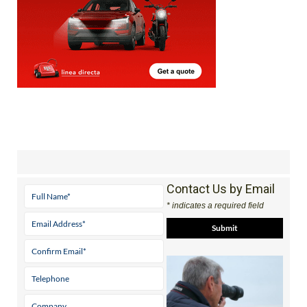
Contact Us by Email
* indicates a required field