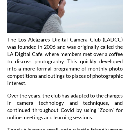
The Los Alcázares Digital Camera Club (LADCC)
was founded in 2006 and was originally called the
LA Digital Cafe, where members met over a coffee
to discuss photography. This quickly developed
into a more formal programme of monthly photo
competitions and outings to places of photographic
interest.
Over the years, the club has adapted to the changes
in camera technology and techniques, and
continued throughout Covid by using ‘Zoom’ for
online meetings and learning sessions.
The club is now a small, enthusiastic, friendly group