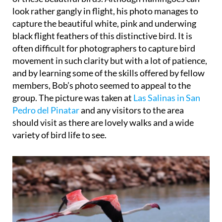
look rather gangly in flight, his photo manages to
capture the beautiful white, pink and underwing
black flight feathers of this distinctive bird. It is
often difficult for photographers to capture bird
movement in such clarity but with a lot of patience,
and by learning some of the skills offered by fellow
members, Bob’s photo seemed to appeal to the
group. The picture was taken at
Las Salinas in San
Pedro del Pinatar
and any visitors to the area
should visit as there are lovely walks and a wide
variety of bird life to see.