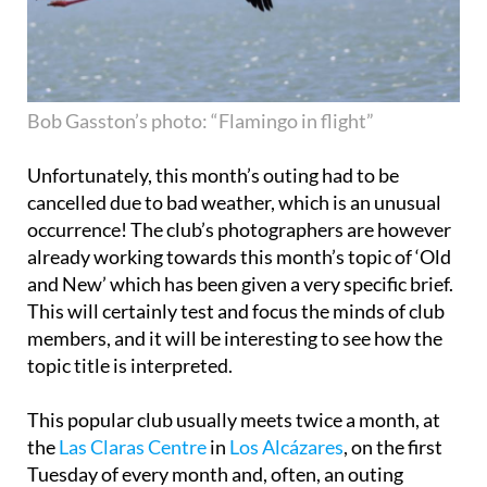
Bob Gasston’s photo: “Flamingo in flight”
Unfortunately, this month’s outing had to be
cancelled due to bad weather, which is an unusual
occurrence! The club’s photographers are however
already working towards this month’s topic of ‘Old
and New’ which has been given a very specific brief.
This will certainly test and focus the minds of club
members, and it will be interesting to see how the
topic title is interpreted.
This popular club usually meets twice a month, at
the
Las Claras Centre
in
Los Alcázares
, on the first
Tuesday of every month and, often, an outing