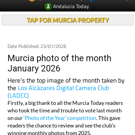
Andalucia Today
TAP FOR MURCIA PROPERTY
Date Published: 23/01/2026
Murcia photo of the month
January 2026
Here’s the top image of the month taken by
the
Los Alcázares Digital Camera Club
(LADCC)
Firstly, a big thank to all the Murcia Today readers
who took the time and trouble to vote last month
on our
‘Photo of the Year’ competition
. This gave
readers the chance to review and see the club’s
winning monthly photos from 2025.