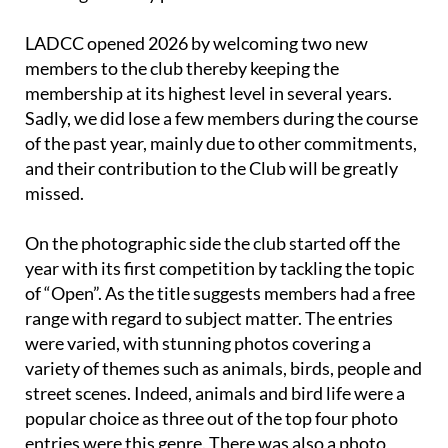
LADCC opened 2026 by welcoming two new
members to the club thereby keeping the
membership at its highest level in several years.
Sadly, we did lose a few members during the course
of the past year, mainly due to other commitments,
and their contribution to the Club will be greatly
missed.
On the photographic side the club started off the
year with its first competition by tackling the topic
of “Open”. As the title suggests members had a free
range with regard to subject matter. The entries
were varied, with stunning photos covering a
variety of themes such as animals, birds, people and
street scenes. Indeed, animals and bird life were a
popular choice as three out of the top four photo
entries were this genre. There was also a photo