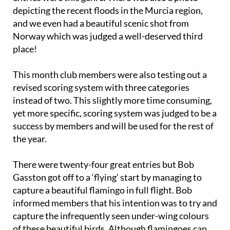
depicting the recent floods in the Murcia region,
and we even had a beautiful scenic shot from
Norway which was judged a well-deserved third
place!
This month club members were also testing out a
revised scoring system with three categories
instead of two. This slightly more time consuming,
yet more specific, scoring system was judged to be a
success by members and will be used for the rest of
the year.
There were twenty-four great entries but Bob
Gasston got off to a ‘flying’ start by managing to
capture a beautiful flamingo in full flight. Bob
informed members that his intention was to try and
capture the infrequently seen under-wing colours
of these beautiful birds. Although flamingoes can