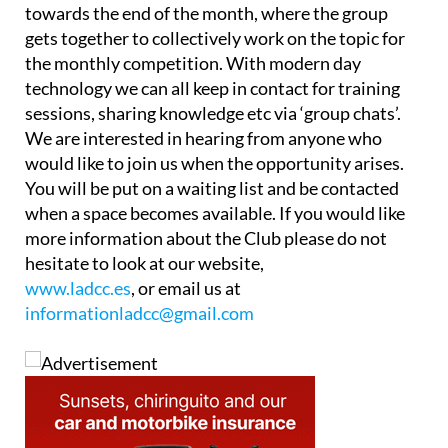
towards the end of the month, where the group
gets together to collectively work on the topic for
the monthly competition. With modern day
technology we can all keep in contact for training
sessions, sharing knowledge etc via ‘group chats’.
We are interested in hearing from anyone who
would like to join us when the opportunity arises.
You will be put on a waiting list and be contacted
when a space becomes available. If you would like
more information about the Club please do not
hesitate to look at our website,
www.ladcc.es
, or email us at
informationladcc@gmail.com