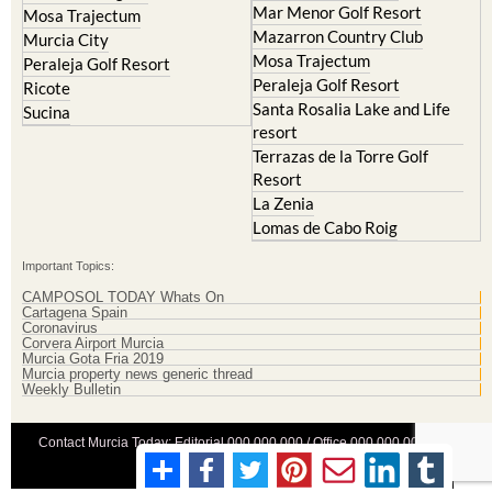
Mar Menor Golf Resort
Mosa Trajectum
Mazarron Country Club
Murcia City
Mosa Trajectum
Peraleja Golf Resort
Peraleja Golf Resort
Ricote
Santa Rosalia Lake and Life
Sucina
resort
Terrazas de la Torre Golf
Resort
La Zenia
Lomas de Cabo Roig
Important Topics:
CAMPOSOL TODAY Whats On
Cartagena Spain
Coronavirus
Corvera Airport Murcia
Murcia Gota Fria 2019
Murcia property news generic thread
Weekly Bulletin
Contact Murcia Today: Editorial 000 000 000 / Office 000 000 000
Privacy Preferences