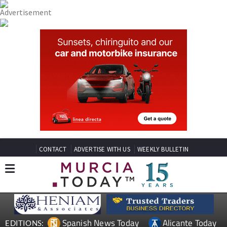
CONTACT
ADVERTISE WITH US
WEEKLY BULLETIN
Spanish News Today
Alicante Today
EDITIONS: