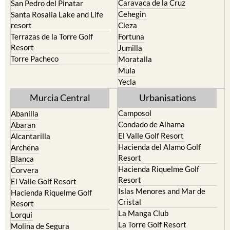
Caravaca de la Cruz
San Pedro del Pinatar
Cehegin
Santa Rosalia Lake and Life
resort
Cieza
Terrazas de la Torre Golf
Fortuna
Resort
Jumilla
Torre Pacheco
Moratalla
Mula
Yecla
Murcia Central
Urbanisations
Camposol
Abanilla
Condado de Alhama
Abaran
El Valle Golf Resort
Alcantarilla
Hacienda del Alamo Golf
Archena
Resort
Blanca
Hacienda Riquelme Golf
Corvera
Resort
El Valle Golf Resort
Islas Menores and Mar de
Hacienda Riquelme Golf
Cristal
Resort
La Manga Club
Lorqui
La Torre Golf Resort
Molina de Segura