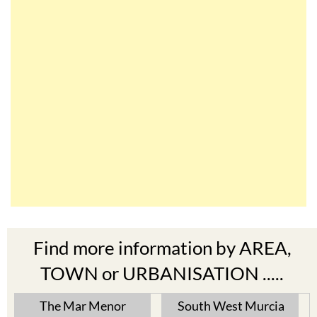
Find more information by AREA,
TOWN or URBANISATION .....
The Mar Menor
South West Murcia