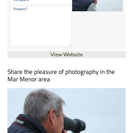
View Website
Share the pleasure of photography in the
Mar Menor area