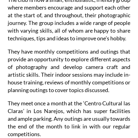
where members encourage and support each other
at the start of, and throughout, their photographic
journey. The group includes a wide range of people
with varying skills, all of whom are happy to share
techniques, tips and ideas to improve one’s hobby.
They have monthly competitions and outings that
provide an opportunity to explore different aspects
of photography and develop camera craft and
artistic skills. Their indoor sessions may include in-
house training, reviews of monthly competitions or
planning outings to cover topics discussed.
They meet once a month at the ‘Centro Cultural las
Claras’ in Los Narejos, which has super facilities
and ample parking. Any outings are usually towards
the end of the month to link in with our regular
competitions.