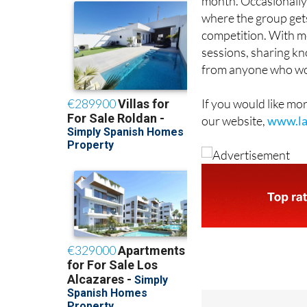
month, at the
Las Cl
month. Occasionally 
where the group gets
competition. With mo
sessions, sharing kn
from anyone who woul
If you would like mo
our website,
www.la