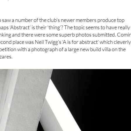
“Warped”
o saw a number of the club’s newer members produce top
aps ‘Abstract’ is their ‘thing’? The topic seems to have really
nking and there were some superb photos submitted. Comi
cond place was Neil Twigg’s ‘A is for abstract’ which cleverl
ition with a photograph of a large new build villa on the
ázares.