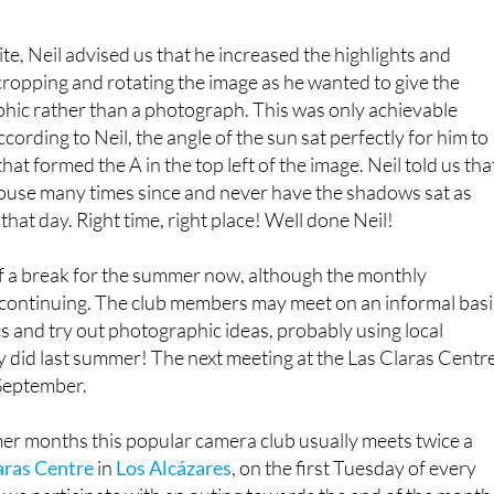
A is for abstract’
te, Neil advised us that he increased the highlights and
cropping and rotating the image as he wanted to give the
phic rather than a photograph. This was only achievable
cording to Neil, the angle of the sun sat perfectly for him to
at formed the A in the top left of the image. Neil told us tha
house many times since and never have the shadows sat as
 that day. Right time, right place! Well done Neil!
f a break for the summer now, although the monthly
e continuing. The club members may meet on an informal basi
cs and try out photographic ideas, probably using local
y did last summer! The next meeting at the Las Claras Centr
 September.
er months this popular camera club usually meets twice a