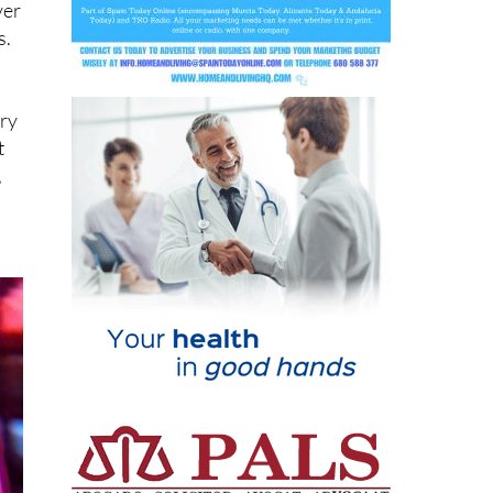
ver
s.
ary
t
,