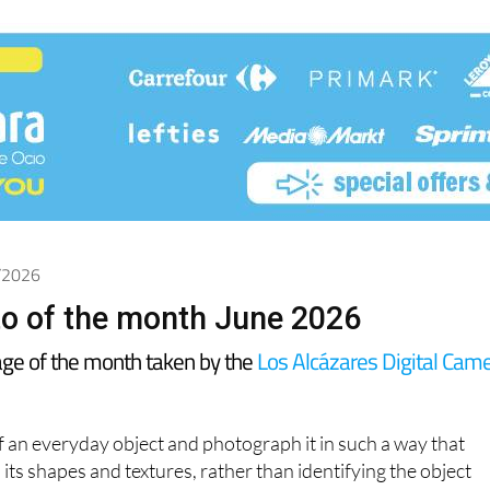
6/2026
o of the month June 2026
age of the month taken by the
Los Alcázares Digital Cam
of an everyday object and photograph it in such a way that