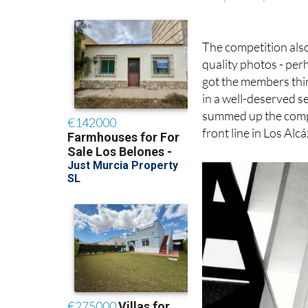
Gary Hull’s photo: 
The competition als
quality photos - perh
got the members thi
in a well-deserved se
summed up the compet
front line in Los Alc