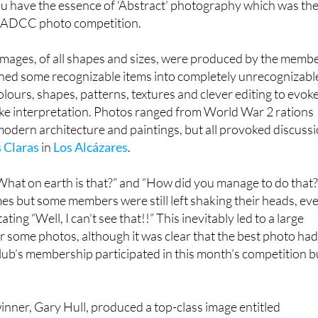
 its shapes and textures, rather than identifying the object
ou have the essence of ‘Abstract’ photography which was th
s LADCC photo competition.
 images, of all shapes and sizes, were produced by the memb
rned some recognizable items into completely unrecognizabl
lours, shapes, patterns, textures and clever editing to evok
e interpretation. Photos ranged from World War 2 rations
odern architecture and paintings, but all provoked discuss
 Claras
in
Los Alcázares
.
What on earth is that?” and “How did you manage to do that?
s but some members were still left shaking their heads, ev
ating “Well, I can’t see that!!” This inevitably led to a large
or some photos, although it was clear that the best photo ha
lub’s membership participated in this month’s competition b