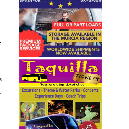
t
s
e