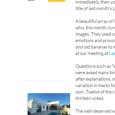
viewers will focus on
immediately, then y
title of last month’
A beautiful array of
who, this month, tu
images. They used co
emotions and provok
and old bananas to m
at our meeting at
Las
Questions such as “
were asked many time
after explanations, st
variation in marks f
won. Twelve of the c
thirteen voted.