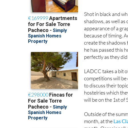
Neil Twigg’s photo: ‘
Shot in black and whi
shadows, as well as 
appearance of a gra
because of timing. Ac
create the shadows th
he has passed this 
perfectly as they did
LADCC takes a bit o
competitions will b
to discuss their topi
hostelries which the
will be on the 1st of
Outside of the summ