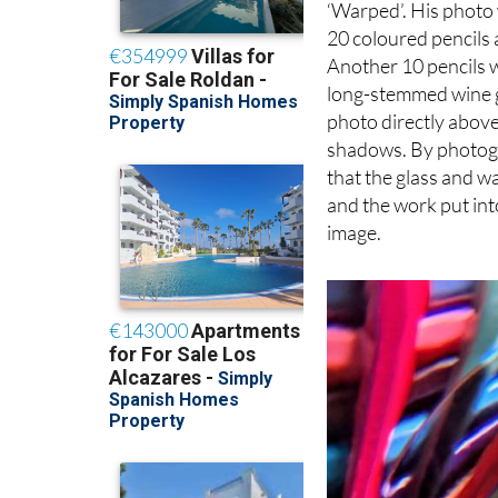
The well-deserved wi
‘Warped’. His photo 
20 coloured pencils 
Another 10 pencils w
long-stemmed wine gl
photo directly above
shadows. By photogr
that the glass and w
and the work put int
image.