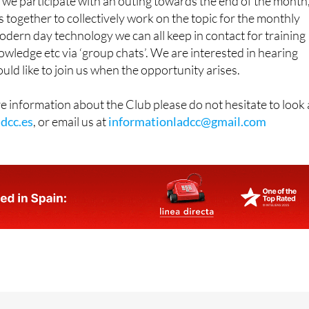
aras Centre
in
Los Alcázares
, on the first Tuesday of every
we participate with an outing towards the end of the month
 together to collectively work on the topic for the monthly
dern day technology we can all keep in contact for training
owledge etc via ‘group chats’. We are interested in hearing
d like to join us when the opportunity arises.
re information about the Club please do not hesitate to look 
dcc.es
, or email us at
informationladcc@gmail.com