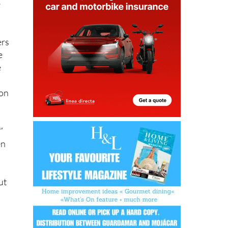
e
ers
e
e
ion
”
en
d
ut