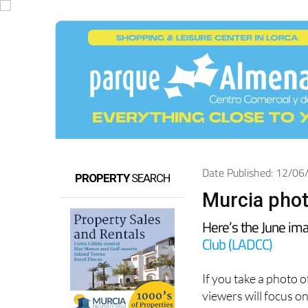
Date Published: 12/0
PROPERTY
SEARCH
Murcia phot
Here’s the June im
Club (LADCC)
If you take a photo 