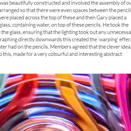
nner, Gary Hull, produced a top-class image entitled
was beautifully constructed and involved the assembly of o
arranged so that there were even spaces between the pencil
ere placed across the top of these and then Gary placed a
ass, containing water, on top of these pencils. He took the
 the glass, ensuring that the lighting took out any unnecess
aphing directly downwards this created the ‘warping’ effec
ater had on the pencils. Members agreed that the clever idea
o this, made for a very colourful and interesting abstract